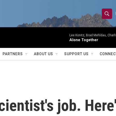
S
S
e
h
a
r
Lee Konitz, Brad Mehldau, Charl
o
Alone Together
c
h
w
Q
PARTNERS
ABOUT US
SUPPORT US
CONNEC
u
S
e
r
e
y
a
r
ientist's job. Here
c
h