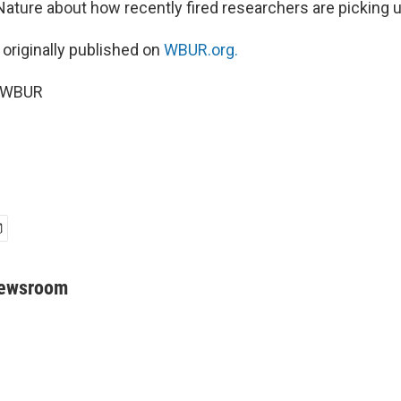
Nature about how recently fired researchers are picking 
 originally published on
WBUR.org.
5 WBUR
Newsroom