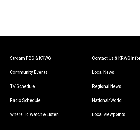
Stream PBS & KRWG
Contact Us & KRWG Info
Community Events
Local News
TV Schedule
Regional News
Radio Schedule
National/World
Where To Watch & Listen
Local Viewpoints