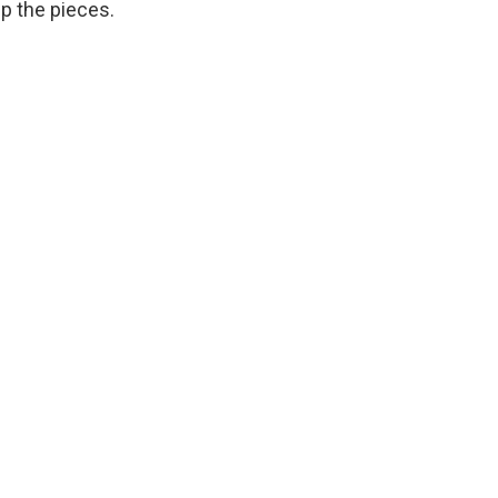
up the pieces.