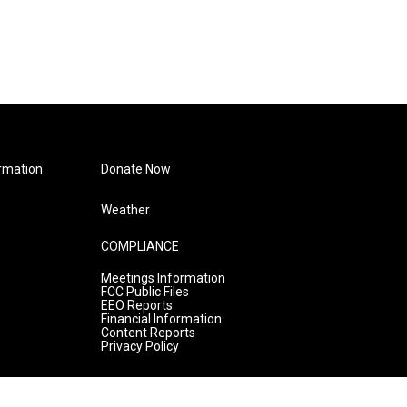
rmation
Donate Now
Weather
COMPLIANCE
Meetings Information
FCC Public Files
EEO Reports
Financial Information
Content Reports
Privacy Policy