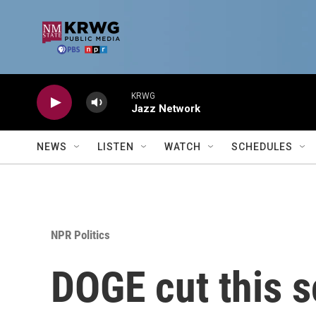
Skip to main content
KRWG
Jazz Network
NEWS
LISTEN
WATCH
SCHEDULES
NPR Politics
DOGE cut this sc