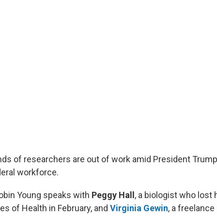
ds of researchers are out of work amid President Trump
deral workforce.
Robin Young speaks with
Peggy Hall
, a biologist who lost 
tes of Health in February, and
Virginia Gewin
, a freelance