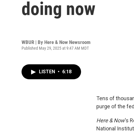
doing now
WBUR | By
Here & Now Newsroom
Published May 29, 2025 at 9:47 AM MDT
LISTEN
•
6:18
Tens of thousan
purge of the fe
Here & Now
‘s 
National Institu