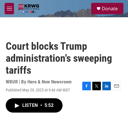
Skip to main content
S
Donate
e
M
a
e
r
n
c
u
h
u
Court blocks Trump
e
r
administration's sweeping
y
tariffs
WBUR | By
Here & Now Newsroom
Published May 29, 2025 at 9:46 AM MDT
F
T
L
E
a
w
i
m
c
i
n
a
LISTEN
•
5:52
e
t
k
i
b
t
e
l
o
e
d
o
r
I