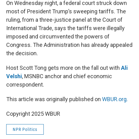
k
n
On Wednesday night, a federal court struck down
most of President Trump’s sweeping tariffs. The
ruling, from a three-justice panel at the Court of
International Trade, says the tariffs were illegally
imposed and circumvented the powers of
Congress. The Administration has already appealed
the decision.
Host Scott Tong gets more on the fall out with
Ali
Velshi
, MSNBC anchor and chief economic
correspondent.
This article was originally published on
WBUR.org.
Copyright 2025 WBUR
NPR Politics