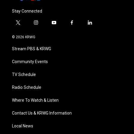
Stay Connected
t
i
y
f
l
w
n
o
a
i
i
s
u
c
n
© 2026 KRWG
t
t
t
e
k
t
a
u
b
e
Stream PBS & KRWG
e
g
b
o
d
r
r
e
o
i
a
k
n
Community Events
m
TV Schedule
Radio Schedule
Where To Watch & Listen
Contact Us & KRWG Information
Local News