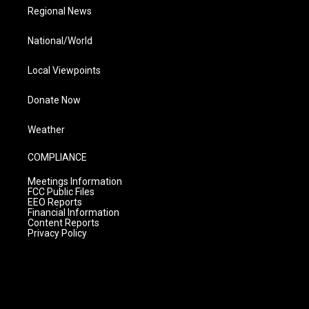
Regional News
National/World
Local Viewpoints
Donate Now
Weather
COMPLIANCE
Meetings Information
FCC Public Files
EEO Reports
Financial Information
Content Reports
Privacy Policy