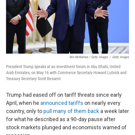
Win McNamee / Getty Images
/
Getty Images
President Trump speaks at an investment forum in Abu Dhabi, United
Arab Emirates, on May 16 with Commerce Secretary Howard Lutnick and
Treasury Secretary Scott Bessent.
Trump had eased off on tariff threats since early
April, when he
announced tariffs
on nearly every
country, only to
pull many of them back
a week later
for what he described as a 90-day pause after
stock markets plunged and economists warned of