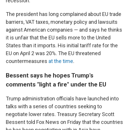
recession.
The president has long complained about EU trade
barriers, VAT taxes, monetary policy and lawsuits
against American companies — and says he thinks
it is unfair that the EU sells more to the United
States than it imports. His initial tariff rate for the
EU on April 2 was 20%. The EU threatened
countermeasures
at the time
.
Bessent says he hopes Trump's
comments "light a fire" under the EU
Trump administration officials have launched into
talks with a series of countries seeking to
negotiate lower rates. Treasury Secretary Scott
Bessent told Fox News on Friday that the countries
he has been negotiating with in Asia have