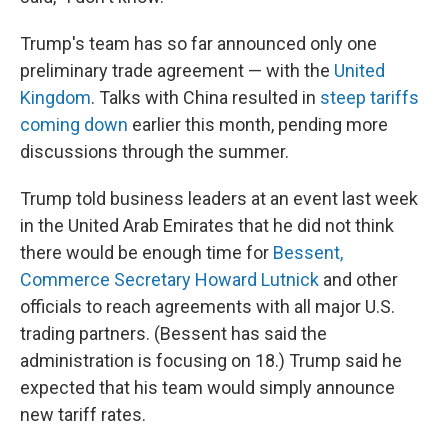
Trump's team has so far announced only one
preliminary trade agreement — with the
United
Kingdom
. Talks with China resulted in
steep tariffs
coming down
earlier this month, pending more
discussions through the summer.
Trump told business leaders at an event last week
in the United Arab Emirates that he did not think
there would be enough time for
Bessent,
Commerce Secretary Howard Lutnick
and other
officials to reach agreements with all major U.S.
trading partners. (Bessent has said the
administration is focusing on 18.) Trump said he
expected that his team would simply announce
new tariff rates.