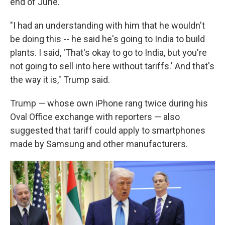
end of June.
"I had an understanding with him that he wouldn't
be doing this -- he said he's going to India to build
plants. I said, 'That's okay to go to India, but you're
not going to sell into here without tariffs.' And that's
the way it is," Trump said.
Trump — whose own iPhone rang twice during his
Oval Office exchange with reporters — also
suggested that tariff could apply to smartphones
made by Samsung and other manufacturers.