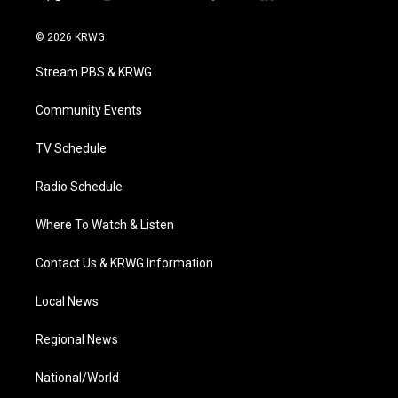
t
i
y
f
l
w
n
o
a
i
i
s
u
c
n
© 2026 KRWG
t
t
t
e
k
t
a
u
b
e
Stream PBS & KRWG
e
g
b
o
d
r
r
e
o
i
a
k
n
Community Events
m
TV Schedule
Radio Schedule
Where To Watch & Listen
Contact Us & KRWG Information
Local News
Regional News
National/World