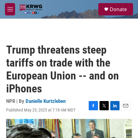
Skip to main content
S
Donate
e
M
a
e
r
n
c
u
h
u
Trump threatens steep
e
r
tariffs on trade with the
y
European Union -- and on
iPhones
NPR | By
Danielle Kurtzleben
Published May 23, 2025 at 7:18 AM MDT
F
T
L
E
a
w
i
m
c
i
n
a
e
t
k
i
b
t
e
l