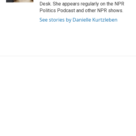
Desk. She appears regularly on the NPR
Politics Podcast and other NPR shows.
See stories by Danielle Kurtzleben