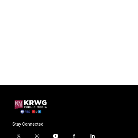
Stay Connected