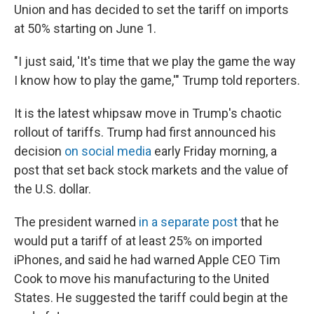
Union and has decided to set the tariff on imports
at 50% starting on June 1.
"I just said, 'It's time that we play the game the way
I know how to play the game,'" Trump told reporters.
It is the latest whipsaw move in Trump's chaotic
rollout of tariffs. Trump had first announced his
decision
on social media
early Friday morning, a
post that set back stock markets and the value of
the U.S. dollar.
The president warned
in a separate post
that he
would put a tariff of at least 25% on imported
iPhones, and said he had warned Apple CEO Tim
Cook to move his manufacturing to the United
States. He suggested the tariff could begin at the