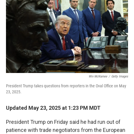
o
e
d
o
r
I
k
n
Win McNamee
/
Getty Images
President Trump takes questions from reporters in the Oval Office on May
23, 2025.
Updated May 23, 2025 at 1:23 PM MDT
President Trump on Friday said he had run out of
patience with trade negotiators from the European