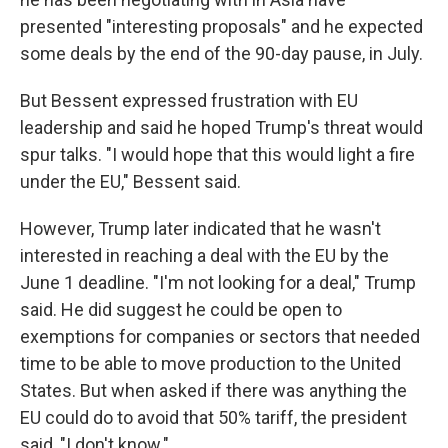
presented "interesting proposals" and he expected
some deals by the end of the 90-day pause, in July.
But Bessent expressed frustration with EU
leadership and said he hoped Trump's threat would
spur talks. "I would hope that this would light a fire
under the EU," Bessent said.
However, Trump later indicated that he wasn't
interested in reaching a deal with the EU by the
June 1 deadline. "I'm not looking for a deal," Trump
said. He did suggest he could be open to
exemptions for companies or sectors that needed
time to be able to move production to the United
States. But when asked if there was anything the
EU could do to avoid that 50% tariff, the president
said, "I don't know."