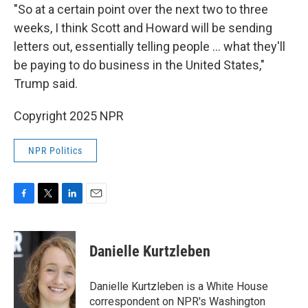
"So at a certain point over the next two to three
weeks, I think Scott and Howard will be sending
letters out, essentially telling people ... what they'll
be paying to do business in the United States,"
Trump said.
Copyright 2025 NPR
NPR Politics
F
T
L
E
a
w
i
m
c
i
n
a
e
t
k
i
Danielle Kurtzleben
b
t
e
l
o
e
d
o
r
I
Danielle Kurtzleben is a White House
k
n
correspondent on NPR's Washington