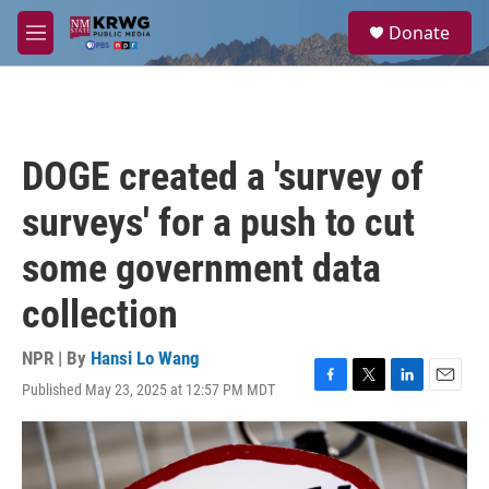
Skip to main content
S
Donate
e
M
a
e
r
n
c
u
h
u
DOGE created a 'survey of
e
r
surveys' for a push to cut
y
some government data
collection
NPR | By
Hansi Lo Wang
Published May 23, 2025 at 12:57 PM MDT
F
T
L
E
a
w
i
m
c
i
n
a
e
t
k
i
b
t
e
l