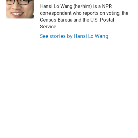
o
r
I
Hansi Lo Wang (he/him) is a NPR
k
n
correspondent who reports on voting, the
Census Bureau and the U.S. Postal
Service.
See stories by Hansi Lo Wang