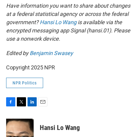
Have information you want to share about changes
at a federal statistical agency or across the federal
government?
Hansi Lo Wang
is available via the
encrypted messaging app Signal (hansi.01). Please
use a nonwork device.
Edited by
Benjamin Swasey
Copyright 2025 NPR
NPR Politics
F
T
L
E
a
w
i
m
c
i
n
a
e
t
k
i
Hansi Lo Wang
b
t
e
l
o
e
d