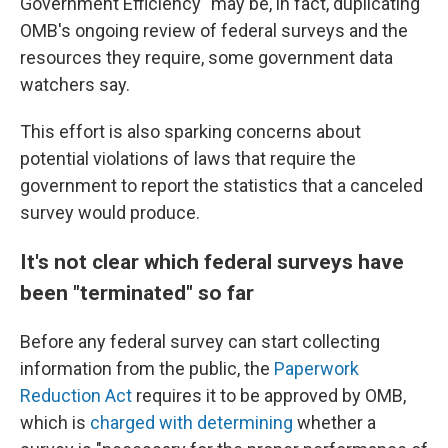
Government Efficiency" may be, in fact, duplicating
OMB's ongoing review of federal surveys and the
resources they require, some government data
watchers say.
This effort is also sparking concerns about
potential violations of laws that require the
government to report the statistics that a canceled
survey would produce.
It's not clear which federal surveys have
been "terminated" so far
Before any federal survey can start collecting
information from the public, the
Paperwork
Reduction Act
requires it to be approved by OMB,
which is
charged with determining
whether a