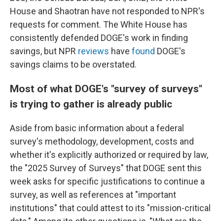
House and Shaotran have not responded to NPR's
requests for comment. The White House has
consistently defended DOGE's work in finding
savings, but NPR
reviews
have
found
DOGE's
savings claims to be overstated.
Most of what DOGE's "survey of surveys"
is trying to gather is already public
Aside from basic information about a federal
survey's methodology, development, costs and
whether it's explicitly authorized or required by law,
the "2025 Survey of Surveys" that DOGE sent this
week asks for specific justifications to continue a
survey, as well as references at "important
institutions" that could attest to its "mission-critical