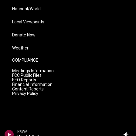
National/World
Local Viewpoints
Donate Now
Weather
COMPLIANCE
Meetings Information
FCC Public Files
EEO Reports
Financial Information
Content Reports
Privacy Policy
KRWG