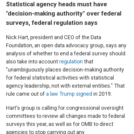
Statistical agency heads must have
"decision-making authority" over federal
surveys, federal regulation says
Nick Hart, president and CEO of the Data
Foundation, an open data advocacy group, says any
analysis of whether to end a federal survey should
also take into account
regulation
that
"unambiguously places decision-making authority
for federal statistical activities with statistical
agency leadership, not with external entities." That
rule came out of
a law Trump signed
in 2019.
Hart's group is calling for congressional oversight
committees to review all changes made to federal
surveys this year, as well as for OMB to direct
agencies to stop carrying out any