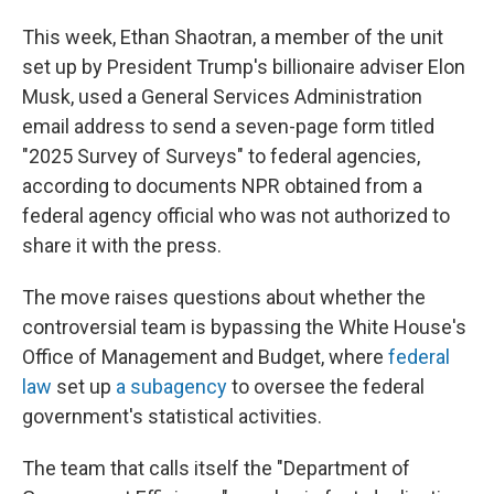
This week, Ethan Shaotran, a member of the unit
set up by President Trump's billionaire adviser Elon
Musk, used a General Services Administration
email address to send a seven-page form titled
"2025 Survey of Surveys" to federal agencies,
according to documents NPR obtained from a
federal agency official who was not authorized to
share it with the press.
The move raises questions about whether the
controversial team is bypassing the White House's
Office of Management and Budget, where
federal
law
set up
a subagency
to oversee the federal
government's statistical activities.
The team that calls itself the "Department of