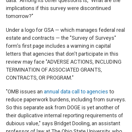
data." Among its other questions is, "What are the
implications if this survey were discontinued
tomorrow?"
Under a logo for GSA — which manages federal real
estate and contracts — the "Survey of Surveys"
form's first page includes a warning in capital
letters that agencies that don't participate in this
review may face "ADVERSE ACTIONS, INCLUDING
TERMINATION OF ASSOCIATED GRANTS,
CONTRACTS, OR PROGRAM."
"OMB issues an
annual data call to agencies
to
reduce paperwork burdens, including from surveys.
So this separate ask from DOGE is yet another of
their duplicative internal reporting requirements of
dubious value," says Bridget Dooling, an assistant
professor of law at The Ohio State University, who