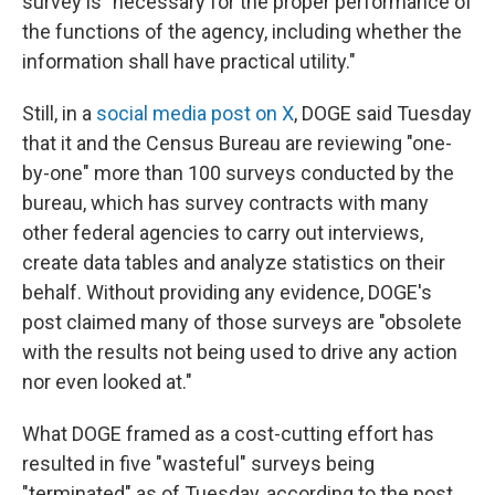
survey is "necessary for the proper performance of
the functions of the agency, including whether the
information shall have practical utility."
Still, in a
social media post on X
, DOGE said Tuesday
that it and the Census Bureau are reviewing "one-
by-one" more than 100 surveys conducted by the
bureau, which has survey contracts with many
other federal agencies to carry out interviews,
create data tables and analyze statistics on their
behalf. Without providing any evidence, DOGE's
post claimed many of those surveys are "obsolete
with the results not being used to drive any action
nor even looked at."
What DOGE framed as a cost-cutting effort has
resulted in five "wasteful" surveys being
"terminated" as of Tuesday, according to the post,