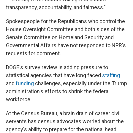
transparency, accountability, and fairness."
Spokespeople for the Republicans who control the
House Oversight Committee and both sides of the
Senate Committee on Homeland Security and
Governmental Affairs have not responded to NPR's
requests for comment.
DOGE's survey review is adding pressure to
statistical agencies that have long faced
staffing
and
funding
challenges, especially under the Trump
administration's efforts to shrink the federal
workforce.
At the Census Bureau, a brain drain of career civil
servants has census advocates worried about the
agency's ability to prepare for the national head