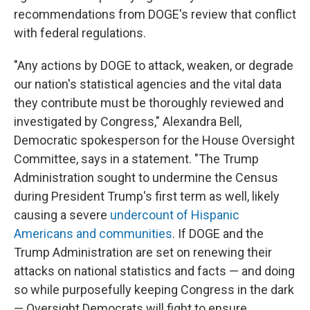
recommendations from DOGE's review that conflict
with federal regulations.
"Any actions by DOGE to attack, weaken, or degrade
our nation's statistical agencies and the vital data
they contribute must be thoroughly reviewed and
investigated by Congress," Alexandra Bell,
Democratic spokesperson for the House Oversight
Committee, says in a statement. "The Trump
Administration sought to undermine the Census
during President Trump's first term as well, likely
causing a severe
undercount of Hispanic
Americans and communities
. If DOGE and the
Trump Administration are set on renewing their
attacks on national statistics and facts — and doing
so while purposefully keeping Congress in the dark
— Oversight Democrats will fight to ensure