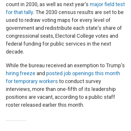
count in 2030, as well as next year's
major field test
for that tally
. The 2030 census results are set to be
used to redraw voting maps for every level of
government and redistribute each state's share of
congressional seats, Electoral College votes and
federal funding for public services in the next
decade.
While the bureau received an exemption to Trump's
hiring freeze
and
posted job openings this month
for temporary workers
to conduct survey
interviews, more than one-fifth of its leadership
positions are vacant, according to a public staff
roster released earlier this month.