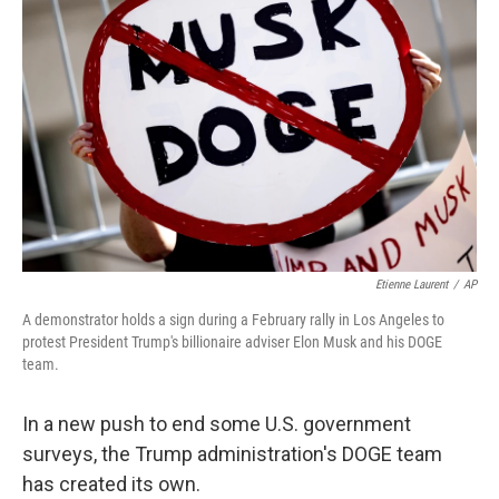
o
e
d
o
r
I
k
n
Etienne Laurent
/
AP
A demonstrator holds a sign during a February rally in Los Angeles to
protest President Trump's billionaire adviser Elon Musk and his DOGE
team.
In a new push to end some U.S. government
surveys, the Trump administration's DOGE team
has created its own.