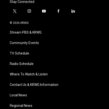
Stay Connected
t
i
y
f
l
w
n
o
a
i
i
s
u
c
n
© 2026 KRWG
t
t
t
e
k
t
a
u
b
e
Stream PBS & KRWG
e
g
b
o
d
r
r
e
o
i
a
k
n
Community Events
m
TV Schedule
Radio Schedule
Where To Watch & Listen
Contact Us & KRWG Information
Local News
Regional News