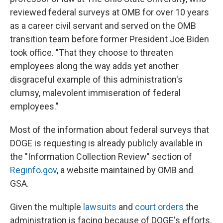
reviewed federal surveys at OMB for over 10 years
as a career civil servant and served on the OMB
transition team before former President Joe Biden
took office. "That they choose to threaten
employees along the way adds yet another
disgraceful example of this administration's
clumsy, malevolent immiseration of federal
employees."
Most of the information about federal surveys that
DOGE is requesting is already publicly available in
the "Information Collection Review" section of
Reginfo.gov
, a website maintained by OMB and
GSA.
Given the multiple
lawsuits
and
court orders
the
administration is facing because of DOGE's efforts,