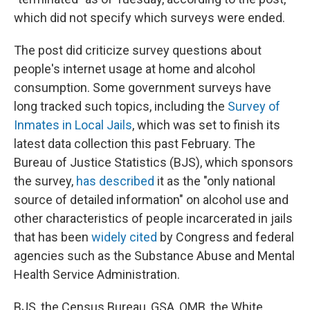
which did not specify which surveys were ended.
The post did criticize survey questions about
people's internet usage at home and alcohol
consumption. Some government surveys have
long tracked such topics, including the
Survey of
Inmates in Local Jails
, which was set to finish its
latest data collection this past February. The
Bureau of Justice Statistics (BJS), which sponsors
the survey,
has described
it as the "only national
source of detailed information" on alcohol use and
other characteristics of people incarcerated in jails
that has been
widely cited
by Congress and federal
agencies such as the Substance Abuse and Mental
Health Service Administration.
BJS, the Census Bureau, GSA, OMB, the White