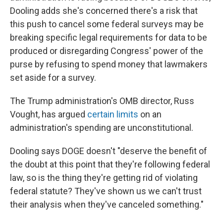
Dooling adds she's concerned there's a risk that
this push to cancel some federal surveys may be
breaking specific legal requirements for data to be
produced or disregarding Congress' power of the
purse by refusing to spend money that lawmakers
set aside for a survey.
The Trump administration's OMB director, Russ
Vought, has argued
certain limits
on an
administration's spending are unconstitutional.
Dooling says DOGE doesn't "deserve the benefit of
the doubt at this point that they're following federal
law, so is the thing they're getting rid of violating
federal statute? They've shown us we can't trust
their analysis when they've canceled something."