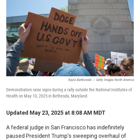
o
e
d
o
r
I
k
n
Kayla Bartkowski
/
Getty Images North America
Demonstrators raise signs during a rally outside the National Institutes of
Health on May 10, 2025 in Bethesda, Maryland.
Updated May 23, 2025 at 8:08 AM MDT
A federal judge in San Francisco has indefinitely
paused President Trump's sweeping overhaul of