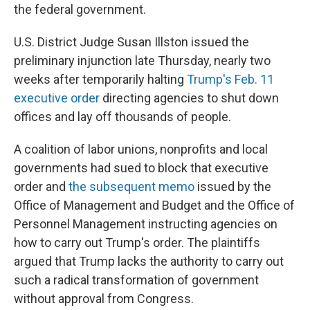
the federal government.
U.S. District Judge Susan Illston issued the
preliminary injunction late Thursday, nearly two
weeks after temporarily halting
Trump's Feb. 11
executive order
directing agencies to shut down
offices and lay off thousands of people.
A coalition of labor unions, nonprofits and local
governments had sued to block that executive
order and
the subsequent memo
issued by the
Office of Management and Budget and the Office of
Personnel Management instructing agencies on
how to carry out Trump's order. The plaintiffs
argued that Trump lacks the authority to carry out
such a radical transformation of government
without approval from Congress.