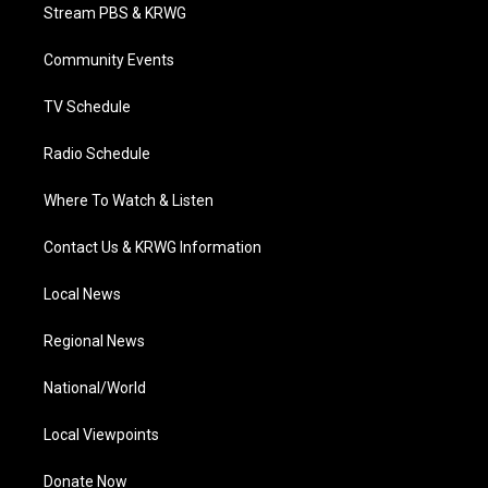
t
a
u
b
e
Stream PBS & KRWG
e
g
b
o
d
r
r
e
o
i
a
k
n
Community Events
m
TV Schedule
Radio Schedule
Where To Watch & Listen
Contact Us & KRWG Information
Local News
Regional News
National/World
Local Viewpoints
Donate Now