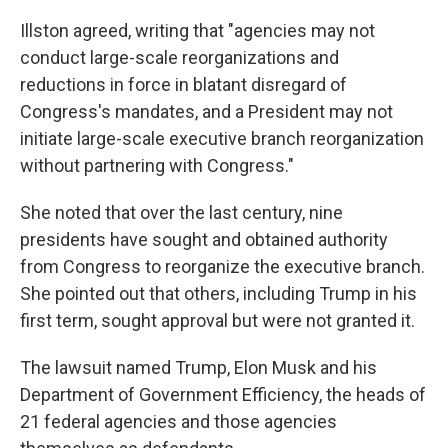
Illston agreed, writing that "agencies may not
conduct large-scale reorganizations and
reductions in force in blatant disregard of
Congress's mandates, and a President may not
initiate large-scale executive branch reorganization
without partnering with Congress."
She noted that over the last century, nine
presidents have sought and obtained authority
from Congress to reorganize the executive branch.
She pointed out that others, including Trump in his
first term, sought approval but were not granted it.
The lawsuit named Trump, Elon Musk and his
Department of Government Efficiency, the heads of
21 federal agencies and those agencies