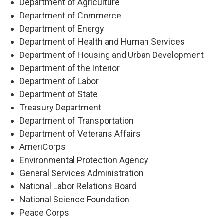
Department of Agriculture
Department of Commerce
Department of Energy
Department of Health and Human Services
Department of Housing and Urban Development
Department of the Interior
Department of Labor
Department of State
Treasury Department
Department of Transportation
Department of Veterans Affairs
AmeriCorps
Environmental Protection Agency
General Services Administration
National Labor Relations Board
National Science Foundation
Peace Corps