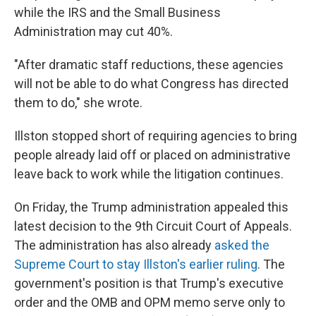
while the IRS and the Small Business
Administration may cut 40%.
"After dramatic staff reductions, these agencies
will not be able to do what Congress has directed
them to do," she wrote.
Illston stopped short of requiring agencies to bring
people already laid off or placed on administrative
leave back to work while the litigation continues.
On Friday, the Trump administration appealed this
latest decision to the 9th Circuit Court of Appeals.
The administration has also already
asked the
Supreme Court to stay Illston's earlier ruling
. The
government's position is that Trump's executive
order and the OMB and OPM memo serve only to