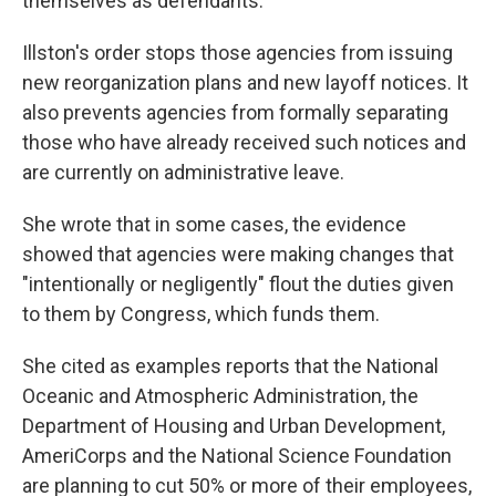
themselves as defendants.
Illston's order stops those agencies from issuing
new reorganization plans and new layoff notices. It
also prevents agencies from formally separating
those who have already received such notices and
are currently on administrative leave.
She wrote that in some cases, the evidence
showed that agencies were making changes that
"intentionally or negligently" flout the duties given
to them by Congress, which funds them.
She cited as examples reports that the National
Oceanic and Atmospheric Administration, the
Department of Housing and Urban Development,
AmeriCorps and the National Science Foundation
are planning to cut 50% or more of their employees,