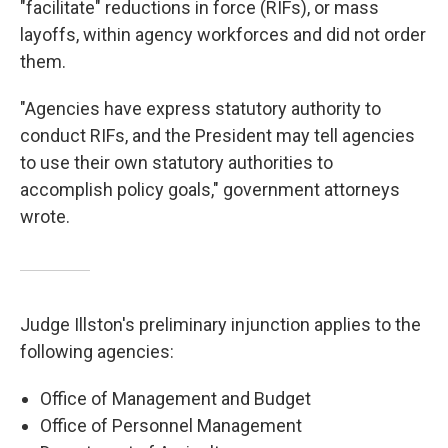
"facilitate" reductions in force (RIFs), or mass
layoffs, within agency workforces and did not order
them.
"Agencies have express statutory authority to
conduct RIFs, and the President may tell agencies
to use their own statutory authorities to
accomplish policy goals," government attorneys
wrote.
Judge Illston's preliminary injunction applies to the
following agencies:
Office of Management and Budget
Office of Personnel Management