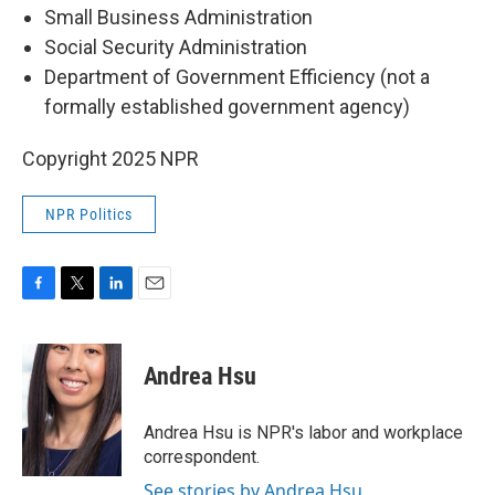
Small Business Administration
Social Security Administration
Department of Government Efficiency (not a
formally established government agency)
Copyright 2025 NPR
NPR Politics
F
T
L
E
a
w
i
m
c
i
n
a
e
t
k
i
Andrea Hsu
b
t
e
l
o
e
d
o
r
I
Andrea Hsu is NPR's labor and workplace
k
n
correspondent.
See stories by Andrea Hsu