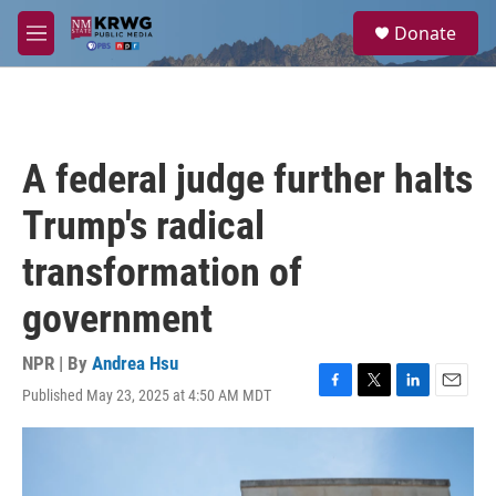
Skip to main content
S
Donate
e
M
a
e
r
n
c
u
h
u
A federal judge further halts
e
r
Trump's radical
y
transformation of
government
NPR | By
Andrea Hsu
Published May 23, 2025 at 4:50 AM MDT
F
T
L
E
a
w
i
m
c
i
n
a
e
t
k
i
b
t
e
l