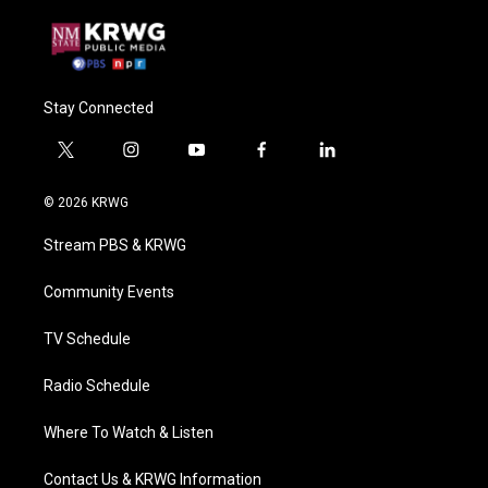
Stay Connected
t
i
y
f
l
w
n
o
a
i
i
s
u
c
n
© 2026 KRWG
t
t
t
e
k
t
a
u
b
e
Stream PBS & KRWG
e
g
b
o
d
r
r
e
o
i
a
k
n
Community Events
m
TV Schedule
Radio Schedule
Where To Watch & Listen
Contact Us & KRWG Information