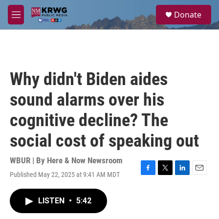
Skip to main content
S
Donate
e
M
a
e
r
n
c
u
h
u
Why didn't Biden aides
e
r
sound alarms over his
y
cognitive decline? The
social cost of speaking out
WBUR | By
Here & Now Newsroom
Published May 22, 2025 at 9:41 AM MDT
F
T
L
E
a
w
i
m
c
i
n
a
LISTEN
•
5:42
e
t
k
i
b
t
e
l