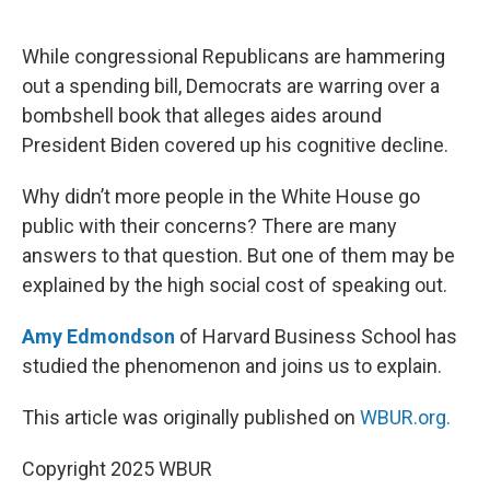
o
e
d
o
r
I
k
n
While congressional Republicans are hammering
out a spending bill, Democrats are warring over a
bombshell book that alleges aides around
President Biden covered up his cognitive decline.
Why didn’t more people in the White House go
public with their concerns? There are many
answers to that question. But one of them may be
explained by the high social cost of speaking out.
Amy Edmondson
of Harvard Business School has
studied the phenomenon and joins us to explain.
This article was originally published on
WBUR.org.
Copyright 2025 WBUR