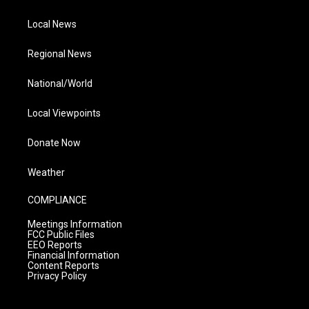
Local News
Regional News
National/World
Local Viewpoints
Donate Now
Weather
COMPLIANCE
Meetings Information
FCC Public Files
EEO Reports
Financial Information
Content Reports
Privacy Policy