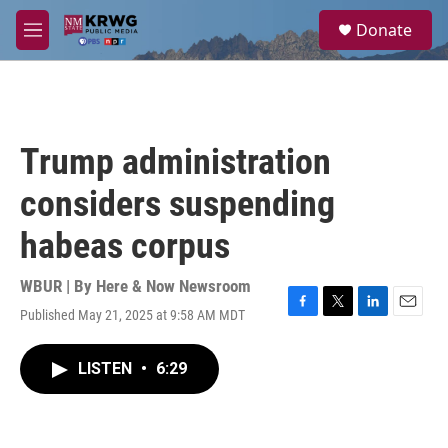
Skip to main content
S
Donate
e
M
a
e
r
n
c
u
h
u
Trump administration
e
r
considers suspending
y
habeas corpus
WBUR | By
Here & Now Newsroom
Published May 21, 2025 at 9:58 AM MDT
F
T
L
E
a
w
i
m
c
i
n
a
LISTEN
•
6:29
e
t
k
i
b
t
e
l
o
e
d
o
r
I