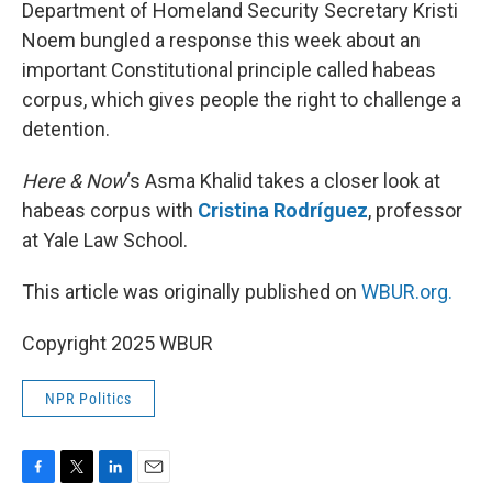
k
n
Department of Homeland Security Secretary Kristi
Noem bungled a response this week about an
important Constitutional principle called habeas
corpus, which gives people the right to challenge a
detention.
Here & Now
‘s Asma Khalid takes a closer look at
habeas corpus with
Cristina Rodríguez
, professor
at Yale Law School.
This article was originally published on
WBUR.org.
Copyright 2025 WBUR
NPR Politics