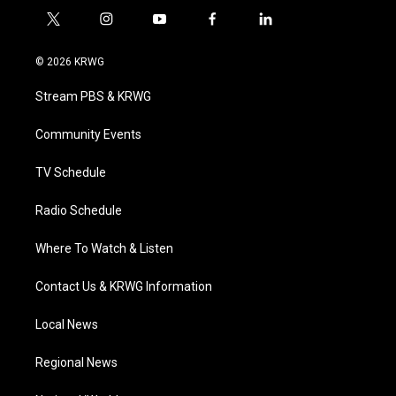
t
i
y
f
l
w
n
o
a
i
i
s
u
c
n
© 2026 KRWG
t
t
t
e
k
t
a
u
b
e
Stream PBS & KRWG
e
g
b
o
d
r
r
e
o
i
a
k
n
Community Events
m
TV Schedule
Radio Schedule
Where To Watch & Listen
Contact Us & KRWG Information
Local News
Regional News