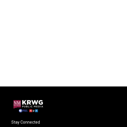
Stay Connected