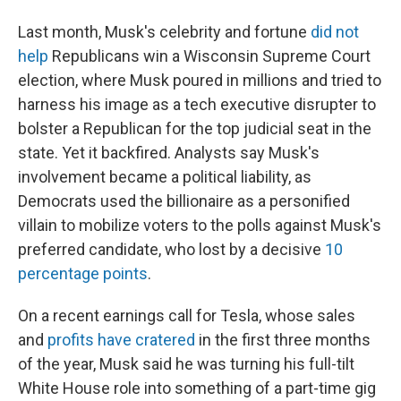
Last month, Musk's celebrity and fortune
did not
help
Republicans win a Wisconsin Supreme Court
election, where Musk poured in millions and tried to
harness his image as a tech executive disrupter to
bolster a Republican for the top judicial seat in the
state. Yet it backfired. Analysts say Musk's
involvement became a political liability, as
Democrats used the billionaire as a personified
villain to mobilize voters to the polls against Musk's
preferred candidate, who lost by a decisive
10
percentage points
.
On a recent earnings call for Tesla, whose sales
and
profits have cratered
in the first three months
of the year, Musk said he was turning his full-tilt
White House role into something of a part-time gig