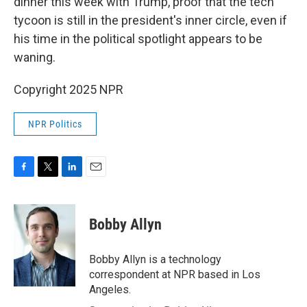
dinner this week with Trump, proof that the tech
tycoon is still in the president's inner circle, even if
his time in the political spotlight appears to be
waning.
Copyright 2025 NPR
NPR Politics
F
T
L
E
a
w
i
m
c
i
n
a
e
t
k
i
Bobby Allyn
b
t
e
l
o
e
d
o
r
I
Bobby Allyn is a technology
k
n
correspondent at NPR based in Los
Angeles.