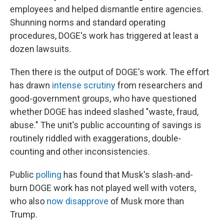
employees and helped dismantle entire agencies.
Shunning norms and standard operating
procedures, DOGE's work has triggered at least a
dozen lawsuits.
Then there is the output of DOGE's work. The effort
has drawn
intense scrutiny
from researchers and
good-government groups, who have questioned
whether DOGE has indeed slashed "waste, fraud,
abuse." The unit's public accounting of savings is
routinely riddled with exaggerations, double-
counting and other inconsistencies.
Public
polling
has found that Musk's slash-and-
burn DOGE work has not played well with voters,
who also
now disapprove
of Musk more than
Trump.