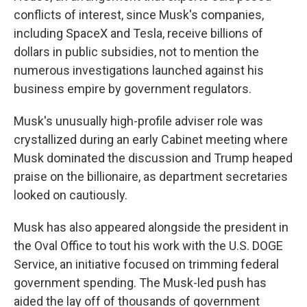
conflicts of interest, since Musk's companies,
including SpaceX and Tesla, receive billions of
dollars in public subsidies, not to mention the
numerous investigations launched against his
business empire by government regulators.
Musk's unusually high-profile adviser role was
crystallized during an early Cabinet meeting where
Musk dominated the discussion and Trump heaped
praise on the billionaire, as department secretaries
looked on cautiously.
Musk has also appeared alongside the president in
the Oval Office to tout his work with the U.S. DOGE
Service, an initiative focused on trimming federal
government spending. The Musk-led push has
aided the lay off of thousands of government