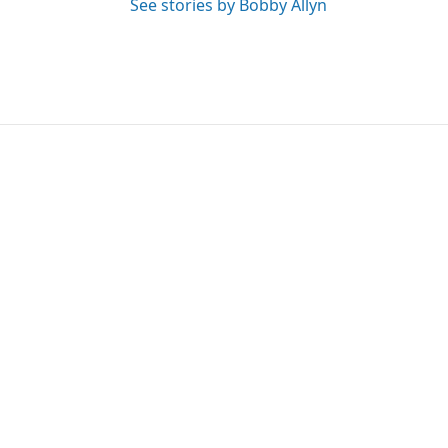
See stories by Bobby Allyn