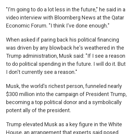
"I'm going to do a lot less in the future," he said in a
video interview with Bloomberg News at the Qatar
Economic Forum. "I think I've done enough."
When asked if paring back his political financing
was driven by any blowback he's weathered in the
Trump administration, Musk said: "If I see a reason
to do political spending in the future. I will do it. But
I don't currently see a reason."
Musk, the world's richest person, funneled nearly
$300 million into the campaign of President Trump,
becoming a top political donor and a symbolically
potent ally of the president.
Trump elevated Musk as a key figure in the White
House, an arrangement that experts said posed