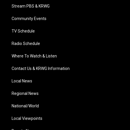
t
a
u
b
e
Stream PBS & KRWG
e
g
b
o
d
r
r
e
o
i
a
k
n
Community Events
m
TV Schedule
Radio Schedule
Where To Watch & Listen
Contact Us & KRWG Information
Local News
Regional News
National/World
Local Viewpoints