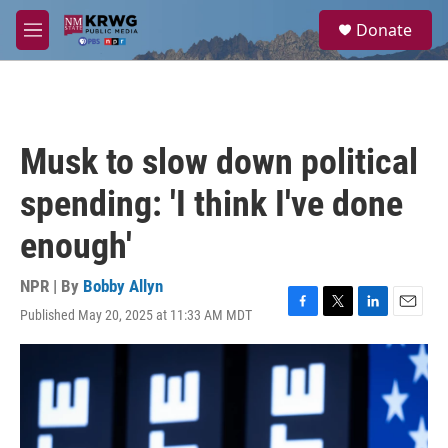
Skip to main content
S
Donate
e
M
a
e
r
n
c
u
h
u
Musk to slow down political
e
r
spending: 'I think I've done
y
enough'
NPR | By
Bobby Allyn
Published May 20, 2025 at 11:33 AM MDT
F
T
L
E
a
w
i
m
c
i
n
a
e
t
k
i
b
t
e
l
o
e
d
o
r
I