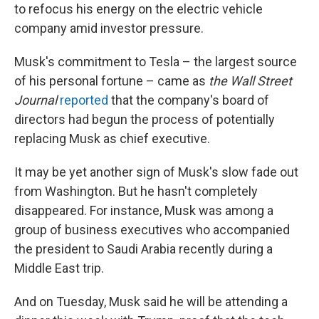
to refocus his energy on the electric vehicle
company amid investor pressure.
Musk's commitment to Tesla – the largest source
of his personal fortune – came as
the Wall Street
Journal
reported
that the company's board of
directors had begun the process of potentially
replacing Musk as chief executive.
It may be yet another sign of Musk's slow fade out
from Washington. But he hasn't completely
disappeared. For instance, Musk was among a
group of business executives who accompanied
the president to Saudi Arabia recently during a
Middle East trip.
And on Tuesday, Musk said he will be attending a