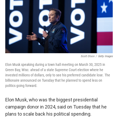
k
n
Scott Olson
/
Getty Images
Elon Musk speaking during a town hall meeting on March 30, 2025 in
Green Bay, Wisc. ahead of a state Supreme Court election where he
invested millions of dollars, only to see his preferred candidate lose. The
billionaire announced on Tuesday that he planned to spend less on
politics going forward.
Elon Musk, who was the biggest presidential
campaign donor in 2024, said on Tuesday that he
plans to scale back his political spending.