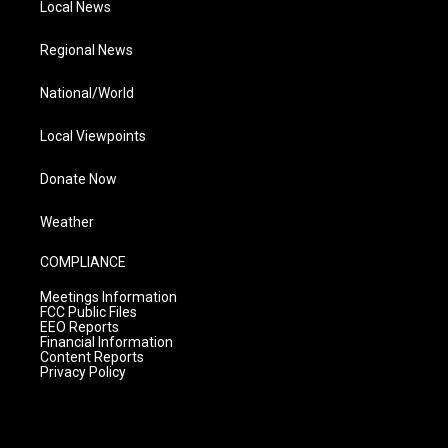
Local News
Regional News
National/World
Local Viewpoints
Donate Now
Weather
COMPLIANCE
Meetings Information
FCC Public Files
EEO Reports
Financial Information
Content Reports
Privacy Policy