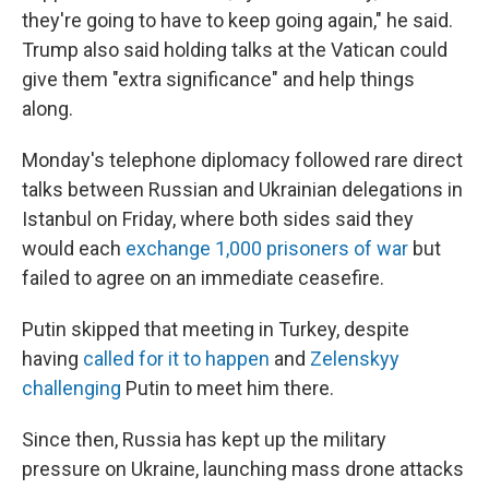
they're going to have to keep going again," he said.
Trump also said holding talks at the Vatican could
give them "extra significance" and help things
along.
Monday's telephone diplomacy followed rare direct
talks between Russian and Ukrainian delegations in
Istanbul on Friday, where both sides said they
would each
exchange 1,000 prisoners of war
but
failed to agree on an immediate ceasefire.
Putin skipped that meeting in Turkey, despite
having
called for it to happen
and
Zelenskyy
challenging
Putin to meet him there.
Since then, Russia has kept up the military
pressure on Ukraine, launching mass drone attacks