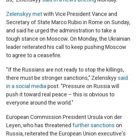
Zelenskyy met
with Vice President Vance and
Secretary of State Marco Rubio in Rome on Sunday,
and said he urged the administration to take a
tough stance on Moscow. On Monday, the Ukrainian
leader reiterated his call to keep pushing Moscow
to agree to a ceasefire.
"If the Russians are not ready to stop the killings,
there must be stronger sanctions," Zelenskyy
said
in a social media
post. "Pressure on Russia will
push it toward real peace – this is obvious to
everyone around the world."
European Commission President Ursula von der
Leyen, who has threatened
further sanctions
on
Russia, reiterated the European Union executive's