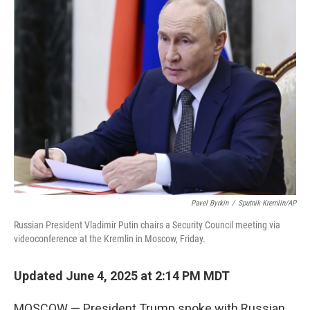
k
n
Pavel Byrkin
/
Sputnik Kremlin/AP
Russian President Vladimir Putin chairs a Security Council meeting via
videoconference at the Kremlin in Moscow, Friday.
Updated June 4, 2025 at 2:14 PM MDT
MOSCOW — President Trump spoke with Russian