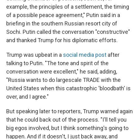
example, the principles of a settlement, the timing
of a possible peace agreement," Putin said in a
briefing in the southern Russian resort city of
Sochi. Putin called the conversation "constructive"
and thanked Trump for his diplomatic efforts.
Trump was upbeat in a
social media post
after
talking to Putin. "The tone and spirit of the
conversation were excellent," he said, adding,
"Russia wants to do largescale TRADE with the
United States when this catastrophic 'bloodbath' is
over, and I agree."
But speaking later to reporters, Trump warned again
that he could back out of the process. "I'll tell you
big egos involved, but I think something's going to
happen. And if it doesn't, I just back away, and