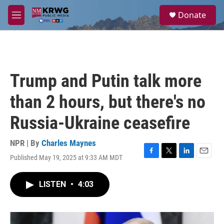
Skip to main content
S
Donate
e
M
a
e
r
n
c
u
h
u
Trump and Putin talk more
e
r
than 2 hours, but there's no
y
Russia-Ukraine ceasefire
NPR | By
Charles Maynes
Published May 19, 2025 at 9:33 AM MDT
F
T
L
E
a
w
i
m
c
i
n
a
LISTEN
•
4:03
e
t
k
i
b
t
e
l
o
e
d
o
r
I