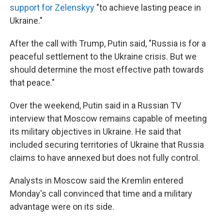
support for Zelenskyy
"to achieve lasting peace in
Ukraine."
After the call with Trump, Putin said, "Russia is for a
peaceful settlement to the Ukraine crisis. But we
should determine the most effective path towards
that peace."
Over the weekend, Putin said in a Russian TV
interview that Moscow remains capable of meeting
its military objectives in Ukraine. He said that
included securing territories of Ukraine that Russia
claims to have annexed but does not fully control.
Analysts in Moscow said the Kremlin entered
Monday's call convinced that time and a military
advantage were on its side.