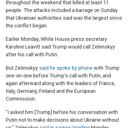
throughout the weekend that killed at least 11
people. The attacks included a barrage on Sunday
that Ukrainian authorities said was the largest since
the conflict began.
Earlier Monday, White House press secretary
Karoline Leavitt said Trump would call Zelenskyy
after his call with Putin.
But Zelenskyy
said he spoke by phone
with Trump
one-on-one before Trump's call with Putin, and
again afterward along with the leaders of France,
Italy, Germany, Finland and the European
Commission.
"I asked him [Trump] before his conversation with
Putin not to make decisions about Ukraine without
us," Zelenskyy
said in a news briefing
Monday.