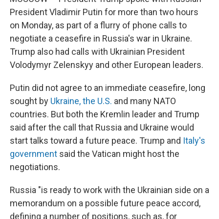
President Vladimir Putin for more than two hours
on Monday, as part of a flurry of phone calls to
negotiate a ceasefire in Russia's war in Ukraine.
Trump also had calls with Ukrainian President
Volodymyr Zelenskyy and other European leaders.
Putin did not agree to an immediate ceasefire, long
sought by
Ukraine, the U.S.
and many NATO
countries. But both the Kremlin leader and Trump
said after the call that Russia and Ukraine would
start talks toward a future peace. Trump and
Italy's
government
said the Vatican might host the
negotiations.
Russia "is ready to work with the Ukrainian side on a
memorandum on a possible future peace accord,
defining a number of positions, such as, for