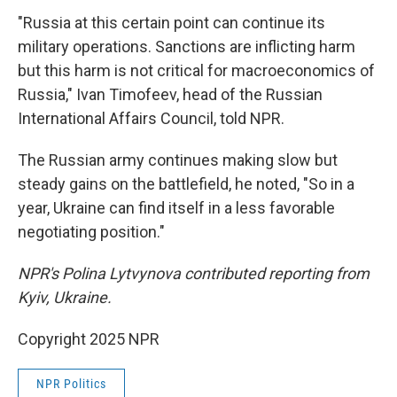
"Russia at this certain point can continue its
military operations. Sanctions are inflicting harm
but this harm is not critical for macroeconomics of
Russia," Ivan Timofeev, head of the Russian
International Affairs Council, told NPR.
The Russian army continues making slow but
steady gains on the battlefield, he noted, "So in a
year, Ukraine can find itself in a less favorable
negotiating position."
NPR's Polina Lytvynova contributed reporting from
Kyiv, Ukraine.
Copyright 2025 NPR
NPR Politics