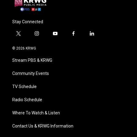
Stay Connected
t
i
y
f
l
w
n
o
a
i
i
s
u
c
n
© 2026 KRWG
t
t
t
e
k
t
a
u
b
e
Stream PBS & KRWG
e
g
b
o
d
r
r
e
o
i
a
k
n
Community Events
m
TV Schedule
Radio Schedule
Where To Watch & Listen
Contact Us & KRWG Information