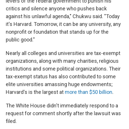
levers of the federal government to punish his
critics and silence anyone who pushes back
against his unlawful agenda," Chukwu said. "Today
it's Harvard. Tomorrow, it can be any university, any
nonprofit or foundation that stands up for the
public good."
Nearly all colleges and universities are tax-exempt
organizations, along with many charities, religious
institutions and some political organizations. Their
tax-exempt status has also contributed to some
elite universities amassing huge endowments;
Harvard's is the largest at
more than $50 billion
.
The White House didn't immediately respond to a
request for comment shortly after the lawsuit was
filed.