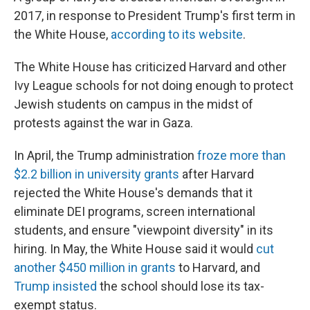
2017, in response to President Trump's first term in
the White House,
according to its website
.
The White House has criticized Harvard and other
Ivy League schools for not doing enough to protect
Jewish students on campus in the midst of
protests against the war in Gaza.
In April, the Trump administration
froze more than
$2.2 billion in university grants
after Harvard
rejected the White House's demands that it
eliminate DEI programs, screen international
students, and ensure "viewpoint diversity" in its
hiring. In May, the White House said it would
cut
another $450 million in grants
to Harvard, and
Trump insisted
the school should lose its tax-
exempt status.