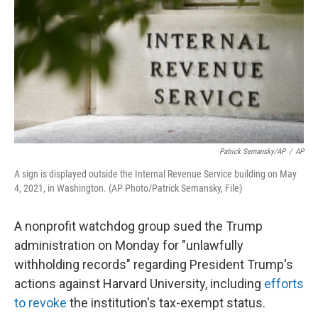
k
n
Patrick Semansky/AP
/
AP
A sign is displayed outside the Internal Revenue Service building on May
4, 2021, in Washington. (AP Photo/Patrick Semansky, File)
A nonprofit watchdog group sued the Trump
administration on Monday for "unlawfully
withholding records" regarding President Trump's
actions against Harvard University, including
efforts
to revoke
the institution's tax-exempt status.