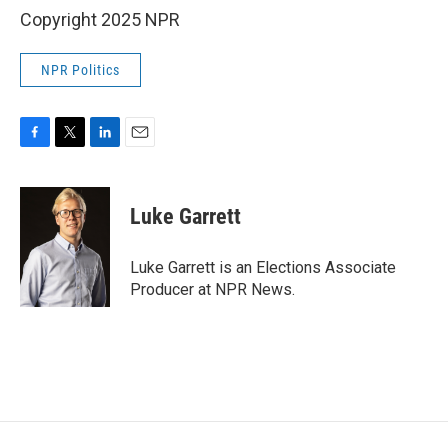
Copyright 2025 NPR
NPR Politics
F
T
L
E
a
w
i
m
c
i
n
a
e
t
k
i
Luke Garrett
b
t
e
l
o
e
d
o
r
I
Luke Garrett is an Elections Associate
k
n
Producer at NPR News.