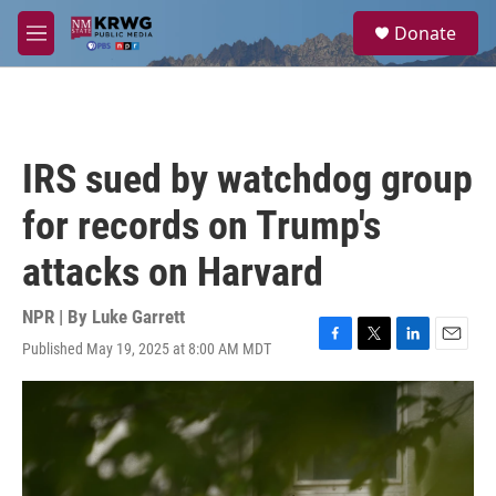
Skip to main content
S
Donate
e
M
a
e
r
n
c
u
h
u
IRS sued by watchdog group
e
r
for records on Trump's
y
attacks on Harvard
NPR | By
Luke Garrett
Published May 19, 2025 at 8:00 AM MDT
F
T
L
E
a
w
i
m
c
i
n
a
e
t
k
i
b
t
e
l
o
e
d
o
r
I