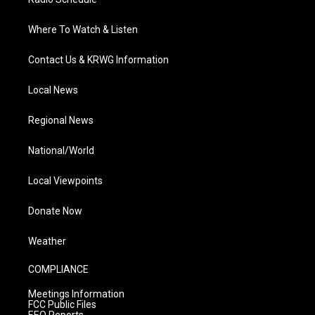
Where To Watch & Listen
Contact Us & KRWG Information
Local News
Regional News
National/World
Local Viewpoints
Donate Now
Weather
COMPLIANCE
Meetings Information
FCC Public Files