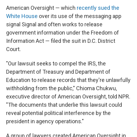
American Oversight — which
recently sued the
White House
over its use of the messaging app
signal Signal and often works to release
government information under the Freedom of
Information Act — filed the suit in D.C. District
Court.
"Our lawsuit seeks to compel the IRS, the
Department of Treasury and Department of
Education to release records that they're unlawfully
withholding from the public," Chioma Chukwu,
executive director of American Oversight, told NPR.
"The documents that underlie this lawsuit could
reveal potential political interference by the
president in agency operations."
A group of lawyers created American Oversight in