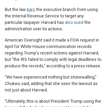
But the law
bars
the executive branch from using
the Internal Revenue Service to target any
particular taxpayer. Harvard has
also sued
the
administration over its actions.
American Oversight said it made a FOIA request in
April for White House communication records
regarding Trump's recent actions against Harvard,
but "the IRS failed to comply with legal deadlines to
produce the records," according to a press release.
"We have experienced nothing but stonewalling,"
Chukwu said, adding that she sees the lawsuit as
not just about Harvard.
"Ultimately, this is about President Trump using the