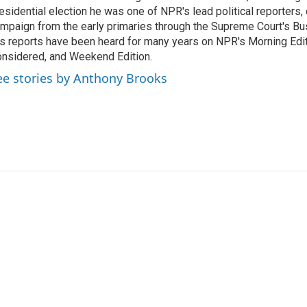
esidential election he was one of NPR's lead political reporters,
mpaign from the early primaries through the Supreme Court's Bush
s reports have been heard for many years on NPR's Morning Editi
nsidered, and Weekend Edition.
ee stories by Anthony Brooks