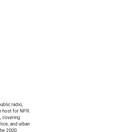
blic radio,
in host for NPR.
, covering
tice, and urban
 the 2000