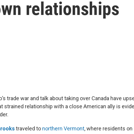
own relationships
’s trade war and talk about taking over Canada have ups
at strained relationship with a close American ally is evid
der.
Brooks
traveled to
northern Vermont
, where residents on