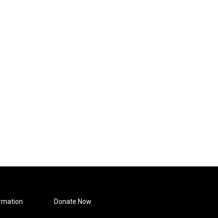
rmation
Donate Now