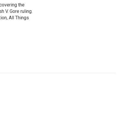
 covering the
 V. Gore ruling.
on, All Things