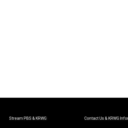
Stream PBS & KRWG
Contact Us & KRWG Info