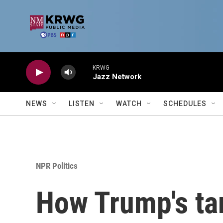
Skip to main content
KRWG
Jazz Network
NEWS
LISTEN
WATCH
SCHEDULES
NPR Politics
How Trump's tar