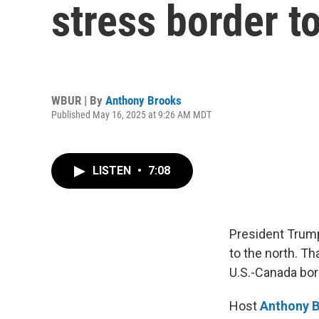
stress border t
WBUR | By
Anthony Brooks
Published May 16, 2025 at 9:26 AM MDT
LISTEN
•
7:08
President Trump
to the north. Th
U.S.-Canada bor
Host
Anthony 