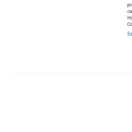
pr
ca
Hi
Co
S