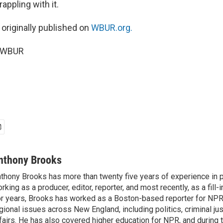
appling with it.
 originally published on
WBUR.org.
5 WBUR
nthony Brooks
thony Brooks has more than twenty five years of experience in pu
rking as a producer, editor, reporter, and most recently, as a fill-
r years, Brooks has worked as a Boston-based reporter for NPR
gional issues across New England, including politics, criminal jus
fairs. He has also covered higher education for NPR, and during