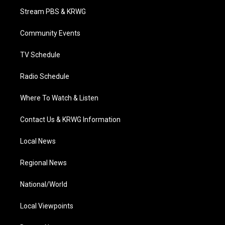
t
a
u
b
e
Stream PBS & KRWG
e
g
b
o
d
r
r
e
o
i
a
k
n
Community Events
m
TV Schedule
Radio Schedule
Where To Watch & Listen
Contact Us & KRWG Information
Local News
Regional News
National/World
Local Viewpoints