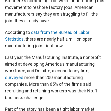
But there's something a bit weird undercutting this
movement to reshore factory jobs: American
manufacturers say they are struggling to fill the
jobs they already have.
According to
data from the Bureau of Labor
Statistics
, there are nearly half a million open
manufacturing jobs right now.
Last year, the Manufacturing Institute, a nonprofit
aimed at developing America's manufacturing
workforce, and Deloitte, a consultancy firm,
surveyed
more than 200 manufacturing
companies. More than 65% of the firms said
recruiting and retaining workers was their No. 1
business challenge.
Part of the story has been a tight labor market.