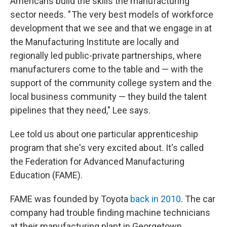
Americans build the skills the manufacturing
sector needs. " The very best models of workforce
development that we see and that we engage in at
the Manufacturing Institute are locally and
regionally led public-private partnerships, where
manufacturers come to the table and — with the
support of the community college system and the
local business community — they build the talent
pipelines that they need," Lee says.
Lee told us about one particular apprenticeship
program that she's very excited about. It's called
the Federation for Advanced Manufacturing
Education (FAME).
FAME was founded by Toyota
back in 2010
. The car
company had trouble finding machine technicians
at their manufacturing plant in Georgetown,