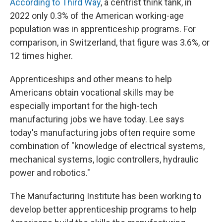
According to Third Way
, a centrist think tank, in
2022 only 0.3% of the American working-age
population was in apprenticeship programs. For
comparison, in Switzerland, that figure was 3.6%, or
12 times higher.
Apprenticeships and other means to help
Americans obtain vocational skills may be
especially important for the high-tech
manufacturing jobs we have today. Lee says
today's manufacturing jobs often require some
combination of "knowledge of electrical systems,
mechanical systems, logic controllers, hydraulic
power and robotics."
The Manufacturing Institute has been working to
develop better apprenticeship programs to help