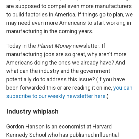
are supposed to compel even more manufacturers
to build factories in America. If things go to plan, we
may need even more Americans to start working in
manufacturing in the coming years.
Today in the
Planet Money
newsletter: If
manufacturing jobs are so great, why aren't more
Americans doing the ones we already have? And
what can the industry and the government
potentially do to address this issue? (If you have
been forwarded this or are reading it online,
you can
subscribe to our weekly newsletter here
.)
Industry whiplash
Gordon Hanson is an economist at Harvard
Kennedy School who has published influential