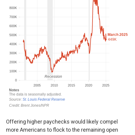
Offering higher paychecks would likely compel
more Americans to flock to the remaining open