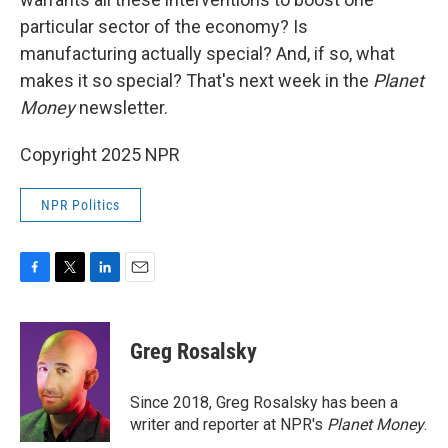
particular sector of the economy? Is
manufacturing actually special? And, if so, what
makes it so special? That's next week in the
Planet
Money
newsletter.
Copyright 2025 NPR
NPR Politics
F
T
L
E
a
w
i
m
c
i
n
a
e
t
k
i
Greg Rosalsky
b
t
e
l
o
e
d
o
r
I
Since 2018, Greg Rosalsky has been a
k
n
writer and reporter at NPR's
Planet Money
.