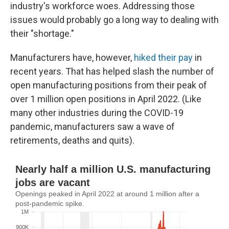
industry's workforce woes. Addressing those
issues would probably go a long way to dealing with
their "shortage."
Manufacturers have, however,
hiked their pay
in
recent years. That has helped slash the number of
open manufacturing positions from their peak of
over 1 million open positions in April 2022. (Like
many other industries during the COVID-19
pandemic, manufacturers saw a wave of
retirements, deaths and quits).