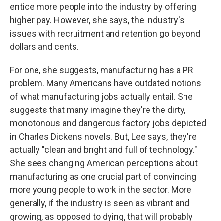
entice more people into the industry by offering
higher pay. However, she says, the industry's
issues with recruitment and retention go beyond
dollars and cents.
For one, she suggests, manufacturing has a PR
problem. Many Americans have outdated notions
of what manufacturing jobs actually entail. She
suggests that many imagine they're the dirty,
monotonous and dangerous factory jobs depicted
in Charles Dickens novels. But, Lee says, they're
actually "clean and bright and full of technology."
She sees changing American perceptions about
manufacturing as one crucial part of convincing
more young people to work in the sector. More
generally, if the industry is seen as vibrant and
growing, as opposed to dying, that will probably