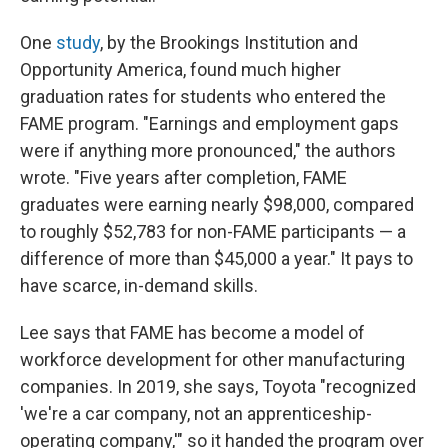
One
study
, by the Brookings Institution and
Opportunity America, found much higher
graduation rates for students who entered the
FAME program. "Earnings and employment gaps
were if anything more pronounced," the authors
wrote. "Five years after completion, FAME
graduates were earning nearly $98,000, compared
to roughly $52,783 for non-FAME participants — a
difference of more than $45,000 a year." It pays to
have scarce, in-demand skills.
Lee says that FAME has become a model of
workforce development for other manufacturing
companies. In 2019, she says, Toyota "recognized
'we're a car company, not an apprenticeship-
operating company,'" so it handed the program over