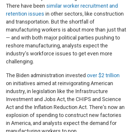
There have been
similar worker recruitment and
retention issues
in other sectors, like construction
and transportation. But the shortfall of
manufacturing workers is about more than just that
— and with both major political parties pushing to
reshore manufacturing, analysts expect the
industry's workforce issues to get even more
challenging.
The Biden administration invested
over $2 trillion
on initiatives aimed at reinvigorating American
industry, in legislation like the Infrastructure
Investment and Jobs Act, the CHIPS and Science
Act and the Inflation Reduction Act. There's now an
explosion of spending to construct new factories
in America, and analysts expect the demand for
manufacturing workers to pop.