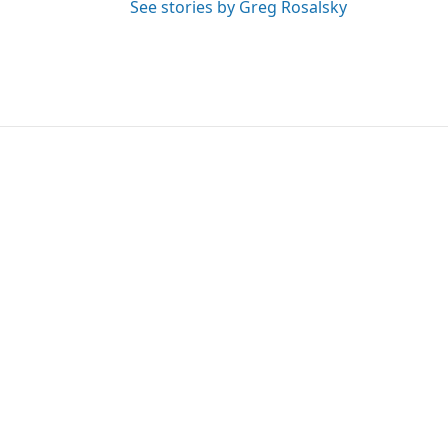
See stories by Greg Rosalsky