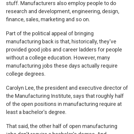
stuff. Manufacturers also employ people to do
research and development, engineering, design,
finance, sales, marketing and so on.
Part of the political appeal of bringing
manufacturing back is that, historically, they've
provided good jobs and career ladders for people
without a college education. However, many
manufacturing jobs these days actually require
college degrees.
Carolyn Lee, the president and executive director of
the Manufacturing Institute, says that roughly half
of the open positions in manufacturing require at
least a bachelor's degree.
That said, the other half of open manufacturing