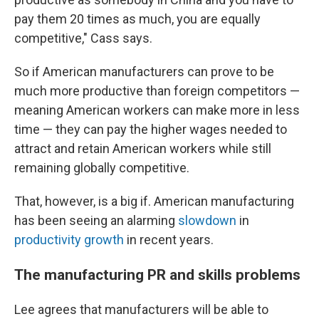
pay them 20 times as much, you are equally
competitive," Cass says.
So if American manufacturers can prove to be
much more productive than foreign competitors —
meaning American workers can make more in less
time — they can pay the higher wages needed to
attract and retain American workers while still
remaining globally competitive.
That, however, is a big if. American manufacturing
has been seeing an alarming
slowdown
in
productivity growth
in recent years.
The manufacturing PR and skills problems
Lee agrees that manufacturers will be able to