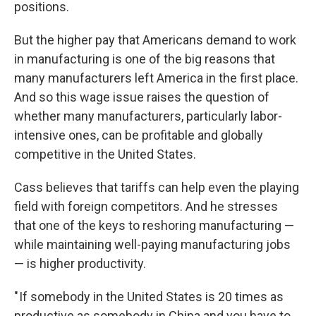
positions.
But the higher pay that Americans demand to work
in manufacturing is one of the big reasons that
many manufacturers left America in the first place.
And so this wage issue raises the question of
whether many manufacturers, particularly labor-
intensive ones, can be profitable and globally
competitive in the United States.
Cass believes that tariffs can help even the playing
field with foreign competitors. And he stresses
that one of the keys to reshoring manufacturing —
while maintaining well-paying manufacturing jobs
— is higher productivity.
" If somebody in the United States is 20 times as
productive as somebody in China and you have to