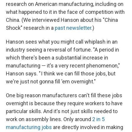
research on American manufacturing, including on
what happened to it in the face of competition with
China. (We interviewed Hanson about his "China
Shock" research in a
past newsletter
.)
Hanson sees what you might call whiplash in an
industry seeing a reversal of fortune. "A period in
which there's been a substantial increase in
manufacturing — it's a very recent phenomenon,"
Hanson says. " I think we can fill those jobs, but
we're just not gonna fill 'em overnight."
One big reason manufacturers can't fill these jobs
overnight is because they require workers to have
particular skills. And it's not just skills needed to
work on assembly lines. Only around
2 in 5
manufacturing jobs
are directly involved in making