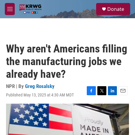
Skip to main content
S
Donate
e
M
a
e
r
n
c
u
h
u
Why aren't Americans filling
e
r
the manufacturing jobs we
y
already have?
NPR | By
Greg Rosalsky
Published May 13, 2025 at 4:30 AM MDT
F
T
L
E
a
w
i
m
c
i
n
a
e
t
k
i
b
t
e
l
o
e
d
o
r
I