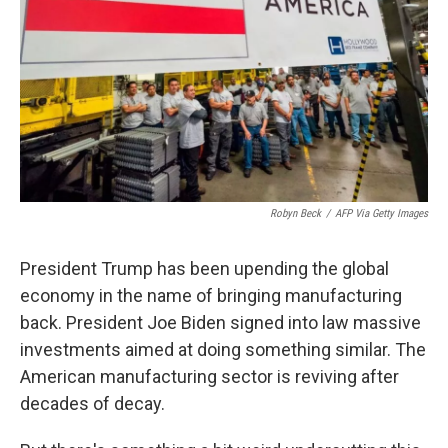
k
n
Robyn Beck
/
AFP Via Getty Images
President Trump has been upending the global
economy in the name of bringing manufacturing
back. President Joe Biden signed into law massive
investments aimed at doing something similar. The
American manufacturing sector is reviving after
decades of decay.