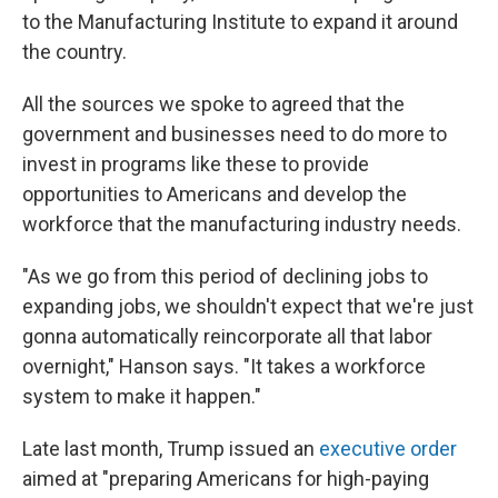
to the Manufacturing Institute to expand it around
the country.
All the sources we spoke to agreed that the
government and businesses need to do more to
invest in programs like these to provide
opportunities to Americans and develop the
workforce that the manufacturing industry needs.
"As we go from this period of declining jobs to
expanding jobs, we shouldn't expect that we're just
gonna automatically reincorporate all that labor
overnight," Hanson says. "It takes a workforce
system to make it happen."
Late last month, Trump issued an
executive order
aimed at "preparing Americans for high-paying