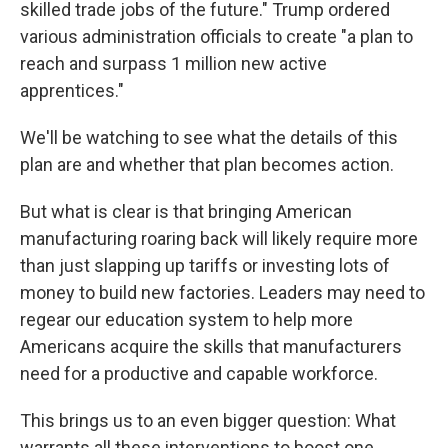
skilled trade jobs of the future." Trump ordered
various administration officials to create "a plan to
reach and surpass 1 million new active
apprentices."
We'll be watching to see what the details of this
plan are and whether that plan becomes action.
But what is clear is that bringing American
manufacturing roaring back will likely require more
than just slapping up tariffs or investing lots of
money to build new factories. Leaders may need to
regear our education system to help more
Americans acquire the skills that manufacturers
need for a productive and capable workforce.
This brings us to an even bigger question: What
warrants all these interventions to boost one