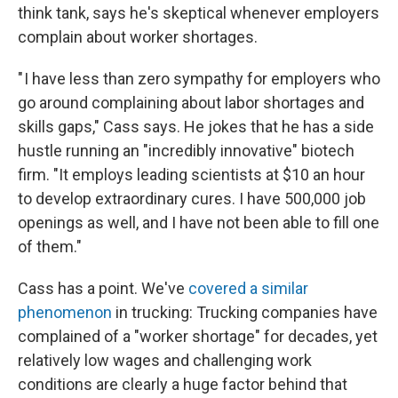
think tank, says he's skeptical whenever employers
complain about worker shortages.
" I have less than zero sympathy for employers who
go around complaining about labor shortages and
skills gaps," Cass says. He jokes that he has a side
hustle running an "incredibly innovative" biotech
firm. "It employs leading scientists at $10 an hour
to develop extraordinary cures. I have 500,000 job
openings as well, and I have not been able to fill one
of them."
Cass has a point. We've
covered a similar
phenomenon
in trucking: Trucking companies have
complained of a "worker shortage" for decades, yet
relatively low wages and challenging work
conditions are clearly a huge factor behind that