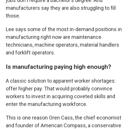
jobs don't require a bachelor's degree. And
manufacturers say they are also struggling to fill
those.
Lee says some of the most in-demand positions in
manufacturing right now are maintenance
technicians, machine operators, material handlers
and forklift operators.
Is manufacturing paying high enough?
A classic solution to apparent worker shortages:
offer higher pay. That would probably convince
workers to invest in acquiring coveted skills and
enter the manufacturing workforce.
This is one reason Oren Cass, the chief economist
and founder of American Compass, a conservative