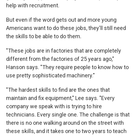
help with recruitment.
But even if the word gets out and more young
Americans want to do these jobs, they'll still need
the skills to be able to do them.
"These jobs are in factories that are completely
different from the factories of 25 years ago,"
Hanson says. "They require people to know how to
use pretty sophisticated machinery."
"The hardest skills to find are the ones that
maintain and fix equipment," Lee says. "Every
company we speak with is trying to hire
technicians. Every single one. The challenge is that
there is no one walking around on the street with
these skills, and it takes one to two years to teach