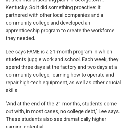
Kentucky. So it did something proactive: It
partnered with other local companies and a
community college and developed an
apprenticeship program to create the workforce
they needed.
Lee says FAME is a 21-month program in which
students juggle work and school. Each week, they
spend three days at the factory and two days at a
community college, learning how to operate and
repair high-tech equipment, as well as other crucial
skills.
"And at the end of the 21 months, students come
out with, in most cases, no college debt," Lee says.
These students also see dramatically higher
earning potential.