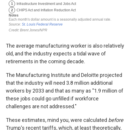
The average manufacturing worker is also relatively
old, and the industry expects a tidal wave of
retirements in the coming decade.
The Manufacturing Institute and Deloitte projected
that the industry will need 3.8 million additional
workers by 2033 and that as many as "1.9 million of
these jobs could go unfilled if workforce
challenges are not addressed."
These estimates, mind you, were calculated
before
Trump's recent tariffs, which, at least theoretically,