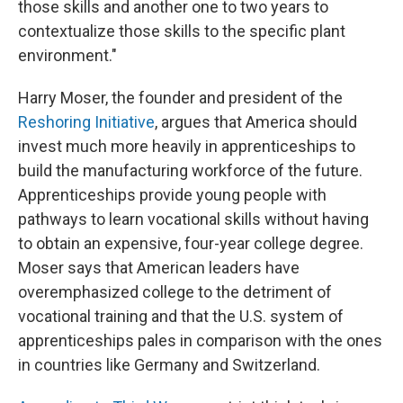
those skills and another one to two years to
contextualize those skills to the specific plant
environment."
Harry Moser, the founder and president of the
Reshoring Initiative
, argues that America should
invest much more heavily in apprenticeships to
build the manufacturing workforce of the future.
Apprenticeships provide young people with
pathways to learn vocational skills without having
to obtain an expensive, four-year college degree.
Moser says that American leaders have
overemphasized college to the detriment of
vocational training and that the U.S. system of
apprenticeships pales in comparison with the ones
in countries like Germany and Switzerland.