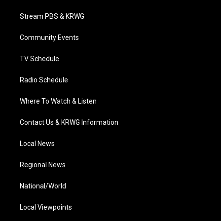
t
t
t
e
k
t
a
u
b
e
Stream PBS & KRWG
e
g
b
o
d
r
r
e
o
i
a
k
n
Community Events
m
TV Schedule
Radio Schedule
Where To Watch & Listen
Contact Us & KRWG Information
Local News
Regional News
National/World
Local Viewpoints