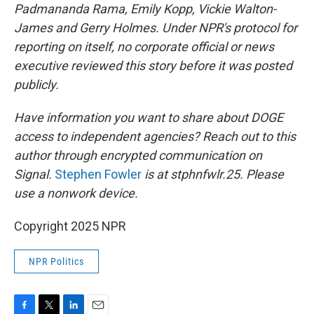
Padmananda Rama, Emily Kopp, Vickie Walton-
James and Gerry Holmes. Under NPR's protocol for
reporting on itself, no corporate official or news
executive reviewed this story before it was posted
publicly.
Have information you want to share about DOGE
access to independent agencies? Reach out to this
author through encrypted communication on
Signal.
Stephen Fowler
is at stphnfwlr.25. Please
use a nonwork device.
Copyright 2025 NPR
NPR Politics