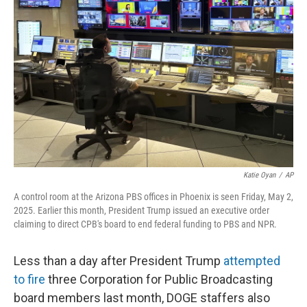
o
e
d
o
r
I
k
n
Katie Oyan
/
AP
A control room at the Arizona PBS offices in Phoenix is seen Friday, May 2,
2025. Earlier this month, President Trump issued an executive order
claiming to direct CPB's board to end federal funding to PBS and NPR.
Less than a day after President Trump
attempted
to fire
three Corporation for Public Broadcasting
board members last month, DOGE staffers also