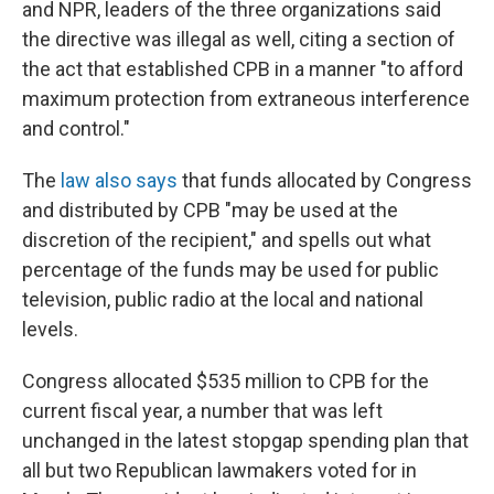
and NPR, leaders of the three organizations said
the directive was illegal as well, citing a section of
the act that established CPB in a manner "to afford
maximum protection from extraneous interference
and control."
The
law also says
that funds allocated by Congress
and distributed by CPB "may be used at the
discretion of the recipient," and spells out what
percentage of the funds may be used for public
television, public radio at the local and national
levels.
Congress allocated $535 million to CPB for the
current fiscal year, a number that was left
unchanged in the latest stopgap spending plan that
all but two Republican lawmakers voted for in