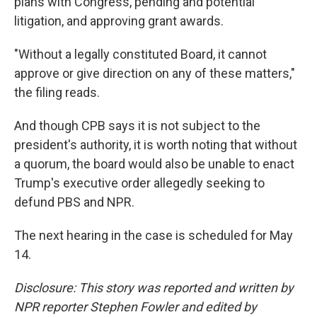
plans with Congress, pending and potential
litigation, and approving grant awards.
"Without a legally constituted Board, it cannot
approve or give direction on any of these matters,"
the filing reads.
And though CPB says it is not subject to the
president's authority, it is worth noting that without
a quorum, the board would also be unable to enact
Trump's executive order allegedly seeking to
defund PBS and NPR.
The next hearing in the case is scheduled for May
14.
Disclosure: This story was reported and written by
NPR reporter Stephen Fowler and edited by