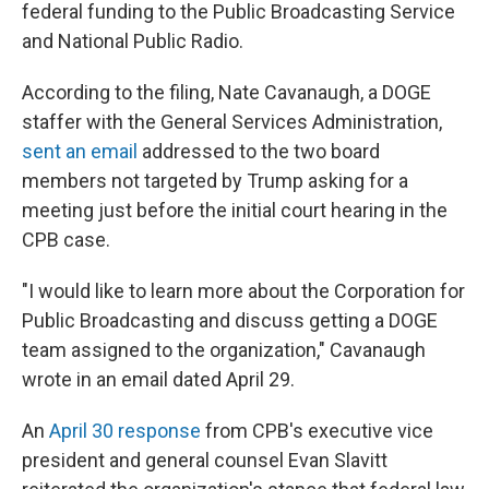
federal funding to the Public Broadcasting Service
and National Public Radio.
According to the filing, Nate Cavanaugh, a DOGE
staffer with the General Services Administration,
sent an email
addressed to the two board
members not targeted by Trump asking for a
meeting just before the initial court hearing in the
CPB case.
"I would like to learn more about the Corporation for
Public Broadcasting and discuss getting a DOGE
team assigned to the organization," Cavanaugh
wrote in an email dated April 29.
An
April 30 response
from CPB's executive vice
president and general counsel Evan Slavitt