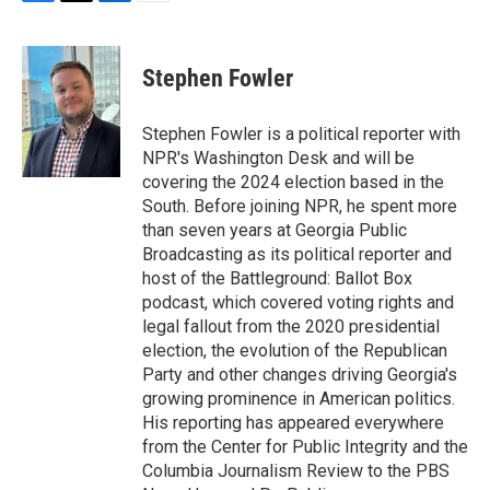
F
T
L
E
a
w
i
m
c
i
n
a
e
t
k
i
Stephen Fowler
b
t
e
l
o
e
d
o
r
I
Stephen Fowler is a political reporter with
k
n
NPR's Washington Desk and will be
covering the 2024 election based in the
South. Before joining NPR, he spent more
than seven years at Georgia Public
Broadcasting as its political reporter and
host of the Battleground: Ballot Box
podcast, which covered voting rights and
legal fallout from the 2020 presidential
election, the evolution of the Republican
Party and other changes driving Georgia's
growing prominence in American politics.
His reporting has appeared everywhere
from the Center for Public Integrity and the
Columbia Journalism Review to the PBS