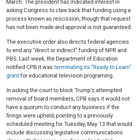
March. The president has indicated interest in
asking Congress to claw back that funding using a
process known as rescission, though that request
has not been made and approval is not guaranteed.
The executive order also directs federal agencies
to end any "direct or indirect" funding of NPR and
PBS. Last week, the Department of Education
notified CPB it was
terminating its "Ready to Learn"
grant
for educational television programing.
In asking the court to block Trump's attempted
removal of board members, CPB says it would not
have a quorum to conduct any business if the
firings were upheld, pointing to a previously
scheduled meeting for Tuesday, May 13 that would
include discussing legislative communications