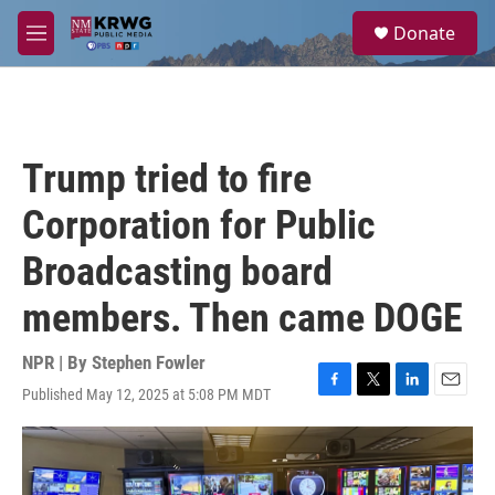
Skip to main content
S
Donate
e
M
a
e
r
n
c
u
h
u
Trump tried to fire
e
r
Corporation for Public
y
Broadcasting board
members. Then came DOGE
NPR | By
Stephen Fowler
Published May 12, 2025 at 5:08 PM MDT
F
T
L
E
a
w
i
m
c
i
n
a
e
t
k
i
b
t
e
l