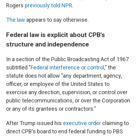
Rogers
previously told NPR
.
The law
appears to say otherwise.
Federal law is explicit about CPB's
structure and independence
In a section of the Public Broadcasting Act of 1967
subtitled "
Federal interference or control
," the
statute does not allow "any department, agency,
officer, or employee of the United States to
exercise any direction, supervision, or control over
public telecommunications, or over the Corporation
or any of its grantees or contractors."
After Trump issued his
executive order
claiming to
direct CPB's board to end federal funding to PBS