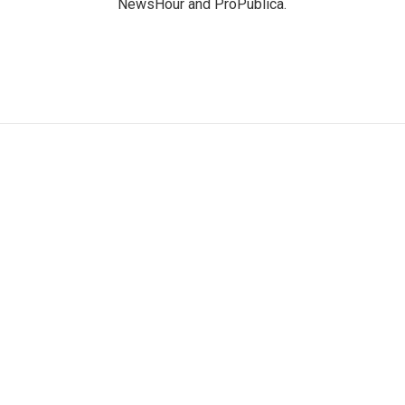
NewsHour and ProPublica.