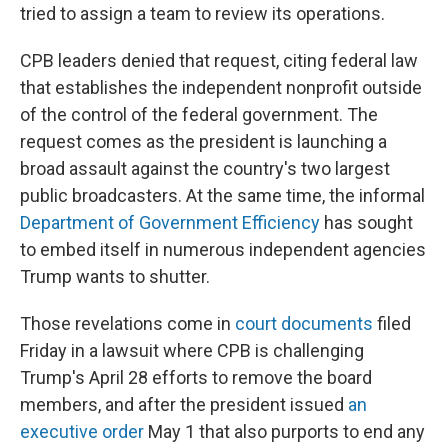
tried to assign a team to review its operations.
CPB leaders denied that request, citing federal law
that establishes the independent nonprofit outside
of the control of the federal government. The
request comes as the president is launching a
broad assault against the country's two largest
public broadcasters. At the same time, the informal
Department of Government Efficiency
has sought
to embed itself in numerous independent agencies
Trump wants to shutter.
Those revelations come in
court documents
filed
Friday in a lawsuit where CPB is challenging
Trump's April 28 efforts to remove the board
members, and after the president issued
an
executive order
May 1 that also purports to end any