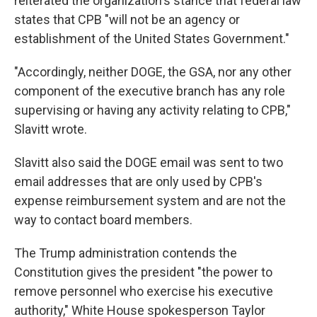
reiterated the organization's stance that federal law
states that CPB "will not be an agency or
establishment of the United States Government."
"Accordingly, neither DOGE, the GSA, nor any other
component of the executive branch has any role
supervising or having any activity relating to CPB,"
Slavitt wrote.
Slavitt also said the DOGE email was sent to two
email addresses that are only used by CPB's
expense reimbursement system and are not the
way to contact board members.
The Trump administration contends the
Constitution gives the president "the power to
remove personnel who exercise his executive
authority," White House spokesperson Taylor