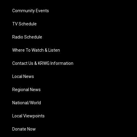
e
g
b
o
d
r
r
e
o
i
a
k
n
Community Events
m
TV Schedule
Radio Schedule
Where To Watch & Listen
Contact Us & KRWG Information
Local News
Regional News
National/World
Local Viewpoints
Donate Now