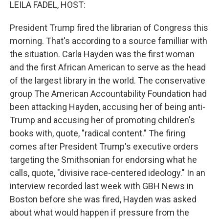
k
n
LEILA FADEL, HOST:
President Trump fired the librarian of Congress this
morning. That's according to a source familliar with
the situation. Carla Hayden was the first woman
and the first African American to serve as the head
of the largest library in the world. The conservative
group The American Accountability Foundation had
been attacking Hayden, accusing her of being anti-
Trump and accusing her of promoting children's
books with, quote, "radical content." The firing
comes after President Trump's executive orders
targeting the Smithsonian for endorsing what he
calls, quote, "divisive race-centered ideology." In an
interview recorded last week with GBH News in
Boston before she was fired, Hayden was asked
about what would happen if pressure from the