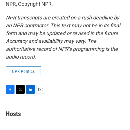
NPR, Copyright NPR.
NPR transcripts are created on a rush deadline by
an NPR contractor. This text may not be in its final
form and may be updated or revised in the future.
Accuracy and availability may vary. The
authoritative record of NPR’s programming is the
audio record.
NPR Politics
F
T
L
E
a
w
i
m
c
i
n
a
e
t
k
i
Hosts
b
t
e
l
o
e
d
o
r
I