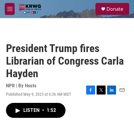
Skip to main content
S
Donate
e
M
a
e
r
n
c
u
h
u
President Trump fires
e
r
Librarian of Congress Carla
y
Hayden
NPR | By
Hosts
Published May 9, 2025 at 6:36 AM MDT
F
T
L
E
a
w
i
m
c
i
n
a
LISTEN
•
1:52
e
t
k
i
b
t
e
l
o
e
d
o
r
I