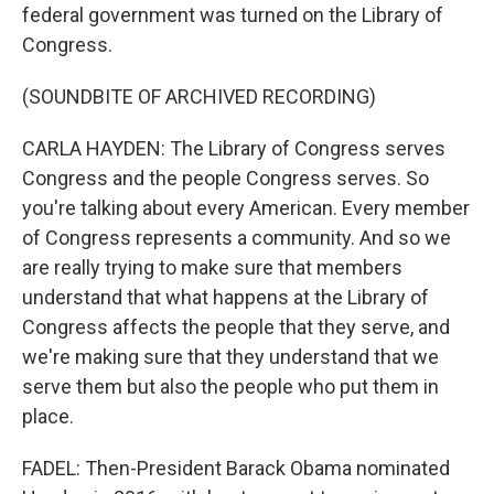
federal government was turned on the Library of
Congress.
(SOUNDBITE OF ARCHIVED RECORDING)
CARLA HAYDEN: The Library of Congress serves
Congress and the people Congress serves. So
you're talking about every American. Every member
of Congress represents a community. And so we
are really trying to make sure that members
understand that what happens at the Library of
Congress affects the people that they serve, and
we're making sure that they understand that we
serve them but also the people who put them in
place.
FADEL: Then-President Barack Obama nominated