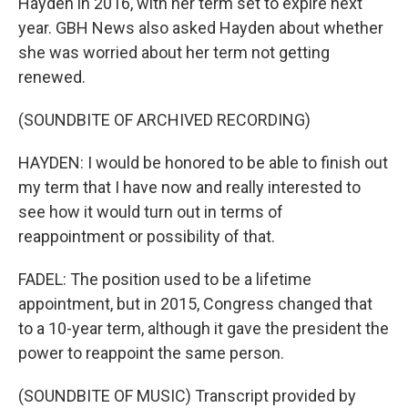
Hayden in 2016, with her term set to expire next
year. GBH News also asked Hayden about whether
she was worried about her term not getting
renewed.
(SOUNDBITE OF ARCHIVED RECORDING)
HAYDEN: I would be honored to be able to finish out
my term that I have now and really interested to
see how it would turn out in terms of
reappointment or possibility of that.
FADEL: The position used to be a lifetime
appointment, but in 2015, Congress changed that
to a 10-year term, although it gave the president the
power to reappoint the same person.
(SOUNDBITE OF MUSIC) Transcript provided by