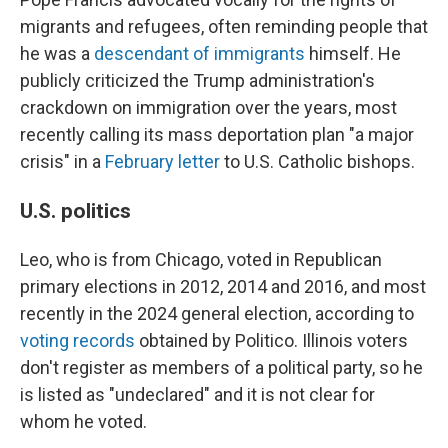
migrants and refugees, often reminding people that
he was a
descendant of immigrants
himself. He
publicly criticized the Trump administration's
crackdown on immigration over the years, most
recently calling its mass deportation plan "a major
crisis" in a
February letter
to U.S. Catholic bishops.
U.S. politics
Leo, who is from Chicago, voted in Republican
primary elections in 2012, 2014 and 2016, and most
recently in the 2024 general election, according to
voting records
obtained by Politico. Illinois voters
don't register as members of a political party, so he
is listed as "undeclared" and it is not clear for
whom he voted.