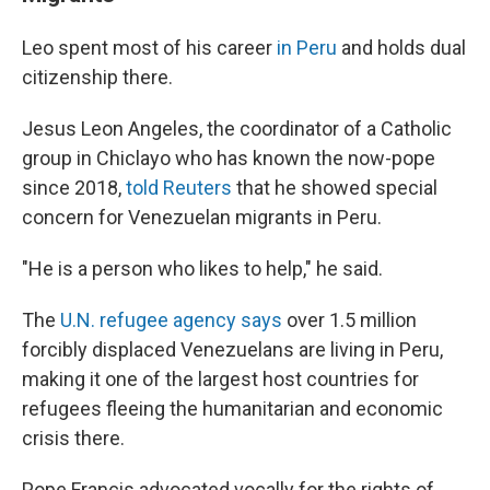
Leo spent most of his career
in Peru
and holds dual
citizenship there.
Jesus Leon Angeles, the coordinator of a Catholic
group in Chiclayo who has known the now-pope
since 2018,
told Reuters
that he showed special
concern for Venezuelan migrants in Peru.
"He is a person who likes to help," he said.
The
U.N. refugee agency says
over 1.5 million
forcibly displaced Venezuelans are living in Peru,
making it one of the largest host countries for
refugees fleeing the humanitarian and economic
crisis there.
Pope Francis advocated vocally for the rights of