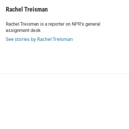
c
i
n
a
e
t
k
i
Rachel Treisman
b
t
e
l
o
e
d
o
r
I
Rachel Treisman is a reporter on NPR's general
k
n
assignment desk.
See stories by Rachel Treisman