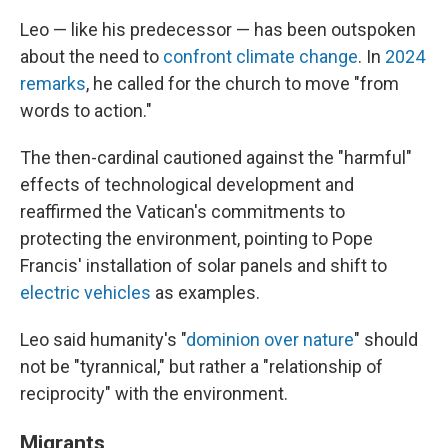
Leo — like his predecessor — has been outspoken
about the need to
confront climate change
. In
2024
remarks
, he called for the church to move "from
words to action."
The then-cardinal cautioned against the "harmful"
effects of technological development and
reaffirmed the Vatican's commitments to
protecting the environment, pointing to Pope
Francis' installation of solar panels and shift to
electric vehicles
as examples.
Leo said humanity's "
dominion over nature
" should
not be "tyrannical," but rather a "relationship of
reciprocity" with the environment.
Migrants