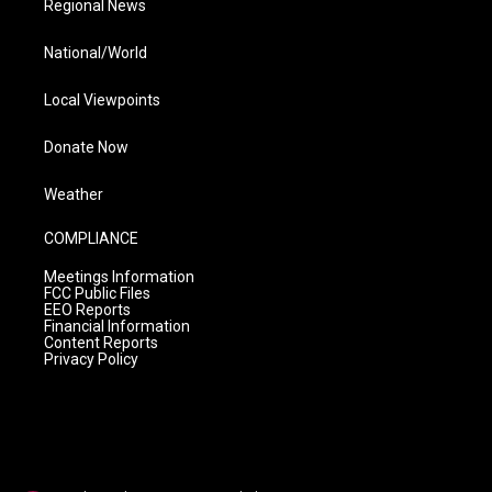
Regional News
National/World
Local Viewpoints
Donate Now
Weather
COMPLIANCE
Meetings Information
FCC Public Files
EEO Reports
Financial Information
Content Reports
Privacy Policy