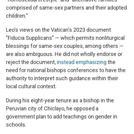
comprised of same-sex partners and their adopted
children."
Leo's views on the Vatican's 2023 document
"Fiducia Supplicans" — which permits nonliturgical
blessings for same-sex couples, among others —
are also ambiguous. He did not wholly endorse or
reject the document,
instead emphasizing
the
need for national bishops conferences to have the
authority to interpret such guidance within their
local cultural context.
During his eight-year tenure as a bishop in the
Peruvian city of Chiclayo, he opposed a
government plan to add teachings on gender in
schools.