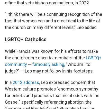
office that vets bishop nominations, in 2022.
"I think there will be a continuing recognition of the
fact that women can add a great deal to the life of
the church on many different levels," Leo added.
LGBTQ+ Catholics
While Francis was known for his efforts to make
the church more open to members of the
LGBTQ+
community
—
famously asking
, "Who am I to
judge?" — Leo may not follow in his footsteps.
In a
2012 address
, Leo expressed concern that
Western culture promotes "enormous sympathy
for beliefs and practices that are at odds with the
Gospel," specifically referencing abortion, the
"homosexual lifestyle" and "alternative families