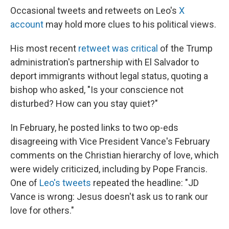
Occasional tweets and retweets on Leo's
X
account
may hold more clues to his political views.
His most recent
retweet was critical
of the Trump
administration's partnership with El Salvador to
deport immigrants without legal status, quoting a
bishop who asked, "Is your conscience not
disturbed? How can you stay quiet?"
In February, he posted links to two op-eds
disagreeing with Vice President Vance's February
comments on the Christian hierarchy of love, which
were widely criticized, including by Pope Francis.
One of
Leo's tweets
repeated the headline: "JD
Vance is wrong: Jesus doesn't ask us to rank our
love for others."