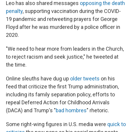
Leo has also shared messages
opposing the death
penalty
, supporting vaccination during the COVID-
19 pandemic and retweeting prayers for George
Floyd after he was murdered by a police officer in
2020.
"We need to hear more from leaders in the Church,
to reject racism and seek justice," he tweeted at
the time.
Online sleuths have dug up
older tweets
on his
feed that criticize the first Trump administration,
including its family separation policy, efforts to
repeal Deferred Action for Childhood Arrivals
(DACA) and Trump's "
bad hombres
" rhetoric.
Some right-wing figures in U.S. media were
quick to