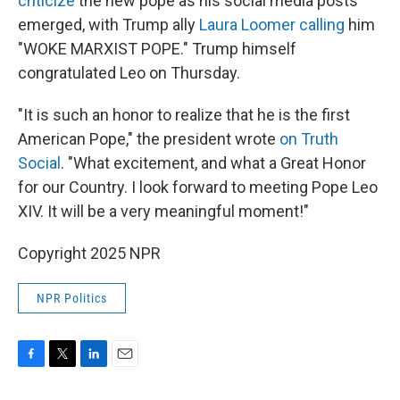
criticize
the new pope as his social media posts
emerged, with Trump ally
Laura Loomer calling
him
"WOKE MARXIST POPE." Trump himself
congratulated Leo on Thursday.
"It is such an honor to realize that he is the first
American Pope," the president wrote
on Truth
Social
. "What excitement, and what a Great Honor
for our Country. I look forward to meeting Pope Leo
XIV. It will be a very meaningful moment!"
Copyright 2025 NPR
NPR Politics
F
T
L
E
a
w
i
m