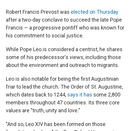
Robert Francis Prevost was
elected on Thursday
after a two-day conclave to succeed the late Pope
Francis — a progressive pontiff who was known for
his commitment to social justice.
While Pope Leo is considered a centrist, he shares
some of his predecessor's views, including those
about the environment and outreach to migrants.
Leo is also notable for being the first Augustinian
friar to lead the church. The Order of St. Augustine,
which dates back to 1244,
says it has
some 2,800
members throughout 47 countries. Its three core
values are "truth, unity and love."
"And so, Leo XIV has been formed on those