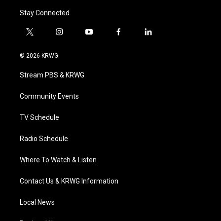
Stay Connected
t
i
y
f
l
w
n
o
a
i
i
s
u
c
n
© 2026 KRWG
t
t
t
e
k
t
a
u
b
e
Stream PBS & KRWG
e
g
b
o
d
r
r
e
o
i
a
k
n
Community Events
m
TV Schedule
Radio Schedule
Where To Watch & Listen
Contact Us & KRWG Information
Local News