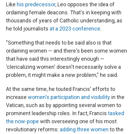
Like
his predecessor
, Leo opposes the idea of
ordaining female deacons. That's in keeping with
thousands of years of Catholic understanding, as
he told journalists
at a 2023 conference
.
"Something that needs to be said also is that
ordaining women — and there's been some women
that have said this interestingly enough —
'clericalizing women' doesn't necessarily solve a
problem, it might make a new problem," he said.
At the same time, he touted Francis' efforts to
increase
women's participation and visibility
in the
Vatican, such as by appointing several women to
prominent leadership roles. In fact, Francis
tasked
the now-pope
with overseeing one of his most
revolutionary reforms:
adding three women
to the