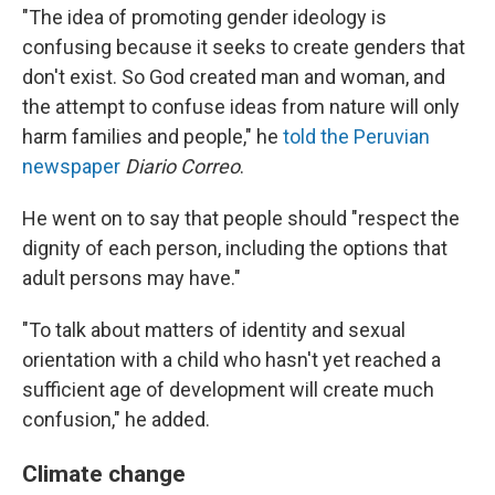
"The idea of promoting gender ideology is
confusing because it seeks to create genders that
don't exist. So God created man and woman, and
the attempt to confuse ideas from nature will only
harm families and people," he
told the Peruvian
newspaper
Diario Correo
.
He went on to say that people should "respect the
dignity of each person, including the options that
adult persons may have."
"To talk about matters of identity and sexual
orientation with a child who hasn't yet reached a
sufficient age of development will create much
confusion," he added.
Climate change