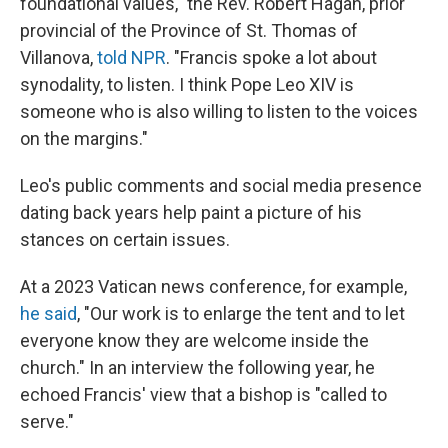
foundational values," the Rev. Robert Hagan, prior
provincial of the Province of St. Thomas of
Villanova,
told NPR
. "Francis spoke a lot about
synodality, to listen. I think Pope Leo XIV is
someone who is also willing to listen to the voices
on the margins."
Leo's public comments and social media presence
dating back years help paint a picture of his
stances on certain issues.
At a 2023 Vatican news conference, for example,
he said
, "Our work is to enlarge the tent and to let
everyone know they are welcome inside the
church." In an interview the following year, he
echoed Francis' view that a bishop is "called to
serve."