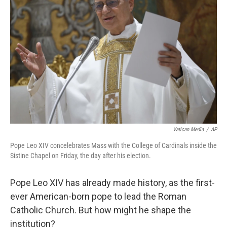
o
e
d
o
r
I
k
n
Vatican Media
/
AP
Pope Leo XIV concelebrates Mass with the College of Cardinals inside the
Sistine Chapel on Friday, the day after his election.
Pope Leo XIV has already made history, as the first-
ever American-born pope to lead the Roman
Catholic Church. But how might he shape the
institution?