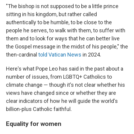
"The bishop is not supposed to be a little prince
sitting in his kingdom, but rather called
authentically to be humble, to be close to the
people he serves, to walk with them, to suffer with
them and to look for ways that he can better live
the Gospel message in the midst of his people," the
then-cardinal
told Vatican News
in 2024.
Here's what Pope Leo has said in the past about a
number of issues, from LGBTQ+ Catholics to
climate change — though it's not clear whether his
views have changed since or whether they are
clear indicators of how he will guide the world's
billion-plus Catholic faithful.
Equality for women