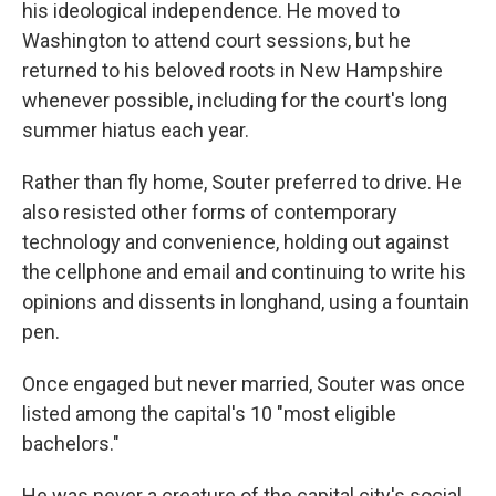
his ideological independence. He moved to
Washington to attend court sessions, but he
returned to his beloved roots in New Hampshire
whenever possible, including for the court's long
summer hiatus each year.
Rather than fly home, Souter preferred to drive. He
also resisted other forms of contemporary
technology and convenience, holding out against
the cellphone and email and continuing to write his
opinions and dissents in longhand, using a fountain
pen.
Once engaged but never married, Souter was once
listed among the capital's 10 "most eligible
bachelors."
He was never a creature of the capital city's social