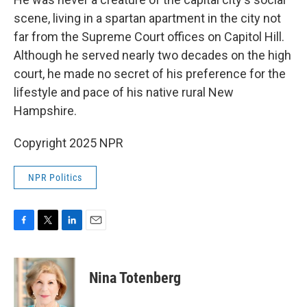
scene, living in a spartan apartment in the city not
far from the Supreme Court offices on Capitol Hill.
Although he served nearly two decades on the high
court, he made no secret of his preference for the
lifestyle and pace of his native rural New
Hampshire.
Copyright 2025 NPR
NPR Politics
F
T
L
E
a
w
i
m
c
i
n
a
e
t
k
i
Nina Totenberg
b
t
e
l
o
e
d