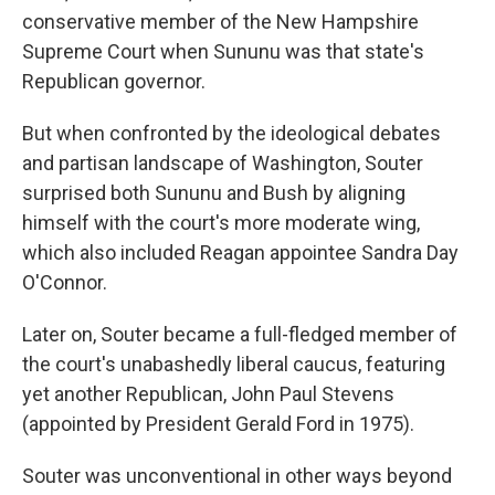
conservative member of the New Hampshire
Supreme Court when Sununu was that state's
Republican governor.
But when confronted by the ideological debates
and partisan landscape of Washington, Souter
surprised both Sununu and Bush by aligning
himself with the court's more moderate wing,
which also included Reagan appointee Sandra Day
O'Connor.
Later on, Souter became a full-fledged member of
the court's unabashedly liberal caucus, featuring
yet another Republican, John Paul Stevens
(appointed by President Gerald Ford in 1975).
Souter was unconventional in other ways beyond