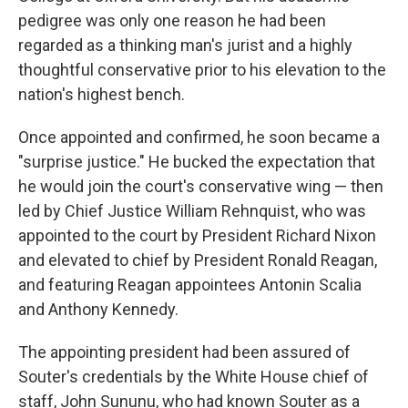
pedigree was only one reason he had been
regarded as a thinking man's jurist and a highly
thoughtful conservative prior to his elevation to the
nation's highest bench.
Once appointed and confirmed, he soon became a
"surprise justice." He bucked the expectation that
he would join the court's conservative wing — then
led by Chief Justice William Rehnquist, who was
appointed to the court by President Richard Nixon
and elevated to chief by President Ronald Reagan,
and featuring Reagan appointees Antonin Scalia
and Anthony Kennedy.
The appointing president had been assured of
Souter's credentials by the White House chief of
staff, John Sununu, who had known Souter as a