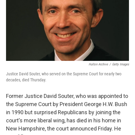
k
n
Hulton Archive
/
Getty Images
Justice David Souter, who served on the Supreme Court for nearly two
decades, died Thursday.
Former Justice David Souter, who was appointed to
the Supreme Court by President George H.W. Bush
in 1990 but surprised Republicans by joining the
court's more liberal wing, has died in his home in
New Hampshire, the court announced Friday. He