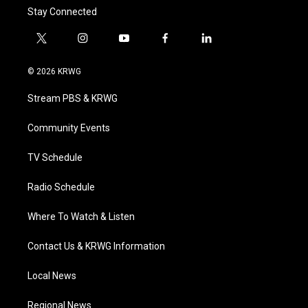
Stay Connected
t
i
y
f
l
w
n
o
a
i
i
s
u
c
n
© 2026 KRWG
t
t
t
e
k
t
a
u
b
e
Stream PBS & KRWG
e
g
b
o
d
r
r
e
o
i
a
k
n
Community Events
m
TV Schedule
Radio Schedule
Where To Watch & Listen
Contact Us & KRWG Information
Local News
Regional News