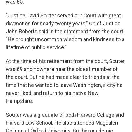
was 85.
"Justice David Souter served our Court with great
distinction for nearly twenty years," Chief Justice
John Roberts said in the statement from the court.
"He brought uncommon wisdom and kindness to a
lifetime of public service."
At the time of his retirement from the court, Souter
was 69 and nowhere near the oldest member of
the court. But he had made clear to friends at the
time that he wanted to leave Washington, a city he
never liked, and return to his native New
Hampshire.
Souter was a graduate of both Harvard College and
Harvard Law School. He also attended Magdalen
College at Oxford University. But his academic