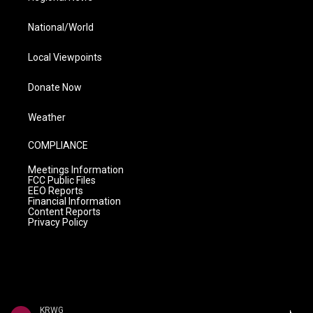
National/World
Local Viewpoints
Donate Now
Weather
COMPLIANCE
Meetings Information
FCC Public Files
EEO Reports
Financial Information
Content Reports
Privacy Policy
KRWG