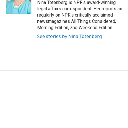
o
r
I
Nina Totenberg is NPR's award-winning
k
n
legal affairs correspondent. Her reports air
regularly on NPR's critically acclaimed
newsmagazines All Things Considered,
Morning Edition, and Weekend Edition.
See stories by Nina Totenberg