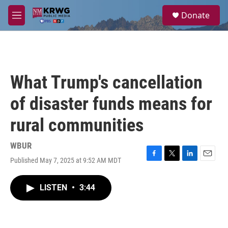
Skip to main content
S
Donate
e
M
a
e
r
n
c
u
h
u
What Trump's cancellation
e
r
of disaster funds means for
y
rural communities
WBUR
Published May 7, 2025 at 9:52 AM MDT
F
T
L
E
a
w
i
m
c
i
n
a
LISTEN
•
3:44
e
t
k
i
b
t
e
l
o
e
d
o
r
I