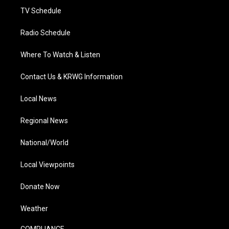
TV Schedule
Radio Schedule
Where To Watch & Listen
Contact Us & KRWG Information
Local News
Regional News
National/World
Local Viewpoints
Donate Now
Weather