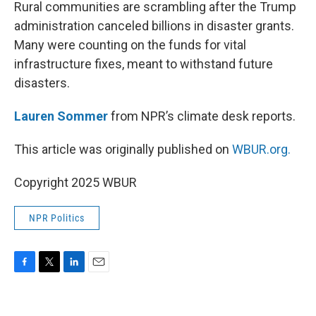
k
n
Rural communities are scrambling after the Trump
administration canceled billions in disaster grants.
Many were counting on the funds for vital
infrastructure fixes, meant to withstand future
disasters.
Lauren Sommer
from NPR’s climate desk reports.
This article was originally published on
WBUR.org.
Copyright 2025 WBUR
NPR Politics
F
T
L
E
a
w
i
m
c
i
n
a