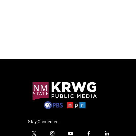
Stay Connected
t
i
y
f
l