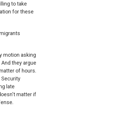
lling to take
ation for these
 migrants
cy motion asking
. And they argue
 matter of hours.
 Security
ng late
doesn't matter if
fense.