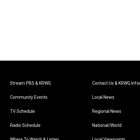
Stream PBS & KRWG
Contact Us & KRWG Info
Community Events
Local News
TV Schedule
Regional News
Radio Schedule
National/World
Where To Watch & Listen
Local Viewpoints