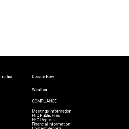
rmation
Donate Now
Weather
COMPLIANCE
Meetings Information
FCC Public Files
EEO Reports
Financial Information
Content Reports