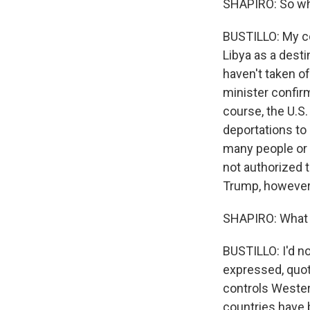
SHAPIRO: So wha
BUSTILLO: My co
Libya as a desti
haven't taken of
minister confir
course, the U.S.
deportations to 
many people or 
not authorized t
Trump, however, 
SHAPIRO: What 
BUSTILLO: I'd n
expressed, quote
controls Western
countries have b