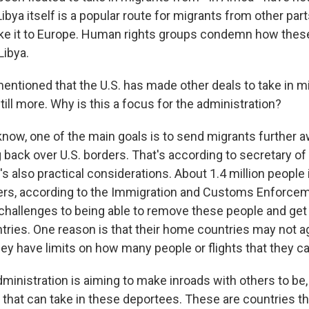
Libya itself is a popular route for migrants from other par
ake it to Europe. Human rights groups condemn how thes
Libya.
ntioned that the U.S. has made other deals to take in mi
till more. Why is this a focus for the administration?
now, one of the main goals is to send migrants further a
 back over U.S. borders. That's according to secretary of
's also practical considerations. About 1.4 million people 
ers, according to the Immigration and Customs Enforce
challenges to being able to remove these people and get
tries. One reason is that their home countries may not a
ey have limits on how many people or flights that they ca
inistration is aiming to make inroads with others to be, 
 that can take in these deportees. These are countries t