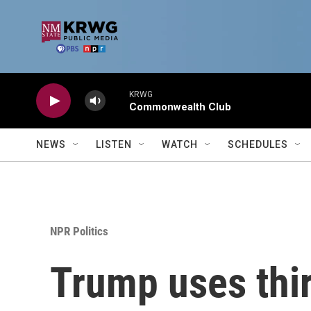
Skip to main content
KRWG
Commonwealth Club
NEWS
LISTEN
WATCH
SCHEDULES
NPR Politics
Trump uses thir