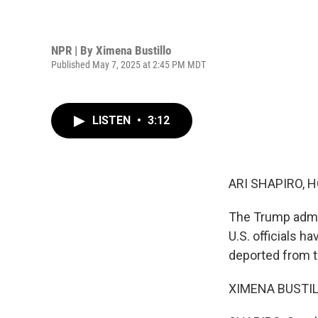
NPR | By
Ximena Bustillo
Published May 7, 2025 at 2:45 PM MDT
LISTEN
•
3:12
ARI SHAPIRO, H
The Trump admin
U.S. officials h
deported from th
XIMENA BUSTILLO