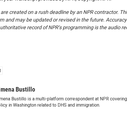
 are created on a rush deadline by an NPR contractor. Th
form and may be updated or revised in the future. Accuracy 
uthoritative record of NPR’s programming is the audio re
imena Bustillo
mena Bustillo is a multi-platform correspondent at NPR covering
licy in Washington related to DHS and immigration.