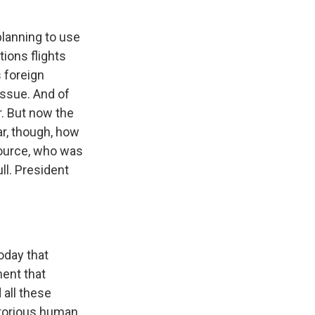
lanning to use
ions flights
s foreign
issue. And of
r. But now the
ear, though, how
source, who was
ll. President
oday that
ment that
 all these
notorious human