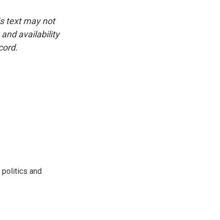
is text may not
and availability
cord.
 politics and