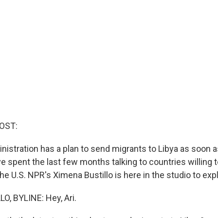
OST:
istration has a plan to send migrants to Libya as soon a
ave spent the last few months talking to countries willing 
e U.S. NPR's Ximena Bustillo is here in the studio to expl
, BYLINE: Hey, Ari.