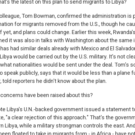
t's the latest on this plan to send migrants to Libya?
lleague, Tom Bowman, confirmed the administration is p
nation for migrants removed from the U.S., though he caut
f yet, and plans could change. Earlier this week, Rwanda'
med it was also in talks with Washington about the same 
 has had similar deals already with Mexico and El Salvado
Libya would be carried out by the U.S. military. It's not cl
what nationalities would be sent under the deal. Tom's 
o speak publicly, says that it would be less than a plane fu
told reporters he didn't know about the plan.
concerns have been raised about this?
ote Libya's U.N.-backed government issued a statement t
, "a clear rejection of this approach." That's the govern
 Libya, while a military strongman controls the east. And
een floated to take in migrants from - in Africa - have 