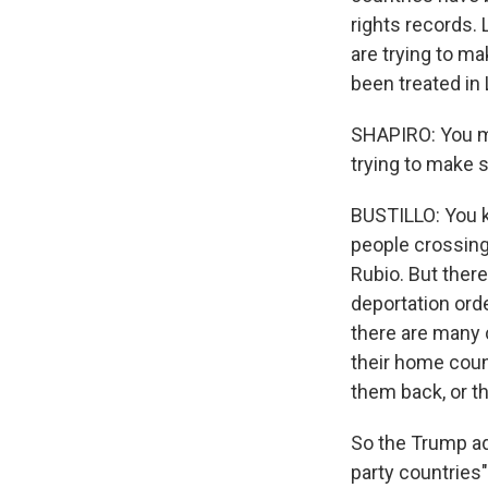
rights records. 
are trying to m
been treated in 
SHAPIRO: You me
trying to make s
BUSTILLO: You k
people crossing
Rubio. But there
deportation ord
there are many 
their home coun
them back, or th
So the Trump adm
party countries"