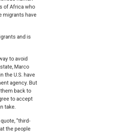
ts of Africa who
e migrants have
grants and is
way to avoid
 state, Marco
in the U.S. have
ment agency. But
 them back to
gree to accept
n take.
quote, "third-
hat the people