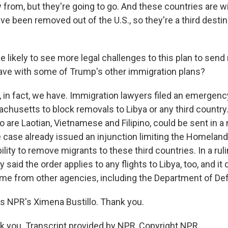
ly from, but they're going to go. And these countries are wi
ve been removed out of the U.S., so they're a third destin
 likely to see more legal challenges to this plan to send
ave with some of Trump's other immigration plans?
 in fact, we have. Immigration lawyers filed an emergen
achusetts to block removals to Libya or any third country
ho are Laotian, Vietnamese and Filipino, could be sent in a
e case already issued an injunction limiting the Homeland
lity to remove migrants to these third countries. In a ruli
said the order applies to any flights to Libya, too, and it 
ome from other agencies, including the Department of De
s NPR's Ximena Bustillo. Thank you.
 you. Transcript provided by NPR, Copyright NPR.