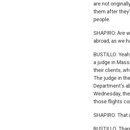
are not original
them after they'
people.
SHAPIRO: Are we
abroad, as we h
BUSTILLO: Yeah,
a judge in Mass
their clients, w
The judge in th
Department's abi
Wednesday, they 
those flights c
SHAPIRO: That i
BUSTILLO: Thank