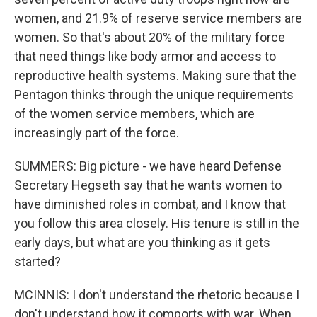
women, and 21.9% of reserve service members are
women. So that's about 20% of the military force
that need things like body armor and access to
reproductive health systems. Making sure that the
Pentagon thinks through the unique requirements
of the women service members, which are
increasingly part of the force.
SUMMERS: Big picture - we have heard Defense
Secretary Hegseth say that he wants women to
have diminished roles in combat, and I know that
you follow this area closely. His tenure is still in the
early days, but what are you thinking as it gets
started?
MCINNIS: I don't understand the rhetoric because I
don't understand how it comports with war. When