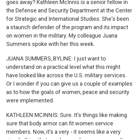
goes away? Kathleen McInnis is a senior fellow in
the Defense and Security Department at the Center
for Strategic and International Studies. She's been
a staunch defender of the program and its impact
on women in the military. My colleague Juana
Summers spoke with her this week.
JUANA SUMMERS, BYLINE: I just want to
understand on a practical level what this might
have looked like across the U.S. military services.
Or I wonder if you can give us a couple of examples
as to how the goals of women, peace and security
were implemented.
KATHLEEN MCINNIS: Sure. It's things like making
sure that body armor can fit women service
members. Now, it's a very - it seems like a very