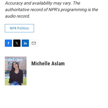
Accuracy and availability may vary. The
authoritative record of NPR’s programming is the
audio record.
NPR Politics
F
T
L
E
a
w
i
m
c
i
n
a
e
t
k
i
Michelle Aslam
b
t
e
l
o
e
d
o
r
I
k
n