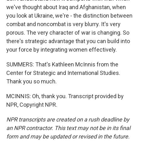
we've thought about Iraq and Afghanistan, when
you look at Ukraine, we're - the distinction between
combat and noncombat is very blurry. It's very
porous. The very character of war is changing. So
there's strategic advantage that you can build into
your force by integrating women effectively.
SUMMERS: That's Kathleen McInnis from the
Center for Strategic and International Studies.
Thank you so much.
MCINNIS: Oh, thank you. Transcript provided by
NPR, Copyright NPR.
NPR transcripts are created on a rush deadline by
an NPR contractor. This text may not be in its final
form and may be updated or revised in the future.