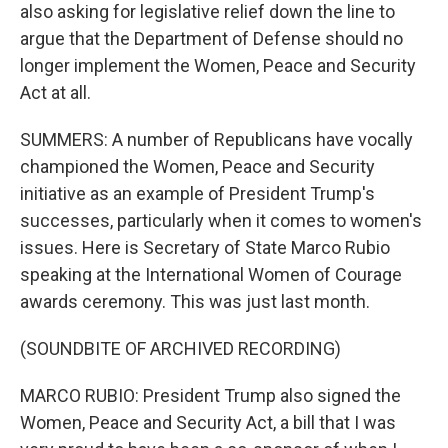
also asking for legislative relief down the line to
argue that the Department of Defense should no
longer implement the Women, Peace and Security
Act at all.
SUMMERS: A number of Republicans have vocally
championed the Women, Peace and Security
initiative as an example of President Trump's
successes, particularly when it comes to women's
issues. Here is Secretary of State Marco Rubio
speaking at the International Women of Courage
awards ceremony. This was just last month.
(SOUNDBITE OF ARCHIVED RECORDING)
MARCO RUBIO: President Trump also signed the
Women, Peace and Security Act, a bill that I was