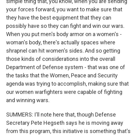
simple thing that, you know, when you are sending
your forces forward, you want to make sure that
they have the best equipment that they can
possibly have so they can fight and win our wars.
When you put men's body armor on a women's -
woman's body, there's actually spaces where
shrapnel can hit women's sides. And so getting
those kinds of considerations into the overall
Department of Defense system - that was one of
the tasks that the Women, Peace and Security
agenda was trying to accomplish, making sure that
our women warfighters were capable of fighting
and winning wars.
SUMMERS: I'll note here that, though Defense
Secretary Pete Hegseth says he is moving away
from this program, this initiative is something that's