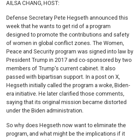
k
n
AILSA CHANG, HOST:
Defense Secretary Pete Hegseth announced this
week that he wants to get rid of a program
designed to promote the contributions and safety
of women in global conflict zones. The Women,
Peace and Security program was signed into law by
President Trump in 2017 and co-sponsored by two
members of Trump's current cabinet. It also
passed with bipartisan support. In a post on X,
Hegseth initially called the program a woke, Biden-
era initiative. He later clarified those comments,
saying that its original mission became distorted
under the Biden administration.
So why does Hegseth now want to eliminate the
program, and what might be the implications if it