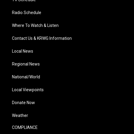
Radio Schedule
Where To Watch & Listen
Contact Us & KRWG Information
Local News
Regional News
National/World
Local Viewpoints
Donate Now
Weather
COMPLIANCE