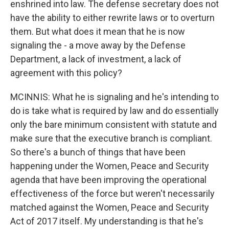
enshrined into law. The defense secretary does not
have the ability to either rewrite laws or to overturn
them. But what does it mean that he is now
signaling the - a move away by the Defense
Department, a lack of investment, a lack of
agreement with this policy?
MCINNIS: What he is signaling and he's intending to
do is take what is required by law and do essentially
only the bare minimum consistent with statute and
make sure that the executive branch is compliant.
So there's a bunch of things that have been
happening under the Women, Peace and Security
agenda that have been improving the operational
effectiveness of the force but weren't necessarily
matched against the Women, Peace and Security
Act of 2017 itself. My understanding is that he's