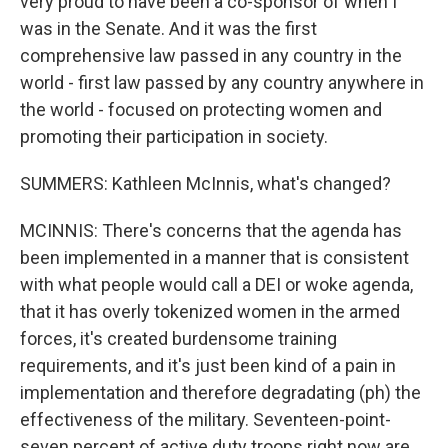
very proud to have been a co-sponsor of when I
was in the Senate. And it was the first
comprehensive law passed in any country in the
world - first law passed by any country anywhere in
the world - focused on protecting women and
promoting their participation in society.
SUMMERS: Kathleen McInnis, what's changed?
MCINNIS: There's concerns that the agenda has
been implemented in a manner that is consistent
with what people would call a DEI or woke agenda,
that it has overly tokenized women in the armed
forces, it's created burdensome training
requirements, and it's just been kind of a pain in
implementation and therefore degradating (ph) the
effectiveness of the military. Seventeen-point-
seven percent of active duty troops right now are