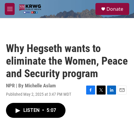
Skip to main content
S
Donate
e
M
a
e
r
n
c
u
h
u
Why Hegseth wants to
e
r
eliminate the Women, Peace
y
and Security program
NPR | By
Michelle Aslam
Published May 2, 2025 at 3:47 PM MDT
F
T
L
E
a
w
i
m
c
i
n
a
LISTEN
•
5:07
e
t
k
i
b
t
e
l
o
e
d
o
r
I