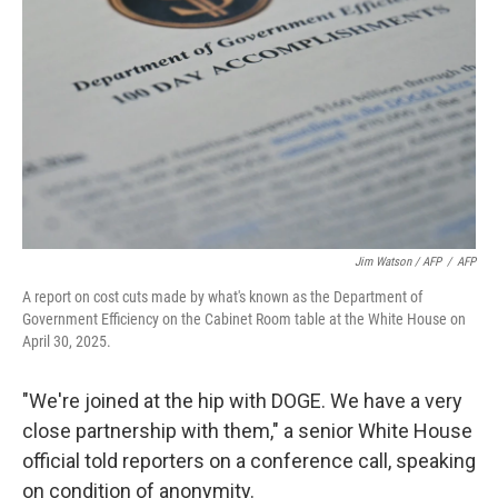
Jim Watson / AFP
/
AFP
A report on cost cuts made by what's known as the Department of
Government Efficiency on the Cabinet Room table at the White House on
April 30, 2025.
"We're joined at the hip with DOGE. We have a very
close partnership with them," a senior White House
official told reporters on a conference call, speaking
on condition of anonymity.