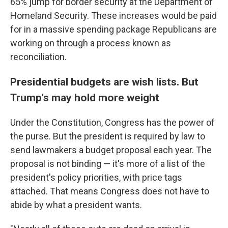
65% jump for border security at the Department of
Homeland Security. These increases would be paid
for in a massive spending package Republicans are
working on through a process known as
reconciliation.
Presidential budgets are wish lists. But
Trump's may hold more weight
Under the Constitution, Congress has the power of
the purse. But the president is required by law to
send lawmakers a budget proposal each year. The
proposal is not binding — it's more of a list of the
president's policy priorities, with price tags
attached. That means Congress does not have to
abide by what a president wants.