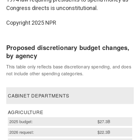
Congress directs is unconstitutional.
Copyright 2025 NPR