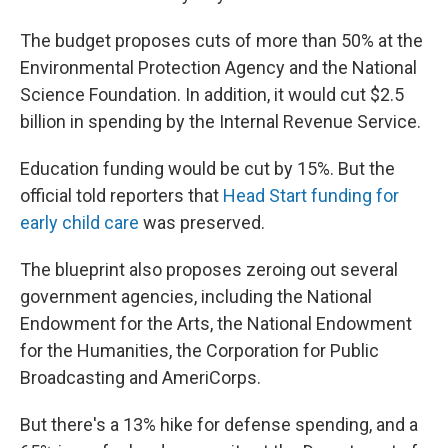
The budget proposes cuts of more than 50% at the
Environmental Protection Agency and the National
Science Foundation. In addition, it would cut $2.5
billion in spending by the Internal Revenue Service.
Education funding would be cut by 15%. But the
official told reporters that
Head Start funding for
early child care
was preserved.
The blueprint also proposes zeroing out several
government agencies, including the National
Endowment for the Arts, the National Endowment
for the Humanities, the Corporation for Public
Broadcasting and AmeriCorps.
But there's a 13% hike for defense spending, and a