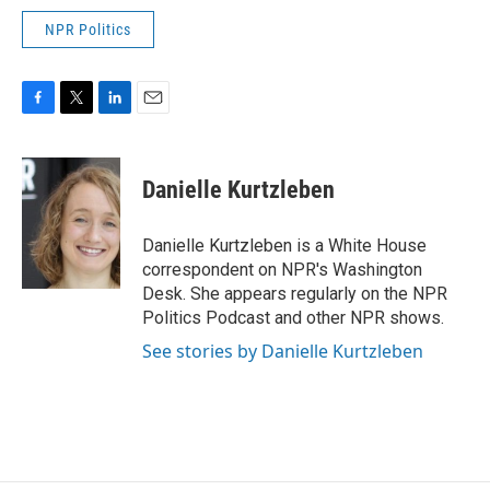
NPR Politics
F
T
L
E
a
w
i
m
c
i
n
a
e
t
k
i
Danielle Kurtzleben
b
t
e
l
o
e
d
o
r
I
Danielle Kurtzleben is a White House
k
n
correspondent on NPR's Washington
Desk. She appears regularly on the NPR
Politics Podcast and other NPR shows.
See stories by Danielle Kurtzleben