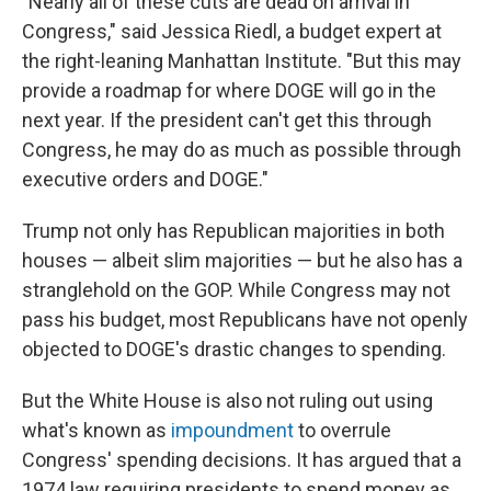
"Nearly all of these cuts are dead on arrival in
Congress," said Jessica Riedl, a budget expert at
the right-leaning Manhattan Institute. "But this may
provide a roadmap for where DOGE will go in the
next year. If the president can't get this through
Congress, he may do as much as possible through
executive orders and DOGE."
Trump not only has Republican majorities in both
houses — albeit slim majorities — but he also has a
stranglehold on the GOP. While Congress may not
pass his budget, most Republicans have not openly
objected to DOGE's drastic changes to spending.
But the White House is also not ruling out using
what's known as
impoundment
to overrule
Congress' spending decisions. It has argued that a
1974 law requiring presidents to spend money as