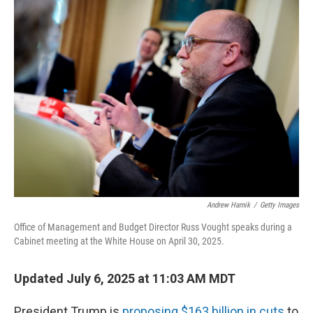
k
n
Andrew Harnik
/
Getty Images
Office of Management and Budget Director Russ Vought speaks during a
Cabinet meeting at the White House on April 30, 2025.
Updated July 6, 2025 at 11:03 AM MDT
President Trump is
proposing $163 billion in cuts
to