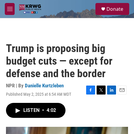
Skip to main content
S
Donate
e
M
a
e
r
n
c
u
h
u
Trump is proposing big
e
r
budget cuts — except for
y
defense and the border
NPR | By
Danielle Kurtzleben
Published May 2, 2025 at 6:54 AM MDT
F
T
L
E
a
w
i
m
c
i
n
a
LISTEN
•
4:02
e
t
k
i
b
t
e
l
o
e
d
o
r
I