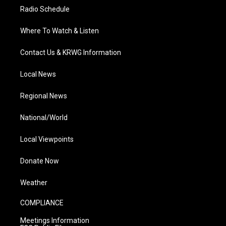
Radio Schedule
Where To Watch & Listen
Contact Us & KRWG Information
Local News
Regional News
National/World
Local Viewpoints
Donate Now
Weather
COMPLIANCE
Meetings Information