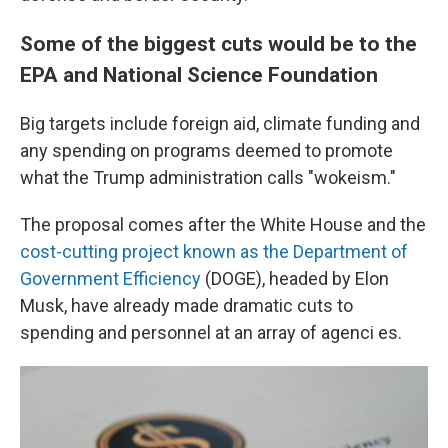
Some of the biggest cuts would be to the
EPA and National Science Foundation
Big targets include foreign aid, climate funding and
any spending on programs deemed to promote
what the Trump administration calls "wokeism."
The proposal comes after the White House and the
cost-cutting project known as the Department of
Government Efficiency
(DOGE), headed by Elon
Musk, have already made dramatic cuts to
spending and personnel at an array of agenci es.