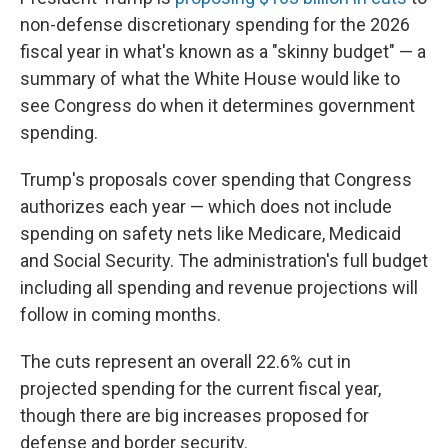
non-defense discretionary spending for the 2026
fiscal year in what's known as a "skinny budget" — a
summary of what the White House would like to
see Congress do when it determines government
spending.
Trump's proposals cover spending that Congress
authorizes each year — which does not include
spending on safety nets like Medicare, Medicaid
and Social Security. The administration's full budget
including all spending and revenue projections will
follow in coming months.
The cuts represent an overall 22.6% cut in
projected spending for the current fiscal year,
though there are big increases proposed for
defense and border security.