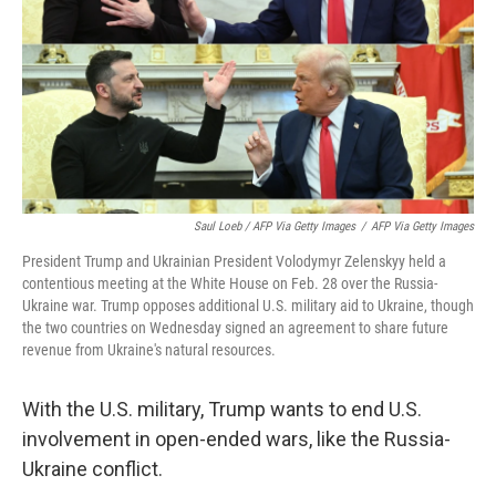
Saul Loeb / AFP Via Getty Images
/
AFP Via Getty Images
President Trump and Ukrainian President Volodymyr Zelenskyy held a
contentious meeting at the White House on Feb. 28 over the Russia-
Ukraine war. Trump opposes additional U.S. military aid to Ukraine, though
the two countries on Wednesday signed an agreement to share future
revenue from Ukraine's natural resources.
With the U.S. military, Trump wants to end U.S.
involvement in open-ended wars, like the Russia-
Ukraine conflict.