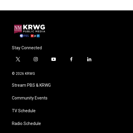
Stay Connected
t
i
y
f
l
w
n
o
a
i
i
s
u
c
n
© 2026 KRWG
t
t
t
e
k
t
a
u
b
e
Stream PBS & KRWG
e
g
b
o
d
r
r
e
o
i
a
k
n
Community Events
m
TV Schedule
Radio Schedule