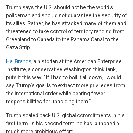
Trump says the U.S. should not be the world's
policeman and should not guarantee the security of
its allies. Rather, he has attacked many of them and
threatened to take control of territory ranging from
Greenland to Canada to the Panama Canal to the
Gaza Strip.
Hal Brands
, a historian at the American Enterprise
Institute, a conservative Washington think tank,
puts it this way: "If I had to boil it all down, I would
say Trump's goal is to extract more privileges from
the international order while bearing fewer
responsibilities for upholding them."
Trump scaled back U.S. global commitments in his
first term. In his second term, he has launched a
much more ambitious effort.