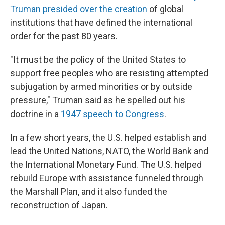
Truman presided over the creation
of global
institutions that have defined the international
order for the past 80 years.
"It must be the policy of the United States to
support free peoples who are resisting attempted
subjugation by armed minorities or by outside
pressure," Truman said as he spelled out his
doctrine in a
1947 speech to Congress
.
In a few short years, the U.S. helped establish and
lead the United Nations, NATO, the World Bank and
the International Monetary Fund. The U.S. helped
rebuild Europe with assistance funneled through
the Marshall Plan, and it also funded the
reconstruction of Japan.