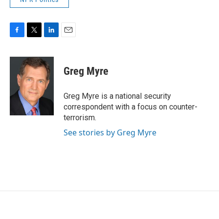
F
T
L
E
a
w
i
m
c
i
n
a
e
t
k
i
Greg Myre
b
t
e
l
o
e
d
o
r
I
Greg Myre is a national security
k
n
correspondent with a focus on counter-
terrorism.
See stories by Greg Myre