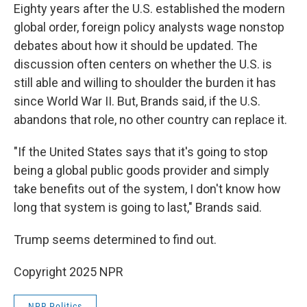
Eighty years after the U.S. established the modern
global order, foreign policy analysts wage nonstop
debates about how it should be updated. The
discussion often centers on whether the U.S. is
still able and willing to shoulder the burden it has
since World War II. But, Brands said, if the U.S.
abandons that role, no other country can replace it.
"If the United States says that it's going to stop
being a global public goods provider and simply
take benefits out of the system, I don't know how
long that system is going to last," Brands said.
Trump seems determined to find out.
Copyright 2025 NPR
NPR Politics