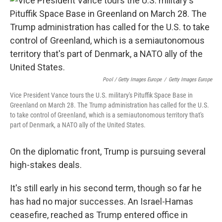
Pool / Getty Images Europe
/
Getty Images Europe
Vice President Vance tours the U.S. military's Pituffik Space Base in
Greenland on March 28. The Trump administration has called for the U.S.
to take control of Greenland, which is a semiautonomous territory that's
part of Denmark, a NATO ally of the United States.
On the diplomatic front, Trump is pursuing several
high-stakes deals.
It's still early in his second term, though so far he
has had no major successes. An Israel-Hamas
ceasefire, reached as Trump entered office in