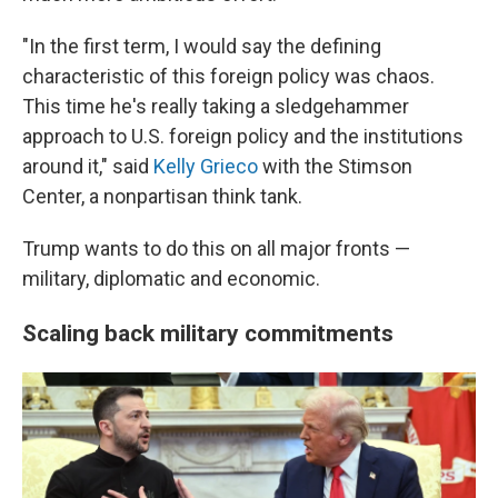
"In the first term, I would say the defining
characteristic of this foreign policy was chaos.
This time he's really taking a sledgehammer
approach to U.S. foreign policy and the institutions
around it," said
Kelly Grieco
with the Stimson
Center, a nonpartisan think tank.
Trump wants to do this on all major fronts —
military, diplomatic and economic.
Scaling back military commitments