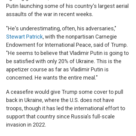
Putin launching some of his country's largest aerial
assaults of the war in recent weeks.
"He's underestimating, often, his adversaries,"
Stewart Patrick
, with the nonpartisan Carnegie
Endowment for International Peace, said of Trump.
"He seems to believe that Vladimir Putin is going to
be satisfied with only 20% of Ukraine. This is the
appetizer course as far as Vladimir Putin is
concerned. He wants the entire meal."
A ceasefire would give Trump some cover to pull
back in Ukraine, where the U.S. does not have
troops, though it has led the international effort to
support that country since Russia's full-scale
invasion in 2022.