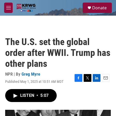
Skip to main content
S
Donate
e
M
a
e
r
n
c
u
h
u
The U.S. set the global
e
r
order after WWII. Trump has
y
other plans
NPR | By
Greg Myre
Published May 1, 2025 at 10:51 AM MDT
F
T
L
E
a
w
i
m
c
i
n
a
LISTEN
•
5:07
e
t
k
i
b
t
e
l
o
e
d
o
r
I