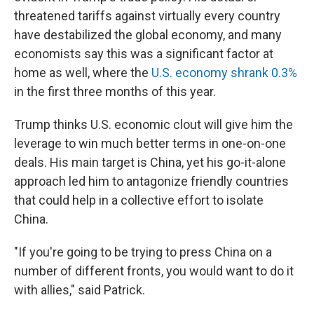
threatened tariffs against virtually every country
have destabilized the global economy, and many
economists say this was a significant factor at
home as well, where the
U.S. economy shrank 0.3%
in the first three months of this year.
Trump thinks U.S. economic clout will give him the
leverage to win much better terms in one-on-one
deals. His main target is China, yet his go-it-alone
approach led him to antagonize friendly countries
that could help in a collective effort to isolate
China.
"If you're going to be trying to press China on a
number of different fronts, you would want to do it
with allies," said Patrick.