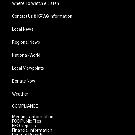
Where To Watch & Listen
Contact Us & KRWG Information
Local News
Regional News
National/World
Local Viewpoints
Donate Now
Weather
COMPLIANCE
Meetings Information
FCC Public Files
EEO Reports
Financial Information
Content Reports