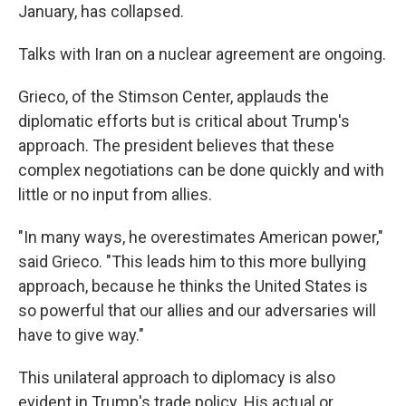
January, has collapsed.
Talks with Iran on a nuclear agreement are ongoing.
Grieco, of the Stimson Center, applauds the
diplomatic efforts but is critical about Trump's
approach. The president believes that these
complex negotiations can be done quickly and with
little or no input from allies.
"In many ways, he overestimates American power,"
said Grieco. "This leads him to this more bullying
approach, because he thinks the United States is
so powerful that our allies and our adversaries will
have to give way."
This unilateral approach to diplomacy is also
evident in Trump's trade policy. His actual or