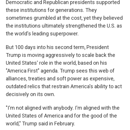
Democratic and Republican presidents supported
these institutions for generations. They
sometimes grumbled at the cost, yet they believed
the institutions ultimately strengthened the U.S. as
the world's leading superpower.
But 100 days into his second term, President
Trump is moving aggressively to scale back the
United States' role in the world, based on his
"America First" agenda. Trump sees this web of
alliances, treaties and soft power as expensive,
outdated relics that restrain America's ability to act
decisively on its own.
"I'm not aligned with anybody. I'm aligned with the
United States of America and for the good of the
world," Trump said in February.