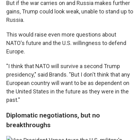
But if the war carries on and Russia makes further
gains, Trump could look weak, unable to stand up to
Russia.
This would raise even more questions about
NATO's future and the U.S. willingness to defend
Europe.
"I think that NATO will survive a second Trump
presidency," said Brands. "But I don't think that any
European country will want to be as dependent on
the United States in the future as they were in the
past."
Diplomatic negotiations, but no
breakthroughs