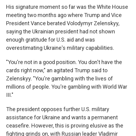
His signature moment so far was the White House
meeting two months ago where Trump and Vice
President Vance berated Volodymyr Zelenskyy,
saying the Ukrainian president had not shown
enough gratitude for U.S. aid and was
overestimating Ukraine's military capabilities.
"You're not in a good position. You don't have the
cards right now," an agitated Trump said to
Zelenskyy. "You're gambling with the lives of
millions of people. You're gambling with World War
III."
The president opposes further U.S. military
assistance for Ukraine and wants a permanent
ceasefire. However, this is proving elusive as the
fighting grinds on, with Russian leader Vladimir