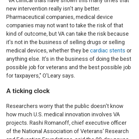
"VA clinical trials have shown this many times that
new intervention really isn't any better.
Pharmaceutical companies, medical device
companies may not want to take the risk of that
kind of outcome, but VA can take the risk because
it's not in the business of selling drugs or selling
medical devices, whether they be
cardiac stents
or
anything else. It's in the business of doing the best
possible job for veterans and the best possible job
for taxpayers," O'Leary says.
A ticking clock
Researchers worry that the public doesn't know
how much U.S. medical innovation involves VA
projects. Rashi Romanoff, chief executive officer
of the National Association of Veterans' Research