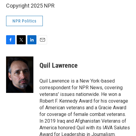
Copyright 2025 NPR
NPR Politics
F
T
L
E
a
w
i
m
c
i
n
a
e
t
k
i
Quil Lawrence
b
t
e
l
o
e
d
o
r
I
Quil Lawrence is a New York-based
k
n
correspondent for NPR News, covering
veterans' issues nationwide. He won a
Robert F. Kennedy Award for his coverage
of American veterans and a Gracie Award
for coverage of female combat veterans.
In 2019 Iraq and Afghanistan Veterans of
America honored Quil with its IAVA Salutes
Award for Leadership in Journalism.