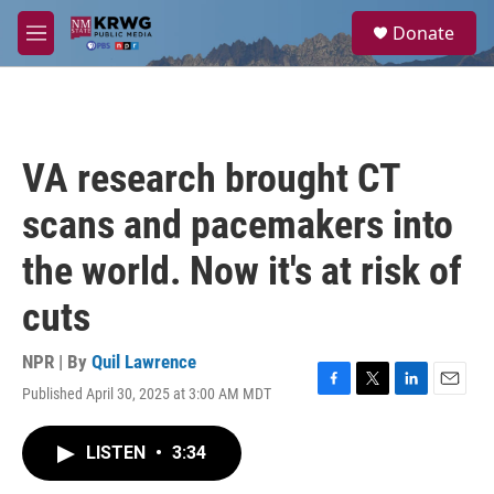
Skip to main content
S
Donate
e
M
a
e
r
n
c
u
h
u
VA research brought CT
e
r
scans and pacemakers into
y
the world. Now it's at risk of
cuts
NPR | By
Quil Lawrence
Published April 30, 2025 at 3:00 AM MDT
F
T
L
E
a
w
i
m
c
i
n
a
LISTEN
•
3:34
e
t
k
i
b
t
e
l