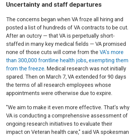
Uncertainty and staff departures
The concerns began when VA froze all hiring and
posted a list of hundreds of VA contracts to be cut.
After an outcry — that VA is perpetually short-
staffed in many key medical fields — VA promised
none of those cuts will come from the
VA's more
than 300,000 frontline health jobs
,
exempting them
from the freeze
. Medical research was not initially
spared. Then on March 7, VA extended for 90 days
the terms of all research employees whose
appointments were otherwise due to expire.
"We aim to make it even more effective. That's why
VA is conducting a comprehensive assessment of
ongoing research initiatives to evaluate their
impact on Veteran health care," said VA spokesman