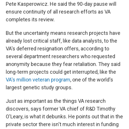
Pete Kasperowicz. He said the 90-day pause will
ensure continuity of all research efforts as VA
completes its review.
But the uncertainty means research projects have
already lost critical staff, like data analysts, to the
VA's deferred resignation offers, according to
several department researchers who requested
anonymity because they fear retaliation. They said
long-term projects could get interrupted, like the
VA's million veteran program
, one of the world's
largest genetic study groups.
Just as important as the things VA research
discovers, says former VA chief of R&D Timothy
O'Leary, is what it debunks. He points out that in the
private sector there isn't much interest in funding