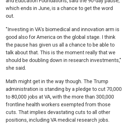
and Education Foundations, said the 90-day pause,
which ends in June, is a chance to get the word
out.
"Investing in VA's biomedical and innovation arm is
good also for America on the global stage. I think
the pause has given us all a chance to be able to
talk about that. This is the moment really that we
should be doubling down in research investments,"
she said.
Math might get in the way though. The Trump
administration is standing by a pledge to cut 70,000
to 80,000 jobs at VA, with the more than 300,000
frontline health workers exempted from those
cuts. That implies devastating cuts to all other
positions, including VA medical research jobs.