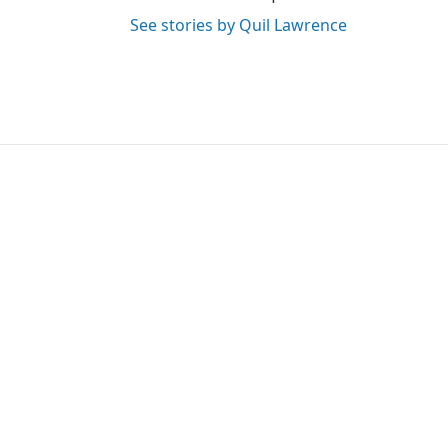
See stories by Quil Lawrence