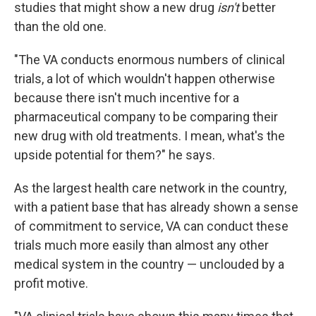
studies that might show a new drug
isn't
better
than the old one.
"The VA conducts enormous numbers of clinical
trials, a lot of which wouldn't happen otherwise
because there isn't much incentive for a
pharmaceutical company to be comparing their
new drug with old treatments. I mean, what's the
upside potential for them?" he says.
As the largest health care network in the country,
with a patient base that has already shown a sense
of commitment to service, VA can conduct these
trials much more easily than almost any other
medical system in the country — unclouded by a
profit motive.