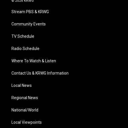
© 2026 KRWG
t
t
t
e
k
t
a
u
b
e
Stream PBS & KRWG
e
g
b
o
d
r
r
e
o
i
a
k
n
Community Events
m
TV Schedule
Radio Schedule
Where To Watch & Listen
Contact Us & KRWG Information
Local News
Regional News
National/World
Local Viewpoints