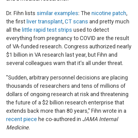
Dr. Fihn lists
similar examples
: The
nicotine patch
,
the first
liver transplant
,
CT scans
and pretty much
all the
little rapid test strips
used to detect
everything from pregnancy to COVID are the result
of VA-funded research. Congress authorized nearly
$1 billion in VA research last year, but Fihn and
several colleagues warn that it's all under threat.
"Sudden, arbitrary personnel decisions are placing
thousands of researchers and tens of millions of
dollars of ongoing research at risk and threatening
the future of a $2 billion research enterprise that
extends back more than 80 years," Fihn wrote in a
recent piece
he co-authored in
JAMA Internal
Medicine
.