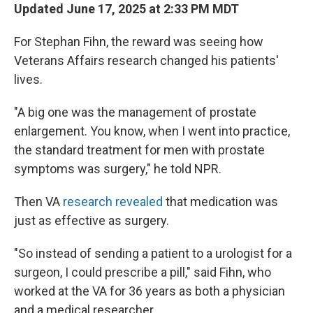
Updated June 17, 2025 at 2:33 PM MDT
For Stephan Fihn, the reward was seeing how
Veterans Affairs research changed his patients'
lives.
"A big one was the management of prostate
enlargement. You know, when I went into practice,
the standard treatment for men with prostate
symptoms was surgery," he told NPR.
Then VA
research revealed
that medication was
just as effective as surgery.
"So instead of sending a patient to a urologist for a
surgeon, I could prescribe a pill," said Fihn, who
worked at the VA for 36 years as both a physician
and a medical researcher.