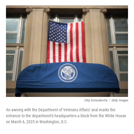
o
e
d
o
r
I
k
n
Chip Somodevilla
/
Getty Images
An awning with the Department of Veterans Affairs' seal marks the
entrance to the department's headquarters a block from the White House
on March 6, 2025 in Washington, D.C.