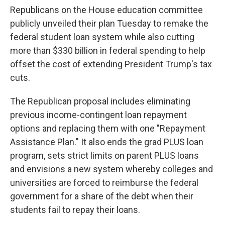
Republicans on the House education committee
publicly unveiled their plan Tuesday to remake the
federal student loan system while also cutting
more than $330 billion in federal spending to help
offset the cost of extending President Trump's tax
cuts.
The Republican proposal includes eliminating
previous income-contingent loan repayment
options and replacing them with one "Repayment
Assistance Plan." It also ends the grad PLUS loan
program, sets strict limits on parent PLUS loans
and envisions a new system whereby colleges and
universities are forced to reimburse the federal
government for a share of the debt when their
students fail to repay their loans.