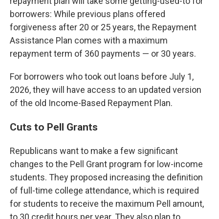
repayment plan will take some getting-used-to for
borrowers: While previous plans offered
forgiveness after 20 or 25 years, the Repayment
Assistance Plan comes with a maximum
repayment term of 360 payments — or 30 years.
For borrowers who took out loans before July 1,
2026, they will have access to an updated version
of the old Income-Based Repayment Plan.
Cuts to Pell Grants
Republicans want to make a few significant
changes to the Pell Grant program for low-income
students. They proposed increasing the definition
of full-time college attendance, which is required
for students to receive the maximum Pell amount,
to 30 credit hours per year. They also plan to