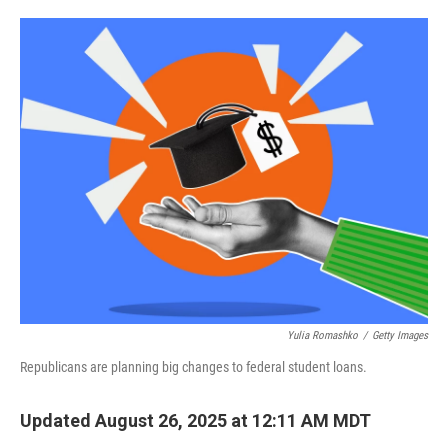
o
e
d
o
r
I
k
n
Yulia Romashko
/
Getty Images
Republicans are planning big changes to federal student loans.
Updated August 26, 2025 at 12:11 AM MDT