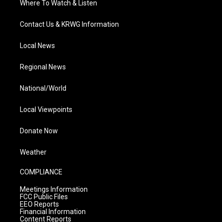
Where To Watch & Listen
Contact Us & KRWG Information
Local News
Regional News
National/World
Local Viewpoints
Donate Now
Weather
COMPLIANCE
Meetings Information
FCC Public Files
EEO Reports
Financial Information
Content Reports