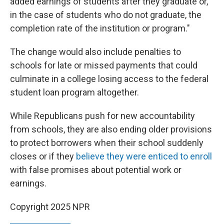
added earnings of students after they graduate or,
in the case of students who do not graduate, the
completion rate of the institution or program."
The change would also include penalties to
schools for late or missed payments that could
culminate in a college losing access to the federal
student loan program altogether.
While Republicans push for new accountability
from schools, they are also ending older provisions
to protect borrowers when their school suddenly
closes or if they
believe they were enticed to enroll
with false promises about potential work or
earnings.
Copyright 2025 NPR