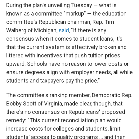
During the plan's unveiling Tuesday — what is
known as a committee "markup" — the education
committee's Republican chairman, Rep. Tim
Walberg of Michigan,
said
, "If there is any
consensus when it comes to student loans, it's
that the current system is effectively broken and
littered with incentives that push tuition prices
upward. Schools have no reason to lower costs or
ensure degrees align with employer needs, all while
students and taxpayers pay the price."
The committee's ranking member, Democratic Rep.
Bobby Scott of Virginia, made clear, though, that
there's no consensus on Republicans' proposed
remedy: "This current reconciliation plan would
increase costs for colleges and students, limit
students' access to quality programs … and then