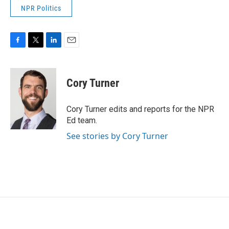
NPR Politics
F
T
L
E
a
w
i
m
c
i
n
a
e
t
k
i
Cory Turner
b
t
e
l
o
e
d
o
r
I
Cory Turner edits and reports for the NPR
k
n
Ed team.
See stories by Cory Turner