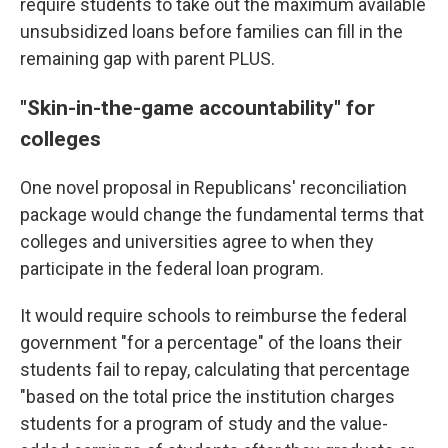
require students to take out the maximum available
unsubsidized loans before families can fill in the
remaining gap with parent PLUS.
"Skin-in-the-game accountability" for
colleges
One novel proposal in Republicans' reconciliation
package would change the fundamental terms that
colleges and universities agree to when they
participate in the federal loan program.
It would require schools to reimburse the federal
government "for a percentage" of the loans their
students fail to repay, calculating that percentage
"based on the total price the institution charges
students for a program of study and the value-