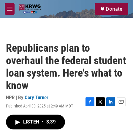
Skip to main content
S
Donate
e
M
a
e
r
n
c
u
h
u
Republicans plan to
e
r
overhaul the federal student
y
loan system. Here's what to
know
NPR | By
Cory Turner
Published April 30, 2025 at 2:49 AM MDT
F
T
L
E
a
w
i
m
c
i
n
a
LISTEN
•
3:39
e
t
k
i
b
t
e
l