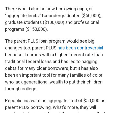
There would also be new borrowing caps, or
"aggregate limits," for undergraduates ($50,000),
graduate students ($100,000) and professional
programs ($150,000).
The parent PLUS loan program would see big
changes too. parent PLUS
has been controversial
because it comes with a higher interest rate than
traditional federal loans and has led to nagging
debts for many older borrowers, but it has also
been an important tool for many families of color
who lack generational wealth to put their children
through college.
Republicans want an aggregate limit of $50,000 on
parent PLUS borrowing. What's more, they will