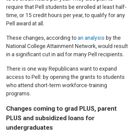
require that Pell students be enrolled at least half-
time, or 15 credit hours per year, to qualify for any
Pell award at all.
These changes, according to
an analysis
by the
National College Attainment Network, would result
in a significant cut in aid for many Pell recipients.
There is one way Republicans want to expand
access to Pell: by opening the grants to students
who attend short-term workforce-training
programs.
Changes coming to grad PLUS, parent
PLUS and subsidized loans for
undergraduates