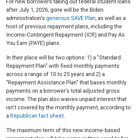
For new borrowers taking out federal student loans
after July 1, 2026, gone will be the Biden
administration's
generous SAVE Plan
, as well as a
host of previous repayment plans, including the
Income-Contingent Repayment (ICR) and Pay As
You Earn (PAYE) plans.
In their place will be two options: 1) a "Standard
Repayment Plan" with fixed monthly payments
across a range of 10 to 25 years and 2) a
"Repayment Assistance Plan" that bases monthly
payments on a borrower's total adjusted gross
income. The plan also waives unpaid interest that
isn't covered by the monthly payment, according to
a
Republican fact sheet
.
The maximum term of this new income-based