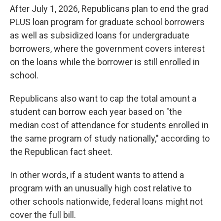
After July 1, 2026, Republicans plan to end the grad
PLUS loan program for graduate school borrowers
as well as subsidized loans for undergraduate
borrowers, where the government covers interest
on the loans while the borrower is still enrolled in
school.
Republicans also want to cap the total amount a
student can borrow each year based on "the
median cost of attendance for students enrolled in
the same program of study nationally," according to
the Republican fact sheet.
In other words, if a student wants to attend a
program with an unusually high cost relative to
other schools nationwide, federal loans might not
cover the full bill.