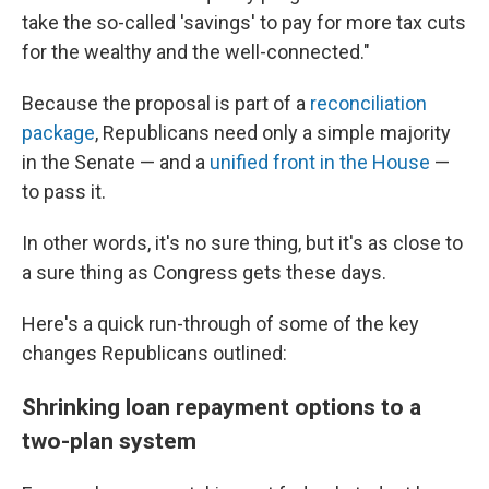
take the so-called 'savings' to pay for more tax cuts
for the wealthy and the well-connected."
Because the proposal is part of a
reconciliation
package
, Republicans need only a simple majority
in the Senate — and a
unified front in the House
—
to pass it.
In other words, it's no sure thing, but it's as close to
a sure thing as Congress gets these days.
Here's a quick run-through of some of the key
changes Republicans outlined:
Shrinking loan repayment options to a
two-plan system