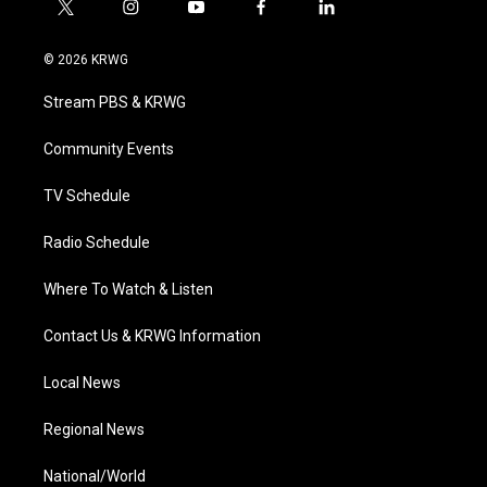
t
i
y
f
l
w
n
o
a
i
i
s
u
c
n
© 2026 KRWG
t
t
t
e
k
t
a
u
b
e
Stream PBS & KRWG
e
g
b
o
d
r
r
e
o
i
a
k
n
Community Events
m
TV Schedule
Radio Schedule
Where To Watch & Listen
Contact Us & KRWG Information
Local News
Regional News
National/World