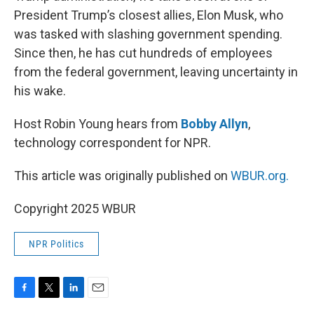
President Trump’s closest allies, Elon Musk, who
was tasked with slashing government spending.
Since then, he has cut hundreds of employees
from the federal government, leaving uncertainty in
his wake.
Host Robin Young hears from
Bobby Allyn
,
technology correspondent for NPR.
This article was originally published on
WBUR.org.
Copyright 2025 WBUR
NPR Politics
F
T
L
E