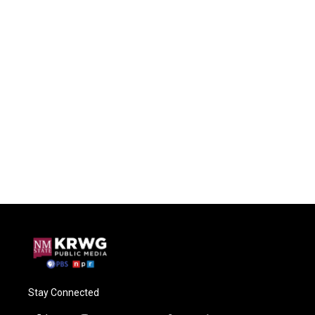
Stay Connected