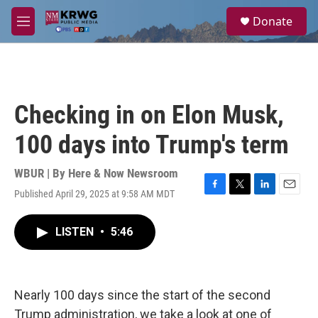
Skip to main content
S
Donate
e
M
a
e
r
n
c
u
h
u
Checking in on Elon Musk,
e
r
100 days into Trump's term
y
WBUR | By
Here & Now Newsroom
Published April 29, 2025 at 9:58 AM MDT
F
T
L
E
a
w
i
m
c
i
n
a
LISTEN
•
5:46
e
t
k
i
b
t
e
l
o
e
d
o
r
I
k
n
Nearly 100 days since the start of the second
Trump administration, we take a look at one of