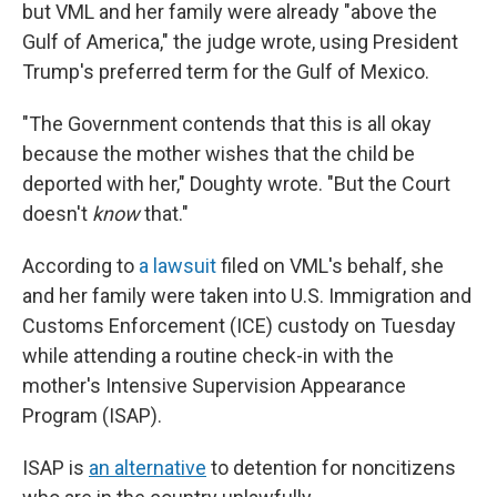
but VML and her family were already "above the
Gulf of America," the judge wrote, using President
Trump's preferred term for the Gulf of Mexico.
"The Government contends that this is all okay
because the mother wishes that the child be
deported with her," Doughty wrote. "But the Court
doesn't
know
that."
According to
a lawsuit
filed on VML's behalf, she
and her family were taken into U.S. Immigration and
Customs Enforcement (ICE) custody on Tuesday
while attending a routine check-in with the
mother's Intensive Supervision Appearance
Program (ISAP).
ISAP is
an alternative
to detention for noncitizens