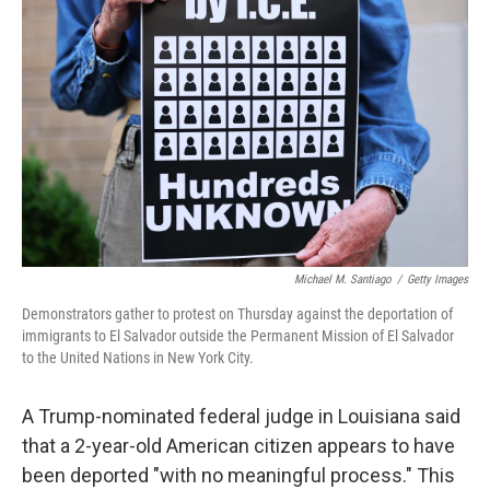
o
e
d
o
r
I
k
n
Michael M. Santiago
/
Getty Images
Demonstrators gather to protest on Thursday against the deportation of
immigrants to El Salvador outside the Permanent Mission of El Salvador
to the United Nations in New York City.
A Trump-nominated federal judge in Louisiana said
that a 2-year-old American citizen appears to have
been deported "with no meaningful process." This