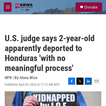
Skip to main content
S
Donate
e
M
a
e
r
n
c
u
h
u
U.S. judge says 2-year-old
e
r
apparently deported to
y
Honduras 'with no
meaningful process'
NPR | By
Alana Wise
Published April 26, 2025 at 11:12 AM MDT
F
T
L
E
a
w
i
m
c
i
n
a
e
t
k
i
b
t
e
l