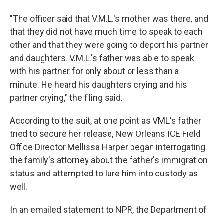
"The officer said that V.M.L.'s mother was there, and
that they did not have much time to speak to each
other and that they were going to deport his partner
and daughters. V.M.L.'s father was able to speak
with his partner for only about or less than a
minute. He heard his daughters crying and his
partner crying," the filing said.
According to the suit, at one point as VML's father
tried to secure her release, New Orleans ICE Field
Office Director Mellissa Harper began interrogating
the family's attorney about the father's immigration
status and attempted to lure him into custody as
well.
In an emailed statement to NPR, the Department of