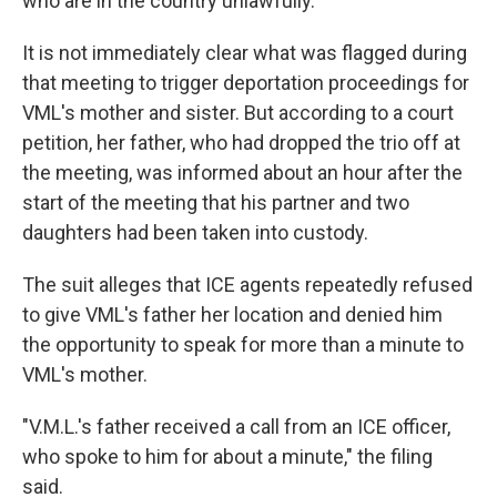
who are in the country unlawfully.
It is not immediately clear what was flagged during
that meeting to trigger deportation proceedings for
VML's mother and sister. But according to a court
petition, her father, who had dropped the trio off at
the meeting, was informed about an hour after the
start of the meeting that his partner and two
daughters had been taken into custody.
The suit alleges that ICE agents repeatedly refused
to give VML's father her location and denied him
the opportunity to speak for more than a minute to
VML's mother.
"V.M.L.'s father received a call from an ICE officer,
who spoke to him for about a minute," the filing
said.