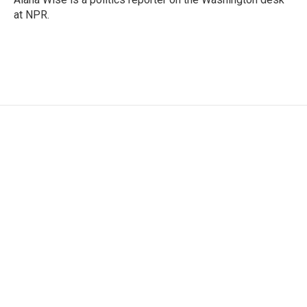
k
n
at NPR.