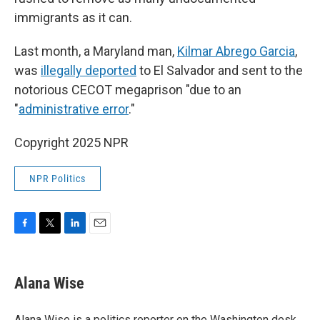
immigrants as it can.
Last month, a Maryland man,
Kilmar Abrego Garcia
,
was
illegally deported
to El Salvador and sent to the
notorious CECOT megaprison "due to an
"
administrative error
."
Copyright 2025 NPR
NPR Politics
F
T
L
E
a
w
i
m
c
i
n
a
e
t
k
i
Alana Wise
b
t
e
l
o
e
d
o
r
I
Alana Wise is a politics reporter on the Washington desk