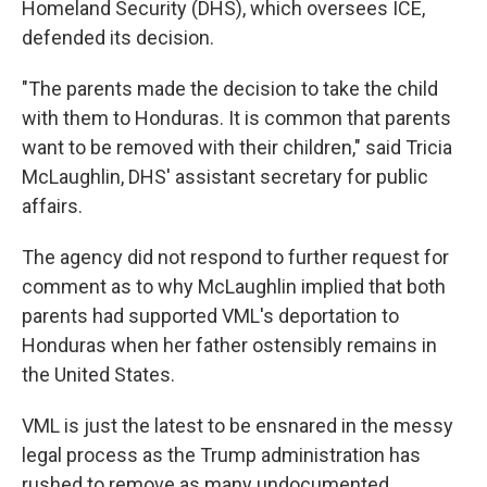
Homeland Security (DHS), which oversees ICE,
defended its decision.
"The parents made the decision to take the child
with them to Honduras. It is common that parents
want to be removed with their children," said Tricia
McLaughlin, DHS' assistant secretary for public
affairs.
The agency did not respond to further request for
comment as to why McLaughlin implied that both
parents had supported VML's deportation to
Honduras when her father ostensibly remains in
the United States.
VML is just the latest to be ensnared in the messy
legal process as the Trump administration has
rushed to remove as many undocumented