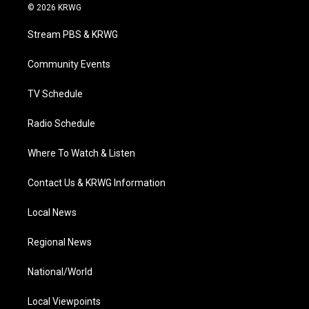
i
s
u
c
n
© 2026 KRWG
t
t
t
e
k
t
a
u
b
e
Stream PBS & KRWG
e
g
b
o
d
r
r
e
o
i
a
k
n
Community Events
m
TV Schedule
Radio Schedule
Where To Watch & Listen
Contact Us & KRWG Information
Local News
Regional News
National/World
Local Viewpoints