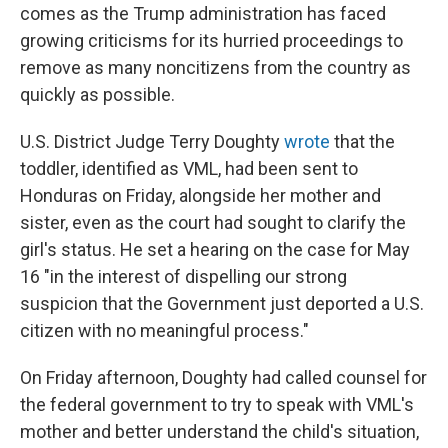
comes as the Trump administration has faced
growing criticisms for its hurried proceedings to
remove as many noncitizens from the country as
quickly as possible.
U.S. District Judge Terry Doughty
wrote
that the
toddler, identified as VML, had been sent to
Honduras on Friday, alongside her mother and
sister, even as the court had sought to clarify the
girl's status. He set a hearing on the case for May
16 "in the interest of dispelling our strong
suspicion that the Government just deported a U.S.
citizen with no meaningful process."
On Friday afternoon, Doughty had called counsel for
the federal government to try to speak with VML's
mother and better understand the child's situation,