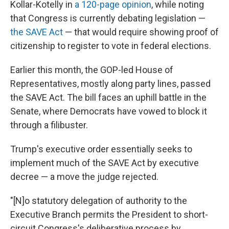
Kollar-Kotelly in
a 120-page opinion
, while noting
that Congress is currently debating legislation —
the SAVE Act
— that would require showing proof of
citizenship to register to vote in federal elections.
Earlier this month, the GOP-led House of
Representatives, mostly along party lines, passed
the SAVE Act. The bill faces an uphill battle in the
Senate, where Democrats have vowed to block it
through a filibuster.
Trump's executive order essentially seeks to
implement much of the SAVE Act by executive
decree — a move the judge rejected.
"[N]o statutory delegation of authority to the
Executive Branch permits the President to short-
circuit Congress's deliberative process by