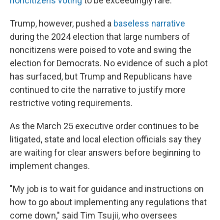
noncitizens voting
to be exceedingly rare.
Trump, however, pushed a
baseless narrative
during the 2024 election that large numbers of
noncitizens were poised to vote and swing the
election for Democrats. No evidence of such a plot
has surfaced, but Trump and Republicans have
continued to cite the narrative to justify more
restrictive voting requirements.
As the March 25 executive order continues to be
litigated, state and local election officials say they
are waiting for clear answers before beginning to
implement changes.
"My job is to wait for guidance and instructions on
how to go about implementing any regulations that
come down," said Tim Tsujii, who oversees