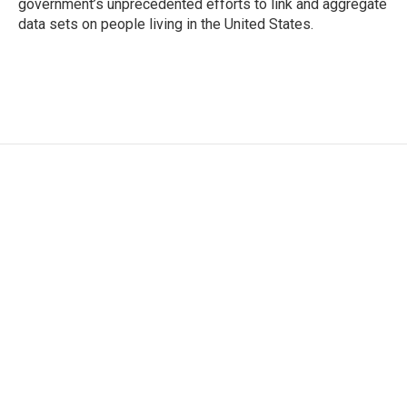
government’s unprecedented efforts to link and aggregate
data sets on people living in the United States.