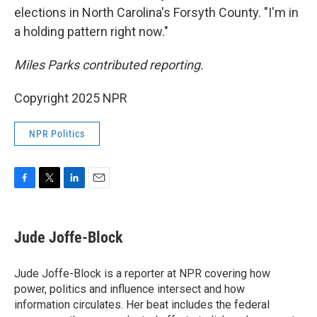
elections in North Carolina's Forsyth County. "I'm in
a holding pattern right now."
Miles Parks contributed reporting.
Copyright 2025 NPR
NPR Politics
F
T
L
E
a
w
i
m
c
i
n
a
e
t
k
i
Jude Joffe-Block
b
t
e
l
o
e
d
o
r
I
Jude Joffe-Block is a reporter at NPR covering how
k
n
power, politics and influence intersect and how
information circulates. Her beat includes the federal