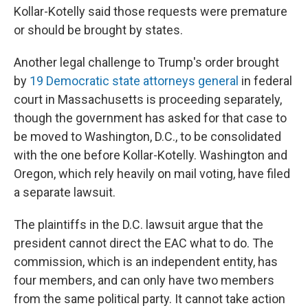
Kollar-Kotelly said those requests were premature
or should be brought by states.
Another legal challenge to Trump's order brought
by
19 Democratic state attorneys general
in federal
court in Massachusetts is proceeding separately,
though the government has asked for that case to
be moved to Washington, D.C., to be consolidated
with the one before Kollar-Kotelly. Washington and
Oregon, which rely heavily on mail voting, have filed
a separate lawsuit.
The plaintiffs in the D.C. lawsuit argue that the
president cannot direct the EAC what to do. The
commission, which is an independent entity, has
four members, and can only have two members
from the same political party. It cannot take action