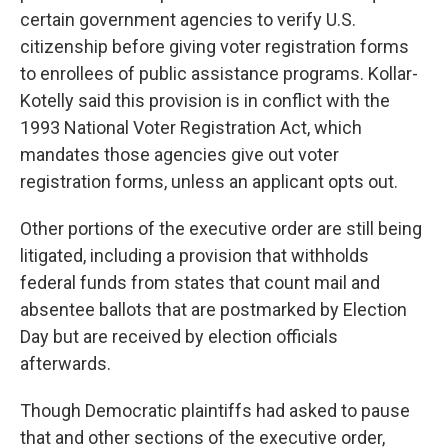
certain government agencies to verify U.S.
citizenship before giving voter registration forms
to enrollees of public assistance programs. Kollar-
Kotelly said this provision is in conflict with the
1993 National Voter Registration Act, which
mandates those agencies give out voter
registration forms, unless an applicant opts out.
Other portions of the executive order are still being
litigated, including a provision that withholds
federal funds from states that count mail and
absentee ballots that are postmarked by Election
Day but are received by election officials
afterwards.
Though Democratic plaintiffs had asked to pause
that and other sections of the executive order,