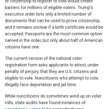
of citizenship to register to vote would create
barriers for millions of eligible voters. Trump's
executive order lists only a limited number of
documents that can be used to prove citizenship,
and it remains unclear if a birth certificate would be
accepted. Passports are the most common option
named in the order, but only about half of American
citizens have one.
The current version of the national voter
registration form asks applicants to attest, under
penalty of perjury, that they are U.S. citizens and
eligible to vote. Noncitizens who attempt to vote
illegally face deportation and jail time.
While noncitizens do sometimes wind up on voter
rolls, state audits have found instances of