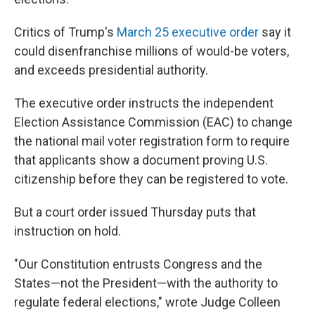
Critics of Trump's
March 25 executive order
say it
could disenfranchise millions of would-be voters,
and exceeds presidential authority.
The executive order instructs the independent
Election Assistance Commission (EAC) to change
the national mail voter registration form to require
that applicants show a document proving U.S.
citizenship before they can be registered to vote.
But a court order issued Thursday puts that
instruction on hold.
"Our Constitution entrusts Congress and the
States—not the President—with the authority to
regulate federal elections," wrote Judge Colleen