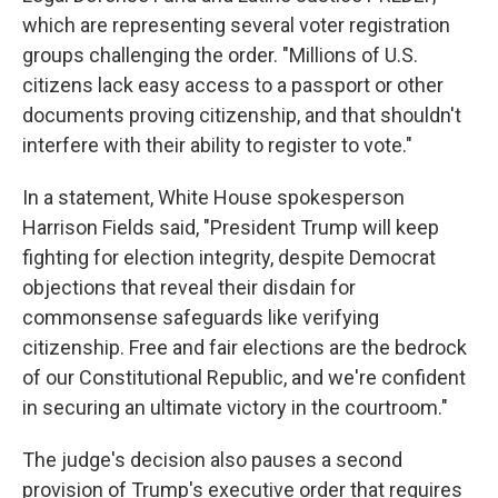
which are representing several voter registration
groups challenging the order. "Millions of U.S.
citizens lack easy access to a passport or other
documents proving citizenship, and that shouldn't
interfere with their ability to register to vote."
In a statement, White House spokesperson
Harrison Fields said, "President Trump will keep
fighting for election integrity, despite Democrat
objections that reveal their disdain for
commonsense safeguards like verifying
citizenship. Free and fair elections are the bedrock
of our Constitutional Republic, and we're confident
in securing an ultimate victory in the courtroom."
The judge's decision also pauses a second
provision of Trump's executive order that requires