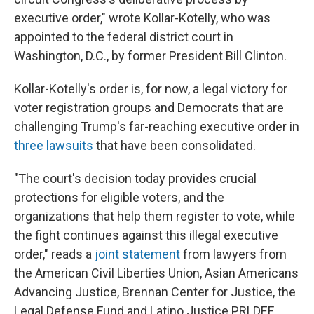
executive order," wrote Kollar-Kotelly, who was
appointed to the federal district court in
Washington, D.C., by former President Bill Clinton.
Kollar-Kotelly's order is, for now, a legal victory for
voter registration groups and Democrats that are
challenging Trump's far-reaching executive order in
three lawsuits
that have been consolidated.
"The court's decision today provides crucial
protections for eligible voters, and the
organizations that help them register to vote, while
the fight continues against this illegal executive
order," reads a
joint statement
from lawyers from
the American Civil Liberties Union, Asian Americans
Advancing Justice, Brennan Center for Justice, the
Legal Defense Fund and Latino Justice PRLDEF,