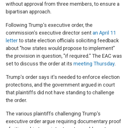
without approval from three members, to ensure a
bipartisan approach.
Following Trump's executive order, the
commission's executive director sent
an April 11
letter
to state election officials soliciting feedback
about "how states would propose to implement"
the provision in question, "if required." The EAC was
set to discuss the order at its
meeting Thursday
.
Trump's order says it's needed to enforce election
protections, and the government argued in court
that plaintiffs did not have standing to challenge
the order.
The various plaintiffs challenging Trump's
executive order argue requiring documentary proof