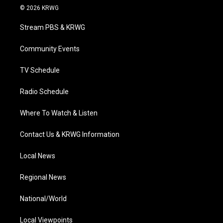
i
s
u
c
n
© 2026 KRWG
t
t
t
e
k
t
a
u
b
e
Stream PBS & KRWG
e
g
b
o
d
r
r
e
o
i
a
k
n
Community Events
m
TV Schedule
Radio Schedule
Where To Watch & Listen
Contact Us & KRWG Information
Local News
Regional News
National/World
Local Viewpoints