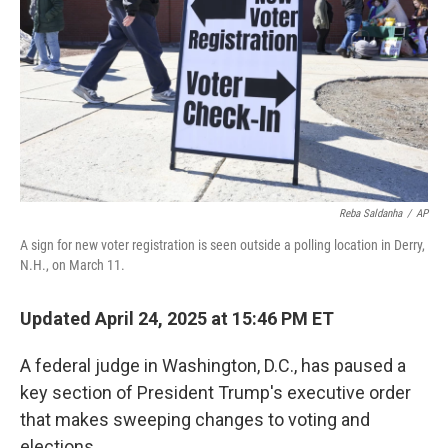
k
n
Reba Saldanha
/
AP
A sign for new voter registration is seen outside a polling location in Derry,
N.H., on March 11.
Updated April 24, 2025 at 15:46 PM ET
A federal judge in Washington, D.C., has paused a
key section of President Trump's executive order
that makes sweeping changes to voting and
elections.