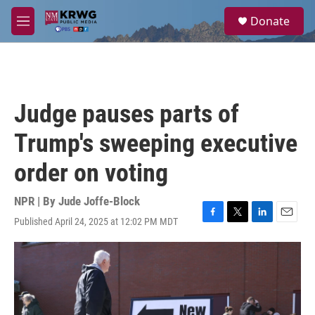
Skip to main content
S
Donate
e
M
a
e
r
n
c
u
h
u
Judge pauses parts of
e
r
Trump's sweeping executive
y
order on voting
NPR | By
Jude Joffe-Block
Published April 24, 2025 at 12:02 PM MDT
F
T
L
E
a
w
i
m
c
i
n
a
e
t
k
i
b
t
e
l
o
e
d
o
r
I