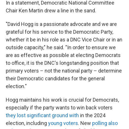
In a statement, Democratic National Committee
Chair Ken Martin drew a line in the sand.
"David Hogg is a passionate advocate and we are
grateful for his service to the Democratic Party,
whether it be in his role as a DNC Vice Chair or in an
outside capacity," he said. "In order to ensure we
are as effective as possible at electing Democrats
to office, it is the DNC's longstanding position that
primary voters – not the national party – determine
their Democratic candidates for the general
election."
Hogg maintains his work is crucial for Democrats,
especially if the party wants to win back voters
they lost significant ground with
in the 2024
election, including
young voters
. New
polling also