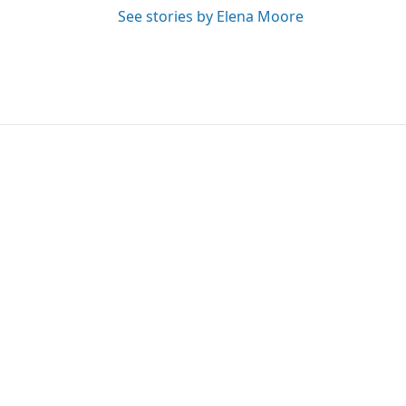
See stories by Elena Moore