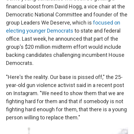
financial boost from David Hogg, a vice chair at the
Democratic National Committee and founder of the
group Leaders We Deserve, which is
focused on
electing younger Democrats
to state and federal
office. Last week, he announced that part of the
group's $20 million midterm effort would include
backing candidates challenging incumbent House
Democrats.
"Here's the reality. Our base is pissed off," the 25-
year-old gun violence activist said in a recent post
on Instagram. "We need to show them that we are
fighting hard for them and that if somebody is not
fighting hard enough for them, that there is a young
person willing to replace them."