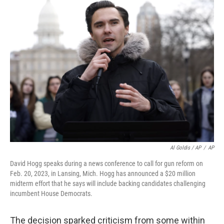
Al Goldis / AP
/
AP
David Hogg speaks during a news conference to call for gun reform on
Feb. 20, 2023, in Lansing, Mich. Hogg has announced a $20 million
midterm effort that he says will include backing candidates challenging
incumbent House Democrats.
The decision sparked criticism from some within