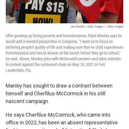
Joe Raedle / Getty Images
/
Getty Images
After growing up facing poverty and homelessness, Elijah Manley says he
would add a needed perspective in Congress. "I want us to focus on
bettering people's quality of life and making sure that no child experiences
homelessness and has to shower at the beach before they go to school,"
he said. Above, Manley joins with McDonald's workers and labor activists
to protest against the restaurant chain on May 19, 2021 in Fort
Lauderdale, Fla.
Manley has sought to draw a contrast between
himself and Cherfilus-McCormick in his still
nascent campaign.
He says Cherfilus-McCormick, who came into
office in 2022, has been an absent representative