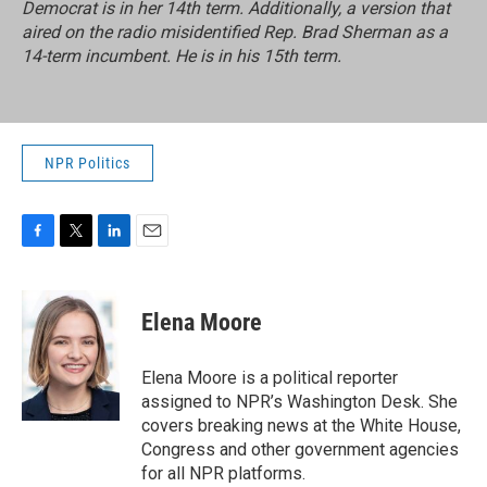
Democrat is in her 14th term. Additionally, a version that
aired on the radio misidentified Rep. Brad Sherman as a
14-term incumbent. He is in his 15th term.
NPR Politics
F
T
L
E
a
w
i
m
c
i
n
a
e
t
k
i
Elena Moore
b
t
e
l
o
e
d
o
r
I
Elena Moore is a political reporter
k
n
assigned to NPR’s Washington Desk. She
covers breaking news at the White House,
Congress and other government agencies
for all NPR platforms.