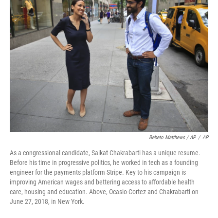
Bebeto Matthews / AP
/
AP
As a congressional candidate, Saikat Chakrabarti has a unique resume.
Before his time in progressive politics, he worked in tech as a founding
engineer for the payments platform Stripe. Key to his campaign is
improving American wages and bettering access to affordable health
care, housing and education. Above, Ocasio-Cortez and Chakrabarti on
June 27, 2018, in New York.