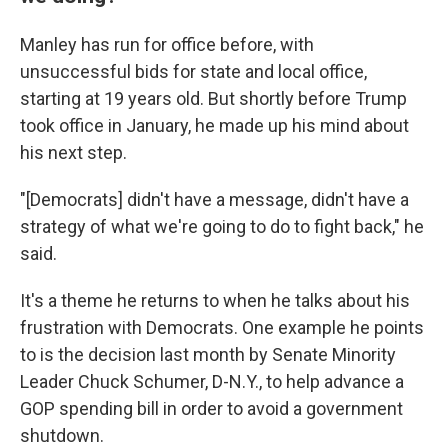
Manley has run for office before, with
unsuccessful bids for state and local office,
starting at 19 years old. But shortly before Trump
took office in January, he made up his mind about
his next step.
"[Democrats] didn't have a message, didn't have a
strategy of what we're going to do to fight back," he
said.
It's a theme he returns to when he talks about his
frustration with Democrats. One example he points
to is the decision last month by Senate Minority
Leader Chuck Schumer, D-N.Y., to help advance a
GOP spending bill in order to avoid a government
shutdown.