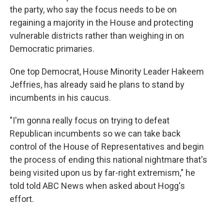
the party, who say the focus needs to be on
regaining a majority in the House and protecting
vulnerable districts rather than weighing in on
Democratic primaries.
One top Democrat, House Minority Leader Hakeem
Jeffries, has already said he plans to stand by
incumbents in his caucus.
"I'm gonna really focus on trying to defeat
Republican incumbents so we can take back
control of the House of Representatives and begin
the process of ending this national nightmare that's
being visited upon us by far-right extremism," he
told told ABC News when asked about Hogg's
effort.