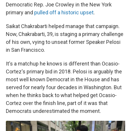
Democratic Rep. Joe Crowley in the New York
primary and
pulled off a historic upset
.
Saikat Chakrabarti helped manage that campaign.
Now, Chakrabarti, 39, is staging a primary challenge
of his own, vying to unseat former Speaker Pelosi
in San Francisco.
It's a matchup he knows is different than Ocasio-
Cortez's primary bid in 2018. Pelosi is arguably the
most well known Democrat in the House and has
served for nearly four decades in Washington. But
when he thinks back to what helped get Ocasio-
Cortez over the finish line, part of it was that
Democrats underestimated the moment.