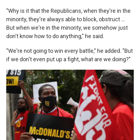
"Why is it that the Republicans, when they're in the
minority, they're always able to block, obstruct …
But when we're in the minority, we somehow just
don't know how to do anything," he said.
"We're not going to win every battle," he added. "But
if we don't even put up a fight, what are we doing?"