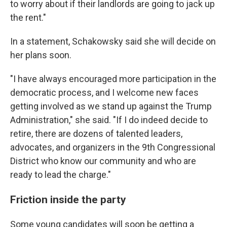
to worry about if their landlords are going to jack up
the rent."
In a statement, Schakowsky said she will decide on
her plans soon.
"I have always encouraged more participation in the
democratic process, and I welcome new faces
getting involved as we stand up against the Trump
Administration," she said. "If I do indeed decide to
retire, there are dozens of talented leaders,
advocates, and organizers in the 9th Congressional
District who know our community and who are
ready to lead the charge."
Friction inside the party
Some young candidates will soon be getting a