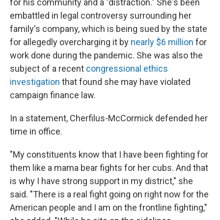
for his community and a "distraction." She's been
embattled in legal controversy surrounding her
family's company, which is being sued by the state
for allegedly overcharging it by
nearly $6 million
for
work done during the pandemic. She was also the
subject of a recent
congressional ethics
investigation
that found she may have violated
campaign finance law.
In a statement, Cherfilus-McCormick defended her
time in office.
"My constituents know that I have been fighting for
them like a mama bear fights for her cubs. And that
is why I have strong support in my district," she
said. "There is a real fight going on right now for the
American people and I am on the frontline fighting,"