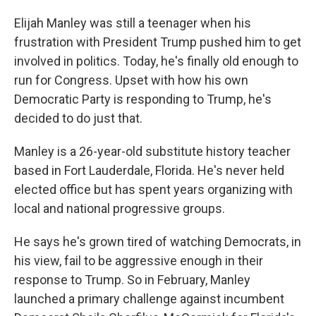
Elijah Manley was still a teenager when his
frustration with President Trump pushed him to get
involved in politics. Today, he's finally old enough to
run for Congress. Upset with how his own
Democratic Party is responding to Trump, he's
decided to do just that.
Manley is a 26-year-old substitute history teacher
based in Fort Lauderdale, Florida. He's never held
elected office but has spent years organizing with
local and national progressive groups.
He says he's grown tired of watching Democrats, in
his view, fail to be aggressive enough in their
response to Trump. So in February, Manley
launched a primary challenge against incumbent