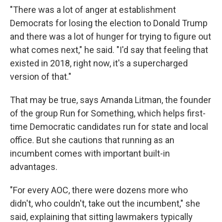
"There was a lot of anger at establishment
Democrats for losing the election to Donald Trump
and there was a lot of hunger for trying to figure out
what comes next," he said. "I'd say that feeling that
existed in 2018, right now, it's a supercharged
version of that."
That may be true, says Amanda Litman, the founder
of the group Run for Something, which helps first-
time Democratic candidates run for state and local
office. But she cautions that running as an
incumbent comes with important built-in
advantages.
"For every AOC, there were dozens more who
didn't, who couldn't, take out the incumbent," she
said, explaining that sitting lawmakers typically