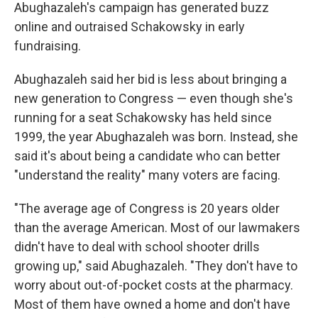
Abughazaleh's campaign has generated buzz
online and outraised Schakowsky in early
fundraising.
Abughazaleh said her bid is less about bringing a
new generation to Congress — even though she's
running for a seat Schakowsky has held since
1999, the year Abughazaleh was born. Instead, she
said it's about being a candidate who can better
"understand the reality" many voters are facing.
"The average age of Congress is 20 years older
than the average American. Most of our lawmakers
didn't have to deal with school shooter drills
growing up," said Abughazaleh. "They don't have to
worry about out-of-pocket costs at the pharmacy.
Most of them have owned a home and don't have