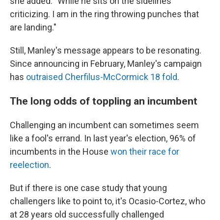
she added. "While he sits on the sidelines
criticizing. I am in the ring throwing punches that
are landing."
Still, Manley's message appears to be resonating.
Since announcing in February, Manley's campaign
has
outraised Cherfilus-McCormick 18 fold
.
The long odds of toppling an incumbent
Challenging an incumbent can sometimes seem
like a fool's errand. In last year's election, 96% of
incumbents in the House
won their race for
reelection
.
But if there is one case study that young
challengers like to point to, it's Ocasio-Cortez, who
at 28 years old successfully challenged