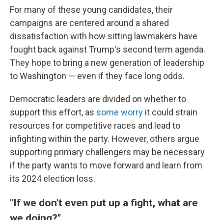
For many of these young candidates, their
campaigns are centered around a shared
dissatisfaction with how sitting lawmakers have
fought back against Trump's second term agenda.
They hope to bring a new generation of leadership
to Washington — even if they face long odds.
Democratic leaders are divided on whether to
support this effort, as
some worry
it could strain
resources for competitive races and lead to
infighting within the party. However, others argue
supporting primary challengers may be necessary
if the party wants to move forward and learn from
its 2024 election loss.
"If we don't even put up a fight, what are
we doing?"