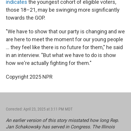
indicates
the youngest cohort of eligible voters,
those 18–21, may be swinging more significantly
towards the GOP.
"We have to show that our party is changing and we
are here to meet the moment for our young people
... they feel like there is no future for them," he said
in an interview. "But what we have to do is show
how we're actually fighting for them."
Copyright 2025 NPR
Corrected: April 23, 2025 at 3:11 PM MDT
An earlier version of this story misstated how long Rep.
Jan Schakowsky has served in Congress. The Illinois