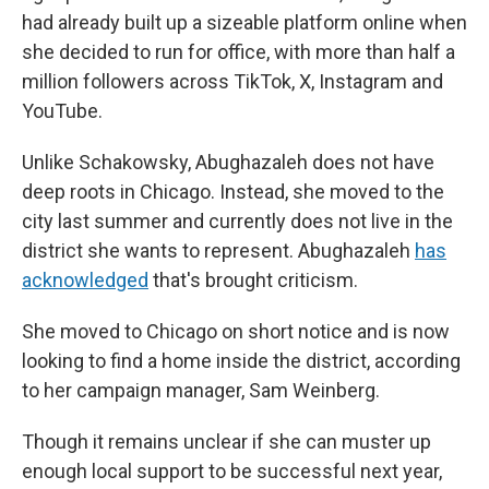
had already built up a sizeable platform online when
she decided to run for office, with more than half a
million followers across TikTok, X, Instagram and
YouTube.
Unlike Schakowsky, Abughazaleh does not have
deep roots in Chicago. Instead, she moved to the
city last summer and currently does not live in the
district she wants to represent. Abughazaleh
has
acknowledged
that's brought criticism.
She moved to Chicago on short notice and is now
looking to find a home inside the district, according
to her campaign manager, Sam Weinberg.
Though it remains unclear if she can muster up
enough local support to be successful next year,