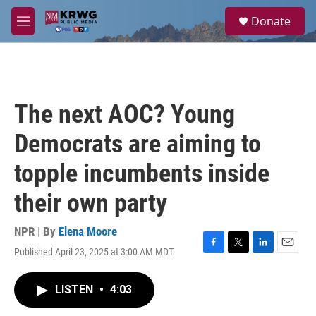
Skip to main content
S
Donate
e
M
a
e
r
n
c
u
h
u
The next AOC? Young
e
r
Democrats are aiming to
y
topple incumbents inside
their own party
NPR | By
Elena Moore
Published April 23, 2025 at 3:00 AM MDT
F
T
L
E
a
w
i
m
c
i
n
a
LISTEN
•
4:03
e
t
k
i
b
t
e
l