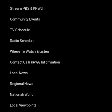
t
t
t
e
k
t
a
u
b
e
Stream PBS & KRWG
e
g
b
o
d
r
r
e
o
i
a
k
n
Community Events
m
TV Schedule
Radio Schedule
Where To Watch & Listen
Contact Us & KRWG Information
Local News
Regional News
National/World
Local Viewpoints