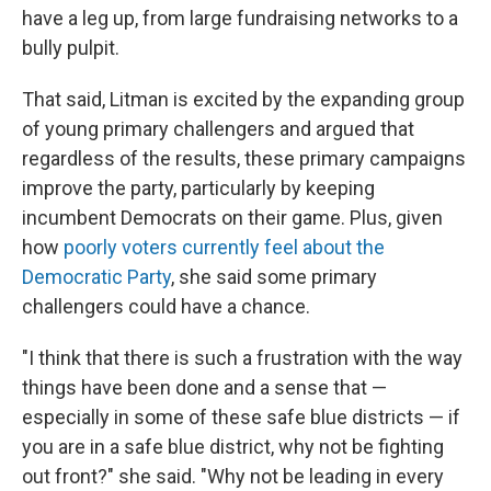
have a leg up, from large fundraising networks to a
bully pulpit.
That said, Litman is excited by the expanding group
of young primary challengers and argued that
regardless of the results, these primary campaigns
improve the party, particularly by keeping
incumbent Democrats on their game. Plus, given
how
poorly voters currently feel about the
Democratic Party
, she said some primary
challengers could have a chance.
"I think that there is such a frustration with the way
things have been done and a sense that —
especially in some of these safe blue districts — if
you are in a safe blue district, why not be fighting
out front?" she said. "Why not be leading in every