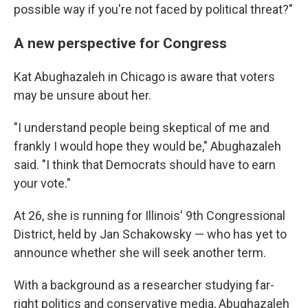
possible way if you're not faced by political threat?"
A new perspective for Congress
Kat Abughazaleh in Chicago is aware that voters
may be unsure about her.
"I understand people being skeptical of me and
frankly I would hope they would be," Abughazaleh
said. "I think that Democrats should have to earn
your vote."
At 26, she is running for Illinois' 9th Congressional
District, held by Jan Schakowsky — who has yet to
announce whether she will seek another term.
With a background as a researcher studying far-
right politics and conservative media, Abughazaleh