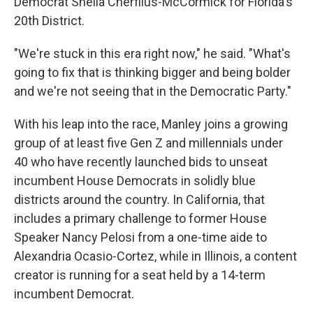
Democrat Sheila Cherfilus-McCormick for Florida's
20th District.
"We're stuck in this era right now," he said. "What's
going to fix that is thinking bigger and being bolder
and we're not seeing that in the Democratic Party."
With his leap into the race, Manley joins a growing
group of at least five Gen Z and millennials under
40 who have recently launched bids to unseat
incumbent House Democrats in solidly blue
districts around the country. In California, that
includes a primary challenge to former House
Speaker Nancy Pelosi from a one-time aide to
Alexandria Ocasio-Cortez, while in Illinois, a content
creator is running for a seat held by a 14-term
incumbent Democrat.