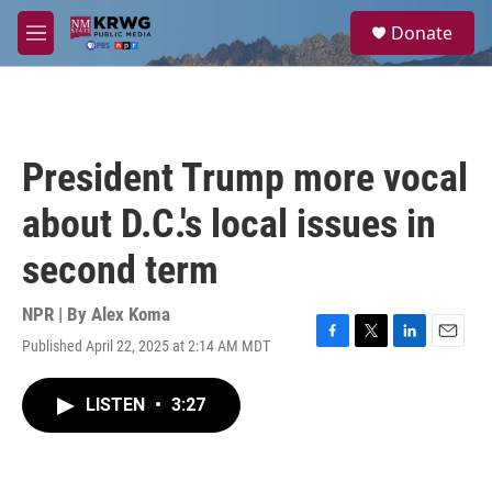
Skip to main content
S
Donate
e
M
a
e
r
n
c
u
h
u
President Trump more vocal
e
r
about D.C.'s local issues in
y
second term
NPR | By
Alex Koma
Published April 22, 2025 at 2:14 AM MDT
F
T
L
E
a
w
i
m
c
i
n
a
LISTEN
•
3:27
e
t
k
i
b
t
e
l
o
e
d
o
r
I