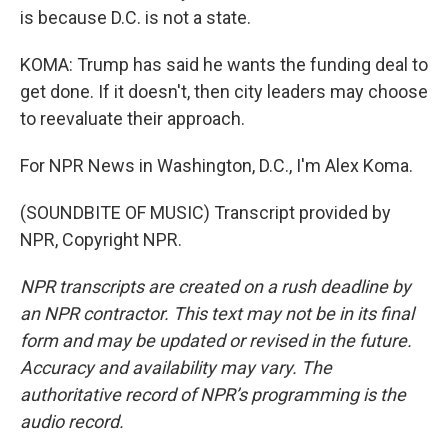
is because D.C. is not a state.
KOMA: Trump has said he wants the funding deal to
get done. If it doesn't, then city leaders may choose
to reevaluate their approach.
For NPR News in Washington, D.C., I'm Alex Koma.
(SOUNDBITE OF MUSIC) Transcript provided by
NPR, Copyright NPR.
NPR transcripts are created on a rush deadline by
an NPR contractor. This text may not be in its final
form and may be updated or revised in the future.
Accuracy and availability may vary. The
authoritative record of NPR’s programming is the
audio record.