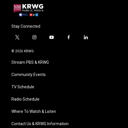
Stay Connected
t
i
y
f
l
w
n
o
a
i
i
s
u
c
n
© 2026 KRWG
t
t
t
e
k
t
a
u
b
e
Stream PBS & KRWG
e
g
b
o
d
r
r
e
o
i
a
k
n
Community Events
m
TV Schedule
Radio Schedule
Where To Watch & Listen
Contact Us & KRWG Information