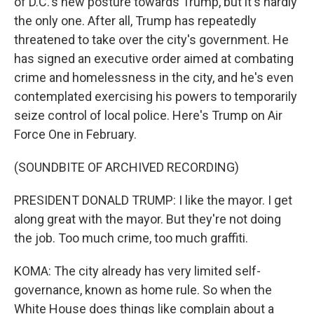
of D.C.'s new posture towards Trump, but it's hardly
the only one. After all, Trump has repeatedly
threatened to take over the city's government. He
has signed an executive order aimed at combating
crime and homelessness in the city, and he's even
contemplated exercising his powers to temporarily
seize control of local police. Here's Trump on Air
Force One in February.
(SOUNDBITE OF ARCHIVED RECORDING)
PRESIDENT DONALD TRUMP: I like the mayor. I get
along great with the mayor. But they're not doing
the job. Too much crime, too much graffiti.
KOMA: The city already has very limited self-
governance, known as home rule. So when the
White House does things like complain about a