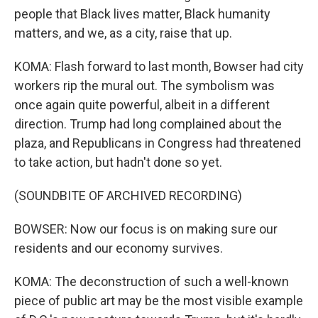
people that Black lives matter, Black humanity
matters, and we, as a city, raise that up.
KOMA: Flash forward to last month, Bowser had city
workers rip the mural out. The symbolism was
once again quite powerful, albeit in a different
direction. Trump had long complained about the
plaza, and Republicans in Congress had threatened
to take action, but hadn't done so yet.
(SOUNDBITE OF ARCHIVED RECORDING)
BOWSER: Now our focus is on making sure our
residents and our economy survives.
KOMA: The deconstruction of such a well-known
piece of public art may be the most visible example