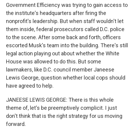
Government Efficiency was trying to gain access to
the institute's headquarters after firing the
nonprofit's leadership. But when staff wouldn't let
them inside, federal prosecutors called D.C. police
to the scene. After some back and forth, officers
escorted Musk's team into the building. There's still
legal action playing out about whether the White
House was allowed to do this. But some
lawmakers, like D.C. council member Janeese
Lewis George, question whether local cops should
have agreed to help.
JANEESE LEWIS GEORGE: There is this whole
theme of, let's be preemptively complicit. I just
don't think that is the right strategy for us moving
forward.