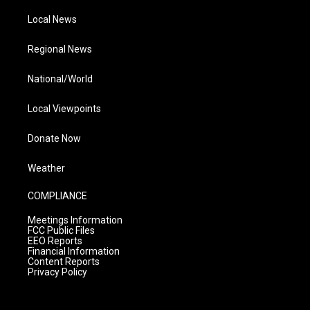
Local News
Regional News
National/World
Local Viewpoints
Donate Now
Weather
COMPLIANCE
Meetings Information
FCC Public Files
EEO Reports
Financial Information
Content Reports
Privacy Policy