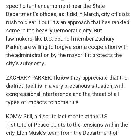
specific tent encampment near the State
Department's offices, as it did in March, city officials
rush to clear it out. It's an approach that has rankled
some in the heavily Democratic city. But
lawmakers, like D.C. council member Zachary
Parker, are willing to forgive some cooperation with
the administration by the mayor if it protects the
city's autonomy.
ZACHARY PARKER: I know they appreciate that the
district itself is in a very precarious situation, with
congressional interference and the threat of all
types of impacts to home rule.
KOMA: Still, a dispute last month at the U.S.
Institute of Peace points to the tensions within the
city. Elon Musk's team from the Department of