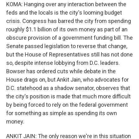
KOMA: Hanging over any interaction between the
feds and the locals is the city's looming budget
crisis. Congress has barred the city from spending
roughly $1.1 billion of its own money as part of an
obscure provision of a government funding bill. The
Senate passed legislation to reverse that change,
but the House of Representatives still has not done
so, despite intense lobbying from D.C. leaders.
Bowser has ordered cuts while debate in the
House drags on, but Ankit Jain, who advocates for
D.C. statehood as a shadow senator, observes that
the city's position is made that much more difficult
by being forced to rely on the federal government
for something as simple as spending its own
money.
ANKIT JAIN: The only reason we're in this situation