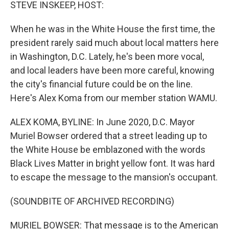
k
n
STEVE INSKEEP, HOST:
When he was in the White House the first time, the
president rarely said much about local matters here
in Washington, D.C. Lately, he's been more vocal,
and local leaders have been more careful, knowing
the city's financial future could be on the line.
Here's Alex Koma from our member station WAMU.
ALEX KOMA, BYLINE: In June 2020, D.C. Mayor
Muriel Bowser ordered that a street leading up to
the White House be emblazoned with the words
Black Lives Matter in bright yellow font. It was hard
to escape the message to the mansion's occupant.
(SOUNDBITE OF ARCHIVED RECORDING)
MURIEL BOWSER: That message is to the American