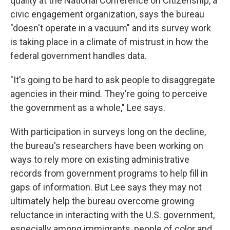
quality at the National Conference on Citizenship, a
civic engagement organization, says the bureau
"doesn't operate in a vacuum" and its survey work
is taking place in a climate of mistrust in how the
federal government handles data.
"It's going to be hard to ask people to disaggregate
agencies in their mind. They're going to perceive
the government as a whole," Lee says.
With participation in surveys long on the decline,
the bureau's researchers have been working on
ways to rely more on existing administrative
records from government programs to help fill in
gaps of information. But Lee says they may not
ultimately help the bureau overcome growing
reluctance in interacting with the U.S. government,
especially among immigrants, people of color and