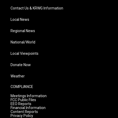
Contact Us & KRWG Information
Local News
Regional News
National/World
Local Viewpoints
Donate Now
Weather
COMPLIANCE
Meetings Information
FCC Public Files
EEO Reports
Financial Information
Content Reports
Privacy Policy