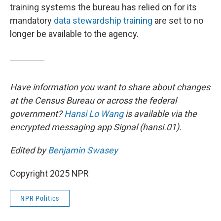
training systems the bureau has relied on for its
mandatory
data stewardship training
are set to no
longer be available to the agency.
Have information you want to share about changes
at the Census Bureau or across the federal
government?
Hansi Lo Wang
is available via the
encrypted messaging app Signal (hansi.01).
Edited by
Benjamin Swasey
Copyright 2025 NPR
NPR Politics