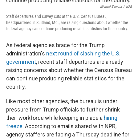
o
e
d
o
r
I
Michael Zamora
/
NPR
k
n
Staff departures and survey cuts at the U.S. Census Bureau,
headquartered in Suitland, Md., are raising questions about whether the
federal agency can continue producing reliable statistics for the country.
As federal agencies brace for the Trump
administration's
next round of slashing the U.S.
government
, recent staff departures are already
raising concerns about whether the Census Bureau
can continue producing reliable statistics for the
country.
Like most other agencies, the bureau is under
pressure from Trump officials to further shrink
their workforce while keeping in place a
hiring
freeze
. According to emails shared with NPR,
agency staffers are facing a Thursday deadline for