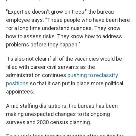
"Expertise doesn't grow on trees," the bureau
employee says. "These people who have been here
for a long time understand nuances. They know
how to assess risks. They know how to address
problems before they happen."
It's also not clear if all of the vacancies would be
filled with career civil servants as the
administration continues
pushing to reclassify
positions
so that it can put in place more political
appointees.
Amid staffing disruptions, the bureau has been
making unexpected changes to its ongoing
surveys and 2030 census planning.