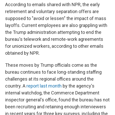
According to emails shared with NPR, the early
retirement and voluntary separation offers are
supposed to "avoid or lessen" the impact of mass
layoffs. Current employees are also grappling with
the Trump administration attempting to end the
bureau's telework and remote-work agreements
for unionized workers, according to other emails
obtained by NPR.
These moves by Trump officials come as the
bureau continues to face long-standing staffing
challenges at its regional offices around the
country. A
report last month
by the agency's
internal watchdog, the Commerce Department
inspector general's office, found the bureau has not
been recruiting and retaining enough interviewers
in recent years for three key surveys, including the