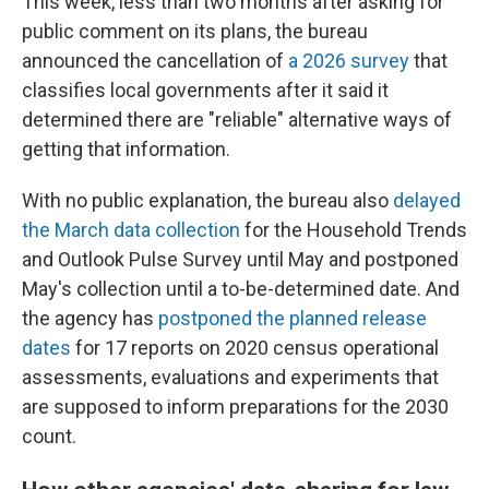
This week, less than two months after asking for
public comment on its plans, the bureau
announced the cancellation of
a 2026 survey
that
classifies local governments after it said it
determined there are "reliable" alternative ways of
getting that information.
With no public explanation, the bureau also
delayed
the March data collection
for the Household Trends
and Outlook Pulse Survey until May and postponed
May's collection until a to-be-determined date. And
the agency has
postponed the planned release
dates
for 17 reports on 2020 census operational
assessments, evaluations and experiments that
are supposed to inform preparations for the 2030
count.