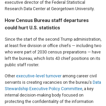
executive director of the Federal Statistical
Research Data Center at Georgetown University.
How Census Bureau staff departures
could hurt U.S. statistics
Since the start of the second Trump administration,
at least five division or office chiefs — including two
who were part of 2030 census preparations — have
left the bureau, which lists 43 chief positions on its
public staff roster.
Other
executive-level turnover
among career civil
servants is creating vacancies on the bureau's
Data
Stewardship Executive Policy Committee
, a key
internal decision-making body focused on
protecting the confidentiality of the information