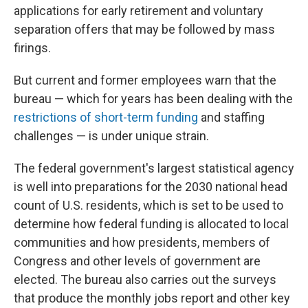
applications for early retirement and voluntary
separation offers that may be followed by mass
firings.
But current and former employees warn that the
bureau — which for years has been dealing with the
restrictions of short-term funding
and staffing
challenges — is under unique strain.
The federal government's largest statistical agency
is well into preparations for the 2030 national head
count of U.S. residents, which is set to be used to
determine how federal funding is allocated to local
communities and how presidents, members of
Congress and other levels of government are
elected. The bureau also carries out the surveys
that produce the monthly jobs report and other key