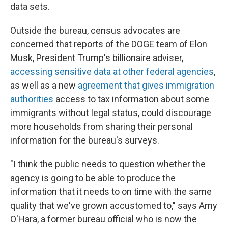
data sets.
Outside the bureau, census advocates are
concerned that reports of the DOGE team of Elon
Musk, President Trump's billionaire adviser,
accessing sensitive data at other federal agencies
,
as well as a new
agreement that gives immigration
authorities
access to tax information about some
immigrants without legal status, could discourage
more households from sharing their personal
information for the bureau's surveys.
"I think the public needs to question whether the
agency is going to be able to produce the
information that it needs to on time with the same
quality that we've grown accustomed to," says Amy
O'Hara, a former bureau official who is now the