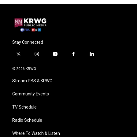
Stay Connected
t
i
y
f
l
w
n
o
a
i
i
s
u
c
n
© 2026 KRWG
t
t
t
e
k
t
a
u
b
e
Stream PBS & KRWG
e
g
b
o
d
r
r
e
o
i
a
k
n
Community Events
m
TV Schedule
Radio Schedule
Where To Watch & Listen