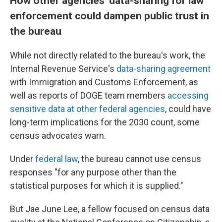
How other agencies' data-sharing for law
enforcement could dampen public trust in
the bureau
While not directly related to the bureau's work, the
Internal Revenue Service's
data-sharing agreement
with Immigration and Customs Enforcement, as
well as reports of DOGE team members
accessing
sensitive data at other federal agencies
, could have
long-term implications for the 2030 count, some
census advocates warn.
Under
federal law
, the bureau cannot use census
responses "for any purpose other than the
statistical purposes for which it is supplied."
But Jae June Lee, a fellow focused on census data