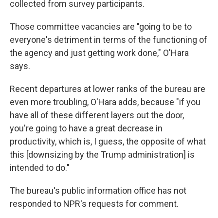
collected from survey participants.
Those committee vacancies are "going to be to
everyone's detriment in terms of the functioning of
the agency and just getting work done," O'Hara
says.
Recent departures at lower ranks of the bureau are
even more troubling, O'Hara adds, because "if you
have all of these different layers out the door,
you're going to have a great decrease in
productivity, which is, I guess, the opposite of what
this [downsizing by the Trump administration] is
intended to do."
The bureau's public information office has not
responded to NPR's requests for comment.