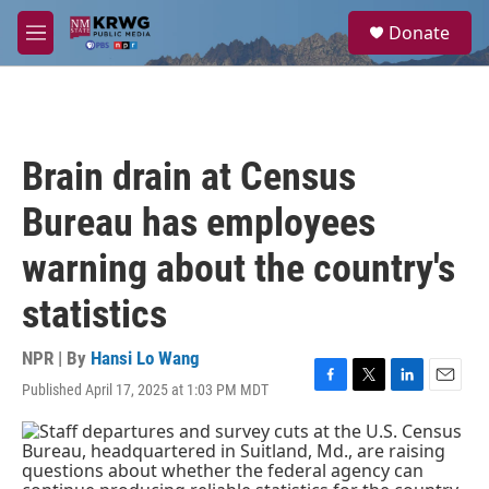
Skip to main content
S
Donate
e
M
a
e
r
n
c
u
h
u
Brain drain at Census
e
r
Bureau has employees
y
warning about the country's
statistics
NPR | By
Hansi Lo Wang
Published April 17, 2025 at 1:03 PM MDT
F
T
L
E
a
w
i
m
c
i
n
a
e
t
k
i
b
t
e
l