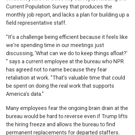
Current Population Survey that produces the
monthly job report, and lacks a plan for building up a
field representative staff.
"It's a challenge being efficient because it feels like
we're spending time in our meetings just
discussing, 'What can we do to keep things afloat?'
" says a current employee at the bureau who NPR
has agreed not to name because they fear
retaliation at work. "That's valuable time that could
be spent on doing the real work that supports
America's data."
Many employees fear the ongoing brain drain at the
bureau would be hard to reverse even if Trump lifts
the hiring freeze and allows the bureau to find
permanent replacements for departed staffers.