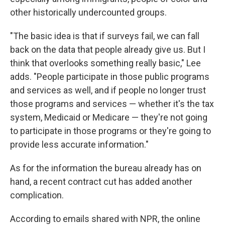
other historically undercounted groups.
"The basic idea is that if surveys fail, we can fall
back on the data that people already give us. But I
think that overlooks something really basic," Lee
adds. "People participate in those public programs
and services as well, and if people no longer trust
those programs and services — whether it's the tax
system, Medicaid or Medicare — they're not going
to participate in those programs or they're going to
provide less accurate information."
As for the information the bureau already has on
hand, a recent contract cut has added another
complication.
According to emails shared with NPR, the online