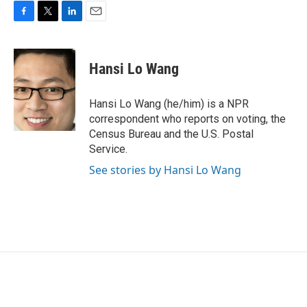
F
T
L
E
a
w
i
m
c
i
n
a
e
t
k
i
Hansi Lo Wang
b
t
e
l
o
e
d
o
r
I
Hansi Lo Wang (he/him) is a NPR
k
n
correspondent who reports on voting, the
Census Bureau and the U.S. Postal
Service.
See stories by Hansi Lo Wang