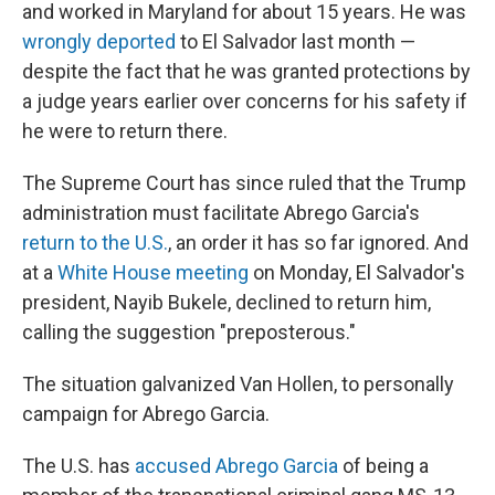
and worked in Maryland for about 15 years. He was
wrongly deported
to El Salvador last month —
despite the fact that he was granted protections by
a judge years earlier over concerns for his safety if
he were to return there.
The Supreme Court has since ruled that the Trump
administration must facilitate Abrego Garcia's
return to the U.S.
, an order it has so far ignored. And
at a
White House meeting
on Monday, El Salvador's
president, Nayib Bukele, declined to return him,
calling the suggestion "preposterous."
The situation galvanized Van Hollen, to personally
campaign for Abrego Garcia.
The U.S. has
accused Abrego Garcia
of being a