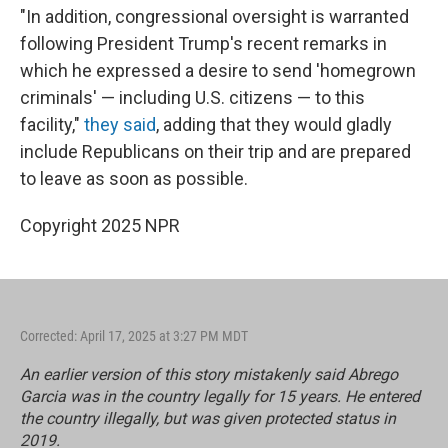
"In addition, congressional oversight is warranted
following President Trump's recent remarks in
which he expressed a desire to send 'homegrown
criminals' — including U.S. citizens — to this
facility,"
they said
, adding that they would gladly
include Republicans on their trip and are prepared
to leave as soon as possible.
Copyright 2025 NPR
Corrected: April 17, 2025 at 3:27 PM MDT
An earlier version of this story mistakenly said Abrego
Garcia was in the country legally for 15 years. He entered
the country illegally, but was given protected status in
2019.