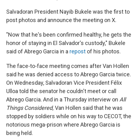
Salvadoran President Nayib Bukele was the first to
post photos and announce the meeting on X.
"Now that he's been confirmed healthy, he gets the
honor of staying in El Salvador's custody," Bukele
said of Abrego Garcia in a
repost
of his photos.
The face-to-face meeting comes after Van Hollen
said he was denied access to Abrego Garcia twice.
On Wednesday, Salvadoran Vice President Félix
Ulloa told the senator he couldn't meet or call
Abrego Garcia. And in a Thursday interview on
All
Things Considered,
Van Hollen said that he was
stopped by soldiers while on his way to CECOT, the
notorious mega-prison where Abrego Garcia is
being held.