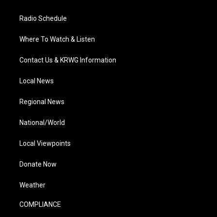
Radio Schedule
Where To Watch & Listen
Contact Us & KRWG Information
Local News
Regional News
National/World
Local Viewpoints
Donate Now
Weather
COMPLIANCE