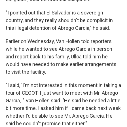
"I pointed out that El Salvador is a sovereign
country, and they really shouldn't be complicit in
this illegal detention of Abrego Garcia," he said.
Earlier on Wednesday, Van Hollen told reporters
while he wanted to see Abrego Garcia in person
and report back to his family, Ulloa told him he
would have needed to make earlier arrangements
to visit the facility.
"I said, 'I'm not interested in this moment in taking a
tour of CECOT. I just want to meet with Mr. Abrego
Garcia,' " Van Hollen said. "He said he needed a little
bit more time. I asked him if I came back next week
whether I'd be able to see Mr. Abrego Garcia. He
said he couldn't promise that either."