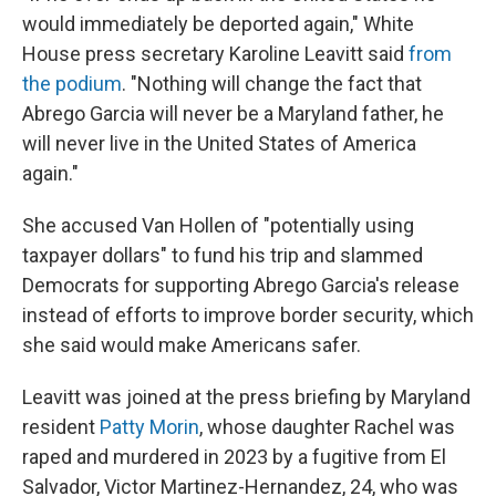
would immediately be deported again," White
House press secretary Karoline Leavitt said
from
the podium
. "Nothing will change the fact that
Abrego Garcia will never be a Maryland father, he
will never live in the United States of America
again."
She accused Van Hollen of "potentially using
taxpayer dollars" to fund his trip and slammed
Democrats for supporting Abrego Garcia's release
instead of efforts to improve border security, which
she said would make Americans safer.
Leavitt was joined at the press briefing by Maryland
resident
Patty Morin
, whose daughter Rachel was
raped and murdered in 2023 by a fugitive from El
Salvador, Victor Martinez-Hernandez, 24, who was