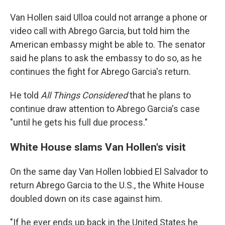
Van Hollen said Ulloa could not arrange a phone or
video call with Abrego Garcia, but told him the
American embassy might be able to. The senator
said he plans to ask the embassy to do so, as he
continues the fight for Abrego Garcia's return.
He told
All Things Considered
that he plans to
continue draw attention to Abrego Garcia's case
"until he gets his full due process."
White House slams Van Hollen's visit
On the same day Van Hollen lobbied El Salvador to
return Abrego Garcia to the U.S., the White House
doubled down on its case against him.
"If he ever ends up back in the United States he