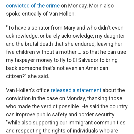
convicted of the crime
on Monday. Morin also
spoke critically of Van Hollen.
"To have a senator from Maryland who didn't even
acknowledge, or barely acknowledge, my daughter
and the brutal death that she endured, leaving her
five children without a mother … so that he can use
my taxpayer money to fly to El Salvador to bring
back someone that's not even an American
citizen?" she said.
Van Hollen's office
released a statement
about the
conviction in the case on Monday, thanking those
who made the verdict possible. He said the country
can improve public safety and border security
"while also supporting our immigrant communities
and respecting the rights of individuals who are