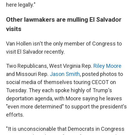
here legally."
Other lawmakers are mulling El Salvador
visits
Van Hollen isn't the only member of Congress to
visit El Salvador recently.
Two Republicans, West Virginia Rep.
Riley Moore
and Missouri Rep.
Jason Smith
, posted photos to
social media of themselves touring CECOT on
Tuesday. They each spoke highly of Trump's
deportation agenda, with Moore saying he leaves
"even more determined" to support the president's
efforts.
"It is unconscionable that Democrats in Congress