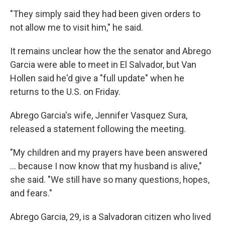
"They simply said they had been given orders to
not allow me to visit him," he said.
It remains unclear how the the senator and Abrego
Garcia were able to meet in El Salvador, but Van
Hollen said he'd give a "full update" when he
returns to the U.S. on Friday.
Abrego Garcia's wife, Jennifer Vasquez Sura,
released a statement following the meeting.
"My children and my prayers have been answered
… because I now know that my husband is alive,"
she said. "We still have so many questions, hopes,
and fears."
Abrego Garcia, 29, is a Salvadoran citizen who lived