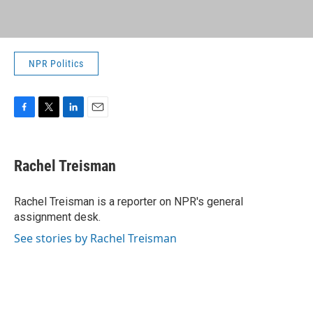
NPR Politics
F
T
L
E
a
w
i
m
c
i
n
a
e
t
k
i
Rachel Treisman
b
t
e
l
o
e
d
o
r
I
Rachel Treisman is a reporter on NPR's general
k
n
assignment desk.
See stories by Rachel Treisman