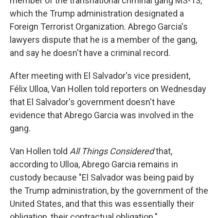
member of the transnational criminal gang MS-13,
which the Trump administration designated a
Foreign Terrorist Organization. Abrego Garcia's
lawyers dispute that he is a member of the gang,
and say he doesn't have a criminal record.
After meeting with El Salvador's vice president,
Félix Ulloa, Van Hollen told reporters on Wednesday
that El Salvador's government doesn't have
evidence that Abrego Garcia was involved in the
gang.
Van Hollen told
All Things Considered
that,
according to Ulloa, Abrego Garcia remains in
custody because "El Salvador was being paid by
the Trump administration, by the government of the
United States, and that this was essentially their
obligation, their contractual obligation."