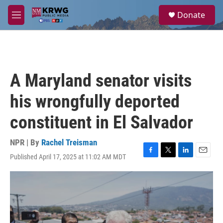
Skip to main content
S
Donate
e
M
a
e
r
n
c
u
h
u
A Maryland senator visits
e
r
his wrongfully deported
y
constituent in El Salvador
NPR | By
Rachel Treisman
Published April 17, 2025 at 11:02 AM MDT
F
T
L
E
a
w
i
m
c
i
n
a
e
t
k
i
b
t
e
l
o
e
d
o
r
I