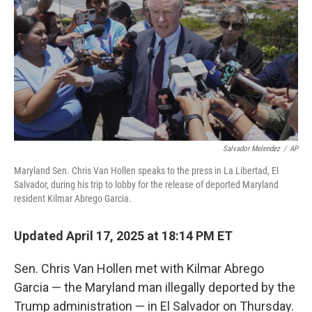
k
n
Salvador Melendez
/
AP
Maryland Sen. Chris Van Hollen speaks to the press in La Libertad, El
Salvador, during his trip to lobby for the release of deported Maryland
resident Kilmar Abrego Garcia.
Updated April 17, 2025 at 18:14 PM ET
Sen. Chris Van Hollen met with Kilmar Abrego
Garcia — the Maryland man illegally deported by the
Trump administration — in El Salvador on Thursday.