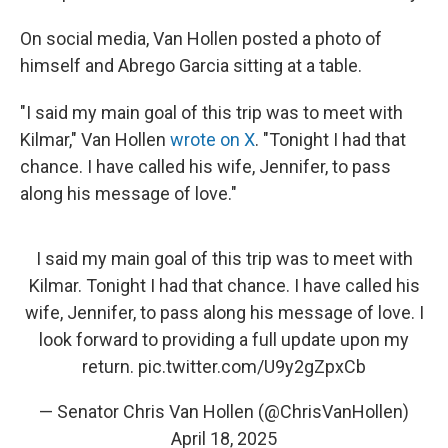
On social media, Van Hollen posted a photo of
himself and Abrego Garcia sitting at a table.
"I said my main goal of this trip was to meet with
Kilmar," Van Hollen
wrote on X
. "Tonight I had that
chance. I have called his wife, Jennifer, to pass
along his message of love."
I said my main goal of this trip was to meet with
Kilmar. Tonight I had that chance. I have called his
wife, Jennifer, to pass along his message of love. I
look forward to providing a full update upon my
return.
pic.twitter.com/U9y2gZpxCb
— Senator Chris Van Hollen (@ChrisVanHollen)
April 18, 2025