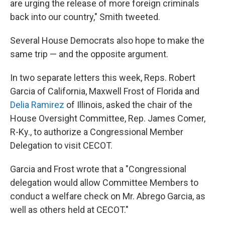
are urging the release of more foreign criminals
back into our country," Smith tweeted.
Several House Democrats also hope to make the
same trip — and the opposite argument.
In two separate letters this week, Reps. Robert
Garcia of California, Maxwell Frost of Florida and
Delia Ramirez
of Illinois, asked the chair of the
House Oversight Committee, Rep. James Comer,
R-Ky., to authorize a Congressional Member
Delegation to visit CECOT.
Garcia and Frost wrote that a "Congressional
delegation would allow Committee Members to
conduct a welfare check on Mr. Abrego Garcia, as
well as others held at CECOT."