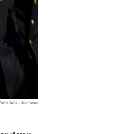
Patrick Smith
/
Getty Images