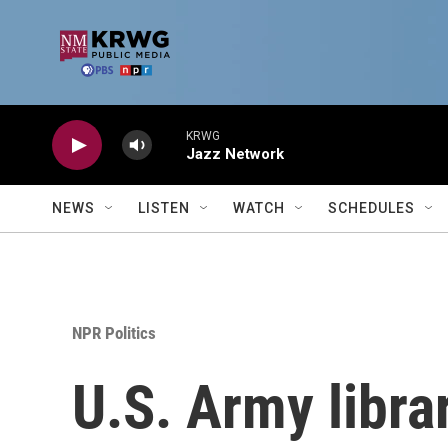
Skip to main content
KRWG
Jazz Network
NEWS
LISTEN
WATCH
SCHEDULES
NPR Politics
U.S. Army libra