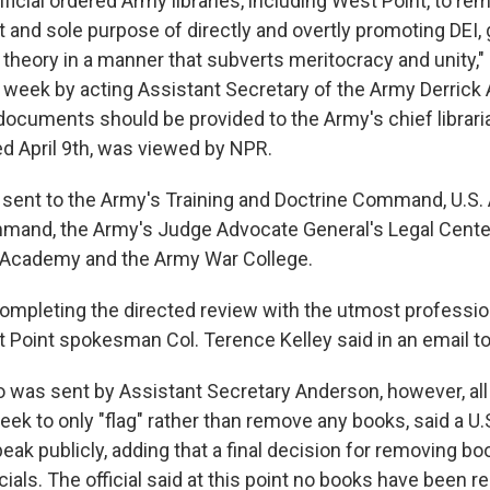
ficial ordered Army libraries, including West Point, to re
it and sole purpose of directly and overtly promoting DEI,
e theory in a manner that subverts meritocracy and unity,"
week by acting Assistant Secretary of the Army Derrick 
 documents should be provided to the Army's chief libraria
 April 9th, was viewed by NPR.
ent to the Army's Training and Doctrine Command, U.S.
mand, the Army's Judge Advocate General's Legal Cente
ry Academy and the Army War College.
completing the directed review with the utmost professi
st Point spokesman Col. Terence Kelley said in an email t
was sent by Assistant Secretary Anderson, however, all 
eek to only "flag" rather than remove any books, said a U.S.
eak publicly, adding that a final decision for removing b
cials. The official said at this point no books have been