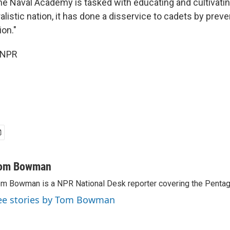
the Naval Academy is tasked with educating and cultivati
ralistic nation, it has done a disservice to cadets by prev
ion."
 NPR
om Bowman
m Bowman is a NPR National Desk reporter covering the Pentag
ee stories by Tom Bowman