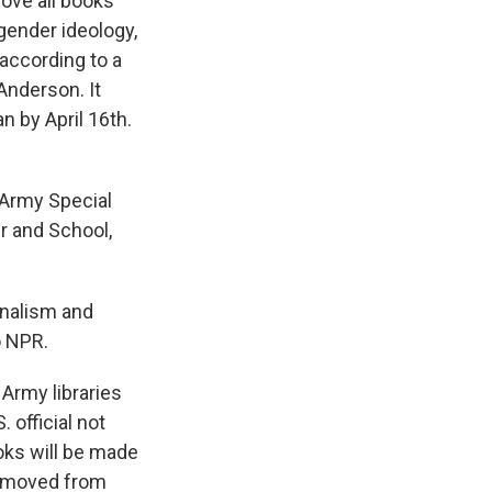
move all books
 gender ideology,
 according to a
Anderson. It
n by April 16th.
 Army Special
r and School,
onalism and
o NPR.
Army libraries
 official not
ooks will be made
 removed from