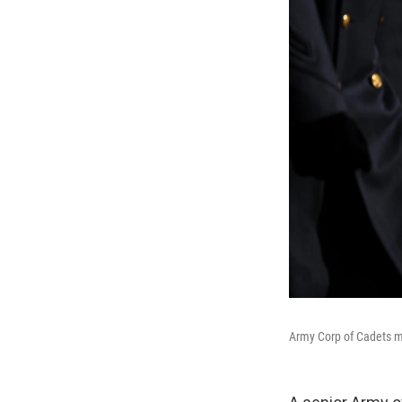
Army Corp of Cadets m