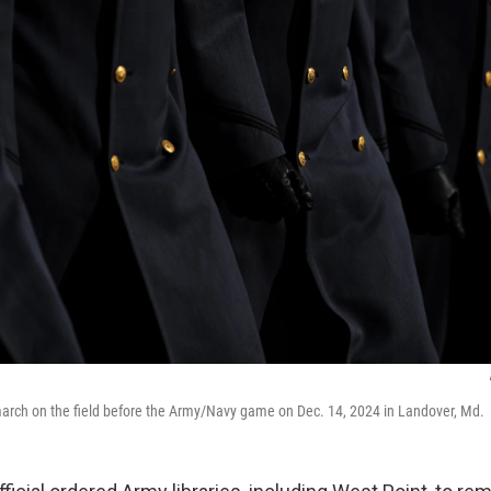
arch on the field before the Army/Navy game on Dec. 14, 2024 in Landover, Md.