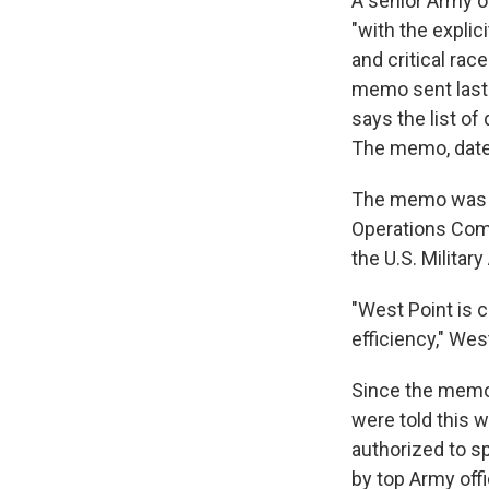
A senior Army of
"with the explic
and critical rac
memo sent last 
says the list of
The memo, dated
The memo was s
Operations Com
the U.S. Milita
"West Point is 
efficiency," We
Since the memo 
were told this w
authorized to sp
by top Army offi