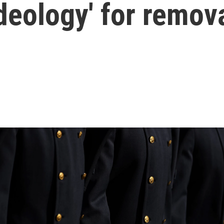
ideology' for remov