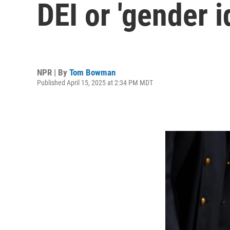
DEI or 'gender 
NPR | By
Tom Bowman
Published April 15, 2025 at 2:34 PM MDT