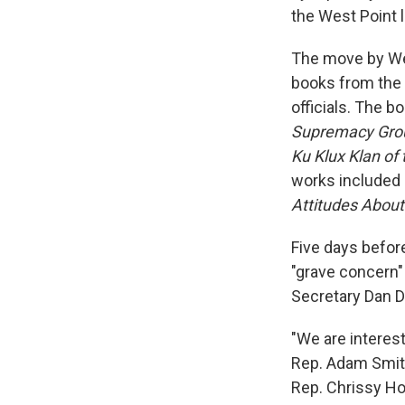
the West Point li
The move by We
books from the 
officials. The 
Supremacy Gro
Ku Klux Klan of 
works included
Attitudes About
Five days befor
"grave concern"
Secretary Dan Dr
"We are interest
Rep. Adam Smit
Rep. Chrissy Ho