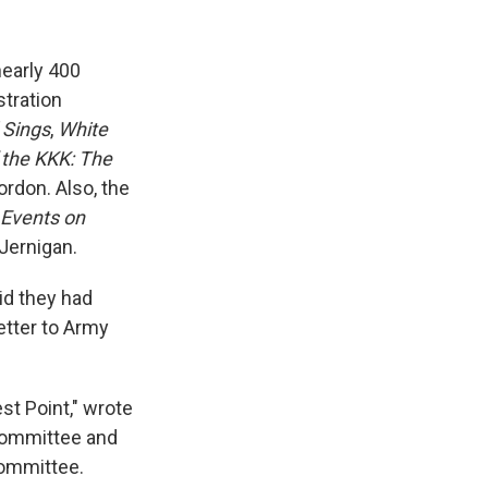
early 400
tration
 Sings
,
White
the KKK: The
rdon. Also, the
 Events on
 Jernigan.
id they had
etter to Army
st Point," wrote
Committee and
committee.