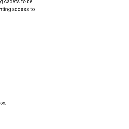
ng cadets to be
enting access to
on.