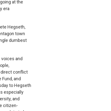
going at the
y era
Pete Hegseth,
Pentagon town
 single dumbest
e voices and
ople,
direct conflict
e Fund, and
sday to Hegseth
s especially
ersity, and
e citizen-