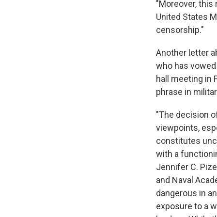
"Moreover, this 
United States M
censorship."
Another letter 
who has vowed t
hall meeting in 
phrase in militar
"The decision o
viewpoints, esp
constitutes unco
with a function
Jennifer C. Piz
and Naval Acade
dangerous in an 
exposure to a w