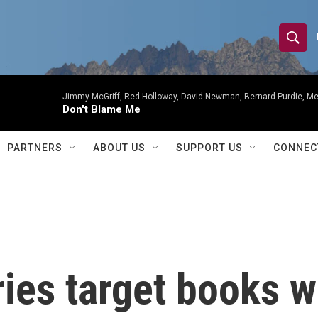
S
S
e
h
a
r
Jimmy McGriff, Red Holloway, David Newman, Bernard Purdie, Me
o
Don't Blame Me
c
h
w
Q
PARTNERS
ABOUT US
SUPPORT US
CONNEC
u
S
e
r
e
y
a
r
ries target books w
c
h