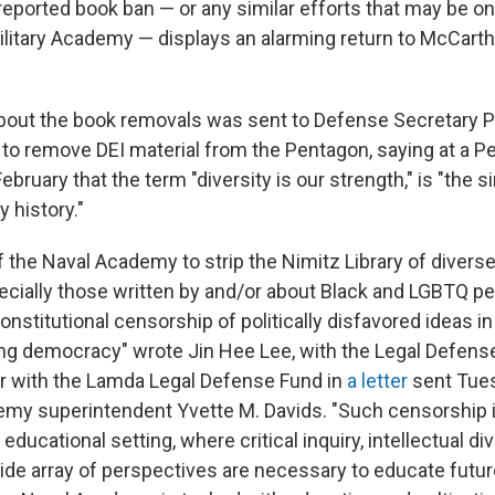
reported book ban — or any similar efforts that may be on
ilitary Academy — displays an alarming return to McCarth
about the book removals was sent to Defense Secretary 
o remove DEI material from the Pentagon, saying at a 
February that the term "diversity is our strength," is "the
y history."
f the Naval Academy to strip the Nimitz Library of divers
ecially those written by and/or about Black and LGBTQ pe
nstitutional censorship of politically disfavored ideas in 
ing democracy" wrote Jin Hee Lee, with the Legal Defens
er with the Lamda Legal Defense Fund in
a letter
sent Tue
my superintendent Yvette M. Davids. "Such censorship i
educational setting, where critical inquiry, intellectual div
ide array of perspectives are necessary to educate futur