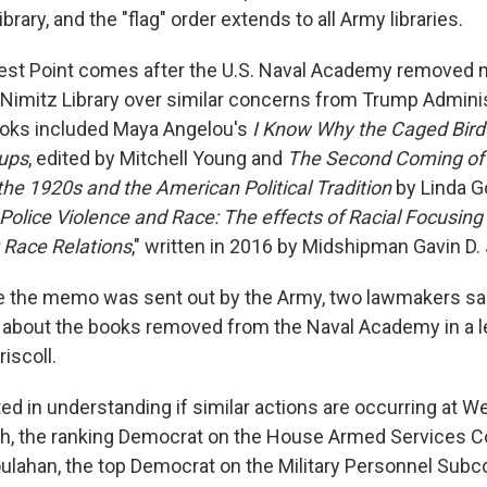
brary, and the "flag" order extends to all Army libraries.
st Point comes after the U.S. Naval Academy removed n
Nimitz Library over similar concerns from Trump Adminis
books included Maya Angelou's
I Know Why the Caged Bird
ups
, edited by Mitchell Young and
The Second Coming of 
the 1920s and the American Political Tradition
by Linda Go
Police Violence and Race: The effects of Racial Focusing
 Race Relations
," written in 2016 by Midshipman Gavin D.
e the memo was sent out by the Army, two lawmakers sa
 about the books removed from the Naval Academy in a l
iscoll.
ed in understanding if similar actions are occurring at We
h, the ranking Democrat on the House Armed Services 
ulahan, the top Democrat on the Military Personnel Sub