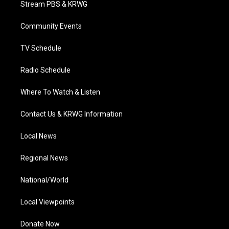
Stream PBS & KRWG
e
g
b
o
d
r
r
e
o
i
a
k
n
Community Events
m
TV Schedule
Radio Schedule
Where To Watch & Listen
Contact Us & KRWG Information
Local News
Regional News
National/World
Local Viewpoints
Donate Now