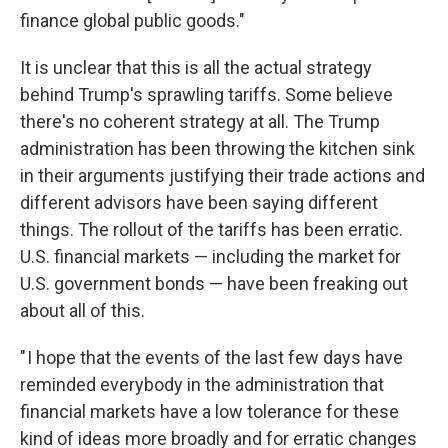
finance global public goods."
It is unclear that this is all the actual strategy
behind Trump's sprawling tariffs. Some believe
there's no coherent strategy at all. The Trump
administration has been throwing the kitchen sink
in their arguments justifying their trade actions and
different advisors have been saying different
things. The rollout of the tariffs has been erratic.
U.S. financial markets — including the market for
U.S. government bonds — have been freaking out
about all of this.
" I hope that the events of the last few days have
reminded everybody in the administration that
financial markets have a low tolerance for these
kind of ideas more broadly and for erratic changes