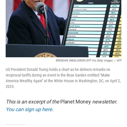
k
n
BRENDAN SMIALOWSKI/AFP Via Getty Images
/
AFP
US President Donald Trump holds a chart as he delivers remarks on
reciprocal tariffs during an event in the Rose Garden entitled "Make
America Wealthy Again" at the White House in Washington, DC, on April 2,
2025.
This is an excerpt of the
Planet Money
newsletter.
You can sign up here
.