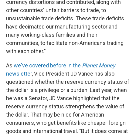
currency distortions and contributed, along with
other countries' unfair barriers to trade, to
unsustainable trade deficits. These trade deficits
have decimated our manufacturing sector and
many working-class families and their
communities, to facilitate non-Americans trading
with each other."
As
we've covered before in the
Planet Money
newsletter
, Vice President JD Vance has also
questioned whether the reserve currency status of
the dollar is a privilege or a burden. Last year, when
he was a Senator, JD Vance highlighted that the
reserve currency status strengthens the value of
the dollar. That may be nice for American
consumers, who get benefits like cheaper foreign
goods and international travel. "But it does come at