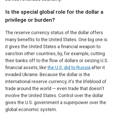
Is the special global role for the dollar a
privilege or burden?
The reserve currency status of the dollar offers
many benefits to the United States. One big one is
it gives the United States a financial weapon to
sanction other countries, by, for example, cutting
their banks off to the flow of dollars or seizing U.S.
financial assets, like
the U.S. did to Russia
after it
invaded Ukraine. Because the dollar is the
international reserve currency, it's the lifeblood of
trade around the world — even trade that doesn't
involve the United States. Control over the dollar
gives the U.S. government a superpower over the
global economic system.