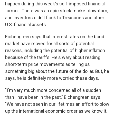
happen during this week's self-imposed financial
turmoil. There was an epic stock market downturn,
and investors didn't flock to Treasuries and other
U.S. financial assets.
Eichengreen says that interest rates on the bond
market have moved for all sorts of potential
reasons, including the potential of higher inflation
because of the tariffs. He's wary about reading
short-term price movements as telling us
something big about the future of the dollar. But, he
says, he is definitely more worried these days.
"I'm very much more concerned all of a sudden
than I have been in the past," Eichengreen says.
"We have not seen in our lifetimes an effort to blow
up the international economic order as we know it.