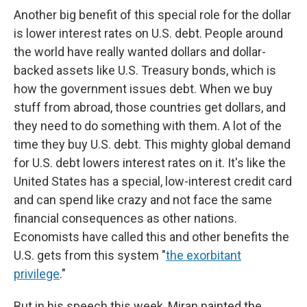
Another big benefit of this special role for the dollar
is lower interest rates on U.S. debt. People around
the world have really wanted dollars and dollar-
backed assets like U.S. Treasury bonds, which is
how the government issues debt. When we buy
stuff from abroad, those countries get dollars, and
they need to do something with them. A lot of the
time they buy U.S. debt. This mighty global demand
for U.S. debt lowers interest rates on it. It's like the
United States has a special, low-interest credit card
and can spend like crazy and not face the same
financial consequences as other nations.
Economists have called this and other benefits the
U.S. gets from this system "
the exorbitant
privilege
."
But in his speech this week, Miran painted the