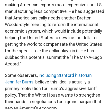
making American exports more expensive and U.S.
manufacturing less competitive. He has suggested
that America basically needs another Bretton
Woods-style meeting to reform the international
economic system, which would include potentially
helping the United States to devalue the dollar or
getting the world to compensate the United States
for the special role the dollar plays in it. He has
dubbed this potential summit the "The Mar-A-Lago
Accord."
Some observers,
including Stanford historian
Jennifer Burns
, believe this idea is actually a
primary motivation for Trump's aggressive tariff
policy. That the White House wants to strengthen
their hands in negotiations for a grand bargain that
serves America's economy.