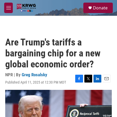
Skip to main content
S
Donate
e
M
a
e
r
n
c
u
h
u
Are Trump's tariffs a
e
r
bargaining chip for a new
y
global economic order?
NPR | By
Greg Rosalsky
Published April 11, 2025 at 12:30 PM MDT
F
T
L
E
a
w
i
m
c
i
n
a
e
t
k
i
b
t
e
l
o
e
d
o
r
I