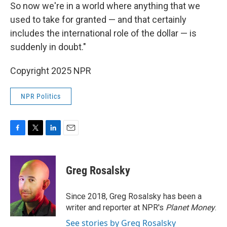
So now we're in a world where anything that we
used to take for granted — and that certainly
includes the international role of the dollar — is
suddenly in doubt."
Copyright 2025 NPR
NPR Politics
F
T
L
E
a
w
i
m
c
i
n
a
e
t
k
i
Greg Rosalsky
b
t
e
l
o
e
d
o
r
I
Since 2018, Greg Rosalsky has been a
k
n
writer and reporter at NPR's
Planet Money
.
See stories by Greg Rosalsky