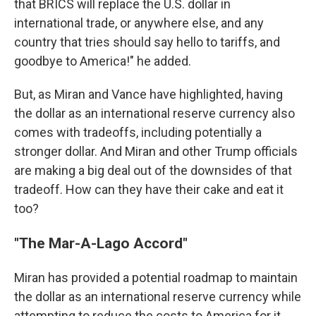
that BRICS will replace the U.S. dollar in
international trade, or anywhere else, and any
country that tries should say hello to tariffs, and
goodbye to America!" he added.
But, as Miran and Vance have highlighted, having
the dollar as an international reserve currency also
comes with tradeoffs, including potentially a
stronger dollar. And Miran and other Trump officials
are making a big deal out of the downsides of that
tradeoff. How can they have their cake and eat it
too?
"The Mar-A-Lago Accord"
Miran has provided a potential roadmap to maintain
the dollar as an international reserve currency while
attempting to reduce the costs to America for it.