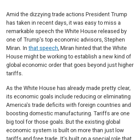
Amid the dizzying trade actions President Trump
has taken in recent days, it was easy to miss a
remarkable speech the White House released by
one of Trump's top economic advisors, Stephen
Miran. In
that speech
, Miran hinted that the White
House might be working to establish a new kind of
global economic order that goes beyond just higher
tariffs.
As the White House has already made pretty clear,
its economic goals include reducing or eliminating
America's trade deficits with foreign countries and
boosting domestic manufacturing. Tariffs are one
big tool for those goals. But the existing global
economic system is built on more than just low
tariffs and free trade. It's built on a special role that