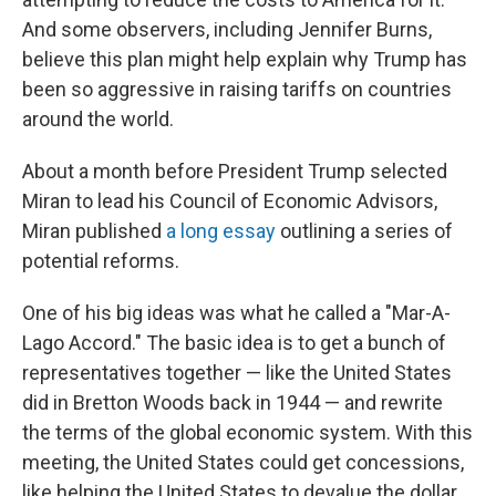
And some observers, including Jennifer Burns,
believe this plan might help explain why Trump has
been so aggressive in raising tariffs on countries
around the world.
About a month before President Trump selected
Miran to lead his Council of Economic Advisors,
Miran published
a long essay
outlining a series of
potential reforms.
One of his big ideas was what he called a "Mar-A-
Lago Accord." The basic idea is to get a bunch of
representatives together — like the United States
did in Bretton Woods back in 1944 — and rewrite
the terms of the global economic system. With this
meeting, the United States could get concessions,
like helping the United States to devalue the dollar