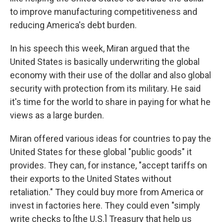
to improve manufacturing competitiveness and
reducing America's debt burden.
In his speech this week, Miran argued that the
United States is basically underwriting the global
economy with their use of the dollar and also global
security with protection from its military. He said
it's time for the world to share in paying for what he
views as a large burden.
Miran offered various ideas for countries to pay the
United States for these global "public goods" it
provides. They can, for instance, "accept tariffs on
their exports to the United States without
retaliation." They could buy more from America or
invest in factories here. They could even "simply
write checks to [the U.S.] Treasury that help us