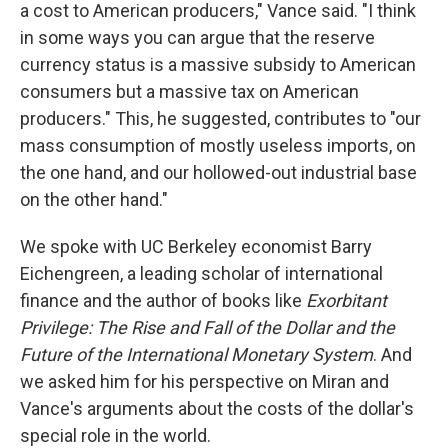
a cost to American producers," Vance said. "I think
in some ways you can argue that the reserve
currency status is a massive subsidy to American
consumers but a massive tax on American
producers." This, he suggested, contributes to "our
mass consumption of mostly useless imports, on
the one hand, and our hollowed-out industrial base
on the other hand."
We spoke with UC Berkeley economist Barry
Eichengreen, a leading scholar of international
finance and the author of books like
Exorbitant
Privilege: The Rise and Fall of the Dollar and the
Future of the International Monetary System
. And
we asked him for his perspective on Miran and
Vance's arguments about the costs of the dollar's
special role in the world.