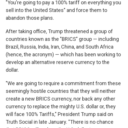
"You're going to pay a 100% tariff on everything you
sell into the United States" and force them to
abandon those plans.
After taking office, Trump threatened a group of
countries known as the "BRICS" group — including
Brazil, Russia, India, Iran, China, and South Africa
(hence, the acronym) — which has been working to
develop an alternative reserve currency to the
dollar.
"We are going to require a commitment from these
seemingly hostile countries that they will neither
create a new BRICS currency, nor back any other
currency to replace the mighty U.S. dollar or, they
will face 100% Tariffs," President Trump said on
Truth Social in late January. "There is no chance