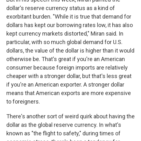
dollar's reserve currency status as a kind of
exorbitant burden. "While it is true that demand for
dollars has kept our borrowing rates low, it has also
kept currency markets distorted," Miran said. In
particular, with so much global demand for U.S.
dollars, the value of the dollar is higher than it would
otherwise be. That's great if you're an American
consumer because foreign imports are relatively
cheaper with a stronger dollar, but that's less great
if you're an American exporter. A stronger dollar
means that American exports are more expensive
to foreigners.
There's another sort of weird quirk about having the
dollar as the global reserve currency. In what's
known as "the flight to safety," during times of