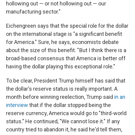
hollowing out — or not hollowing out — our
manufacturing sector."
Eichengreen says that the special role for the dollar
on the international stage is "a significant benefit
for America." Sure, he says, economists debate
about the size of this benefit. " But I think there is a
broad-based consensus that America is better off
having the dollar playing this exceptional role."
To be clear, President Trump himself has said that
the dollar's reserve status is really important. A
month before winning reelection, Trump said
in an
interview
that if the dollar stopped being the
reserve currency, America would go to "third-world
status." He continued, "We cannot lose it." If any
country tried to abandon it, he said he'd tell them,