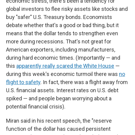
economic stress, there's been a tendency for
global investors to flee risky assets like stocks and
buy "safer" U.S. Treasury bonds. Economists
debate whether that's a good or bad thing, but it
means that the dollar tends to strengthen even
more during recessions. That's not great for
American exporters, including manufacturers,
during hard economic times. (Importantly — and
this
apparently really scared the White House
—
during this week's economic turmoil there was
no
flight to safety
. In fact, there was a flight away from
U.S. financial assets. Interest rates on U.S. debt
spiked — and people began worrying about a
potential financial crisis).
Miran said in his recent speech, the "reserve
function of the dollar has caused persistent