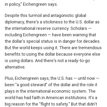
in policy," Eichengreen says.
Despite this turmoil and antagonistic global
diplomacy, there's a stickiness to the U.S. dollar as
the international reserve currency. Scholars —
including Eichengreen — have been warning that
the dollar's special status is in danger for decades.
But the world keeps using it. There are tremendous
benefits to using the dollar because everyone else
is using dollars. And there's not a ready-to-go
alternative.
Plus, Eichengreen says, the U.S. has — until now —
been "a good steward" of the dollar and the role it
plays in the international economic system. The
world has had faith in American institutions. It's a
big reason for the "flight to safety." But that didn't