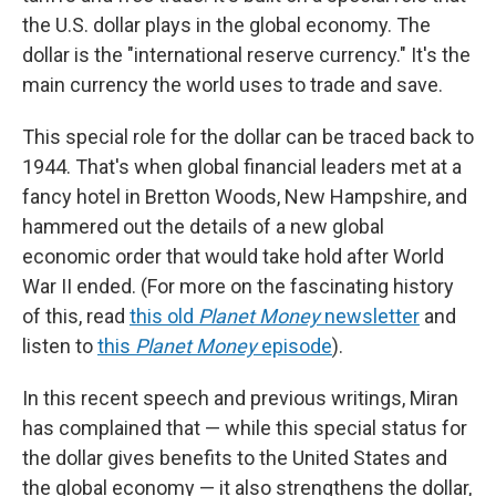
the U.S. dollar plays in the global economy. The
dollar is the "international reserve currency." It's the
main currency the world uses to trade and save.
This special role for the dollar can be traced back to
1944. That's when global financial leaders met at a
fancy hotel in Bretton Woods, New Hampshire, and
hammered out the details of a new global
economic order that would take hold after World
War II ended. (For more on the fascinating history
of this, read
this old
Planet Money
newsletter
and
listen to
this
Planet Money
episode
).
In this recent speech and previous writings, Miran
has complained that — while this special status for
the dollar gives benefits to the United States and
the global economy — it also strengthens the dollar,