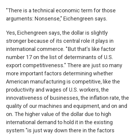
"There is a technical economic term for those
arguments: Nonsense," Eichengreen says.
Yes, Eichengreen says, the dollar is slightly
stronger because of its central role it plays in
international commerce. " But that's like factor
number 17 on the list of determinants of U.S.
export competitiveness." There are just so many
more important factors determining whether
American manufacturing is competitive, like the
productivity and wages of U.S. workers, the
innovativeness of businesses, the inflation rate, the
quality of our machines and equipment, and on and
on. The higher value of the dollar due to high
international demand to hold it in the existing
system "is just way down there in the factors