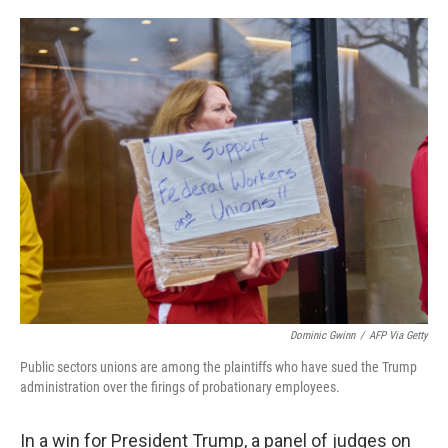
o
e
d
o
r
I
k
n
Dominic Gwinn
/
AFP Via Getty
Public sectors unions are among the plaintiffs who have sued the Trump
administration over the firings of probationary employees.
In a win for President Trump, a panel of judges on