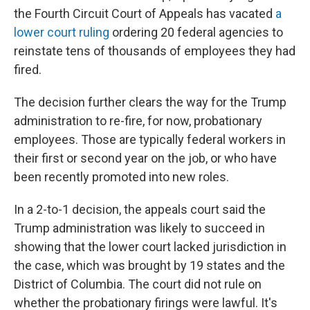
the Fourth Circuit Court of Appeals has vacated
a
lower court ruling
ordering 20 federal agencies to
reinstate tens of thousands of employees they had
fired.
The decision further clears the way for the Trump
administration to re-fire, for now, probationary
employees. Those are typically federal workers in
their first or second year on the job, or who have
been recently promoted into new roles.
In a 2-to-1 decision, the appeals court said the
Trump administration was likely to succeed in
showing that the lower court lacked jurisdiction in
the case, which was brought by 19 states and the
District of Columbia. The court did not rule on
whether the probationary firings were lawful. It's