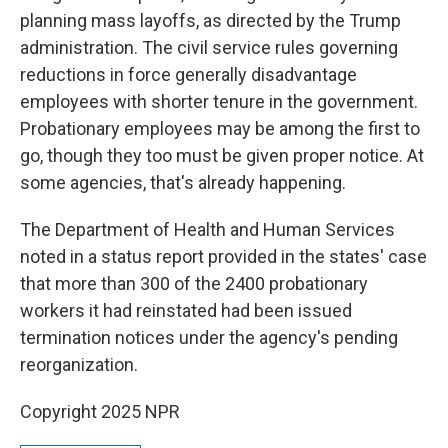
planning mass layoffs, as directed by the Trump
administration. The civil service rules governing
reductions in force generally disadvantage
employees with shorter tenure in the government.
Probationary employees may be among the first to
go, though they too must be given proper notice. At
some agencies, that's already happening.
The Department of Health and Human Services
noted in a status report provided in the states' case
that more than 300 of the 2400 probationary
workers it had reinstated had been issued
termination notices under the agency's pending
reorganization.
Copyright 2025 NPR