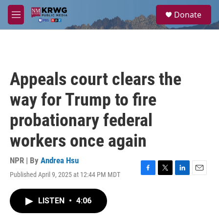
Skip to main content
S
Donate
e
M
a
e
r
n
c
u
h
u
Appeals court clears the
e
r
way for Trump to fire
y
probationary federal
workers once again
NPR | By
Andrea Hsu
Published April 9, 2025 at 12:44 PM MDT
F
T
L
E
a
w
i
m
c
i
n
a
LISTEN
•
4:06
e
t
k
i
b
t
e
l