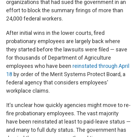
organizations that had sued the government in an
effort to block the summary firings of more than
24,000 federal workers.
After initial wins in the lower courts, fired
probationary employees are largely back where
they started before the lawsuits were filed — save
for thousands of Department of Agriculture
employees who have been
reinstated through April
18
by order of the Merit Systems Protect Board, a
federal agency that considers employees'
workplace claims.
It's unclear how quickly agencies might move to re-
fire probationary employees. The vast majority
have been reinstated at least to paid-leave status —
and many to full duty status. The government has