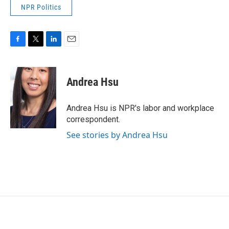
NPR Politics
F
T
L
E
a
w
i
m
c
i
n
a
e
t
k
i
Andrea Hsu
b
t
e
l
o
e
d
o
r
I
Andrea Hsu is NPR's labor and workplace
k
n
correspondent.
See stories by Andrea Hsu