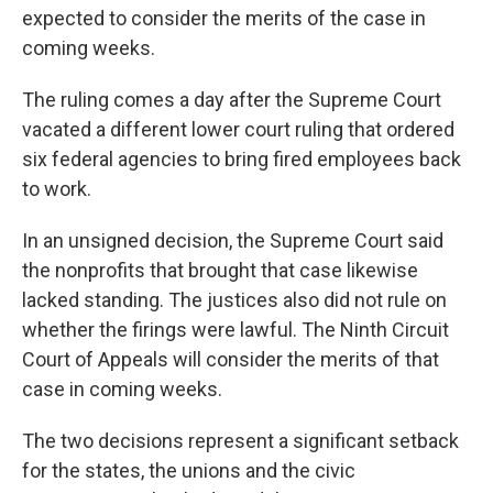
expected to consider the merits of the case in
coming weeks.
The ruling comes a day after the Supreme Court
vacated a different lower court ruling that ordered
six federal agencies to bring fired employees back
to work.
In an unsigned decision, the Supreme Court said
the nonprofits that brought that case likewise
lacked standing. The justices also did not rule on
whether the firings were lawful. The Ninth Circuit
Court of Appeals will consider the merits of that
case in coming weeks.
The two decisions represent a significant setback
for the states, the unions and the civic