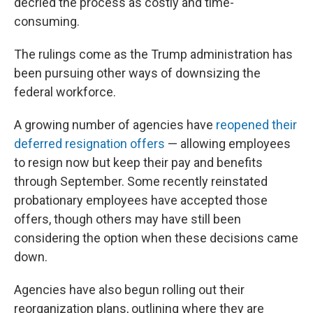
decried the process as costly and time-
consuming.
The rulings come as the Trump administration has
been pursuing other ways of downsizing the
federal workforce.
A growing number of agencies have
reopened their
deferred resignation offers
— allowing employees
to resign now but keep their pay and benefits
through September. Some recently reinstated
probationary employees have accepted those
offers, though others may have still been
considering the option when these decisions came
down.
Agencies have also begun rolling out their
reorganization plans, outlining where they are