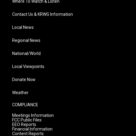
Where To Watch & Listen
Contact Us & KRWG Information
Local News
Regional News
National/World
Local Viewpoints
Donate Now
Weather
COMPLIANCE
Meetings Information
FCC Public Files
EEO Reports
Financial Information
Content Reports