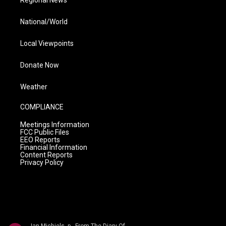
Regional News
National/World
Local Viewpoints
Donate Now
Weather
COMPLIANCE
Meetings Information
FCC Public Files
EEO Reports
Financial Information
Content Reports
Privacy Policy