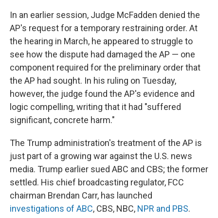
In an earlier session, Judge McFadden denied the
AP's request for a temporary restraining order. At
the hearing in March, he appeared to struggle to
see how the dispute had damaged the AP — one
component required for the preliminary order that
the AP had sought. In his ruling on Tuesday,
however, the judge found the AP's evidence and
logic compelling, writing that it had "suffered
significant, concrete harm."
The Trump administration's treatment of the AP is
just part of a growing war against the U.S. news
media. Trump earlier sued ABC and CBS; the former
settled. His chief broadcasting regulator, FCC
chairman Brendan Carr, has launched
investigations of ABC
, CBS, NBC,
NPR and PBS
.