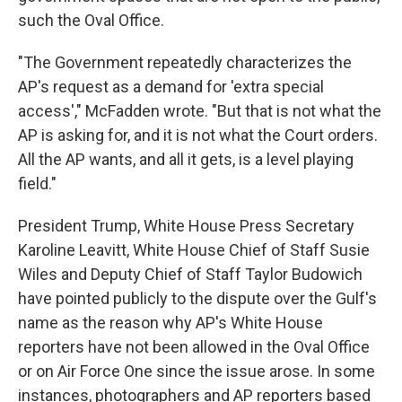
such the Oval Office.
"The Government repeatedly characterizes the
AP's request as a demand for 'extra special
access'," McFadden wrote. "But that is not what the
AP is asking for, and it is not what the Court orders.
All the AP wants, and all it gets, is a level playing
field."
President Trump, White House Press Secretary
Karoline Leavitt, White House Chief of Staff Susie
Wiles and Deputy Chief of Staff Taylor Budowich
have pointed publicly to the dispute over the Gulf's
name as the reason why AP's White House
reporters have not been allowed in the Oval Office
or on Air Force One since the issue arose. In some
instances, photographers and AP reporters based