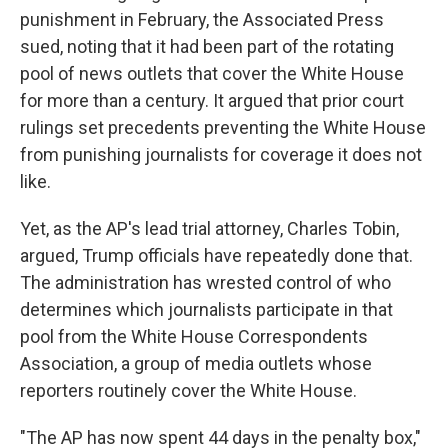
punishment in February, the Associated Press
sued, noting that it had been part of the rotating
pool of news outlets that cover the White House
for more than a century. It argued that prior court
rulings set precedents preventing the White House
from punishing journalists for coverage it does not
like.
Yet, as the AP's lead trial attorney, Charles Tobin,
argued, Trump officials have repeatedly done that.
The administration has wrested control of who
determines which journalists participate in that
pool from the White House Correspondents
Association, a group of media outlets whose
reporters routinely cover the White House.
"The AP has now spent 44 days in the penalty box,"