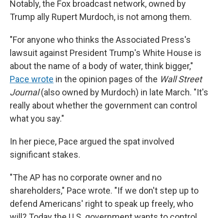
Notably, the Fox broadcast network, owned by
Trump ally Rupert Murdoch, is not among them.
"For anyone who thinks the Associated Press's
lawsuit against President Trump's White House is
about the name of a body of water, think bigger,"
Pace wrote
in the opinion pages of the
Wall Street
Journal
(also owned by Murdoch) in late March. "It's
really about whether the government can control
what you say."
In her piece, Pace argued the spat involved
significant stakes.
"The AP has no corporate owner and no
shareholders," Pace wrote. "If we don't step up to
defend Americans' right to speak up freely, who
will? Today the U.S. government wants to control