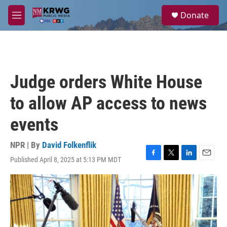
Skip to main content
S
Donate
e
M
a
e
r
n
c
u
h
u
Judge orders White House
e
r
to allow AP access to news
y
events
NPR | By
David Folkenflik
Published April 8, 2025 at 5:13 PM MDT
F
T
L
E
a
w
i
m
c
i
n
a
e
t
k
i
b
t
e
l
o
e
d
o
r
I