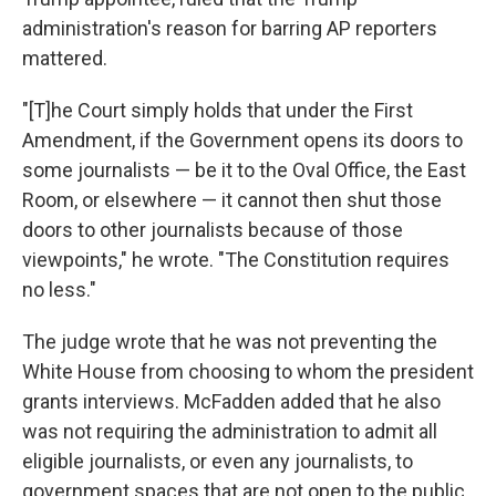
administration's reason for barring AP reporters
mattered.
"[T]he Court simply holds that under the First
Amendment, if the Government opens its doors to
some journalists — be it to the Oval Office, the East
Room, or elsewhere — it cannot then shut those
doors to other journalists because of those
viewpoints," he wrote. "The Constitution requires
no less."
The judge wrote that he was not preventing the
White House from choosing to whom the president
grants interviews. McFadden added that he also
was not requiring the administration to admit all
eligible journalists, or even any journalists, to
government spaces that are not open to the public,