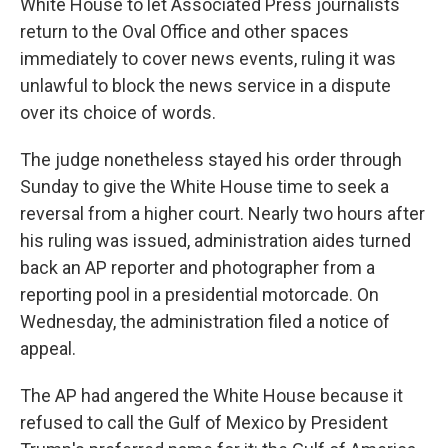
White House to let Associated Press journalists
return to the Oval Office and other spaces
immediately to cover news events, ruling it was
unlawful to block the news service in a dispute
over its choice of words.
The judge nonetheless stayed his order through
Sunday to give the White House time to seek a
reversal from a higher court. Nearly two hours after
his ruling was issued, administration aides turned
back an AP reporter and photographer from a
reporting pool in a presidential motorcade. On
Wednesday, the administration filed a notice of
appeal.
The AP had angered the White House because it
refused to call the Gulf of Mexico by President