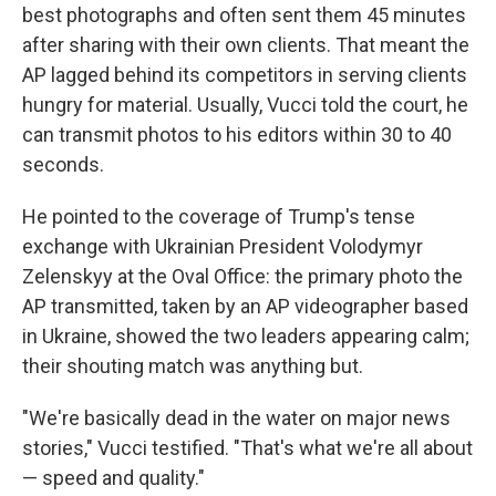
best photographs and often sent them 45 minutes
after sharing with their own clients. That meant the
AP lagged behind its competitors in serving clients
hungry for material. Usually, Vucci told the court, he
can transmit photos to his editors within 30 to 40
seconds.
He pointed to the coverage of Trump's tense
exchange with Ukrainian President Volodymyr
Zelenskyy at the Oval Office: the primary photo the
AP transmitted, taken by an AP videographer based
in Ukraine, showed the two leaders appearing calm;
their shouting match was anything but.
"We're basically dead in the water on major news
stories," Vucci testified. "That's what we're all about
— speed and quality."