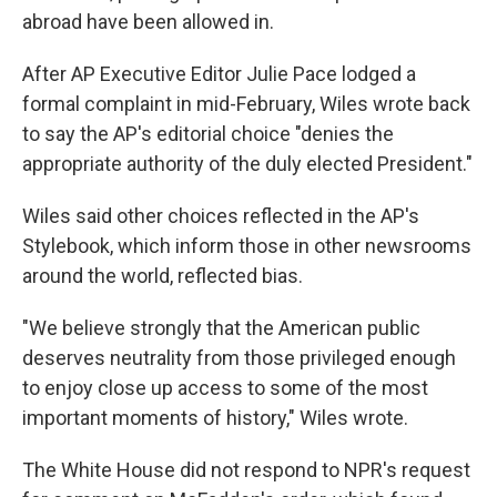
abroad have been allowed in.
After AP Executive Editor Julie Pace lodged a
formal complaint in mid-February, Wiles wrote back
to say the AP's editorial choice "denies the
appropriate authority of the duly elected President."
Wiles said other choices reflected in the AP's
Stylebook, which inform those in other newsrooms
around the world, reflected bias.
"We believe strongly that the American public
deserves neutrality from those privileged enough
to enjoy close up access to some of the most
important moments of history," Wiles wrote.
The White House did not respond to NPR's request