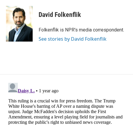
a
w
i
m
c
i
n
a
e
t
k
i
David Folkenflik
b
t
e
l
o
e
d
o
r
I
Folkenflik is NPR's media correspondent.
k
n
See stories by David Folkenflik