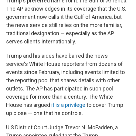
Trump's preferred name for it: the Gulf of America.
The AP acknowledges in its coverage that the U.S.
government now calls it the Gulf of America, but
the news service still relies on the more familiar,
traditional designation — especially as the AP
serves clients internationally.
Trump and his aides have barred the news
service's White House reporters from dozens of
events since February, including events limited to
the reporting pool that shares details with other
outlets. The AP has participated in such pool
coverage for more than a century. The White
House has argued
it is a privilege
to cover Trump
up close — one that he controls.
U.S District Court Judge Trevor N. McFadden, a
Trump appointee, ruled that the Trump