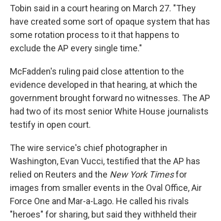
Tobin said in a court hearing on March 27. "They
have created some sort of opaque system that has
some rotation process to it that happens to
exclude the AP every single time."
McFadden's ruling paid close attention to the
evidence developed in that hearing, at which the
government brought forward no witnesses. The AP
had two of its most senior White House journalists
testify in open court.
The wire service's chief photographer in
Washington, Evan Vucci, testified that the AP has
relied on Reuters and the
New York Times
for
images from smaller events in the Oval Office, Air
Force One and Mar-a-Lago. He called his rivals
"heroes" for sharing, but said they withheld their