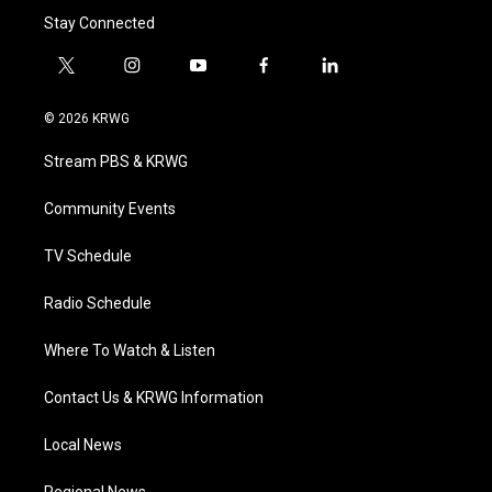
Stay Connected
t
i
y
f
l
w
n
o
a
i
i
s
u
c
n
© 2026 KRWG
t
t
t
e
k
t
a
u
b
e
Stream PBS & KRWG
e
g
b
o
d
r
r
e
o
i
a
k
n
Community Events
m
TV Schedule
Radio Schedule
Where To Watch & Listen
Contact Us & KRWG Information
Local News