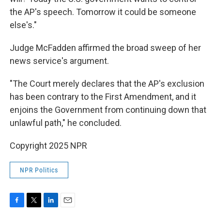
the AP's speech. Tomorrow it could be someone
else's."
Judge McFadden affirmed the broad sweep of her
news service's argument.
"The Court merely declares that the AP's exclusion
has been contrary to the First Amendment, and it
enjoins the Government from continuing down that
unlawful path," he concluded.
Copyright 2025 NPR
NPR Politics
F
T
L
E