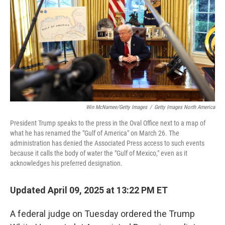
k
n
Win McNamee/Getty Images
/
Getty Images North America
President Trump speaks to the press in the Oval Office next to a map of
what he has renamed the "Gulf of America" on March 26. The
administration has denied the Associated Press access to such events
because it calls the body of water the "Gulf of Mexico," even as it
acknowledges his preferred designation.
Updated April 09, 2025 at 13:22 PM ET
A federal judge on Tuesday ordered the Trump