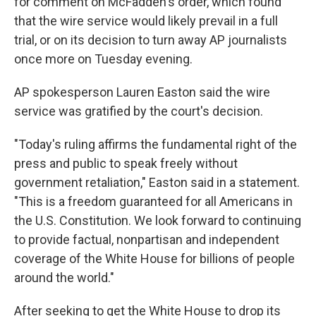
for comment on McFadden's order, which found
that the wire service would likely prevail in a full
trial, or on its decision to turn away AP journalists
once more on Tuesday evening.
AP spokesperson Lauren Easton said the wire
service was gratified by the court's decision.
"Today's ruling affirms the fundamental right of the
press and public to speak freely without
government retaliation," Easton said in a statement.
"This is a freedom guaranteed for all Americans in
the U.S. Constitution. We look forward to continuing
to provide factual, nonpartisan and independent
coverage of the White House for billions of people
around the world."
After seeking to get the White House to drop its