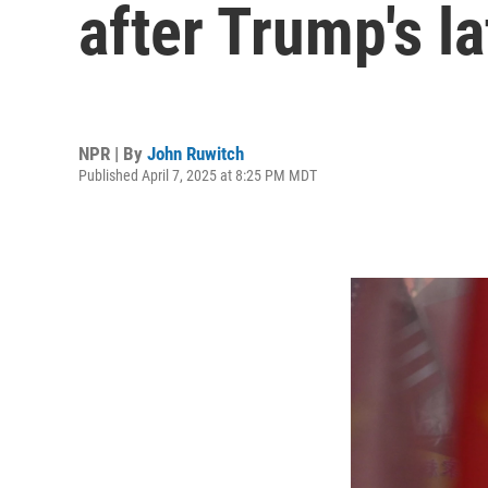
after Trump's la
NPR | By
John Ruwitch
Published April 7, 2025 at 8:25 PM MDT