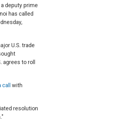
d a deputy prime
noi has called
Wednesday,
jor U.S. trade
sought
. agrees to roll
 call
with
iated resolution
."