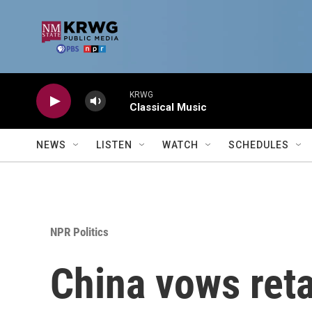
Skip to main content
KRWG
Classical Music
NEWS
LISTEN
WATCH
SCHEDULES
NPR Politics
China vows retal