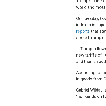
Trump's "Libera
world and most 
On Tuesday, how
indexes in Japa
reports
that sta
spree to prop u
If Trump follows
new tariffs of 
and then an add
According to the
in goods from C
Gabriel Wildau, 
"hunker down for