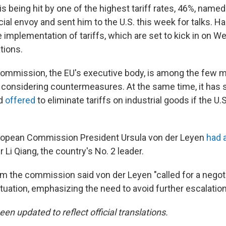
s being hit by one of the highest tariff rates, 46%, name
ial envoy and sent him to the U.S. this week for talks. Ha
he implementation of tariffs, which are set to kick in on 
tions.
mmission, the EU's executive body, is among the few ma
 considering countermeasures. At the same time, it has 
nd
offered
to eliminate tariffs on industrial goods if the U.S
ropean Commission President Ursula von der Leyen
had a
Li Qiang, the country's No. 2 leader.
m the commission said von der Leyen "called for a negot
ituation, emphasizing the need to avoid further escalation
een updated to reflect official translations.