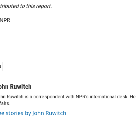
ibuted to this report.
 NPR
ohn Ruwitch
hn Ruwitch is a correspondent with NPR's international desk. H
fairs.
ee stories by John Ruwitch