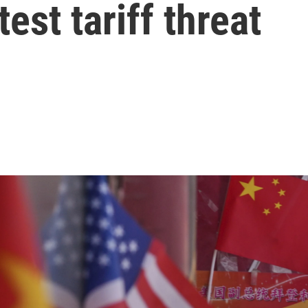
test tariff threat