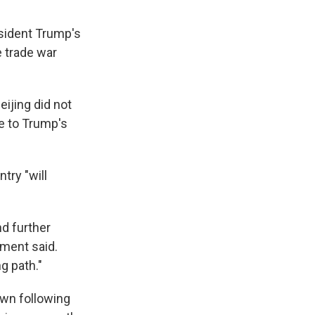
esident Trump's
e trade war
ijing did not
e to Trump's
try "will
nd further
ement said.
ng path."
wn following