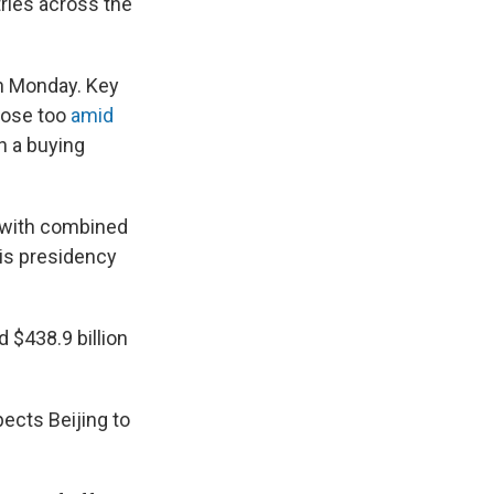
ries across the
on Monday. Key
rose too
amid
n a buying
r with combined
his presidency
d $438.9 billion
pects Beijing to