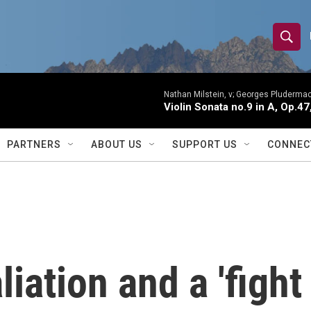
S
S
e
h
a
r
Nathan Milstein, v; Georges Pludermac
o
Violin Sonata no.9 in A, Op.47
c
h
w
Q
PARTNERS
ABOUT US
SUPPORT US
CONNEC
u
S
e
r
e
y
a
r
iation and a 'fight
c
h