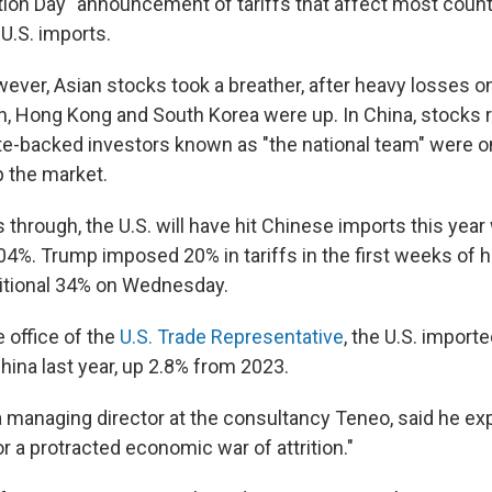
tion Day" announcement of tariffs that affect most count
U.S. imports.
ever, Asian stocks took a breather, after heavy losses 
n, Hong Kong and South Korea were up. In China, stocks 
te-backed investors known as "the national team" were o
p the market.
 through, the U.S. will have hit Chinese imports this yea
104%. Trump imposed 20% in tariffs in the first weeks of 
itional 34% on Wednesday.
 office of the
U.S. Trade Representative
, the U.S. importe
hina last year, up 2.8% from 2023.
a managing director at the consultancy Teneo, said he ex
 a protracted economic war of attrition."