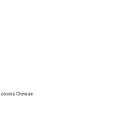
e covers Chinese