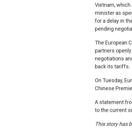
Vietnam, which i
minister as spec
for a delay in t
pending negotia
The European Co
partners openly
negotiations a
back its tariffs.
On Tuesday, Eu
Chinese Premier 
A statement fro
to the current s
This story has b