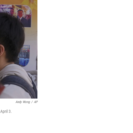
Andy Wong
/
AP
April 3.