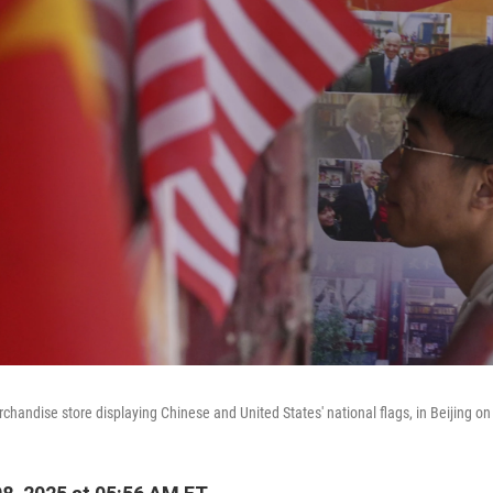
handise store displaying Chinese and United States' national flags, in Beijing on 