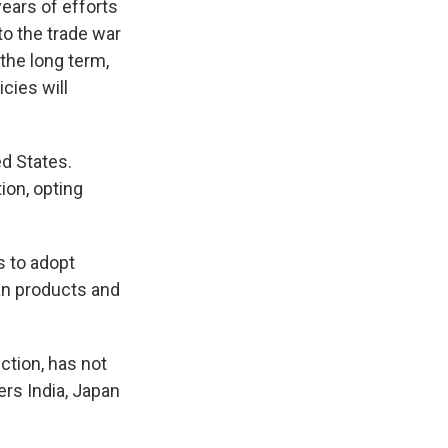
years of efforts
to the trade war
 the long term,
icies will
ed States.
ion, opting
s to adopt
an products and
ction, has not
ers India, Japan