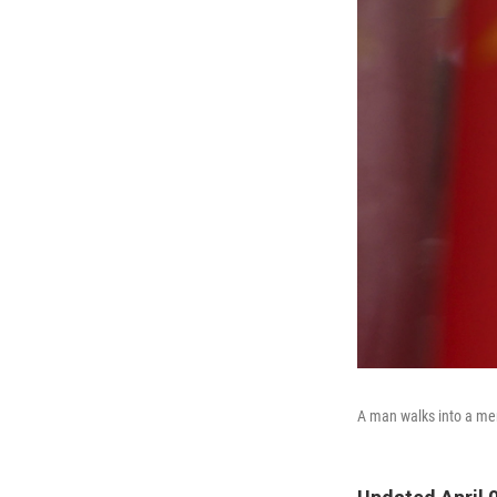
A man walks into a merc