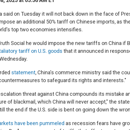
08, 2025 at 05:56 AM ET
 said on Tuesday it will not back down in the face of Pr
impose an additional 50% tariff on Chinese imports, as th
ld's top two economies intensifies.
uth Social he would impose the new tariffs on China if Be
aliatory tariff on U.S. goods
that it announced in respons
st Wednesday.
orded
statement
, China's commerce ministry said the coun
 countermeasures to safeguard its rights and interests."
f escalation threat against China compounds its mistake a
re of blackmail, which China will never accept," the stat
 till the end if the U.S. side is bent on going down the wro
markets have been pummeled
as recession fears have gro