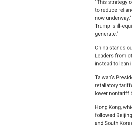
"This strategy o
to reduce relian
now underway," W
Trump is ill-equi
generate."
China stands out
Leaders from oth
instead to lean 
Taiwan's Presid
retaliatory tar
lower nontariff 
Hong Kong, which
followed Beijing
and South Korea