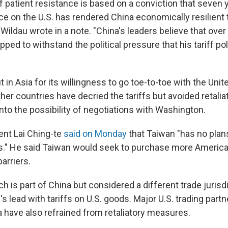
f patient resistance is based on a conviction that seven 
ce on the U.S. has rendered China economically resilient 
ildau wrote in a note. "China's leaders believe that over
pped to withstand the political pressure that his tariff pol
 in Asia for its willingness to go toe-to-toe with the Unit
er countries have decried the tariffs but avoided retaliat
into the possibility of negotiations with Washington.
ent Lai Ching-te
said on Monday
that Taiwan "has no plan
iffs." He said Taiwan would seek to purchase more Americ
barriers.
 is part of China but considered a different trade jurisdi
's lead with tariffs on U.S. goods. Major U.S. trading partn
 have also refrained from retaliatory measures.