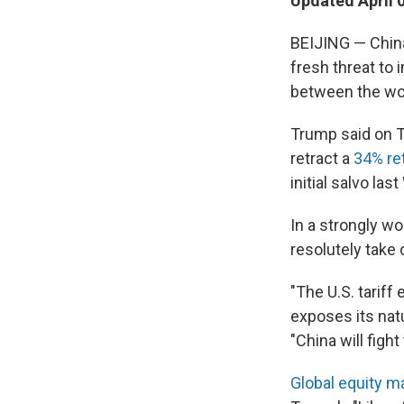
Updated April 
BEIJING — China
fresh threat to 
between the wor
Trump said on Tr
retract a
34% ret
initial salvo la
In a strongly w
resolutely take
"The U.S. tarif
exposes its natu
"China will fight
Global equity 