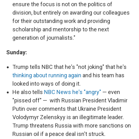
ensure the focus is not on the politics of
division, but entirely on awarding our colleagues
for their outstanding work and providing
scholarship and mentorship to the next
generation of journalists."
Sunday:
Trump tells NBC that he's "not joking" that he's
thinking about running again
and his team has
looked into ways of doing it.
He also tells
NBC News he's "angry"
— even
"pissed off" — with Russian President Vladimir
Putin over comments that Ukraine President
Volodymyr Zelenskyy is an illegitimate leader.
Trump threatens Russia with more sanctions on
Russian oil if a peace deal isn't struck.