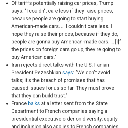
Of tariffs potentially raising car prices, Trump
says: "I couldn't care less if they raise prices,
because people are going to start buying
American-made cars. … I couldn't care less. I
hope they raise their prices, because if they do,
people are gonna buy American-made cars. … [I]f
the prices on foreign cars go up, they're going to
buy American cars."
Iran rejects direct talks with the U.S. Iranian
President Pezeshkian
says
: "We don't avoid
talks; it's the breach of promises that has
caused issues for us so far. They must prove
that they can build trust."
France
balks
at a letter sent from the State
Department to French companies saying a
presidential executive order on diversity, equity
and inclusion also applies to French companies