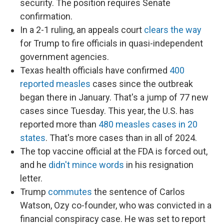
security. The position requires Senate
confirmation.
In a 2-1 ruling, an appeals court
clears the way
for Trump to fire officials in quasi-independent
government agencies.
Texas health officials have confirmed
400
reported measles
cases since the outbreak
began there in January. That's a jump of 77 new
cases since Tuesday. This year, the U.S. has
reported more than
480 measles cases in 20
states
. That's more cases than in all of 2024.
The top vaccine official at the FDA is forced out,
and he
didn't mince words
in his resignation
letter.
Trump
commutes
the sentence of Carlos
Watson, Ozy co-founder, who was convicted in a
financial conspiracy case. He was set to report