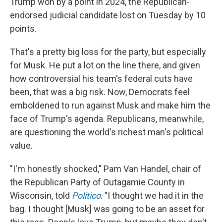
Trump won by a point in 2024, the Republican-
endorsed judicial candidate lost on Tuesday by 10
points.
That's a pretty big loss for the party, but especially
for Musk. He put a lot on the line there, and given
how controversial his team's federal cuts have
been, that was a big risk. Now, Democrats feel
emboldened to run against Musk and make him the
face of Trump's agenda. Republicans, meanwhile,
are questioning the world's richest man's political
value.
"I'm honestly shocked," Pam Van Handel, chair of
the Republican Party of Outagamie County in
Wisconsin, told
Politico
. "I thought we had it in the
bag. I thought [Musk] was going to be an asset for