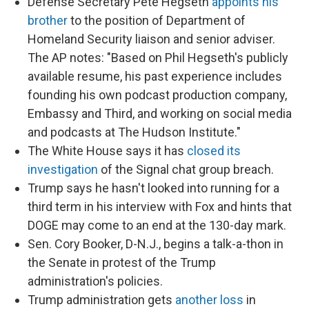
Defense Secretary Pete Hegseth
appoints his
brother
to the position of Department of
Homeland Security liaison and senior adviser.
The AP notes: "Based on Phil Hegseth's publicly
available resume, his past experience includes
founding his own podcast production company,
Embassy and Third, and working on social media
and podcasts at The Hudson Institute."
The White House says it has
closed its
investigation
of the Signal chat group breach.
Trump says he hasn't looked into running for a
third term in his interview with Fox and hints that
DOGE may come to an end at the 130-day mark.
Sen. Cory Booker, D-N.J., begins a talk-a-thon in
the Senate in protest of the Trump
administration's policies.
Trump administration gets
another loss
in