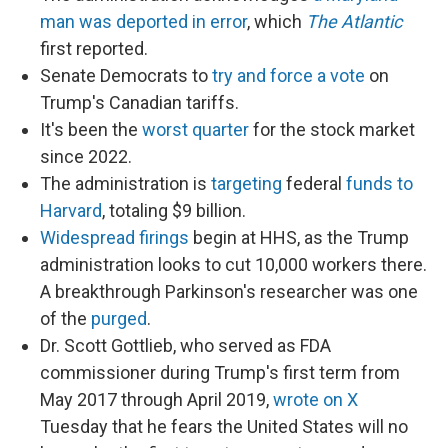
man was deported in error
, which
The Atlantic
first reported.
Senate Democrats to
try and force a vote
on
Trump's Canadian tariffs.
It's been the
worst quarter
for the stock market
since 2022.
The administration is
targeting
federal
funds to
Harvard
, totaling $9 billion.
Widespread firings
begin at HHS, as the Trump
administration looks to cut 10,000 workers there.
A breakthrough Parkinson's researcher was one
of the
purged
.
Dr. Scott Gottlieb, who served as FDA
commissioner during Trump's first term from
May 2017 through April 2019,
wrote on X
Tuesday that he fears the United States will no