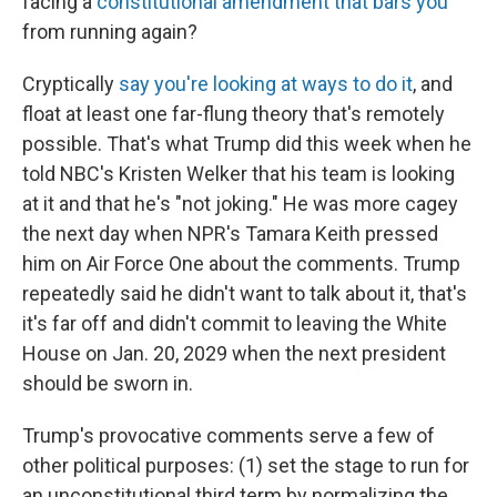
facing a
constitutional amendment that bars you
from running again?
Cryptically
say you're looking at ways to do it
, and
float at least one far-flung theory that's remotely
possible. That's what Trump did this week when he
told NBC's Kristen Welker that his team is looking
at it and that he's "not joking." He was more cagey
the next day when NPR's Tamara Keith pressed
him on Air Force One about the comments. Trump
repeatedly said he didn't want to talk about it, that's
it's far off and didn't commit to leaving the White
House on Jan. 20, 2029 when the next president
should be sworn in.
Trump's provocative comments serve a few of
other political purposes: (1) set the stage to run for
an unconstitutional third term by normalizing the