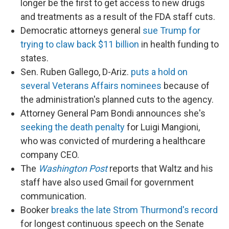
longer be the first to get access to new drugs
and treatments as a result of the FDA staff cuts.
Democratic attorneys general
sue Trump for
trying to claw back $11 billion
in health funding to
states.
Sen. Ruben Gallego, D-Ariz.
puts a hold on
several Veterans Affairs nominees
because of
the administration's planned cuts to the agency.
Attorney General Pam Bondi announces she's
seeking the death penalty
for Luigi Mangioni,
who was convicted of murdering a healthcare
company CEO.
The
Washington Post
reports that Waltz and his
staff have also used Gmail for government
communication.
Booker
breaks the late Strom Thurmond's record
for longest continuous speech on the Senate