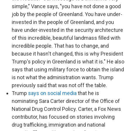
simple," Vance says, "you have not done a good
job by the people of Greenland. You have under-
invested in the people of Greenland, and you
have under-invested in the security architecture
of this incredible, beautiful landmass filled with
incredible people. That has to change, and
because it hasn't changed, this is why President
Trump's policy in Greenland is what it is." He also
says that using military force to obtain the island
is not what the administration wants. Trump
previously said that was not off the table.
Trump
says on social media
that he is
nominating Sara Carter director of the Office of
National Drug Control Policy. Carter, a Fox News
contributor, has focused on stories involving
drug trafficking, immigration and national