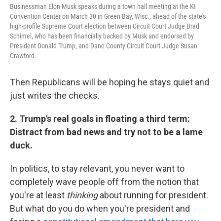
Businessman Elon Musk speaks during a town hall meeting at the KI
Convention Center on March 30 in Green Bay, Wisc., ahead of the state's
high-profile Supreme Court election between Circuit Court Judge Brad
Schimel, who has been financially backed by Musk and endorsed by
President Donald Trump, and Dane County Circuit Court Judge Susan
Crawford.
Then Republicans will be hoping he stays quiet and
just writes the checks.
2. Trump's real goals in floating a third term:
Distract from bad news and try not to be a lame
duck.
In politics, to stay relevant, you never want to
completely wave people off from the notion that
you're at least
thinking
about running for president.
But what do you do when you're president and