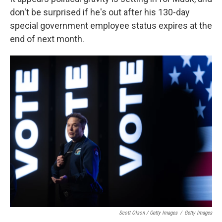
don't be surprised if he's out after his 130-day
special government employee status expires at the
end of next month.
Scott Olson / Getty Images
/
Getty Images