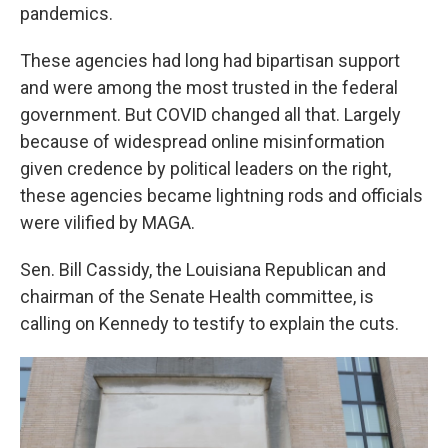
pandemics.
These agencies had long had bipartisan support
and were among the most trusted in the federal
government. But COVID changed all that. Largely
because of widespread online misinformation
given credence by political leaders on the right,
these agencies became lightning rods and officials
were vilified by MAGA.
Sen. Bill Cassidy, the Louisiana Republican and
chairman of the Senate Health committee, is
calling on Kennedy to testify to explain the cuts.