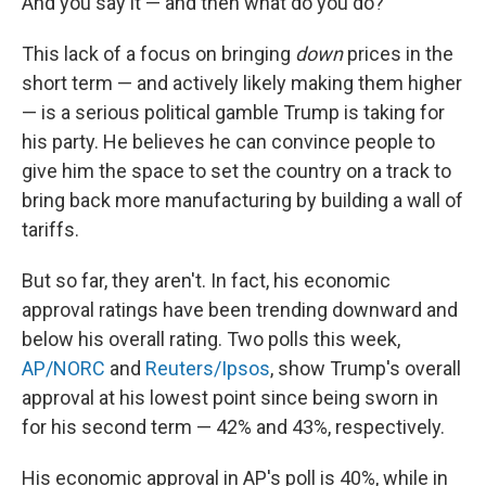
And you say it — and then what do you do?"
This lack of a focus on bringing
down
prices in the
short term — and actively likely making them higher
— is a serious political gamble Trump is taking for
his party. He believes he can convince people to
give him the space to set the country on a track to
bring back more manufacturing by building a wall of
tariffs.
But so far, they aren't. In fact, his economic
approval ratings have been trending downward and
below his overall rating. Two polls this week,
AP/NORC
and
Reuters/Ipsos
, show Trump's overall
approval at his lowest point since being sworn in
for his second term — 42% and 43%, respectively.
His economic approval in AP's poll is 40%, while in