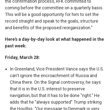
the confirmation process, RFK committed to
coming before the committee on a quarterly basis.
This will be a good opportunity for him to set the
record straight and speak to the goals, structure
and benefits of the proposed reorganization."
Here's a day-by-day look at what happened in the
past week:
Friday, March 28:
In Greenland, Vice President Vance says the U.S.
can't ignore the encroachment of Russia and
China there. On the Signal controversy, he says
that it is in the U.S. interest to preserve
navigation, but that it has to be done "right." He
adds that he "always supported" Trump striking
the Houthis. "Our message to Denmark is very