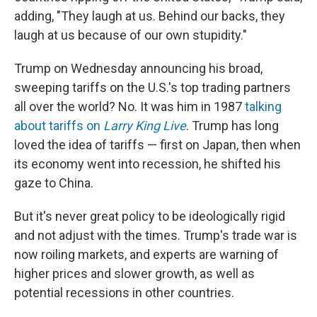
adding, "They laugh at us. Behind our backs, they
laugh at us because of our own stupidity."
Trump on Wednesday announcing his broad,
sweeping tariffs on the U.S.'s top trading partners
all over the world? No. It was him in 1987
talking
about tariffs on
Larry King Live
. Trump has long
loved the idea of tariffs — first on Japan, then when
its economy went into recession, he shifted his
gaze to China.
But it's never great policy to be ideologically rigid
and not adjust with the times. Trump's trade war is
now roiling markets, and experts are warning of
higher prices and slower growth, as well as
potential recessions in other countries.