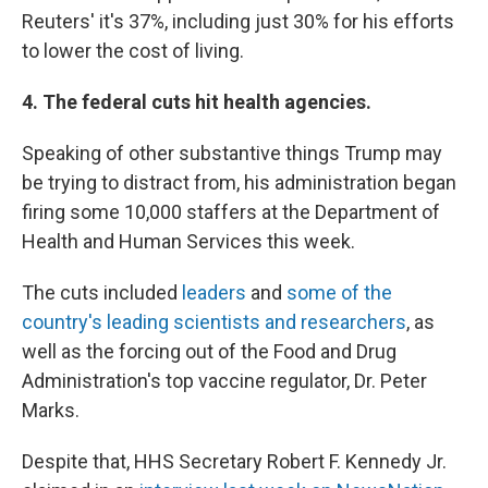
Reuters' it's 37%, including just 30% for his efforts
to lower the cost of living.
4. The federal cuts hit health agencies.
Speaking of other substantive things Trump may
be trying to distract from, his administration began
firing some 10,000 staffers at the Department of
Health and Human Services this week.
The cuts included
leaders
and
some of the
country's leading scientists and researchers
, as
well as the forcing out of the Food and Drug
Administration's top vaccine regulator, Dr. Peter
Marks.
Despite that, HHS Secretary Robert F. Kennedy Jr.