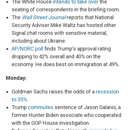
The White House
intends to take over
the
seating of correspondents in the briefing room.
The
Wall Street Journal
reports that National
Security Adviser Mike Waltz has hosted other
Signal chat rooms with sensitive material,
including about Ukraine.
AP/NORC poll
finds Trump's approval rating
dropping to 42% overall and 40% on the
economy. He does best on immigration at 49%.
Monday:
Goldman Sachs raises the odds of a
recession
to 35%
.
Trump
commutes
sentence of Jason Galanis, a
former Hunter Biden associate who cooperated
with the GOP House investigation.