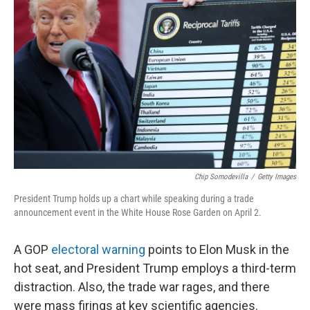
o
e
d
o
r
I
k
n
Chip Somodevilla
/
Getty Images
President Trump holds up a chart while speaking during a trade
announcement event in the White House Rose Garden on April 2.
A GOP
electoral warning
points to Elon Musk in the
hot seat, and President Trump employs a third-term
distraction. Also, the trade war rages, and there
were mass firings at key scientific agencies.