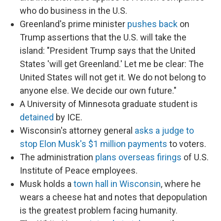
who do business in the U.S.
Greenland's prime minister
pushes back
on
Trump assertions that the U.S. will take the
island: "President Trump says that the United
States 'will get Greenland.' Let me be clear: The
United States will not get it. We do not belong to
anyone else. We decide our own future."
A University of Minnesota graduate student is
detained
by ICE.
Wisconsin's attorney general
asks a judge to
stop Elon Musk's $1 million payments
to voters.
The administration
plans overseas firings
of U.S.
Institute of Peace employees.
Musk holds a
town hall in Wisconsin
, where he
wears a cheese hat and notes that depopulation
is the greatest problem facing humanity.