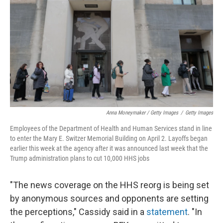
Anna Moneymaker / Getty Images
/
Getty Images
Employees of the Department of Health and Human Services stand in line
to enter the Mary E. Switzer Memorial Building on April 2. Layoffs began
earlier this week at the agency after it was announced last week that the
Trump administration plans to cut 10,000 HHS jobs
"The news coverage on the HHS reorg is being set
by anonymous sources and opponents are setting
the perceptions," Cassidy said in a
statement
. "In