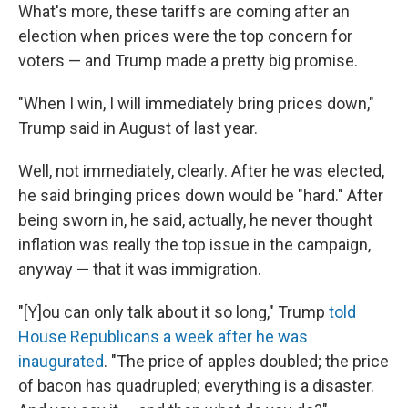
What's more, these tariffs are coming after an
election when prices were the top concern for
voters — and Trump made a pretty big promise.
"When I win, I will immediately bring prices down,"
Trump said in August of last year.
Well, not immediately, clearly. After he was elected,
he said bringing prices down would be "hard." After
being sworn in, he said, actually, he never thought
inflation was really the top issue in the campaign,
anyway — that it was immigration.
"[Y]ou can only talk about it so long," Trump
told
House Republicans a week after he was
inaugurated
. "The price of apples doubled; the price
of bacon has quadrupled; everything is a disaster.