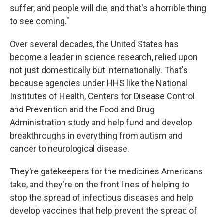
suffer, and people will die, and that's a horrible thing
to see coming."
Over several decades, the United States has
become a leader in science research, relied upon
not just domestically but internationally. That's
because agencies under HHS like the National
Institutes of Health, Centers for Disease Control
and Prevention and the Food and Drug
Administration study and help fund and develop
breakthroughs in everything from autism and
cancer to neurological disease.
They're gatekeepers for the medicines Americans
take, and they're on the front lines of helping to
stop the spread of infectious diseases and help
develop vaccines that help prevent the spread of