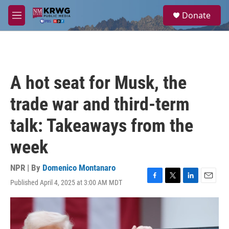
Skip to main content
S
Donate
e
M
a
e
r
n
c
u
h
u
A hot seat for Musk, the
e
r
trade war and third-term
y
talk: Takeaways from the
week
NPR | By
Domenico Montanaro
Published April 4, 2025 at 3:00 AM MDT
F
T
L
E
a
w
i
m
c
i
n
a
e
t
k
i
b
t
e
l