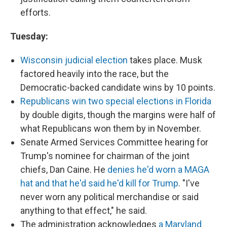
efforts.
Tuesday:
Wisconsin judicial election
takes place. Musk
factored heavily into the race, but the
Democratic-backed candidate wins by 10 points.
Republicans win two special elections in Florida
by double digits, though the margins were half of
what Republicans won them by in November.
Senate Armed Services Committee hearing for
Trump's nominee for chairman of the joint
chiefs, Dan Caine. He
denies he'd worn a MAGA
hat and that he'd said he'd kill for Trump
. "I've
never worn any political merchandise or said
anything to that effect," he said.
The administration acknowledges
a Maryland