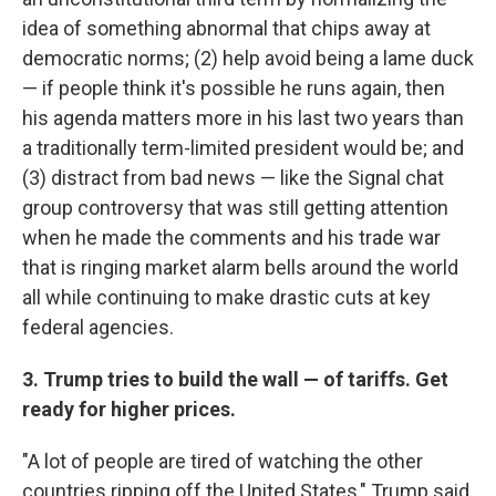
idea of something abnormal that chips away at
democratic norms; (2) help avoid being a lame duck
— if people think it's possible he runs again, then
his agenda matters more in his last two years than
a traditionally term-limited president would be; and
(3) distract from bad news — like the Signal chat
group controversy that was still getting attention
when he made the comments and his trade war
that is ringing market alarm bells around the world
all while continuing to make drastic cuts at key
federal agencies.
3. Trump tries to build the wall — of tariffs. Get
ready for higher prices.
"A lot of people are tired of watching the other
countries ripping off the United States," Trump said,