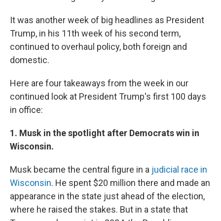
It was another week of big headlines as President
Trump, in his 11th week of his second term,
continued to overhaul policy, both foreign and
domestic.
Here are four takeaways from the week in our
continued look at President Trump's first 100 days
in office:
1. Musk in the spotlight after Democrats win in
Wisconsin.
Musk became the central figure in a
judicial race in
Wisconsin
. He spent $20 million there and made an
appearance in the state just ahead of the election,
where he raised the stakes. But in a state that