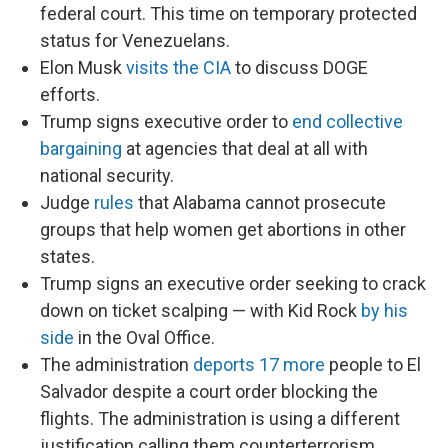
federal court. This time on temporary protected
status for Venezuelans.
Elon Musk
visits the CIA
to discuss DOGE
efforts.
Trump signs executive order to
end collective
bargaining
at agencies that deal at all with
national security.
Judge
rules
that Alabama cannot prosecute
groups that help women get abortions in other
states.
Trump signs an executive order seeking to crack
down on ticket scalping — with Kid Rock
by his
side
in the Oval Office.
The administration
deports 17 more
people to El
Salvador despite a court order blocking the
flights. The administration is using a different
justification calling them counterterrorism