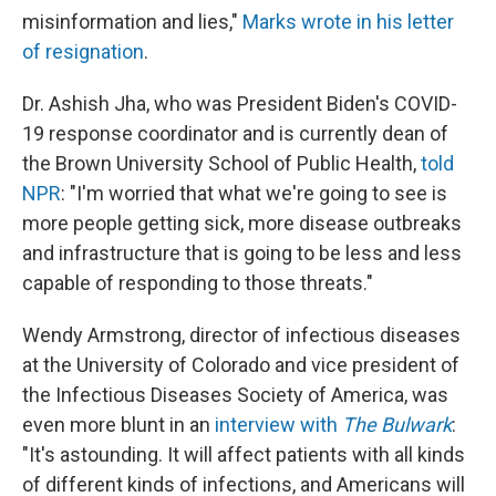
misinformation and lies,"
Marks wrote in his letter
of resignation
.
Dr. Ashish Jha, who was President Biden's COVID-
19 response coordinator and is currently dean of
the Brown University School of Public Health,
told
NPR
: "I'm worried that what we're going to see is
more people getting sick, more disease outbreaks
and infrastructure that is going to be less and less
capable of responding to those threats."
Wendy Armstrong, director of infectious diseases
at the University of Colorado and vice president of
the Infectious Diseases Society of America, was
even more blunt in an
interview with
The Bulwark
:
"It's astounding. It will affect patients with all kinds
of different kinds of infections, and Americans will