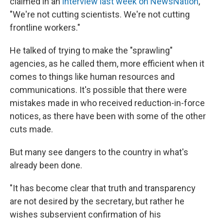
claimed in an
interview last week on NewsNation
,
"We're not cutting scientists. We're not cutting
frontline workers."
He talked of trying to make the "sprawling"
agencies, as he called them, more efficient when it
comes to things like human resources and
communications. It's possible that there were
mistakes made in who received reduction-in-force
notices, as there have been with some of the other
cuts made.
But many see dangers to the country in what's
already been done.
"It has become clear that truth and transparency
are not desired by the secretary, but rather he
wishes subservient confirmation of his