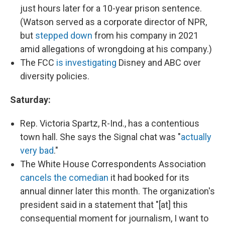
just hours later for a 10-year prison sentence.
(Watson served as a corporate director of NPR,
but
stepped down
from his company in 2021
amid allegations of wrongdoing at his company.)
The FCC
is investigating
Disney and ABC over
diversity policies.
Saturday:
Rep. Victoria Spartz, R-Ind., has a contentious
town hall. She says the Signal chat was "
actually
very bad
."
The White House Correspondents Association
cancels the comedian
it had booked for its
annual dinner later this month. The organization's
president said in a statement that "[at] this
consequential moment for journalism, I want to