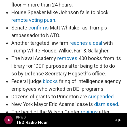
floor — more than 24 hours.
House Speaker Mike Johnson fails to block
remote voting push
.
Senate
confirms
Matt Whitaker as Trump's
ambassador to NATO.
Another targeted law firm
reaches a deal
with
Trump White House, Wilkie, Farr & Gallagher.
The Naval Academy
removes
400 books from its
library for "DEI" purposes after being told to do
so by Defense Secretary Hegseth's office.
Federal judge
blocks
firing of intelligence agency
employees who worked on DEI programs.
Dozens of grants to Princeton are
suspended
.
New York Mayor Eric Adams' case is
dismissed
.
The head of the Wilson Center
resigns
after
KRWG
DOGE employees began attempting to dismantle
TED Radio Hour