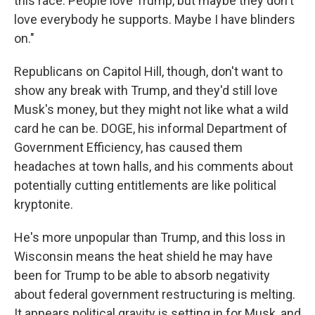
this race. People love Trump, but maybe they don't
love everybody he supports. Maybe I have blinders
on."
Republicans on Capitol Hill, though, don't want to
show any break with Trump, and they'd still love
Musk's money, but they might not like what a wild
card he can be. DOGE, his informal Department of
Government Efficiency, has caused them
headaches at town halls, and his comments about
potentially cutting entitlements are like political
kryptonite.
He's more unpopular than Trump, and this loss in
Wisconsin means the heat shield he may have
been for Trump to be able to absorb negativity
about federal government restructuring is melting.
It appears political gravity is setting in for Musk, and