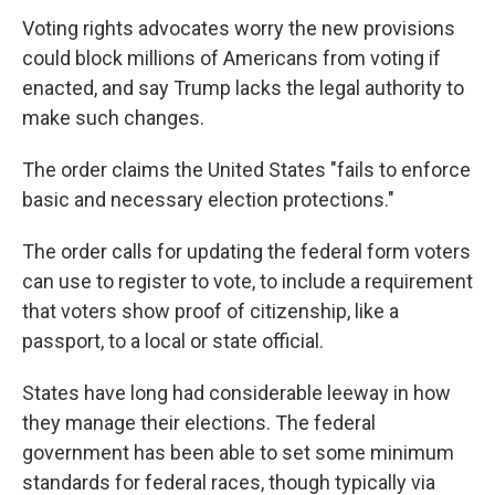
Voting rights advocates worry the new provisions
could block millions of Americans from voting if
enacted, and say Trump lacks the legal authority to
make such changes.
The order claims the United States "fails to enforce
basic and necessary election protections."
The order calls for updating the federal form voters
can use to register to vote, to include a requirement
that voters show proof of citizenship, like a
passport, to a local or state official.
States have long had considerable leeway in how
they manage their elections. The federal
government has been able to set some minimum
standards for federal races, though typically via