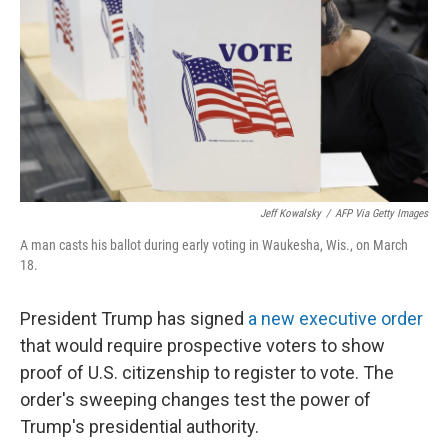
k
n
Jeff Kowalsky
/
AFP Via Getty Images
A man casts his ballot during early voting in Waukesha, Wis., on March
18.
President Trump has signed
a new executive order
that would require prospective voters to show
proof of U.S. citizenship to register to vote. The
order's sweeping changes test the power of
Trump's presidential authority.