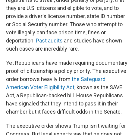
they are U.S. citizens and eligible to vote, and to
provide a driver's license number, state ID number
or Social Security number. Those who attempt to
vote illegally can face prison time, fines or
deportation.
Past audits
and studies have shown
such cases are incredibly rare.
Yet Republicans have made requiring documentary
proof of citizenship a policy priority. The executive
order borrows heavily from
the Safeguard
American Voter Eligibility Act
, known as the SAVE
Act, a Republican-backed bill. House Republicans
have signaled that they intend to pass it in their
chamber but it faces difficult odds in the Senate.
The executive order shows Trump isn't waiting for
Congress. But legal experts say that he does not