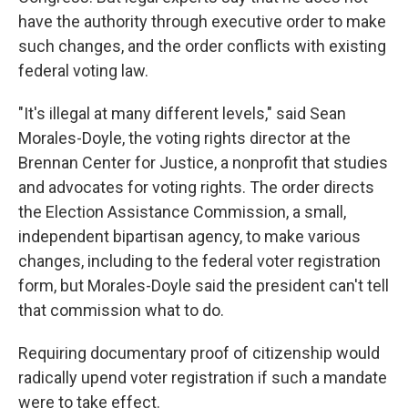
have the authority through executive order to make
such changes, and the order conflicts with existing
federal voting law.
"It's illegal at many different levels," said Sean
Morales-Doyle, the voting rights director at the
Brennan Center for Justice, a nonprofit that studies
and advocates for voting rights. The order directs
the Election Assistance Commission, a small,
independent bipartisan agency, to make various
changes, including to the federal voter registration
form, but Morales-Doyle said the president can't tell
that commission what to do.
Requiring documentary proof of citizenship would
radically upend voter registration if such a mandate
were to take effect.