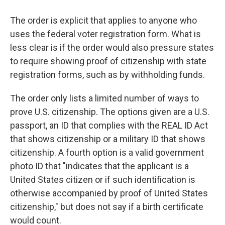
The order is explicit that applies to anyone who
uses the federal voter registration form. What is
less clear is if the order would also pressure states
to require showing proof of citizenship with state
registration forms, such as by withholding funds.
The order only lists a limited number of ways to
prove U.S. citizenship. The options given are a U.S.
passport, an ID that complies with the REAL ID Act
that shows citizenship or a military ID that shows
citizenship. A fourth option is a valid government
photo ID that "indicates that the applicant is a
United States citizen or if such identification is
otherwise accompanied by proof of United States
citizenship," but does not say if a birth certificate
would count.