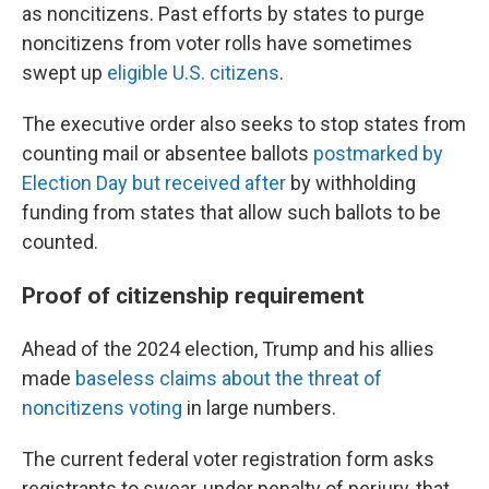
as noncitizens. Past efforts by states to purge
noncitizens from voter rolls have sometimes
swept up
eligible U.S. citizens
.
The executive order also seeks to stop states from
counting mail or absentee ballots
postmarked by
Election Day but received after
by withholding
funding from states that allow such ballots to be
counted.
Proof of citizenship requirement
Ahead of the 2024 election, Trump and his allies
made
baseless claims about the threat of
noncitizens voting
in large numbers.
The current federal voter registration form asks
registrants to swear, under penalty of perjury, that