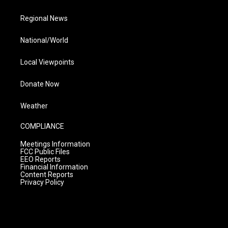
Regional News
National/World
Local Viewpoints
Donate Now
Weather
COMPLIANCE
Meetings Information
FCC Public Files
EEO Reports
Financial Information
Content Reports
Privacy Policy