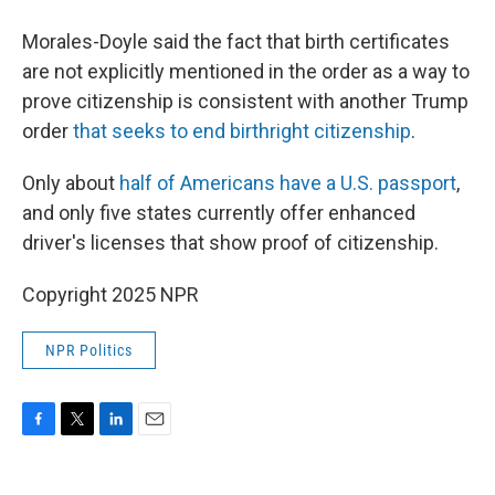
Morales-Doyle said the fact that birth certificates
are not explicitly mentioned in the order as a way to
prove citizenship is consistent with another Trump
order
that seeks to end birthright citizenship
.
Only about
half of Americans have a U.S. passport
,
and only five states currently offer enhanced
driver's licenses that show proof of citizenship.
Copyright 2025 NPR
NPR Politics
F
T
L
E
a
w
i
m
c
i
n
a