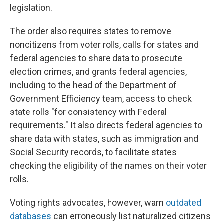
legislation.
The order also requires states to remove
noncitizens from voter rolls, calls for states and
federal agencies to share data to prosecute
election crimes, and grants federal agencies,
including to the head of the Department of
Government Efficiency team, access to check
state rolls "for consistency with Federal
requirements." It also directs federal agencies to
share data with states, such as immigration and
Social Security records, to facilitate states
checking the eligibility of the names on their voter
rolls.
Voting rights advocates, however, warn
outdated
databases
can erroneously list naturalized citizens