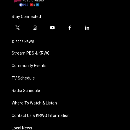
Stay Connected
t
i
y
f
l
w
n
o
a
i
i
s
u
c
n
© 2026 KRWG
t
t
t
e
k
t
a
u
b
e
Stream PBS & KRWG
e
g
b
o
d
r
r
e
o
i
a
k
n
Community Events
m
TV Schedule
Radio Schedule
Where To Watch & Listen
Contact Us & KRWG Information
Local News