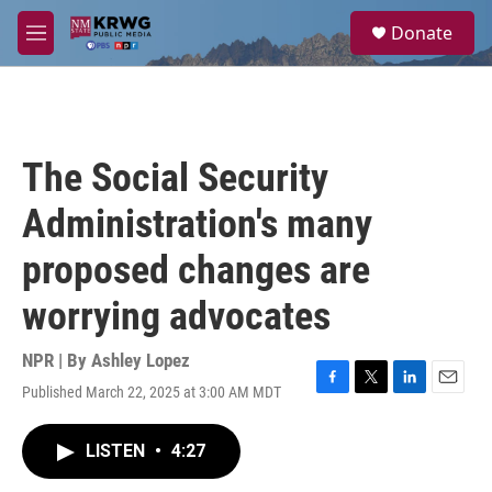
Skip to main content
S
Donate
e
M
a
e
r
n
c
u
h
u
The Social Security
e
r
Administration's many
y
proposed changes are
worrying advocates
NPR | By
Ashley Lopez
Published March 22, 2025 at 3:00 AM MDT
F
T
L
E
a
w
i
m
c
i
n
a
LISTEN
•
4:27
e
t
k
i
b
t
e
l