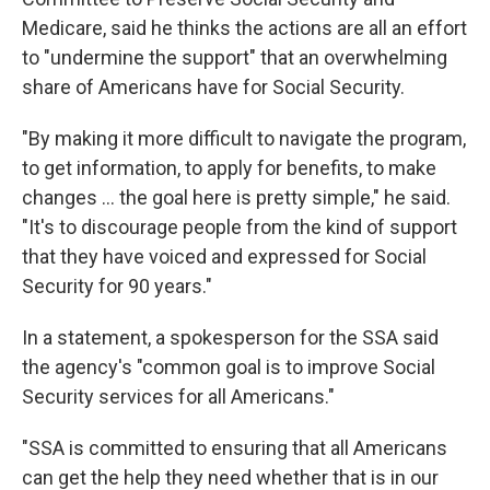
Medicare, said he thinks the actions are all an effort
to "undermine the support" that an overwhelming
share of Americans have for Social Security.
"By making it more difficult to navigate the program,
to get information, to apply for benefits, to make
changes … the goal here is pretty simple," he said.
"It's to discourage people from the kind of support
that they have voiced and expressed for Social
Security for 90 years."
In a statement, a spokesperson for the SSA said
the agency's "common goal is to improve Social
Security services for all Americans."
"SSA is committed to ensuring that all Americans
can get the help they need whether that is in our