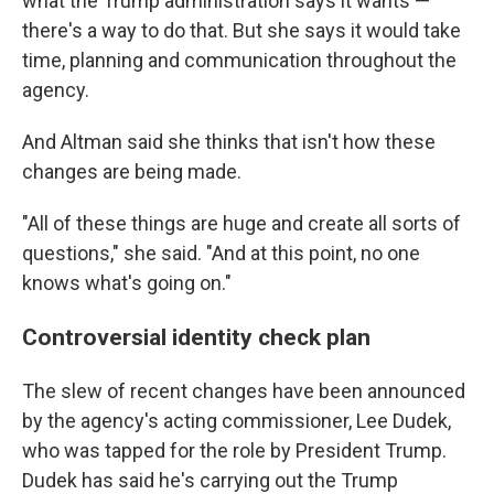
what the Trump administration says it wants —
there's a way to do that. But she says it would take
time, planning and communication throughout the
agency.
And Altman said she thinks that isn't how these
changes are being made.
"All of these things are huge and create all sorts of
questions," she said. "And at this point, no one
knows what's going on."
Controversial identity check plan
The slew of recent changes have been announced
by the agency's acting commissioner, Lee Dudek,
who was tapped for the role by President Trump.
Dudek has said he's carrying out the Trump