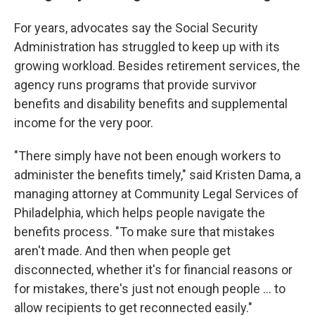
For years, advocates say the Social Security
Administration has struggled to keep up with its
growing workload. Besides retirement services, the
agency runs programs that provide survivor
benefits and disability benefits and supplemental
income for the very poor.
"There simply have not been enough workers to
administer the benefits timely," said Kristen Dama, a
managing attorney at Community Legal Services of
Philadelphia, which helps people navigate the
benefits process. "To make sure that mistakes
aren't made. And then when people get
disconnected, whether it's for financial reasons or
for mistakes, there's just not enough people … to
allow recipients to get reconnected easily."