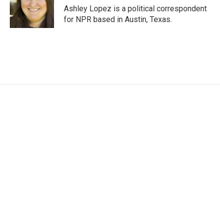
o
r
I
Ashley Lopez is a political correspondent
k
n
for NPR based in Austin, Texas.