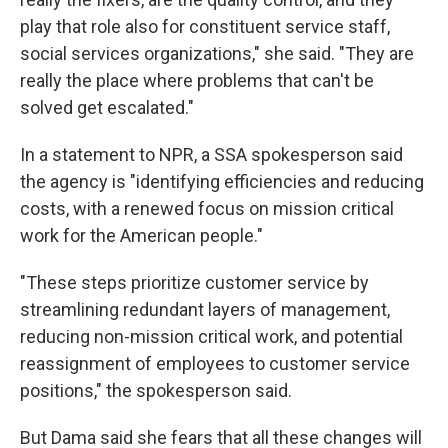
play that role also for constituent service staff,
social services organizations," she said. "They are
really the place where problems that can't be
solved get escalated."
In a statement to NPR, a SSA spokesperson said
the agency is "identifying efficiencies and reducing
costs, with a renewed focus on mission critical
work for the American people."
"These steps prioritize customer service by
streamlining redundant layers of management,
reducing non-mission critical work, and potential
reassignment of employees to customer service
positions," the spokesperson said.
But Dama said she fears that all these changes will