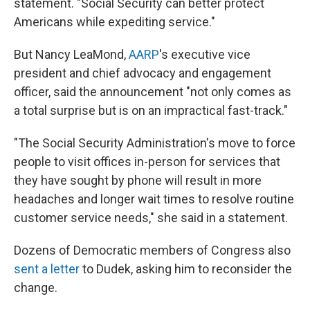
statement. "Social Security can better protect
Americans while expediting service."
But Nancy LeaMond,
AARP
's executive vice
president and chief advocacy and engagement
officer, said the announcement "not only comes as
a total surprise but is on an impractical fast-track."
"The Social Security Administration's move to force
people to visit offices in-person for services that
they have sought by phone will result in more
headaches and longer wait times to resolve routine
customer service needs," she said in a statement.
Dozens of Democratic members of Congress also
sent a letter
to Dudek, asking him to reconsider the
change.