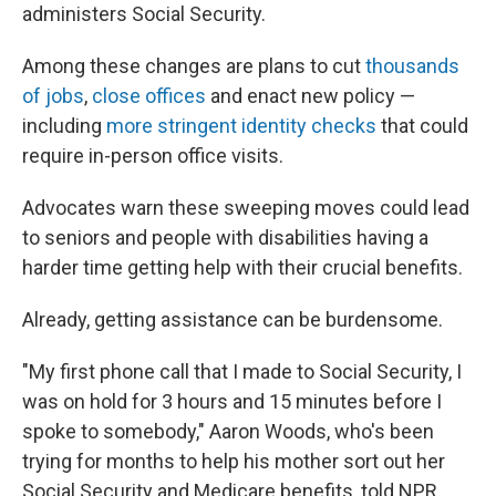
administers Social Security.
Among these changes are plans to cut
thousands
of jobs
,
close offices
and enact new policy —
including
more stringent identity checks
that could
require in-person office visits.
Advocates warn these sweeping moves could lead
to seniors and people with disabilities having a
harder time getting help with their crucial benefits.
Already, getting assistance can be burdensome.
"My first phone call that I made to Social Security, I
was on hold for 3 hours and 15 minutes before I
spoke to somebody," Aaron Woods, who's been
trying for months to help his mother sort out her
Social Security and Medicare benefits, told NPR.