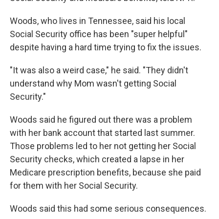
Woods, who lives in Tennessee, said his local
Social Security office has been "super helpful"
despite having a hard time trying to fix the issues.
"It was also a weird case," he said. "They didn't
understand why Mom wasn't getting Social
Security."
Woods said he figured out there was a problem
with her bank account that started last summer.
Those problems led to her not getting her Social
Security checks, which created a lapse in her
Medicare prescription benefits, because she paid
for them with her Social Security.
Woods said this had some serious consequences.