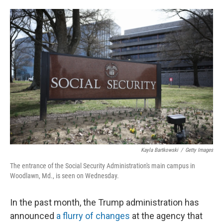
o
e
d
o
r
I
k
n
Kayla Bartkowski
/
Getty Images
The entrance of the Social Security Administration's main campus in
Woodlawn, Md., is seen on Wednesday.
In the past month, the Trump administration has
announced
a flurry of changes
at the agency that