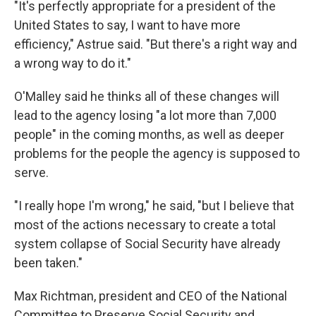
"It's perfectly appropriate for a president of the
United States to say, I want to have more
efficiency," Astrue said. "But there's a right way and
a wrong way to do it."
O'Malley said he thinks all of these changes will
lead to the agency losing "a lot more than 7,000
people" in the coming months, as well as deeper
problems for the people the agency is supposed to
serve.
"I really hope I'm wrong," he said, "but I believe that
most of the actions necessary to create a total
system collapse of Social Security have already
been taken."
Max Richtman, president and CEO of the National
Committee to Preserve Social Security and