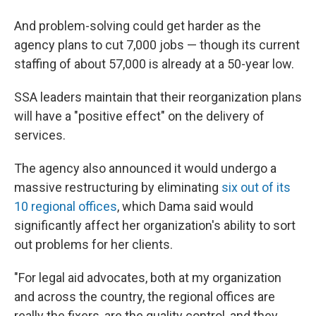
And problem-solving could get harder as the
agency plans to cut 7,000 jobs — though its current
staffing of about 57,000 is already at a 50-year low.
SSA leaders maintain that their reorganization plans
will have a "positive effect" on the delivery of
services.
The agency also announced it would undergo a
massive restructuring by eliminating
six out of its
10 regional offices
, which Dama said would
significantly affect her organization's ability to sort
out problems for her clients.
"For legal aid advocates, both at my organization
and across the country, the regional offices are
really the fixers, are the quality control, and they