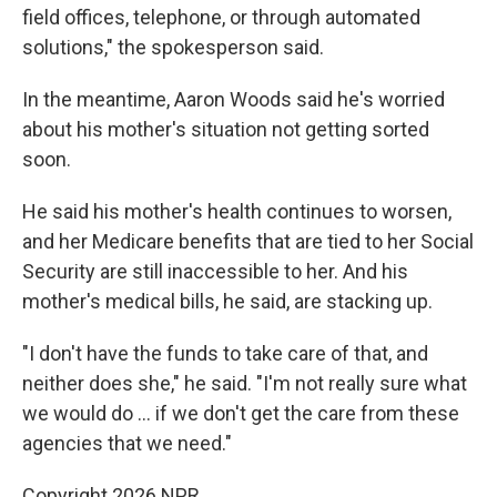
field offices, telephone, or through automated
solutions," the spokesperson said.
In the meantime, Aaron Woods said he's worried
about his mother's situation not getting sorted
soon.
He said his mother's health continues to worsen,
and her Medicare benefits that are tied to her Social
Security are still inaccessible to her. And his
mother's medical bills, he said, are stacking up.
"I don't have the funds to take care of that, and
neither does she," he said. "I'm not really sure what
we would do … if we don't get the care from these
agencies that we need."
Copyright 2026 NPR