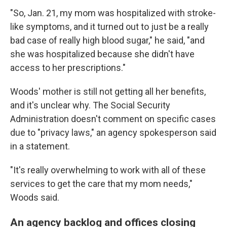
"So, Jan. 21, my mom was hospitalized with stroke-
like symptoms, and it turned out to just be a really
bad case of really high blood sugar," he said, "and
she was hospitalized because she didn't have
access to her prescriptions."
Woods' mother is still not getting all her benefits,
and it's unclear why. The Social Security
Administration doesn't comment on specific cases
due to "privacy laws," an agency spokesperson said
in a statement.
"It's really overwhelming to work with all of these
services to get the care that my mom needs,"
Woods said.
An agency backlog and offices closing