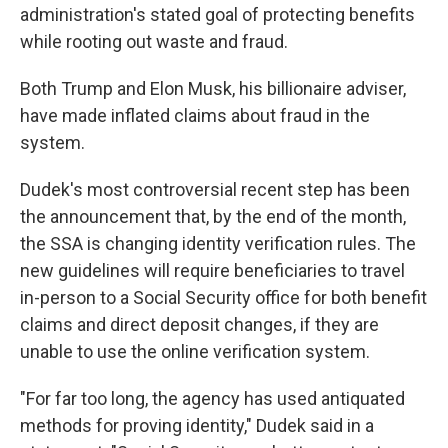
administration's stated goal of protecting benefits
while rooting out waste and fraud.
Both Trump and Elon Musk, his billionaire adviser,
have made inflated claims about fraud in the
system.
Dudek's most controversial recent step has been
the announcement that, by the end of the month,
the SSA is changing identity verification rules. The
new guidelines will require beneficiaries to travel
in-person to a Social Security office for both benefit
claims and direct deposit changes, if they are
unable to use the online verification system.
"For far too long, the agency has used antiquated
methods for proving identity," Dudek said in a