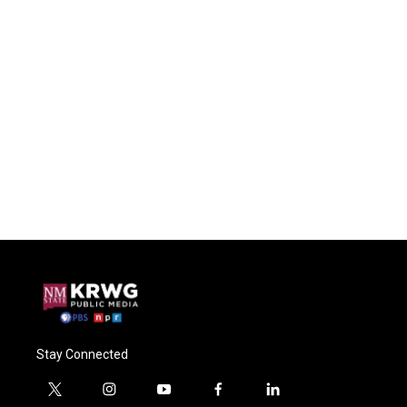
Stay Connected
t
i
y
f
l