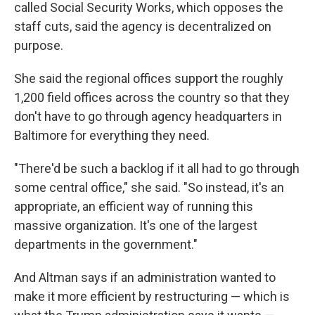
called Social Security Works, which opposes the
staff cuts, said the agency is decentralized on
purpose.
She said the regional offices support the roughly
1,200 field offices across the country so that they
don't have to go through agency headquarters in
Baltimore for everything they need.
"There'd be such a backlog if it all had to go through
some central office," she said. "So instead, it's an
appropriate, an efficient way of running this
massive organization. It's one of the largest
departments in the government."
And Altman says if an administration wanted to
make it more efficient by restructuring — which is