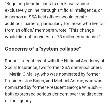
"Requiring beneficiaries to seek assistance
exclusively online, through artificial intelligence, or
in person at SSA field offices would create
additional barriers, particularly for those who live far
from an office," members wrote. "This change
would disrupt services for 73 million Americans."
Concerns of a "system collapse"
During a recent event with the National Academy of
Social Insurance, two former SSA commissioners
— Martin O'Malley, who was nominated by former
President Joe Biden, and Michael Astrue, who was
nominated by former President George W. Bush —
both expressed serious concern over the direction
of the agency.