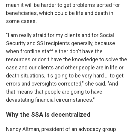
mean it will be harder to get problems sorted for
beneficiaries, which could be life and death in
some cases.
"I am really afraid for my clients and for Social
Security and SSI recipients generally, because
when frontline staff either don't have the
resources or don't have the knowledge to solve the
case and our clients and other people are in life or
death situations, it's going to be very hard ... to get
errors and oversights corrected," she said. "And
that means that people are going to have
devastating financial circumstances."
Why the SSA is decentralized
Nancy Altman, president of an advocacy group