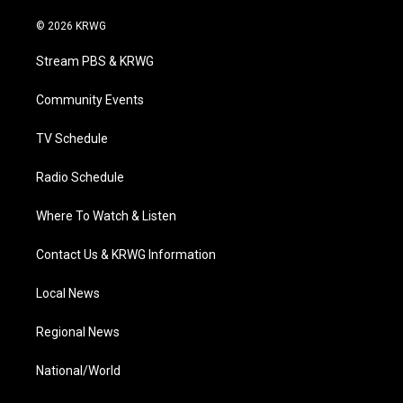
w
n
o
a
i
i
s
u
c
n
© 2026 KRWG
t
t
t
e
k
t
a
u
b
e
Stream PBS & KRWG
e
g
b
o
d
r
r
e
o
i
a
k
n
Community Events
m
TV Schedule
Radio Schedule
Where To Watch & Listen
Contact Us & KRWG Information
Local News
Regional News
National/World