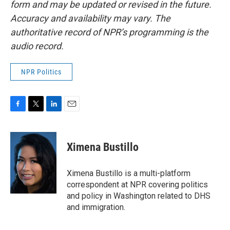
form and may be updated or revised in the future.
Accuracy and availability may vary. The
authoritative record of NPR’s programming is the
audio record.
NPR Politics
F
T
L
E
a
w
i
m
c
i
n
a
e
t
k
i
Ximena Bustillo
b
t
e
l
o
e
d
o
r
I
Ximena Bustillo is a multi-platform
k
n
correspondent at NPR covering politics
and policy in Washington related to DHS
and immigration.