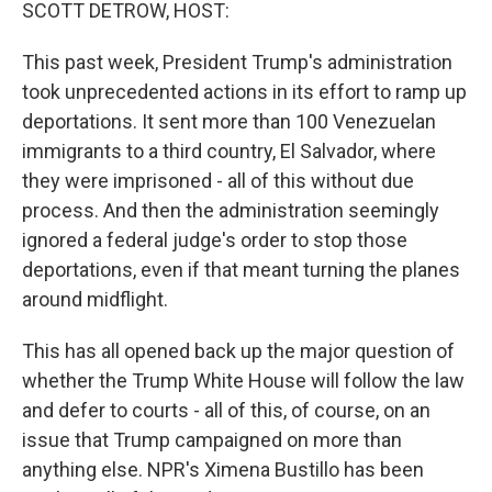
k
n
SCOTT DETROW, HOST:
This past week, President Trump's administration
took unprecedented actions in its effort to ramp up
deportations. It sent more than 100 Venezuelan
immigrants to a third country, El Salvador, where
they were imprisoned - all of this without due
process. And then the administration seemingly
ignored a federal judge's order to stop those
deportations, even if that meant turning the planes
around midflight.
This has all opened back up the major question of
whether the Trump White House will follow the law
and defer to courts - all of this, of course, on an
issue that Trump campaigned on more than
anything else. NPR's Ximena Bustillo has been