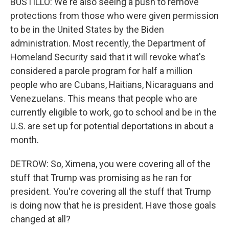
BUSTILLO: We're also seeing a push to remove
protections from those who were given permission
to be in the United States by the Biden
administration. Most recently, the Department of
Homeland Security said that it will revoke what's
considered a parole program for half a million
people who are Cubans, Haitians, Nicaraguans and
Venezuelans. This means that people who are
currently eligible to work, go to school and be in the
U.S. are set up for potential deportations in about a
month.
DETROW: So, Ximena, you were covering all of the
stuff that Trump was promising as he ran for
president. You're covering all the stuff that Trump
is doing now that he is president. Have those goals
changed at all?