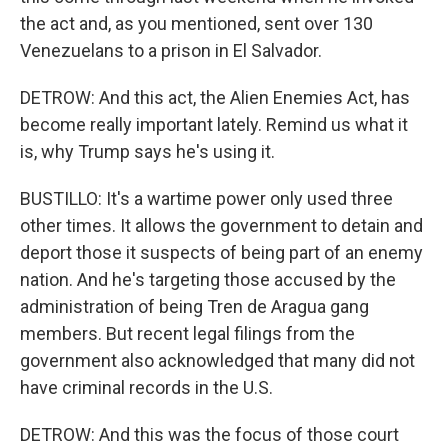
the act and, as you mentioned, sent over 130
Venezuelans to a prison in El Salvador.
DETROW: And this act, the Alien Enemies Act, has
become really important lately. Remind us what it
is, why Trump says he's using it.
BUSTILLO: It's a wartime power only used three
other times. It allows the government to detain and
deport those it suspects of being part of an enemy
nation. And he's targeting those accused by the
administration of being Tren de Aragua gang
members. But recent legal filings from the
government also acknowledged that many did not
have criminal records in the U.S.
DETROW: And this was the focus of those court