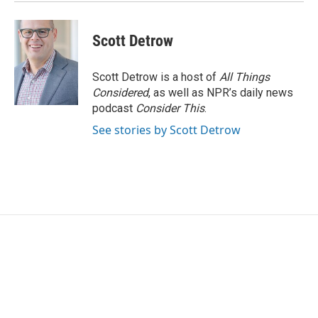
Scott Detrow
Scott Detrow is a host of
All Things
Considered
, as well as NPR’s daily news
podcast
Consider This
.
See stories by Scott Detrow