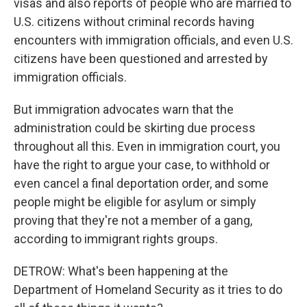
visas and also reports of people who are married to
U.S. citizens without criminal records having
encounters with immigration officials, and even U.S.
citizens have been questioned and arrested by
immigration officials.
But immigration advocates warn that the
administration could be skirting due process
throughout all this. Even in immigration court, you
have the right to argue your case, to withhold or
even cancel a final deportation order, and some
people might be eligible for asylum or simply
proving that they're not a member of a gang,
according to immigrant rights groups.
DETROW: What's been happening at the
Department of Homeland Security as it tries to do