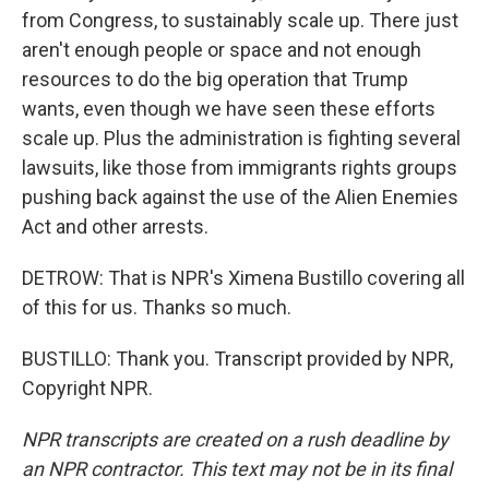
from Congress, to sustainably scale up. There just
aren't enough people or space and not enough
resources to do the big operation that Trump
wants, even though we have seen these efforts
scale up. Plus the administration is fighting several
lawsuits, like those from immigrants rights groups
pushing back against the use of the Alien Enemies
Act and other arrests.
DETROW: That is NPR's Ximena Bustillo covering all
of this for us. Thanks so much.
BUSTILLO: Thank you. Transcript provided by NPR,
Copyright NPR.
NPR transcripts are created on a rush deadline by
an NPR contractor. This text may not be in its final