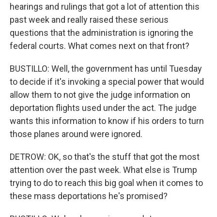
hearings and rulings that got a lot of attention this
past week and really raised these serious
questions that the administration is ignoring the
federal courts. What comes next on that front?
BUSTILLO: Well, the government has until Tuesday
to decide if it's invoking a special power that would
allow them to not give the judge information on
deportation flights used under the act. The judge
wants this information to know if his orders to turn
those planes around were ignored.
DETROW: OK, so that's the stuff that got the most
attention over the past week. What else is Trump
trying to do to reach this big goal when it comes to
these mass deportations he's promised?