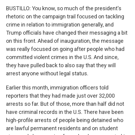
BUSTILLO: You know, so much of the president's
rhetoric on the campaign trail focused on tackling
crime in relation to immigration generally, and
Trump officials have changed their messaging a bit
on this front. Ahead of inauguration, the message
was really focused on going after people who had
committed violent crimes in the U.S. And since,
they have pulled back to also say that they will
arrest anyone without legal status.
Earlier this month, immigration officers told
reporters that they had made just over 32,000
arrests so far. But of those, more than half did not
have criminal records in the U.S. There have been
high-profile arrests of people being detained who
are lawful permanent residents and on student