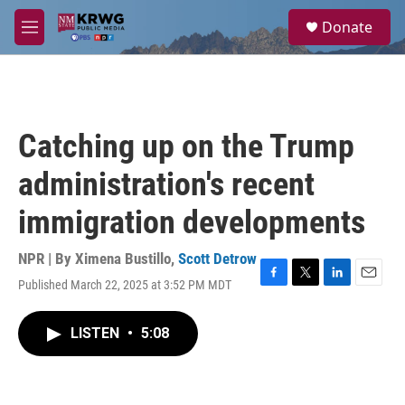
Skip to main content
S
Donate
e
M
a
e
r
n
c
u
h
u
Catching up on the Trump
e
r
administration's recent
y
immigration developments
NPR | By
Ximena Bustillo
,
Scott Detrow
Published March 22, 2025 at 3:52 PM MDT
F
T
L
E
a
w
i
m
c
i
n
a
LISTEN
•
5:08
e
t
k
i
b
t
e
l
o
e
d
o
r
I