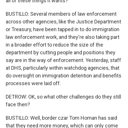
all of these things it wants?
BUSTILLO: Several members of law enforcement
across other agencies, like the Justice Department
or Treasury, have been tapped in to do immigration
law enforcement work, and they're also taking part
in a broader effort to reduce the size of the
department by cutting people and positions they
say are in the way of enforcement. Yesterday, staff
at DHS, particularly within watchdog agencies, that
do oversight on immigration detention and benefits
processes were laid off.
DETROW: OK, so what other challenges do they still
face then?
BUSTILLO: Well, border czar Tom Homan has said
that they need more money, which can only come