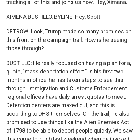
tracking all of this and joins us now. Hey, Ximena.
XIMENA BUSTILLO, BYLINE: Hey, Scott.
DETROW: Look, Trump made so many promises on
this front on the campaign trail. How is he seeing
those through?
BUSTILLO: He really focused on having a plan for a,
quote, "mass deportation effort." In his first two
months in office, he has taken steps to see this
through. Immigration and Customs Enforcement
regional offices have daily arrest quotas to meet.
Detention centers are maxed out, and this is
according to DHS themselves. On the trail, he also
promised to use things like the Alien Enemies Act
of 1798 to be able to deport people quickly. We saw
this come through last weekend when he invoked