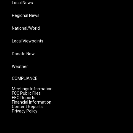
Local News
Regional News
National/World
Local Viewpoints
Donate Now
Weather
COMPLIANCE
Meetings Information
FCC Public Files
EEO Reports
Financial Information
Content Reports
Privacy Policy