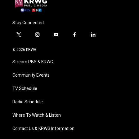
Stay Connected
t
i
y
f
l
w
n
o
a
i
i
s
u
c
n
© 2026 KRWG
t
t
t
e
k
t
a
u
b
e
Stream PBS & KRWG
e
g
b
o
d
r
r
e
o
i
a
k
n
Community Events
m
TV Schedule
Radio Schedule
Where To Watch & Listen
Contact Us & KRWG Information