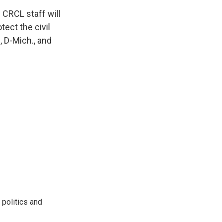
 CRCL staff will
tect the civil
, D-Mich., and
 politics and