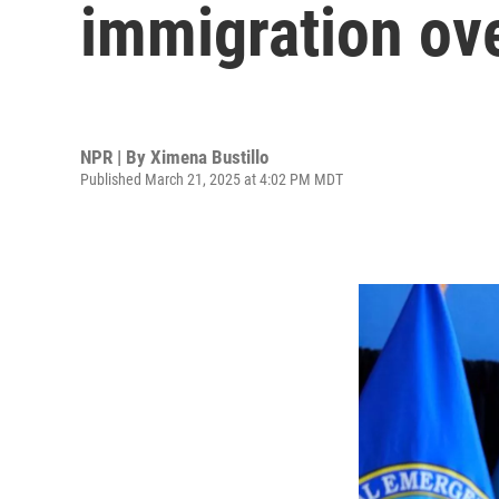
immigration ove
NPR | By
Ximena Bustillo
Published March 21, 2025 at 4:02 PM MDT