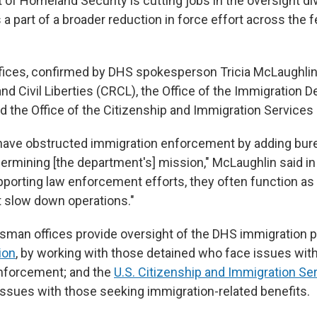
of Homeland Security is cutting jobs in the oversight d
as a part of a broader reduction in force effort across the 
fices, confirmed by DHS spokesperson Tricia McLaughlin,
 and Civil Liberties (CRCL), the Office of the Immigration D
the Office of the Citizenship and Immigration Servic
have obstructed immigration enforcement by adding bur
ermining [the department's] mission," McLaughlin said in
pporting law enforcement efforts, they often function as 
t slow down operations."
an offices provide oversight of the DHS immigration po
ion
, by working with those detained who face issues wit
forcement; and the
U.S. Citizenship and Immigration Se
 issues with those seeking immigration-related benefits.