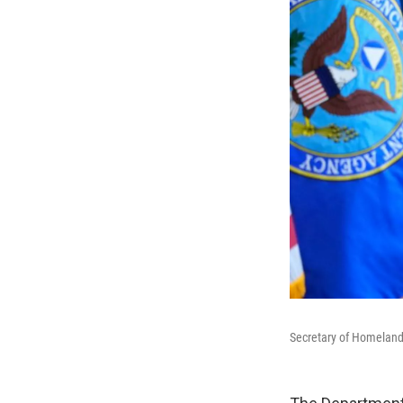
Secretary of Homeland 