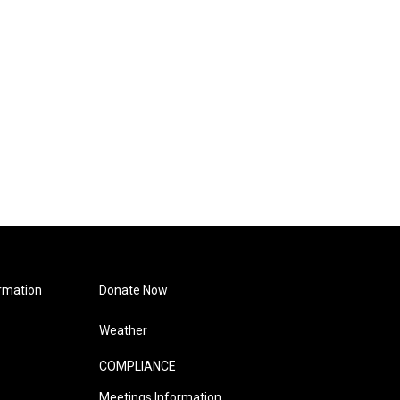
rmation
Donate Now
Weather
COMPLIANCE
Meetings Information