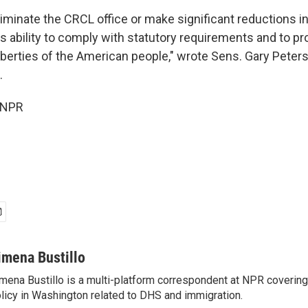
liminate the CRCL office or make significant reductions in
 ability to comply with statutory requirements and to pro
 liberties of the American people," wrote Sens. Gary Peters
.
 NPR
imena Bustillo
mena Bustillo is a multi-platform correspondent at NPR covering
licy in Washington related to DHS and immigration.