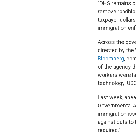
"DHS remains co
remove roadbloc
taxpayer dollar
immigration en
Across the gove
directed by the
Bloomberg
, com
of the agency t
workers were la
technology. USC
Last week, ahe
Governmental Af
immigration is
against cuts to t
required."