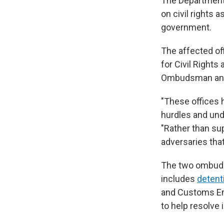
The Department 
on civil rights 
government.
The affected of
for Civil Rights
Ombudsman and 
"These offices 
hurdles and und
"Rather than su
adversaries tha
The two ombudsm
includes
detent
and Customs En
to help resolve