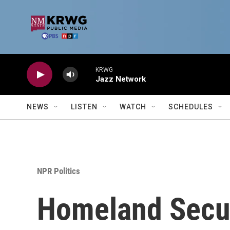
Skip to main content
KRWG
Jazz Network
NEWS
LISTEN
WATCH
SCHEDULES
NPR Politics
Homeland Securi