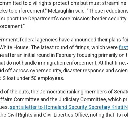
mmitted to civil rights protections but must streamline 
ks to enforcement," McLaughlin said. "These reduction
s support the Department's core mission: border security
forcement."
rnment, federal agencies have announced their plans for
 White House. The latest round of firings, which were
firs
e after an initial round in February focusing primarily on 
hat do not handle immigration enforcement. At that time
id off across cybersecurity, disaster response and scie
IS lost under 50 employees.
ad of the cuts, the Democratic ranking members of Sena
fairs Committee and the Judiciary Committee, which pr
sues,
sent a letter to Homeland Security Secretary Kristi
he Civil Rights and Civil Liberties Office, noting that its rol