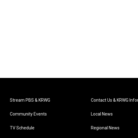
Stream PBS & KRWG
Contact Us & KRWG Info
Community Events
Local News
TV Schedule
Regional News