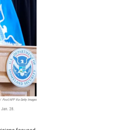
/
Pool/AFP Via Getty Images
 Jan. 28.