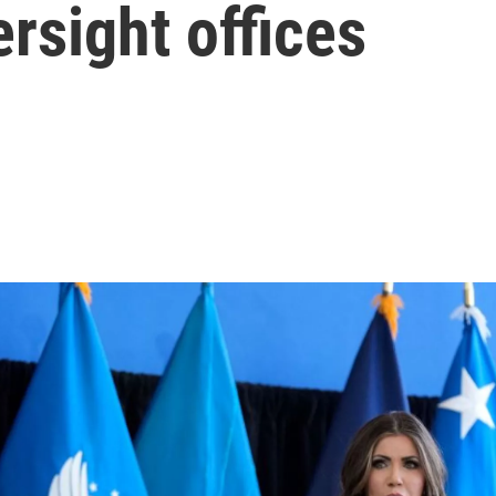
rsight offices