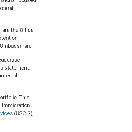
ivisions focused
federal
 are the Office
etention
es Ombudsman.
eaucratic
 a statement.
internal
rtfolio. This
h Immigration
rvices
(USCIS),