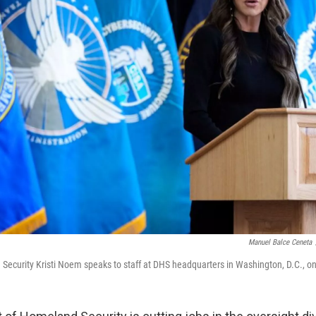
Manuel Balce Ceneta
Security Kristi Noem speaks to staff at DHS headquarters in Washington, D.C., on