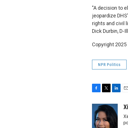
"A decision to e
jeopardize DHS's
rights and civil
Dick Durbin, D-Ill
Copyright 2025
NPR Politics
F
T
L
E
a
w
i
m
c
i
n
a
X
e
t
k
i
Xi
b
t
e
l
o
e
d
po