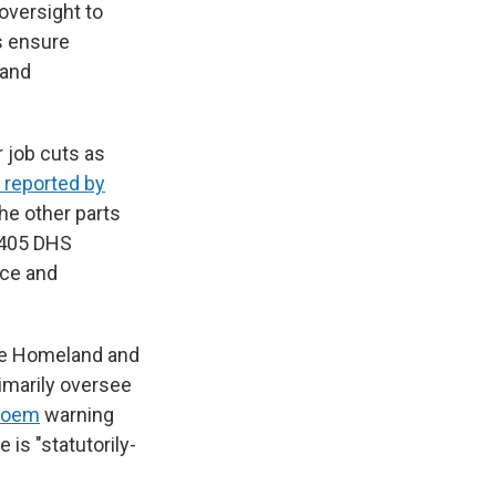
oversight to
s ensure
 and
 job cuts as
t reported by
the other parts
, 405 DHS
nce and
te Homeland and
imarily oversee
 Noem
warning
e is "statutorily-