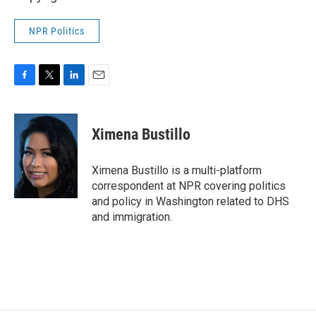
NPR Politics
F
T
L
E
a
w
i
m
c
i
n
a
e
t
k
i
Ximena Bustillo
b
t
e
l
o
e
d
o
r
I
Ximena Bustillo is a multi-platform
k
n
correspondent at NPR covering politics
and policy in Washington related to DHS
and immigration.