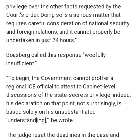
privilege over the other facts requested by the
Court's order. Doing so is a serious matter that
requires careful consideration of national security
and foreign relations, and it cannot properly be
undertaken in just 24 hours."
Boasberg called this response "woefully
insufficient."
"To begin, the Government cannot proffer a
regional ICE official to attest to Cabinet-level
discussions of the state-secrets privilege; indeed,
his declaration on that point, not surprisingly, is
based solely on his unsubstantiated
'understand[ing],'" he wrote.
The judge reset the deadlines in the case and