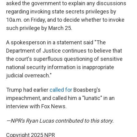
asked the government to explain any discussions
regarding invoking state secrets privileges by
10a.m. on Friday, and to decide whether to invoke
such privilege by March 25.
A spokesperson in a statement said "The
Department of Justice continues to believe that
the court's superfluous questioning of sensitive
national security information is inappropriate
judicial overreach."
Trump had earlier
called for
Boasberg's
impeachment, and called him a "lunatic" in an
interview with Fox News.
—NPR's Ryan Lucas contributed to this story.
Copyright 2025 NPR