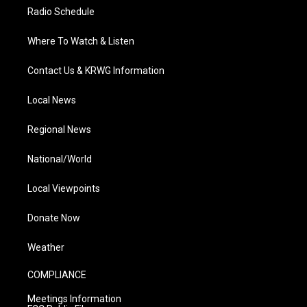
Radio Schedule
Where To Watch & Listen
Contact Us & KRWG Information
Local News
Regional News
National/World
Local Viewpoints
Donate Now
Weather
COMPLIANCE
Meetings Information