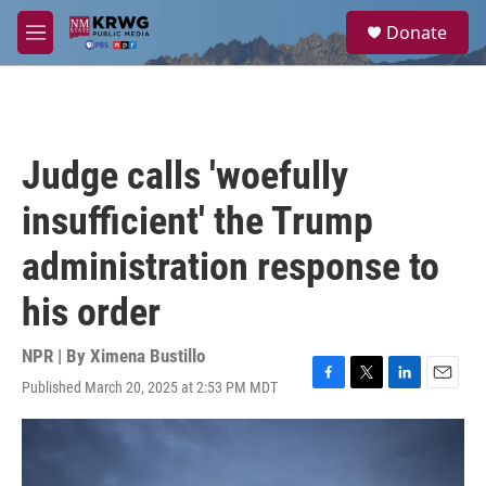
Skip to main content
S
Donate
e
M
a
e
r
n
c
u
h
u
Judge calls 'woefully
e
r
insufficient' the Trump
y
administration response to
his order
NPR | By
Ximena Bustillo
Published March 20, 2025 at 2:53 PM MDT
F
T
L
E
a
w
i
m
c
i
n
a
e
t
k
i
b
t
e
l