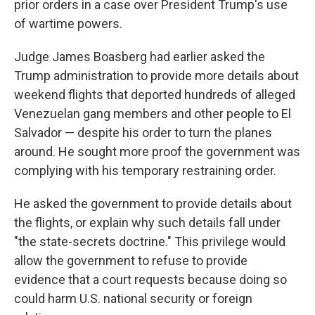
prior orders in a case over President Trump's use
of wartime powers.
Judge James Boasberg had earlier asked the
Trump administration to provide more details about
weekend flights that deported hundreds of alleged
Venezuelan gang members and other people to El
Salvador — despite his order to turn the planes
around. He sought more proof the government was
complying with his temporary restraining order.
He asked the government to provide details about
the flights, or explain why such details fall under
"the state-secrets doctrine." This privilege would
allow the government to refuse to provide
evidence that a court requests because doing so
could harm U.S. national security or foreign