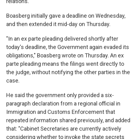
relations.
Boasberg initially gave a deadline on Wednesday,
and then extended it mid-day on Thursday.
"In an ex parte pleading delivered shortly after
today's deadline, the Government again evaded its
obligations," Boasberg wrote on Thursday. An ex
parte pleading means the filings went directly to
the judge, without notifying the other parties in the
case.
He said the government only provided a six-
paragraph declaration from a regional official in
Immigration and Customs Enforcement that
repeated information shared previously, and added
that: "Cabinet Secretaries are currently actively
considering whether to invoke the state secrets