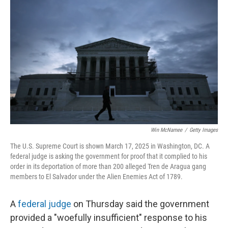
o
e
d
o
r
I
k
n
Win McNamee
/
Getty Images
The U.S. Supreme Court is shown March 17, 2025 in Washington, DC. A
federal judge is asking the government for proof that it complied to his
order in its deportation of more than 200 alleged Tren de Aragua gang
members to El Salvador under the Alien Enemies Act of 1789.
A
federal judge
on Thursday said the government
provided a "woefully insufficient" response to his