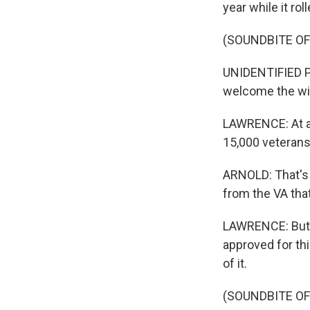
year while it ro
(SOUNDBITE O
UNIDENTIFIED P
welcome the wi
LAWRENCE: At a 
15,000 veterans
ARNOLD: That's 
from the VA tha
LAWRENCE: But th
approved for th
of it.
(SOUNDBITE O