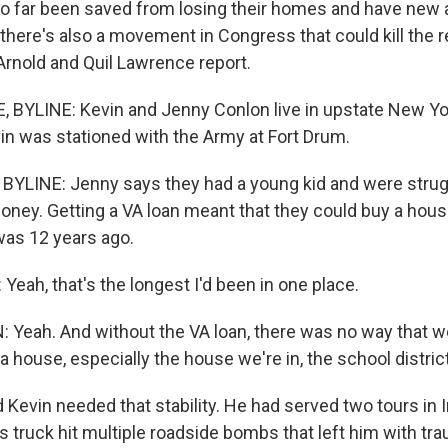
o far been saved from losing their homes and have new 
there's also a movement in Congress that could kill the 
Arnold and Quil Lawrence report.
BYLINE: Kevin and Jenny Conlon live in upstate New York
n was stationed with the Army at Fort Drum.
YLINE: Jenny says they had a young kid and were strugg
oney. Getting a VA loan meant that they could buy a hou
as 12 years ago.
eah, that's the longest I'd been in one place.
eah. And without the VA loan, there was no way that w
a house, especially the house we're in, the school district
evin needed that stability. He had served two tours in I
s truck hit multiple roadside bombs that left him with tra