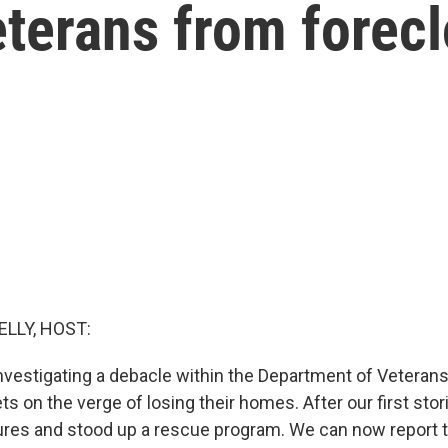
eterans from forec
ELLY, HOST:
vestigating a debacle within the Department of Veterans A
s on the verge of losing their homes. After our first stori
ures and stood up a rescue program. We can now report t