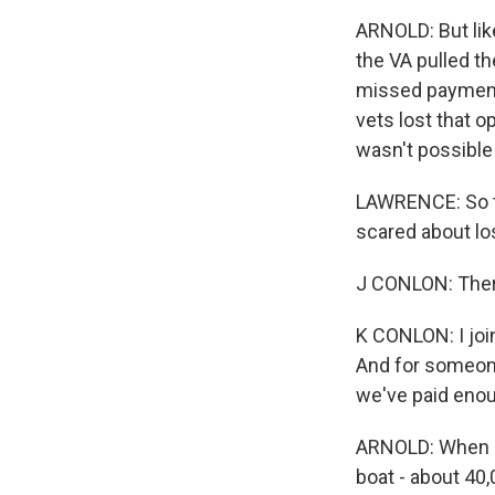
ARNOLD: But lik
the VA pulled th
missed payments
vets lost that o
wasn't possible 
LAWRENCE: So th
scared about lo
J CONLON: Ther
K CONLON: I join
And for someone 
we've paid enou
ARNOLD: When N
boat - about 40,