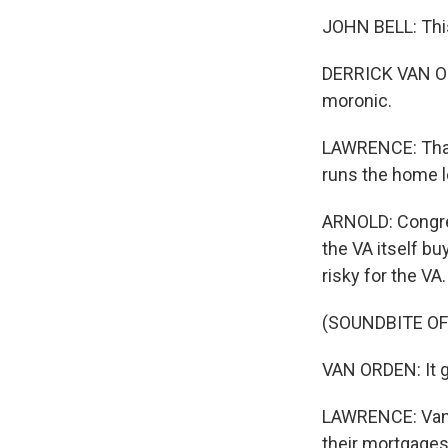
JOHN BELL: This
DERRICK VAN OR
moronic.
LAWRENCE: That'
runs the home 
ARNOLD: Congre
the VA itself bu
risky for the VA.
(SOUNDBITE O
VAN ORDEN: It ge
LAWRENCE: Van O
their mortgages 