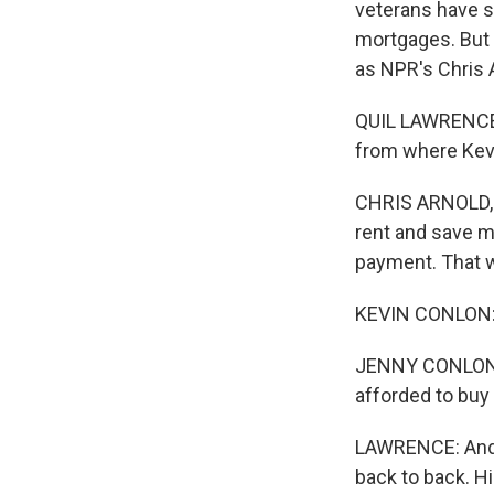
veterans have s
mortgages. But 
as NPR's Chris 
QUIL LAWRENCE, 
from where Kevi
CHRIS ARNOLD, B
rent and save m
payment. That w
KEVIN CONLON: Y
JENNY CONLON: Y
afforded to buy 
LAWRENCE: And K
back to back. Hi