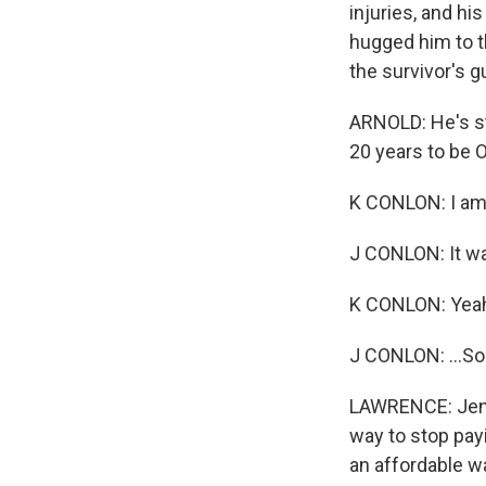
injuries, and hi
hugged him to th
the survivor's 
ARNOLD: He's st
20 years to be 
K CONLON: I am 
J CONLON: It wa
K CONLON: Yea
J CONLON: ...So
LAWRENCE: Jenny
way to stop pay
an affordable wa