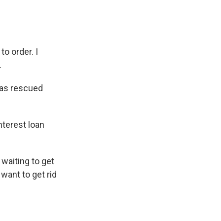
 order. I
.
has rescued
nterest loan
 waiting to get
want to get rid