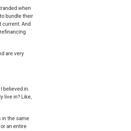
stranded when
to bundle their
 current. And
 refinancing
nd are very
I believed in.
live in? Like,
 in the same
or an entire