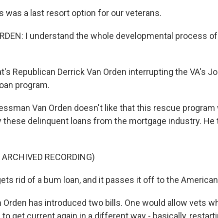
 was a last resort option for our veterans.
DEN: I understand the whole developmental process of 
s Republican Derrick Van Orden interrupting the VA's Jo
loan program.
ssman Van Orden doesn't like that this rescue program 
y these delinquent loans from the mortgage industry. He t
F ARCHIVED RECORDING)
ts rid of a bum loan, and it passes it off to the America
rden has introduced two bills. One would allow vets w
to get current again in a different way - basically, restar