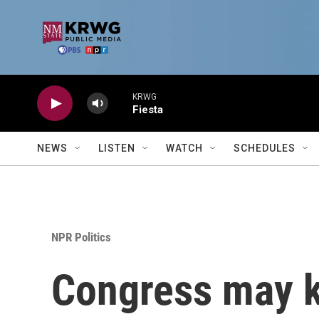
Skip to main content
KRWG
Fiesta
NEWS
LISTEN
WATCH
SCHEDULES
NPR Politics
Congress may ki