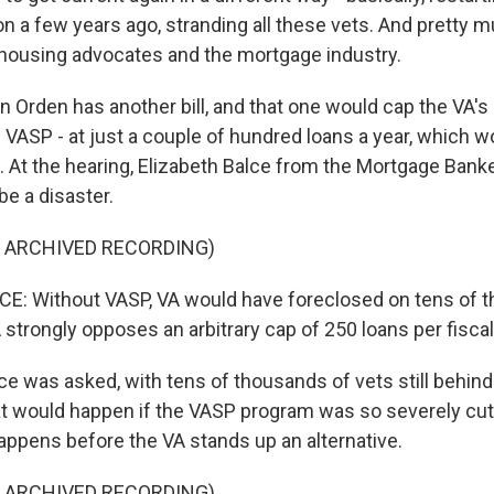
 on a few years ago, stranding all these vets. And pretty
 - housing advocates and the mortgage industry.
 Orden has another bill, and that one would cap the VA'
d VASP - at just a couple of hundred loans a year, which w
m. At the hearing, Elizabeth Balce from the Mortgage Ban
be a disaster.
F ARCHIVED RECORDING)
E: Without VASP, VA would have foreclosed on tens of 
strongly opposes an arbitrary cap of 250 loans per fiscal
 was asked, with tens of thousands of vets still behind 
 would happen if the VASP program was so severely cut
 happens before the VA stands up an alternative.
F ARCHIVED RECORDING)