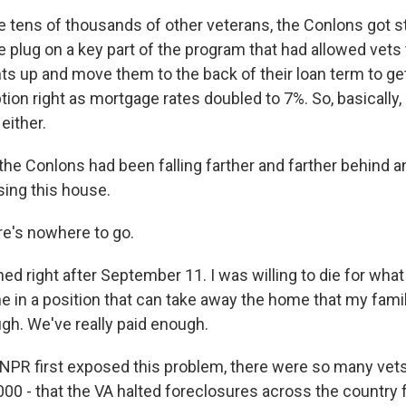
e tens of thousands of other veterans, the Conlons got 
e plug on a key part of the program that had allowed vets 
 up and move them to the back of their loan term to get
ption right as mortgage rates doubled to 7%. So, basically,
either.
e Conlons had been falling farther and farther behind a
sing this house.
e's nowhere to go.
ed right after September 11. I was willing to die for what 
in a position that can take away the home that my family 
gh. We've really paid enough.
PR first exposed this problem, there were so many vets
000 - that the VA halted foreclosures across the country f