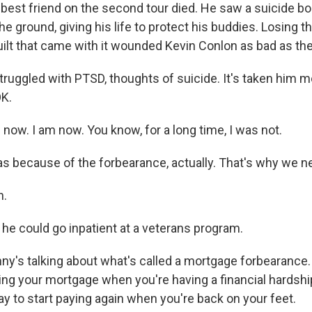
s best friend on the second tour died. He saw a suicide 
e ground, giving his life to protect his buddies. Losing th
guilt that came with it wounded Kevin Conlon as bad as t
ruggled with PTSD, thoughts of suicide. It's taken him m
OK.
now. I am now. You know, for a long time, I was not.
s because of the forbearance, actually. That's why we nee
h.
 he could go inpatient at a veterans program.
's talking about what's called a mortgage forbearance. Ba
ing your mortgage when you're having a financial hardsh
y to start paying again when you're back on your feet.