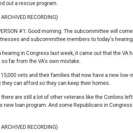
lled out a rescue program.
F ARCHIVED RECORDING)
ERSON #1: Good morning. The subcommittee will come to
tnesses and subcommittee members to today's hearing
hearing in Congress last week, it came out that the VA 
 so far from the VA's own mistake.
15,000 vets and their families that now have a new low-i
t they can afford so they can keep their homes.
ere are still a lot of other veterans like the Conlons left
is new loan program. And some Republicans in Congress 
F ARCHIVED RECORDING)