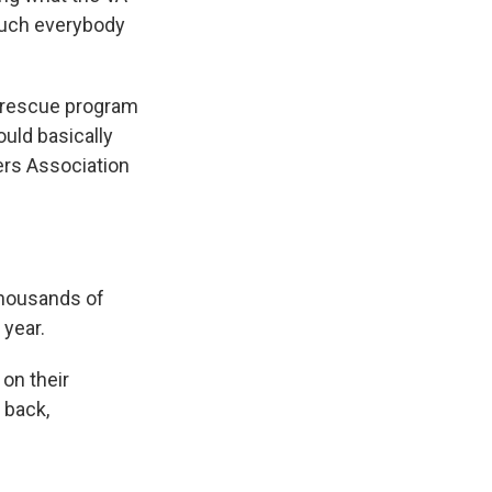
 much everybody
s rescue program
ould basically
kers Association
thousands of
 year.
on their
 back,