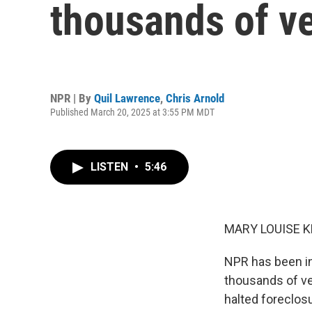
thousands of v
NPR | By
Quil Lawrence
,
Chris Arnold
Published March 20, 2025 at 3:55 PM MDT
LISTEN
•
5:46
MARY LOUISE K
NPR has been in
thousands of vet
halted foreclos