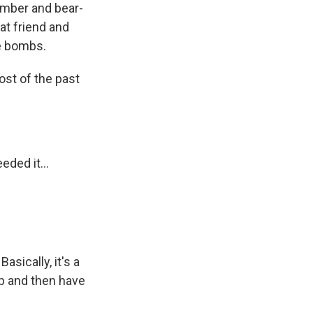
bomber and bear-
at friend and
he bombs.
ost of the past
ded it...
sically, it's a
ip and then have