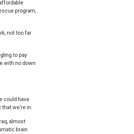
affordable
rescue program,
, not too far
ling to pay
se with no down
e could have
 that we're in.
raq, almost
umatic brain