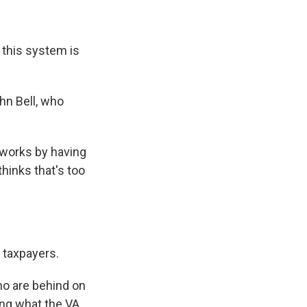
this system is
hn Bell, who
works by having
hinks that's too
n taxpayers.
ho are behind on
ting what the VA