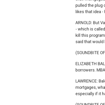
pulled the plug
likes that idea
ARNOLD: But Van
- which is calle
kill this progra
said that would 
(SOUNDBITE O
ELIZABETH BALC
borrowers. MBA 
LAWRENCE: Balce
mortgages, what
especially if it
(SOUNDBITE O