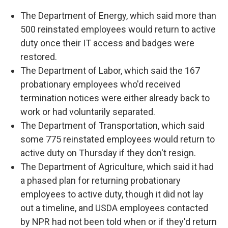
The Department of Energy, which said more than
500 reinstated employees would return to active
duty once their IT access and badges were
restored.
The Department of Labor, which said the 167
probationary employees who'd received
termination notices were either already back to
work or had voluntarily separated.
The Department of Transportation, which said
some 775 reinstated employees would return to
active duty on Thursday if they don't resign.
The Department of Agriculture, which said it had
a phased plan for returning probationary
employees to active duty, though it did not lay
out a timeline, and USDA employees contacted
by NPR had not been told when or if they'd return