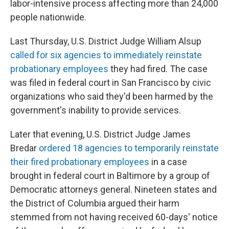
labor-intensive process affecting more than 24,000
people nationwide.
Last Thursday, U.S. District Judge William Alsup
called for six agencies to immediately reinstate
probationary employees
they had fired. The case
was filed in federal court in San Francisco by civic
organizations who said they'd been harmed by the
government's inability to provide services.
Later that evening, U.S. District Judge James
Bredar
ordered 18 agencies to temporarily reinstate
their fired probationary employees
in a case
brought in federal court in Baltimore by a group of
Democratic attorneys general. Nineteen states and
the District of Columbia argued their harm
stemmed from not having received 60-days' notice