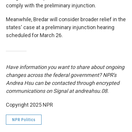
comply with the preliminary injunction.
Meanwhile, Bredar will consider broader relief in the
states' case at a preliminary injunction hearing
scheduled for March 26.
Have information you want to share about ongoing
changes across the federal government? NPR's
Andrea Hsu can be contacted through encrypted
communications on Signal at andreahsu.08.
Copyright 2025 NPR
NPR Politics