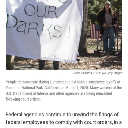
o
e
d
o
r
I
k
n
Laure Andrillon
/
AFP Via Getty Images
People demonstrate during a protest against federal employee layoffs at
Yosemite National Park, California on March 1, 2025. Many workers at the
U.S. Department of Interior and other agencies are being reinstated
following court orders.
Federal agencies continue to unwind the firings of
federal employees to comply with court orders, in a