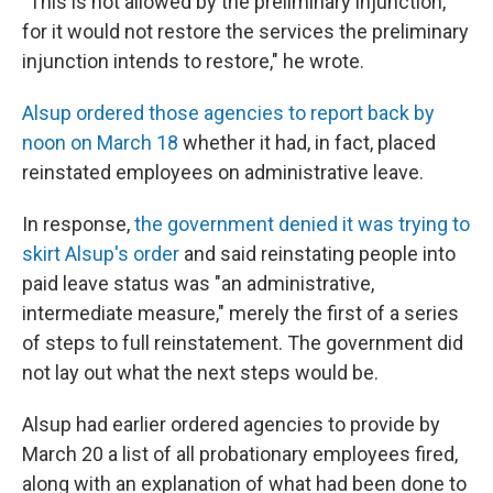
"This is not allowed by the preliminary injunction,
for it would not restore the services the preliminary
injunction intends to restore," he wrote.
Alsup ordered those agencies to report back by
noon on March 18
whether it had, in fact, placed
reinstated employees on administrative leave.
In response,
the government denied it was trying to
skirt Alsup's order
and said reinstating people into
paid leave status was "an administrative,
intermediate measure," merely the first of a series
of steps to full reinstatement. The government did
not lay out what the next steps would be.
Alsup had earlier ordered agencies to provide by
March 20 a list of all probationary employees fired,
along with an explanation of what had been done to