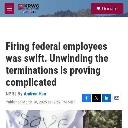
Skip to main content
S
Donate
e
M
a
e
r
n
c
u
h
u
Firing federal employees
e
r
was swift. Unwinding the
y
terminations is proving
complicated
NPR | By
Andrea Hsu
Published March 18, 2025 at 12:52 PM MDT
F
T
L
E
a
w
i
m
c
i
n
a
e
t
k
i
b
t
e
l