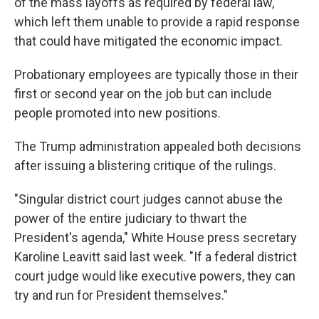
of the mass layoffs as required by federal law,
which left them unable to provide a rapid response
that could have mitigated the economic impact.
Probationary employees are typically those in their
first or second year on the job but can include
people promoted into new positions.
The Trump administration appealed both decisions
after issuing a blistering critique of the rulings.
"Singular district court judges cannot abuse the
power of the entire judiciary to thwart the
President's agenda," White House press secretary
Karoline Leavitt said last week. "If a federal district
court judge would like executive powers, they can
try and run for President themselves."