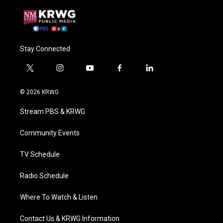
Stay Connected
t
i
y
f
l
w
n
o
a
i
i
s
u
c
n
© 2026 KRWG
t
t
t
e
k
t
a
u
b
e
Stream PBS & KRWG
e
g
b
o
d
r
r
e
o
i
a
k
n
Community Events
m
TV Schedule
Radio Schedule
Where To Watch & Listen
Contact Us & KRWG Information