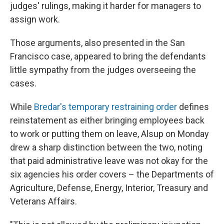
judges' rulings, making it harder for managers to
assign work.
Those arguments, also presented in the San
Francisco case, appeared to bring the defendants
little sympathy from the judges overseeing the
cases.
While
Bredar's temporary restraining order
defines
reinstatement as either bringing employees back
to work or putting them on leave, Alsup on Monday
drew a sharp distinction between the two, noting
that paid administrative leave was not okay for the
six agencies his order covers – the Departments of
Agriculture, Defense, Energy, Interior, Treasury and
Veterans Affairs.