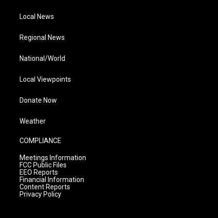
Local News
Regional News
National/World
Local Viewpoints
Donate Now
Weather
COMPLIANCE
Meetings Information
FCC Public Files
EEO Reports
Financial Information
Content Reports
Privacy Policy