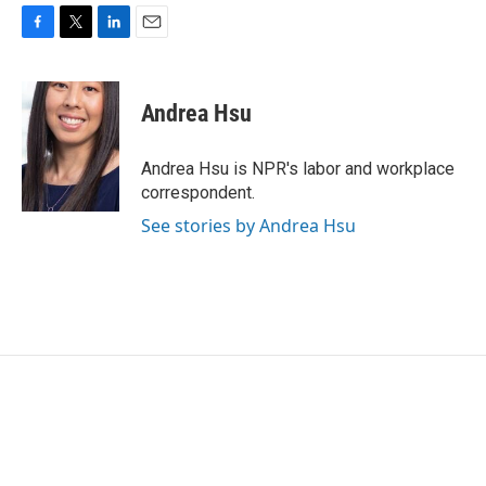
F
T
L
E
a
w
i
m
c
i
n
a
e
t
k
i
Andrea Hsu
b
t
e
l
o
e
d
o
r
I
Andrea Hsu is NPR's labor and workplace
k
n
correspondent.
See stories by Andrea Hsu