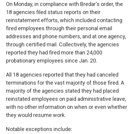
On Monday, in compliance with Bredar's order, the
18 agencies filed status reports on their
reinstatement efforts, which included contacting
fired employees through their personal email
addresses and phone numbers, and at one agency,
through certified mail. Collectively, the agencies
reported they had fired more than 24,000
probationary employees since Jan. 20.
All 18 agencies reported that they had canceled
terminations for the vast majority of those fired. A
majority of the agencies stated they had placed
reinstated employees on paid administrative leave,
with no other information on when or even whether
they would resume work.
Notable exceptions include: