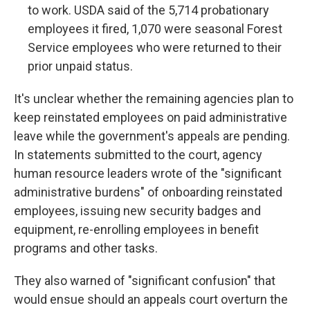
to work. USDA said of the 5,714 probationary
employees it fired, 1,070 were seasonal Forest
Service employees who were returned to their
prior unpaid status.
It's unclear whether the remaining agencies plan to
keep reinstated employees on paid administrative
leave while the government's appeals are pending.
In statements submitted to the court, agency
human resource leaders wrote of the "significant
administrative burdens" of onboarding reinstated
employees, issuing new security badges and
equipment, re-enrolling employees in benefit
programs and other tasks.
They also warned of "significant confusion" that
would ensue should an appeals court overturn the