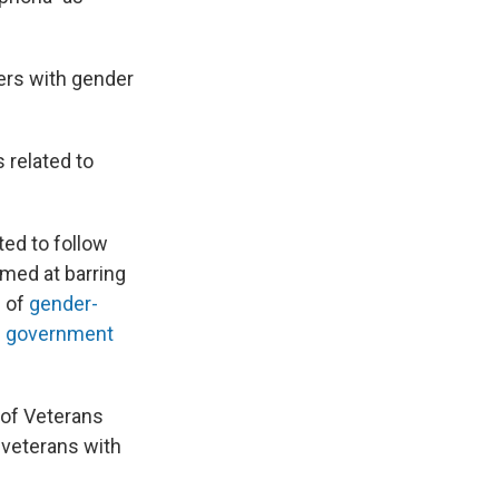
ers with gender
 related to
ted to follow
med at barring
e of
gender-
e government
 of Veterans
 veterans with