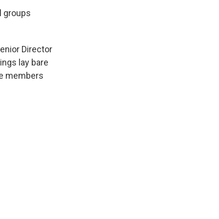
l groups
enior Director
ings lay bare
ice members