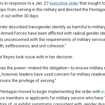
s in response to a Jan. 27
executive order
that sought to
ops from serving in the military and directed the Pentago
g it out within 30 days.
rder described transgender identity as harmful to militar
e Armed Forces have been afflicted with radical gender id
ts unconcerned with the requirements of military service 
h, selflessness, and unit cohesion."
at Reyes took issue with in her decision.
has the power—indeed the obligation—to ensure military 
s, however, leaders have used concern for military readin
sons the privilege of serving."
e Pentagon moved to begin implementing the order with
a
ice members or applicants for military service who have 
story of, or exhibit symptoms consistent with, gender dys