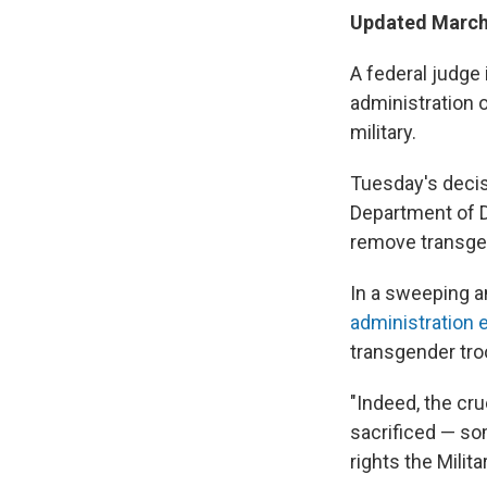
Updated March 
A federal judge
administration o
military.
Tuesday's decis
Department of D
remove transgen
In a sweeping a
administration e
transgender tro
"Indeed, the cr
sacrificed — som
rights the Mili