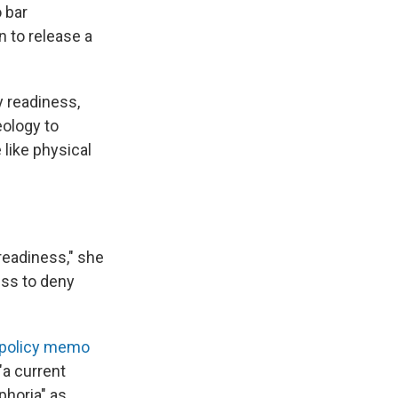
 bar
n to release a
y readiness,
eology to
like physical
readiness," she
ess to deny
 policy memo
"a current
phoria" as