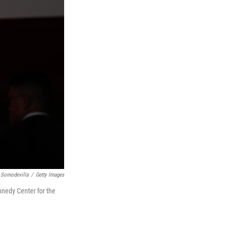
 Somodevilla
/
Getty Images
nnedy Center for the