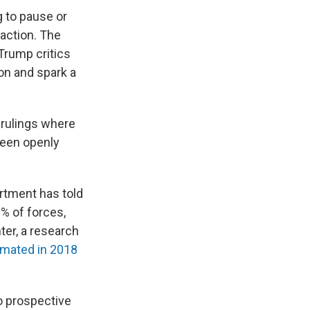
g to pause or
action. The
Trump critics
on and spark a
 rulings where
been openly
artment has told
% of forces,
ter, a research
mated in 2018
o prospective