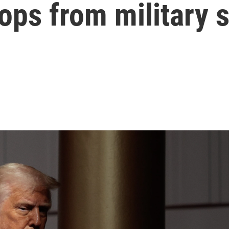
ops from military 