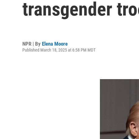
transgender tro
NPR | By
Elena Moore
Published March 18, 2025 at 6:58 PM MDT