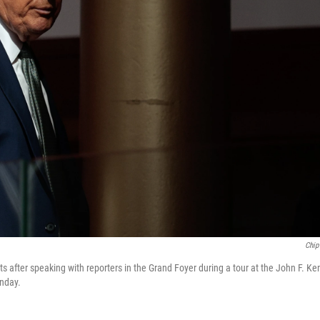
Chip
s after speaking with reporters in the Grand Foyer during a tour at the John F. Ke
nday.