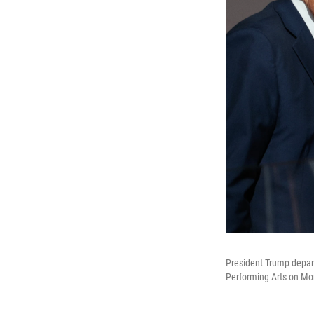
President Trump depart
Performing Arts on Mo