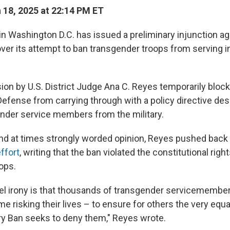
18, 2025 at 22:14 PM ET
 in Washington D.C. has issued a preliminary injunction a
ver its attempt to ban transgender troops from serving in
ion by U.S. District Judge Ana C. Reyes temporarily bloc
efense from carrying through with a policy directive des
der service members from the military.
nd at times strongly worded opinion, Reyes pushed back
ffort
, writing that the ban violated the constitutional right
ops.
uel irony is that thousands of transgender servicemembe
e risking their lives – to ensure for others the very equa
tary Ban seeks to deny them," Reyes wrote.