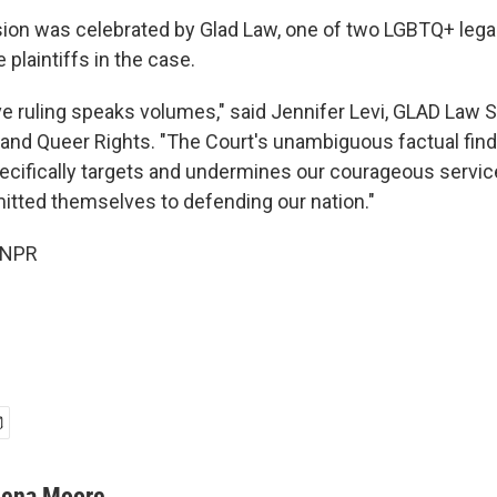
ion was celebrated by Glad Law, one of two LGBTQ+ lega
 plaintiffs in the case.
ve ruling speaks volumes," said Jennifer Levi, GLAD Law S
and Queer Rights. "The Court's unambiguous factual find
ecifically targets and undermines our courageous serv
tted themselves to defending our nation."
 NPR
lena Moore