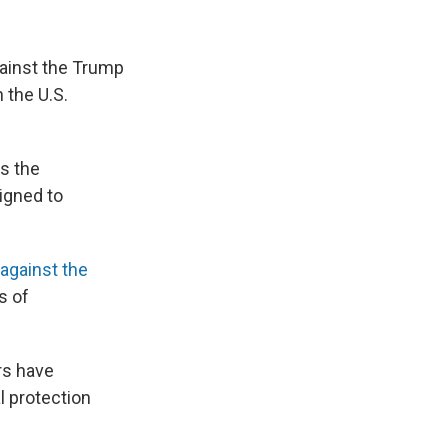
gainst the Trump
 the U.S.
ks the
igned to
against the
s of
rs have
l protection