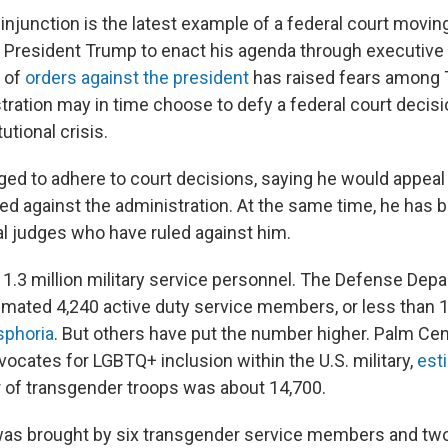
injunction is the latest example of a federal court movin
y President Trump to enact his agenda through executive 
 of
orders against the president
has raised fears among 
tration may in time choose to defy a federal court decisi
utional crisis.
ed to adhere to court decisions, saying he would appeal
ed against the administration. At the same time, he has 
ral judges who have ruled against him.
 1.3 million military service personnel. The Defense Dep
imated 4,240 active duty service members, or less than 1
sphoria
. But others have put the number higher. Palm Cen
dvocates for LGBTQ+ inclusion within the U.S. military,
esti
 of transgender troops was about 14,700.
was brought by six transgender service members and tw