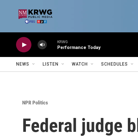
Skip to main content
KRWG
Performance Today
NEWS
LISTEN
WATCH
SCHEDULES
NPR Politics
Federal judge b