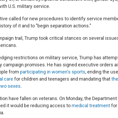
ith U.S. military service.
ctive called for new procedures to identify service memb
istory of it and to "begin separation actions."
aign trail, Trump took critical stances on several issues
ericans.
ledging restrictions on military service, Trump has attemp
 campaign promises. He has signed executive orders ai
ople from
participating in women's sports
, ending the us
al care
for children and teenagers and mandating that
th
 two sexes
.
tion have fallen on veterans. On Monday, the Department
ed it would be reducing access to
medical treatment
for
a.