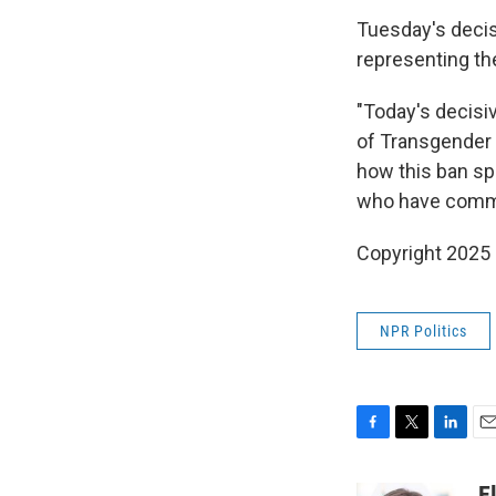
Tuesday's decis
representing the
"Today's decisi
of Transgender 
how this ban sp
who have commi
Copyright 2025
NPR Politics
F
T
L
E
a
w
i
m
c
i
n
a
E