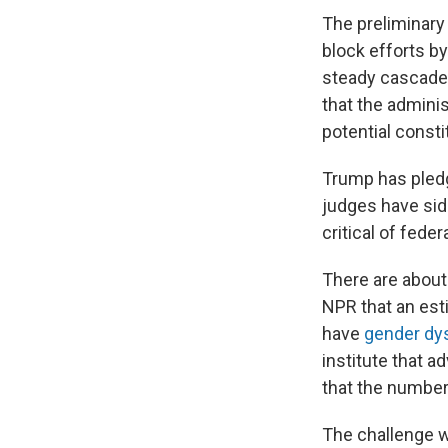
The preliminary 
block efforts b
steady cascade
that the adminis
potential constit
Trump has pledg
judges have sid
critical of fede
There are about
NPR that an est
have
gender dy
institute that a
that the number
The challenge 