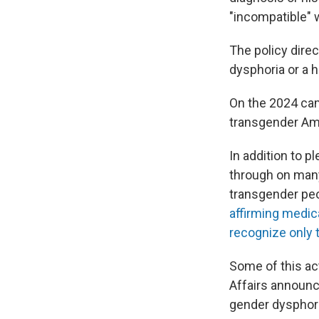
"incompatible" w
The policy dire
dysphoria or a h
On the 2024 camp
transgender Am
In addition to p
through on many
transgender pe
affirming medic
recognize only
Some of this ac
Affairs announc
gender dysphori