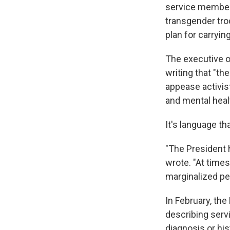
service member
transgender tro
plan for carryin
The executive o
writing that "th
appease activis
and mental healt
It's language th
"The President 
wrote. "At time
marginalized per
In February, th
describing serv
diagnosis or hi