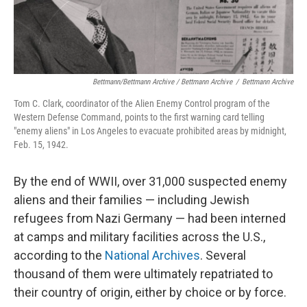
Bettmann/Bettmann Archive / Bettmann Archive
/
Bettmann Archive
Tom C. Clark, coordinator of the Alien Enemy Control program of the
Western Defense Command, points to the first warning card telling
"enemy aliens" in Los Angeles to evacuate prohibited areas by midnight,
Feb. 15, 1942.
By the end of WWII, over 31,000 suspected enemy
aliens and their families — including Jewish
refugees from Nazi Germany — had been interned
at camps and military facilities across the U.S.,
according to the
National Archives
. Several
thousand of them were ultimately repatriated to
their country of origin, either by choice or by force.