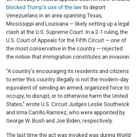
blocked Trump's use of the law
to deport
Venezuelans in an area spanning Texas,
Mississippi and Louisiana — likely setting up a legal
clash at the U.S. Supreme Court. In a 2-1 ruling, the
U.S. Court of Appeals for the Fifth Circuit — one of
the most conservative in the country — rejected
the notion that immigration constitutes an invasion.
"A country's encouraging its residents and citizens
to enter this country illegally is not the modern-day
equivalent of sending an armed, organized force to
occupy, to disrupt, or to otherwise harm the United
States," wrote U.S. Circuit Judges Leslie Southwick
and Irma Carrillo Ramirez, who were appointed by
George W. Bush and Joe Biden, respectively.
The last time the act was invoked was during World