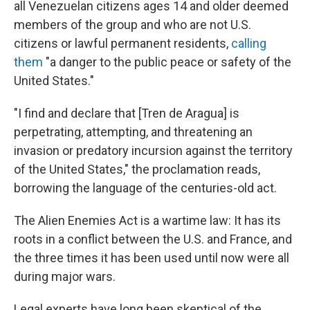
all Venezuelan citizens ages 14 and older deemed
members of the group and who are not U.S.
citizens or lawful permanent residents,
calling
them
"a danger to the public peace or safety of the
United States."
"I find and declare that [Tren de Aragua] is
perpetrating, attempting, and threatening an
invasion or predatory incursion against the territory
of the United States," the proclamation reads,
borrowing the language of the centuries-old act.
The Alien Enemies Act is a wartime law: It has its
roots in a conflict between the U.S. and France, and
the three times it has been used until now were all
during major wars.
Legal experts have long been skeptical of the