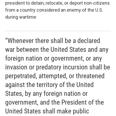
president to detain, relocate, or deport non-citizens
from a country considered an enemy of the U.S.
during wartime:
“Whenever there shall be a declared
war between the United States and any
foreign nation or government, or any
invasion or predatory incursion shall be
perpetrated, attempted, or threatened
against the territory of the United
States, by any foreign nation or
government, and the President of the
United States shall make public