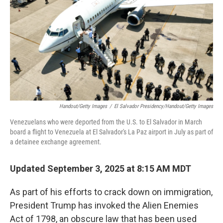
k
n
Handout/Getty Images
/
El Salvador Presidency/Handout/Getty Images
Venezuelans who were deported from the U.S. to El Salvador in March
board a flight to Venezuela at El Salvador's La Paz airport in July as part of
a detainee exchange agreement.
Updated September 3, 2025 at 8:15 AM MDT
As part of his efforts to crack down on immigration,
President Trump has invoked the Alien Enemies
Act of 1798, an obscure law that has been used