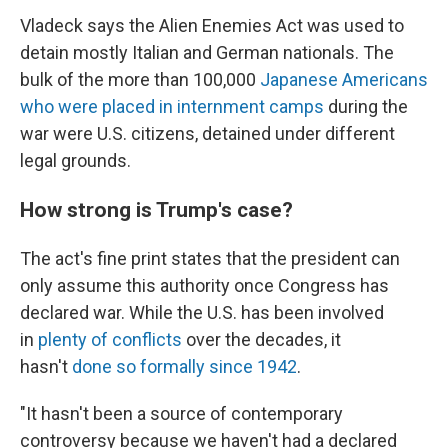
Vladeck says the Alien Enemies Act was used to
detain mostly Italian and German nationals. The
bulk of the more than 100,000
Japanese Americans
who were placed in internment camps
during the
war were U.S. citizens, detained under different
legal grounds.
How strong is Trump's case?
The act's fine print states that the president can
only assume this authority once Congress has
declared war. While the U.S. has been involved
in
plenty of conflicts
over the decades, it
hasn't
done so formally since 1942
.
"It hasn't been a source of contemporary
controversy because we haven't had a declared