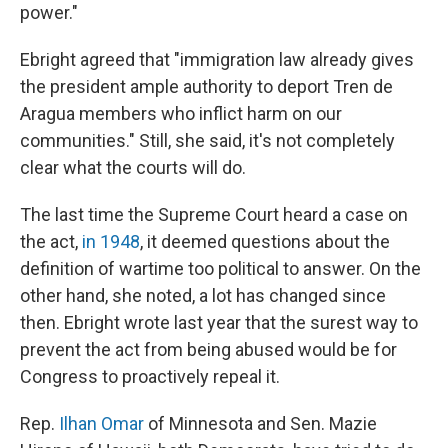
power."
Ebright agreed that "immigration law already gives
the president ample authority to deport Tren de
Aragua members who inflict harm on our
communities." Still, she said, it's not completely
clear what the courts will do.
The last time the Supreme Court heard a case on
the act,
in 1948
, it deemed questions about the
definition of wartime too political to answer. On the
other hand, she noted, a lot has changed since
then. Ebright wrote last year that the surest way to
prevent the act from being abused would be for
Congress to proactively repeal it.
Rep.
Ilhan Omar
of Minnesota and Sen. Mazie