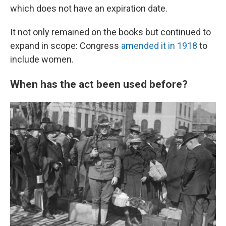
which does not have an expiration date.
It not only remained on the books but continued to
expand in scope: Congress
amended it in 1918
to
include women.
When has the act been used before?