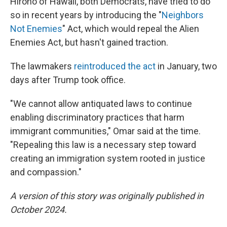
Hirono of Hawaii, both Democrats, have tried to do
so in recent years by introducing the "
Neighbors
Not Enemies
" Act, which would repeal the Alien
Enemies Act, but hasn't gained traction.
The lawmakers
reintroduced the act
in January, two
days after Trump took office.
"We cannot allow antiquated laws to continue
enabling discriminatory practices that harm
immigrant communities," Omar said at the time.
"Repealing this law is a necessary step toward
creating an immigration system rooted in justice
and compassion."
A version of this story was originally published in
October 2024.