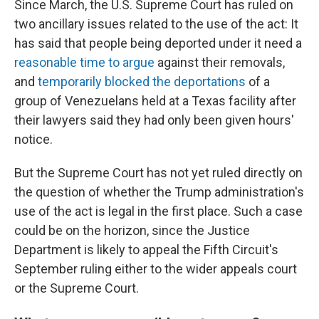
Since March, the U.S. Supreme Court has ruled on
two ancillary issues related to the use of the act: It
has said that people being deported under it need a
reasonable time to argue
against their removals,
and
temporarily blocked the deportations
of a
group of Venezuelans held at a Texas facility after
their lawyers said they had only been given hours'
notice.
But the Supreme Court has not yet ruled directly on
the question of whether the Trump administration's
use of the act is legal in the first place. Such a case
could be on the horizon, since the Justice
Department is likely to appeal the Fifth Circuit's
September ruling either to the wider appeals court
or the Supreme Court.