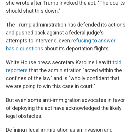
she wrote after Trump invoked the act. "The courts
should shut this down."
The Trump administration has defended its actions
and pushed back against a federal judge's
attempts to intervene, even
refusing to answer
basic questions
about its deportation flights.
White House press secretary Karoline Leavitt
told
reporters
that the administration "acted within the
confines of the law" and is "wholly confident that
we are going to win this case in court."
But even some anti-immigration advocates in favor
of deploying the act have acknowledged the likely
legal obstacles.
Defining illegal immigration as an invasion and