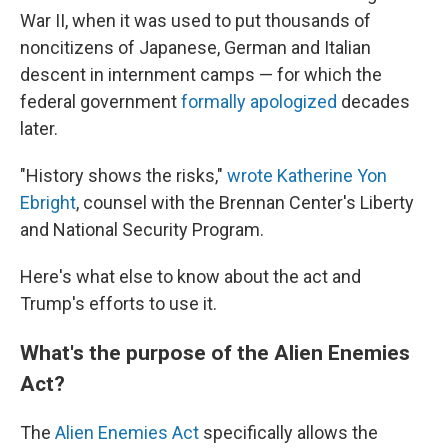
War II, when it was used to put thousands of
noncitizens of Japanese, German and Italian
descent in internment camps — for which the
federal government
formally apologized
decades
later.
"History shows the risks,"
wrote Katherine Yon
Ebright
, counsel with the Brennan Center's Liberty
and National Security Program.
Here's what else to know about the act and
Trump's efforts to use it.
What's the purpose of the Alien Enemies
Act?
The
Alien Enemies Act
specifically allows the