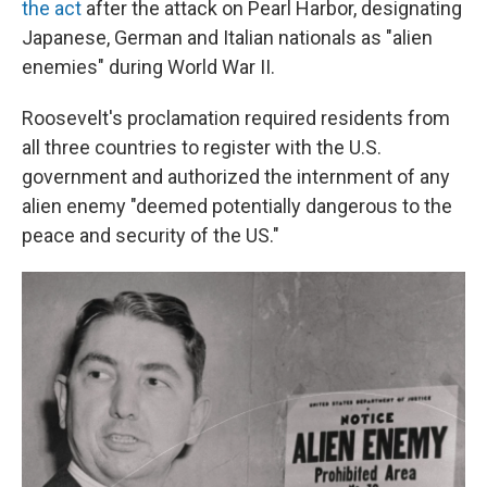
the act
after the attack on Pearl Harbor, designating
Japanese, German and Italian nationals as "alien
enemies" during World War II.
Roosevelt's proclamation required residents from
all three countries to register with the U.S.
government and authorized the internment of any
alien enemy "deemed potentially dangerous to the
peace and security of the US."