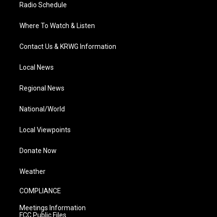
Radio Schedule
Where To Watch & Listen
Contact Us & KRWG Information
Local News
Regional News
National/World
Local Viewpoints
Donate Now
Weather
COMPLIANCE
Meetings Information
FCC Public Files