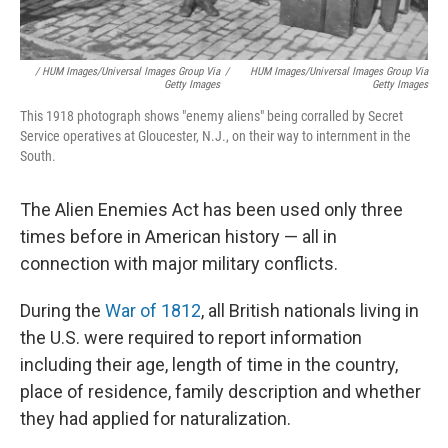
/
HUM Images/Universal Images Group Via
/
HUM Images/Universal Images Group Via
Getty Images
Getty Images
This 1918 photograph shows "enemy aliens" being corralled by Secret
Service operatives at Gloucester, N.J., on their way to internment in the
South.
The Alien Enemies Act has been used only three
times before in American history — all in
connection with major military conflicts.
During the
War of 1812
, all British nationals living in
the U.S. were required to report information
including their age, length of time in the country,
place of residence, family description and whether
they had applied for naturalization.