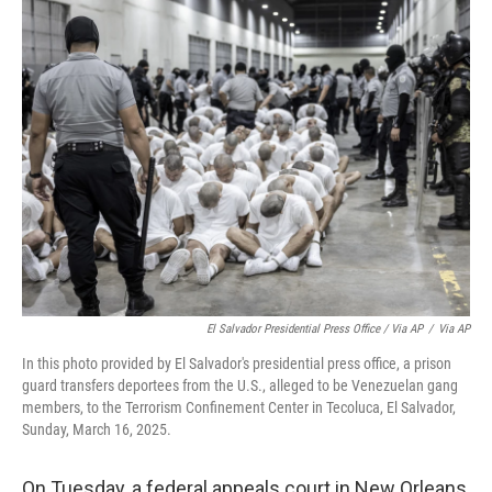
El Salvador Presidential Press Office / Via AP
/
Via AP
In this photo provided by El Salvador's presidential press office, a prison
guard transfers deportees from the U.S., alleged to be Venezuelan gang
members, to the Terrorism Confinement Center in Tecoluca, El Salvador,
Sunday, March 16, 2025.
On Tuesday, a federal appeals court in New Orleans