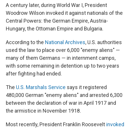
A century later, during World War I, President
Woodrow Wilson invoked it against nationals of the
Central Powers: the German Empire, Austria-
Hungary, the Ottoman Empire and Bulgaria.
According to the
National Archives
, U.S. authorities
used the law to place over 6,000 "enemy aliens" —
many of them Germans — in internment camps,
with some remaining in detention up to two years
after fighting had ended.
The
U.S. Marshals Service
says it registered
480,000 German "enemy aliens" and arrested 6,300
between the declaration of war in April 1917 and
the armistice in November 1918.
Most recently, President Franklin Roosevelt
invoked