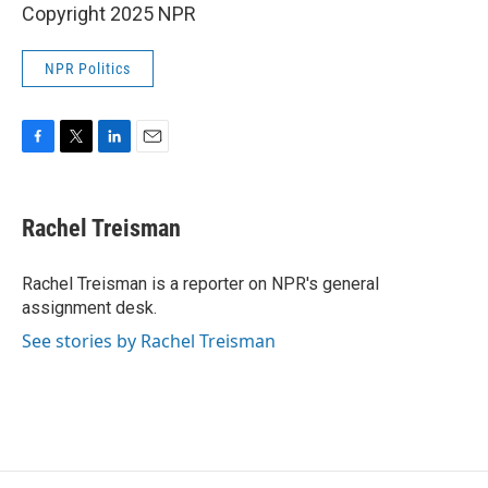
Copyright 2025 NPR
NPR Politics
F
T
L
E
a
w
i
m
c
i
n
a
e
t
k
i
Rachel Treisman
b
t
e
l
o
e
d
o
r
I
Rachel Treisman is a reporter on NPR's general
k
n
assignment desk.
See stories by Rachel Treisman