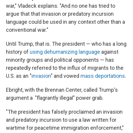
war," Vladeck explains. "And no one has tried to
argue that that invasion or predatory incursion
language could be used in any context other than a
conventional war."
Until Trump, that is. The president — who has a long
history of
using dehumanizing language
against
minority groups and political opponents — has
repeatedly referred to the influx of migrants to the
U.S. as an "
invasion
" and vowed
mass deportations
.
Ebright, with the Brennan Center, called Trump's
argument a "flagrantly illegal" power grab.
"The president has falsely proclaimed an invasion
and predatory incursion to use a law written for
wartime for peacetime immigration enforcement,"