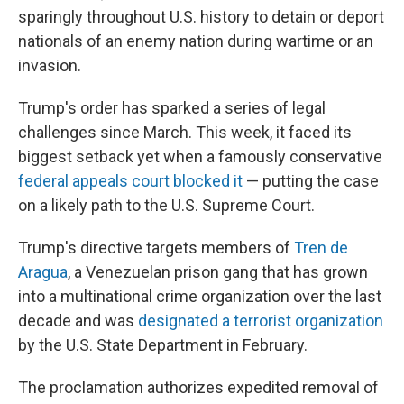
sparingly throughout U.S. history to detain or deport
nationals of an enemy nation during wartime or an
invasion.
Trump's order has sparked a series of legal
challenges since March. This week, it faced its
biggest setback yet when a famously conservative
federal appeals court blocked it
— putting the case
on a likely path to the U.S. Supreme Court.
Trump's directive targets members of
Tren de
Aragua
, a Venezuelan prison gang that has grown
into a multinational crime organization over the last
decade and was
designated a terrorist organization
by the U.S. State Department in February.
The proclamation authorizes expedited removal of