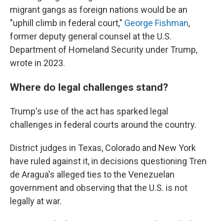
migrant gangs as foreign nations would be an
"uphill climb in federal court,"
George Fishman
,
former deputy general counsel at the U.S.
Department of Homeland Security under Trump,
wrote in 2023.
Where do legal challenges stand?
Trump's use of the act has sparked legal
challenges in federal courts around the country.
District judges in Texas, Colorado and New York
have ruled against it, in decisions questioning Tren
de Aragua's alleged ties to the Venezuelan
government and observing that the U.S. is not
legally at war.