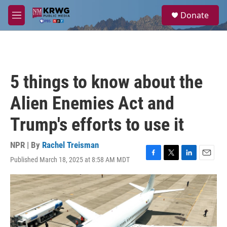
Skip to main content
S
Donate
e
M
a
e
r
n
c
u
h
u
5 things to know about the
e
r
Alien Enemies Act and
y
Trump's efforts to use it
NPR | By
Rachel Treisman
Published March 18, 2025 at 8:58 AM MDT
F
T
L
E
a
w
i
m
c
i
n
a
e
t
k
i
b
t
e
l
o
e
d
o
r
I