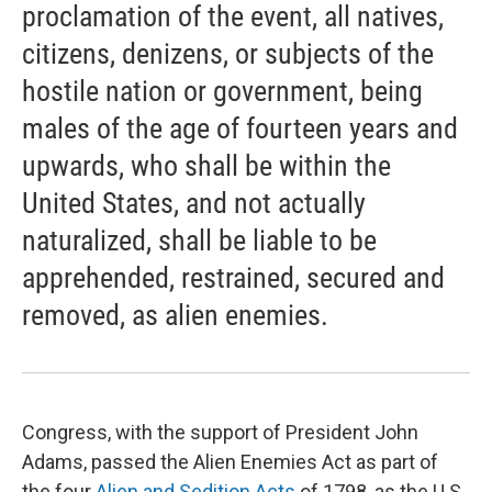
proclamation of the event, all natives,
citizens, denizens, or subjects of the
hostile nation or government, being
males of the age of fourteen years and
upwards, who shall be within the
United States, and not actually
naturalized, shall be liable to be
apprehended, restrained, secured and
removed, as alien enemies.
Congress, with the support of President John
Adams, passed the Alien Enemies Act as part of
the four
Alien and Sedition Acts
of 1798, as the U.S.