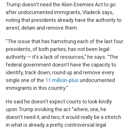
Trump doesn't need the Alien Enemies Act to go
after undocumented immigrants, Vladeck says,
noting that presidents already have the authority to
arrest, detain and remove them.
"The issue that has hamstrung each of the last four
presidents, of both parties, has not been legal
authority — it's a lack of resources," he says. "The
federal government doesn't have the capacity to
identify, track down, round up and remove every
single one of the
11 million-plus
undocumented
immigrants in this country."
He said he doesn't expect courts to look kindly
upon Trump invoking the act "where, one, he
doesn't need it, and two, it would really be a stretch
in what is already a pretty controversial legal