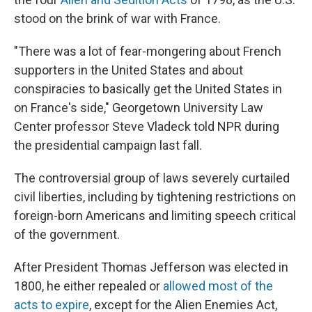
stood on the brink of war with France.
"There was a lot of fear-mongering about French
supporters in the United States and about
conspiracies to basically get the United States in
on France's side," Georgetown University Law
Center professor Steve Vladeck told NPR during
the presidential campaign last fall.
The controversial group of laws severely curtailed
civil liberties, including by tightening restrictions on
foreign-born Americans and limiting speech critical
of the government.
After President Thomas Jefferson was elected in
1800, he either repealed or
allowed most of the
acts to expire
, except for the Alien Enemies Act,