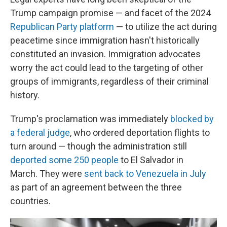
Trump campaign promise — and facet of the 2024
Republican Party platform
— to utilize the act during
peacetime since immigration hasn't historically
constituted an invasion. Immigration advocates
worry the act could lead to the targeting of other
groups of immigrants, regardless of their criminal
history.
Trump's proclamation was immediately
blocked by
a federal judge
, who ordered deportation flights to
turn around — though the administration still
deported some 250 people
to El Salvador in
March. They were
sent back to Venezuela in July
as part of an agreement between the three
countries.