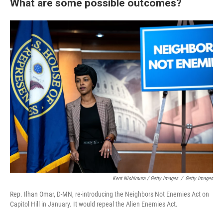
What are some possible outcomes?
Kent Nishimura / Getty Images
/
Getty Images
Rep. Ilhan Omar, D-MN, re-introducing the Neighbors Not Enemies Act on
Capitol Hill in January. It would repeal the Alien Enemies Act.