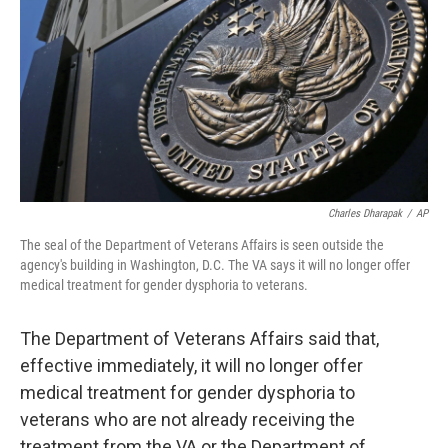
k
n
Charles Dharapak
/
AP
The seal of the Department of Veterans Affairs is seen outside the
agency's building in Washington, D.C. The VA says it will no longer offer
medical treatment for gender dysphoria to veterans.
The Department of Veterans Affairs said that,
effective immediately, it will no longer offer
medical treatment for gender dysphoria to
veterans who are not already receiving the
treatment from the VA or the Department of