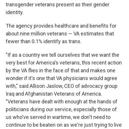
transgender veterans present as their gender
identity.
The agency provides healthcare and benefits for
about nine million veterans — VA estimates that
fewer than 0.1% identify as trans.
"If as a country we tell ourselves that we want the
very best for America's veterans, this recent action
by the VA flies in the face of that and makes one
wonder if it's one that VA physicians would agree
with," said Allison Jaslow, CEO of advocacy group
Iraq and Afghanistan Veterans of America.
"Veterans have dealt with enough at the hands of
politicians during our service, especially those of
us who've served in wartime, we don't need to
continue to be beaten on as we're just trying to live