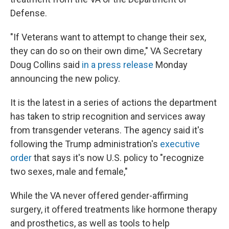
Defense.
"If Veterans want to attempt to change their sex,
they can do so on their own dime," VA Secretary
Doug Collins said
in a press release
Monday
announcing the new policy.
It is the latest in a series of actions the department
has taken to strip recognition and services away
from transgender veterans. The agency said it's
following the Trump administration's
executive
order
that says it's now U.S. policy to "recognize
two sexes, male and female,"
While the VA never offered gender-affirming
surgery, it offered treatments like hormone therapy
and prosthetics, as well as tools to help