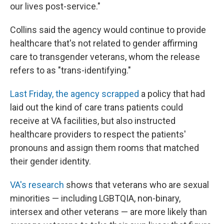
our lives post-service."
Collins said the agency would continue to provide
healthcare that's not related to gender affirming
care to transgender veterans, whom the release
refers to as "trans-identifying."
Last Friday, the agency scrapped
a policy that had
laid out the kind of care trans patients could
receive at VA facilities, but
also instructed
healthcare providers to respect the patients'
pronouns and assign them rooms that matched
their gender identity.
VA's research
shows that veterans who are sexual
minorities — including LGBTQIA, non-binary,
intersex and other veterans —
are more likely than