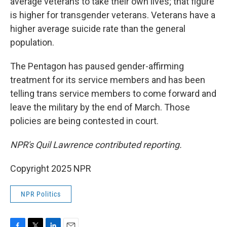
average veterans to take their own lives; that figure
is higher for transgender veterans. Veterans have a
higher average suicide rate than the general
population.
The Pentagon has paused gender-affirming
treatment for its service members and has been
telling trans service members to come forward and
leave the military by the end of March. Those
policies are being contested in court.
NPR's Quil Lawrence contributed reporting.
Copyright 2025 NPR
NPR Politics