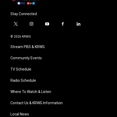
Stay Connected
t
i
y
f
l
w
n
o
a
i
i
s
u
c
n
© 2026 KRWG
t
t
t
e
k
t
a
u
b
e
Stream PBS & KRWG
e
g
b
o
d
r
r
e
o
i
a
k
n
Community Events
m
TV Schedule
Radio Schedule
Where To Watch & Listen
Contact Us & KRWG Information
Local News