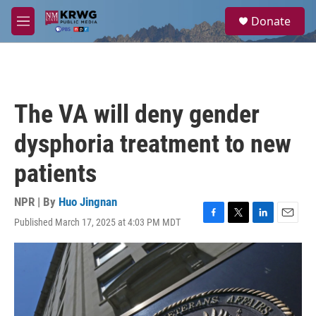
Skip to main content
S
Donate
e
M
a
e
r
n
c
u
h
u
The VA will deny gender
e
r
dysphoria treatment to new
y
patients
NPR | By
Huo Jingnan
Published March 17, 2025 at 4:03 PM MDT
F
T
L
E
a
w
i
m
c
i
n
a
e
t
k
i
b
t
e
l
o
e
d
o
r
I