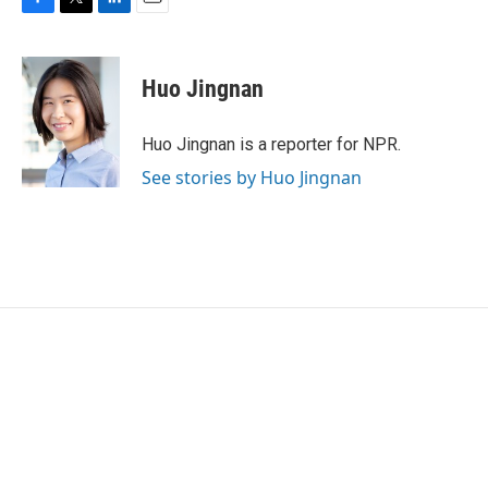
F
T
L
E
a
w
i
m
c
i
n
a
e
t
k
i
Huo Jingnan
b
t
e
l
o
e
d
o
r
I
Huo Jingnan is a reporter for NPR.
k
n
See stories by Huo Jingnan