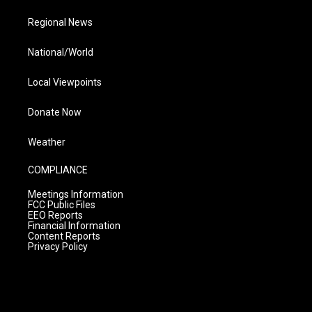
Regional News
National/World
Local Viewpoints
Donate Now
Weather
COMPLIANCE
Meetings Information
FCC Public Files
EEO Reports
Financial Information
Content Reports
Privacy Policy