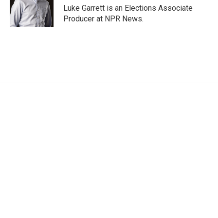
Luke Garrett is an Elections Associate
Producer at NPR News.