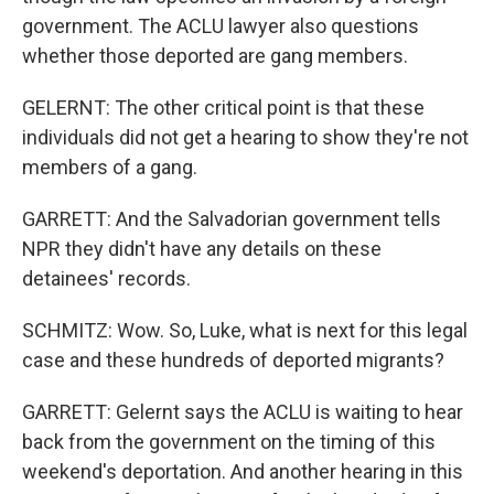
government. The ACLU lawyer also questions
whether those deported are gang members.
GELERNT: The other critical point is that these
individuals did not get a hearing to show they're not
members of a gang.
GARRETT: And the Salvadorian government tells
NPR they didn't have any details on these
detainees' records.
SCHMITZ: Wow. So, Luke, what is next for this legal
case and these hundreds of deported migrants?
GARRETT: Gelernt says the ACLU is waiting to hear
back from the government on the timing of this
weekend's deportation. And another hearing in this