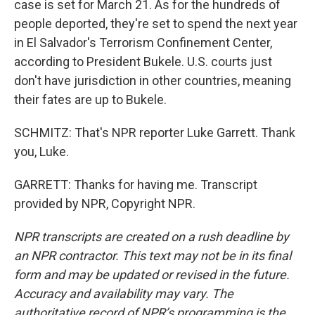
case is set for March 21. As for the hundreds of
people deported, they're set to spend the next year
in El Salvador's Terrorism Confinement Center,
according to President Bukele. U.S. courts just
don't have jurisdiction in other countries, meaning
their fates are up to Bukele.
SCHMITZ: That's NPR reporter Luke Garrett. Thank
you, Luke.
GARRETT: Thanks for having me. Transcript
provided by NPR, Copyright NPR.
NPR transcripts are created on a rush deadline by
an NPR contractor. This text may not be in its final
form and may be updated or revised in the future.
Accuracy and availability may vary. The
authoritative record of NPR’s programming is the