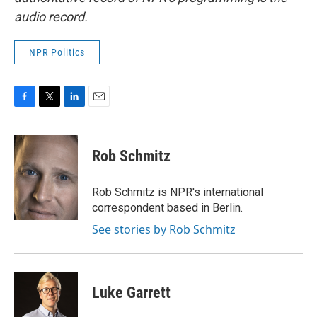
audio record.
NPR Politics
F
T
L
E
a
w
i
m
c
i
n
a
e
t
k
i
Rob Schmitz
b
t
e
l
o
e
d
o
r
I
Rob Schmitz is NPR's international
k
n
correspondent based in Berlin.
See stories by Rob Schmitz
Luke Garrett