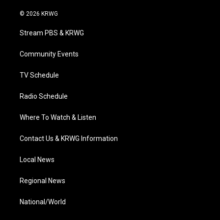
w
n
o
a
i
i
s
u
c
n
© 2026 KRWG
t
t
t
e
k
t
a
u
b
e
Stream PBS & KRWG
e
g
b
o
d
r
r
e
o
i
a
k
n
Community Events
m
TV Schedule
Radio Schedule
Where To Watch & Listen
Contact Us & KRWG Information
Local News
Regional News
National/World