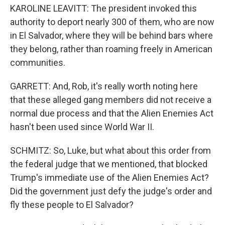
KAROLINE LEAVITT: The president invoked this
authority to deport nearly 300 of them, who are now
in El Salvador, where they will be behind bars where
they belong, rather than roaming freely in American
communities.
GARRETT: And, Rob, it's really worth noting here
that these alleged gang members did not receive a
normal due process and that the Alien Enemies Act
hasn't been used since World War II.
SCHMITZ: So, Luke, but what about this order from
the federal judge that we mentioned, that blocked
Trump's immediate use of the Alien Enemies Act?
Did the government just defy the judge's order and
fly these people to El Salvador?