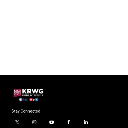
Stay Connected
t
i
y
f
l