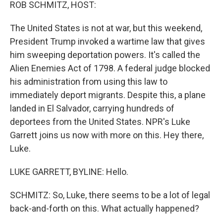
k
n
ROB SCHMITZ, HOST:
The United States is not at war, but this weekend,
President Trump invoked a wartime law that gives
him sweeping deportation powers. It's called the
Alien Enemies Act of 1798. A federal judge blocked
his administration from using this law to
immediately deport migrants. Despite this, a plane
landed in El Salvador, carrying hundreds of
deportees from the United States. NPR's Luke
Garrett joins us now with more on this. Hey there,
Luke.
LUKE GARRETT, BYLINE: Hello.
SCHMITZ: So, Luke, there seems to be a lot of legal
back-and-forth on this. What actually happened?