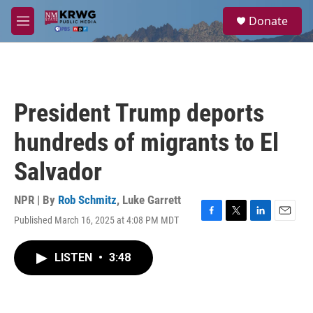
Skip to main content
S
Donate
e
M
a
e
r
n
c
u
h
u
President Trump deports
e
r
hundreds of migrants to El
y
Salvador
NPR | By
Rob Schmitz
,
Luke Garrett
Published March 16, 2025 at 4:08 PM MDT
F
T
L
E
a
w
i
m
c
i
n
a
LISTEN
•
3:48
e
t
k
i
b
t
e
l
o
e
d
o
r
I