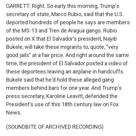
GARRETT: Right. So early this morning, Trump's
secretary of state, Marco Rubio, said that the U.S.
deported hundreds of people he says are members
of the MS-13 and Tren de Aragua gangs. Rubio
posted on X that El Salvador's president, Nayib
Bukele, will take these migrants to, quote, "very
good jails" at a fair price. And right around the same
time, the president of El Salvador posted a video of
these deportees leaving an airplane in handcuffs.
Bukele said that he'd hold these alleged gang
members behind bars for one year. And Trump's
press secretary, Karoline Leavitt, defended the
President's use of this 18th century law on Fox
News.
(SOUNDBITE OF ARCHIVED RECORDING)