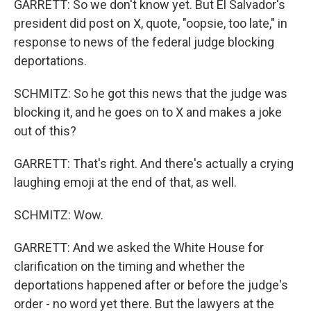
GARRETT: So we don't know yet. But El Salvador's
president did post on X, quote, "oopsie, too late," in
response to news of the federal judge blocking
deportations.
SCHMITZ: So he got this news that the judge was
blocking it, and he goes on to X and makes a joke
out of this?
GARRETT: That's right. And there's actually a crying
laughing emoji at the end of that, as well.
SCHMITZ: Wow.
GARRETT: And we asked the White House for
clarification on the timing and whether the
deportations happened after or before the judge's
order - no word yet there. But the lawyers at the