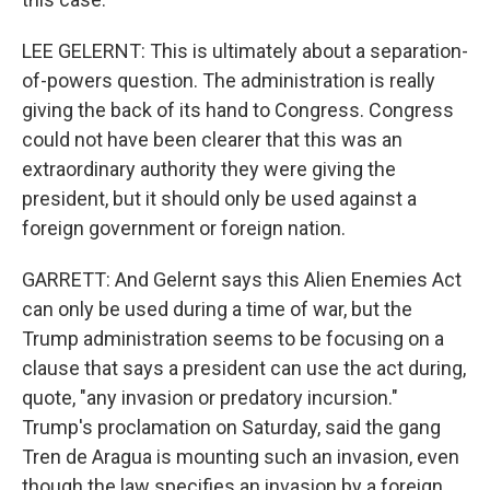
LEE GELERNT: This is ultimately about a separation-
of-powers question. The administration is really
giving the back of its hand to Congress. Congress
could not have been clearer that this was an
extraordinary authority they were giving the
president, but it should only be used against a
foreign government or foreign nation.
GARRETT: And Gelernt says this Alien Enemies Act
can only be used during a time of war, but the
Trump administration seems to be focusing on a
clause that says a president can use the act during,
quote, "any invasion or predatory incursion."
Trump's proclamation on Saturday, said the gang
Tren de Aragua is mounting such an invasion, even
though the law specifies an invasion by a foreign