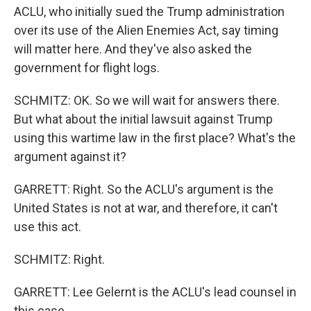
ACLU, who initially sued the Trump administration
over its use of the Alien Enemies Act, say timing
will matter here. And they've also asked the
government for flight logs.
SCHMITZ: OK. So we will wait for answers there.
But what about the initial lawsuit against Trump
using this wartime law in the first place? What's the
argument against it?
GARRETT: Right. So the ACLU's argument is the
United States is not at war, and therefore, it can't
use this act.
SCHMITZ: Right.
GARRETT: Lee Gelernt is the ACLU's lead counsel in
this case.