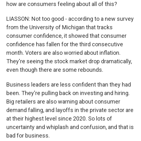
how are consumers feeling about all of this?
LIASSON: Not too good - according to a new survey
from the University of Michigan that tracks
consumer confidence, it showed that consumer
confidence has fallen for the third consecutive
month. Voters are also worried about inflation.
They're seeing the stock market drop dramatically,
even though there are some rebounds.
Business leaders are less confident than they had
been. They're pulling back on investing and hiring.
Big retailers are also warning about consumer
demand falling, and layoffs in the private sector are
at their highest level since 2020. So lots of
uncertainty and whiplash and confusion, and that is
bad for business.