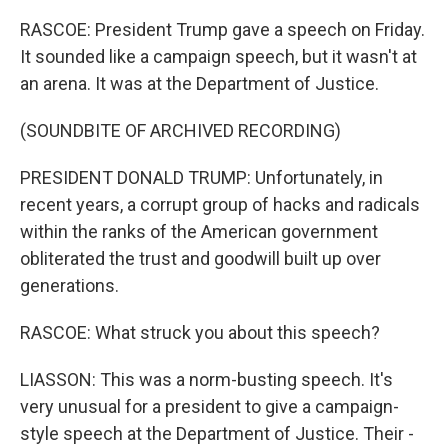
RASCOE: President Trump gave a speech on Friday.
It sounded like a campaign speech, but it wasn't at
an arena. It was at the Department of Justice.
(SOUNDBITE OF ARCHIVED RECORDING)
PRESIDENT DONALD TRUMP: Unfortunately, in
recent years, a corrupt group of hacks and radicals
within the ranks of the American government
obliterated the trust and goodwill built up over
generations.
RASCOE: What struck you about this speech?
LIASSON: This was a norm-busting speech. It's
very unusual for a president to give a campaign-
style speech at the Department of Justice. Their -