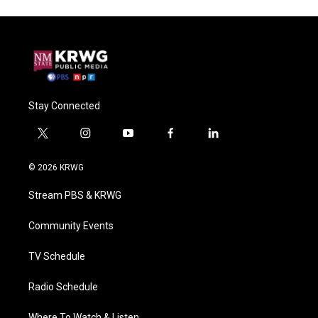
Stay Connected
t
i
y
f
l
w
n
o
a
i
i
s
u
c
n
© 2026 KRWG
t
t
t
e
k
t
a
u
b
e
Stream PBS & KRWG
e
g
b
o
d
r
r
e
o
i
a
k
n
Community Events
m
TV Schedule
Radio Schedule
Where To Watch & Listen