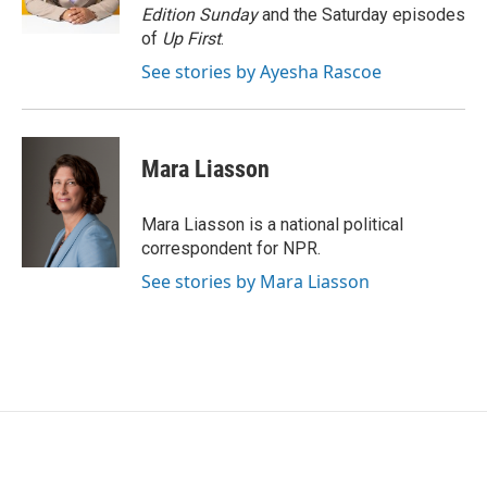
k
n
Edition Sunday
and the Saturday episodes
of
Up First
.
See stories by Ayesha Rascoe
Mara Liasson
Mara Liasson is a national political
correspondent for NPR.
See stories by Mara Liasson