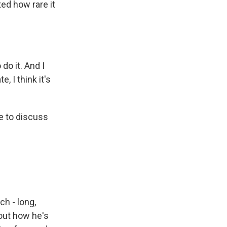
ed how rare it
o it. And I
e, I think it's
e to discuss
h - long,
out how he's