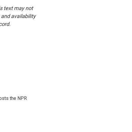
is text may not
and availability
cord.
hosts the NPR