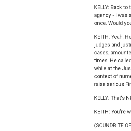
KELLY: Back to 
agency - I was s
once. Would you
KEITH: Yeah. He
judges and just
cases, amounted 
times. He calle
while at the Jus
context of nume
raise serious F
KELLY: That's N
KEITH: You're 
(SOUNDBITE OF 