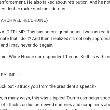
enforcement. He also talked about retribution. And he not
 president to make such an address.
F ARCHIVED RECORDING)
D TRUMP: This has been a great honor. I was asked to d
riate that I do it? And then I realized it's not only appropriat
, and I may never do it again.
nior White House correspondent Tamara Keith is with m
BYLINE: Hi.
uck out - struck you from the president's speech?
, in many ways, this was a typical Trump campaign speec
l of attacks on his perceived enemies and complaints ab