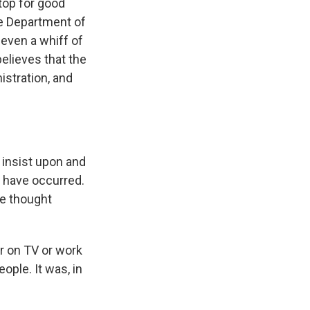
top for good
he Department of
 even a whiff of
believes that the
stration, and
 insist upon and
 have occurred.
le thought
r on TV or work
ople. It was, in