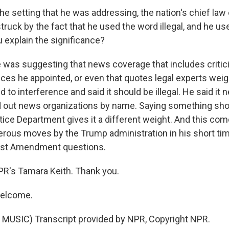
the setting that he was addressing, the nation's chief la
truck by the fact that he used the word illegal, and he us
 explain the significance?
 was suggesting that news coverage that includes critic
ices he appointed, or even that quotes legal experts weig
to interference and said it should be illegal. He said it 
d out news organizations by name. Saying something shou
tice Department gives it a different weight. And this com
rous moves by the Trump administration in his short time
irst Amendment questions.
PR's Tamara Keith. Thank you.
welcome.
MUSIC) Transcript provided by NPR, Copyright NPR.