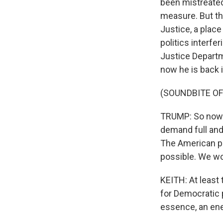
been mistreated
measure. But th
Justice, a place
politics interfe
Justice Departm
now he is back i
(SOUNDBITE O
TRUMP: So now as
demand full and
The American pe
possible. We wo
KEITH: At least
for Democratic p
essence, an ene