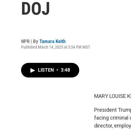
DOJ
NPR | By
Tamara Keith
Published March 14, 2025 at 3:54 PM MDT
LISTEN
•
3:48
MARY LOUISE K
President Trump
facing criminal
director, emplo