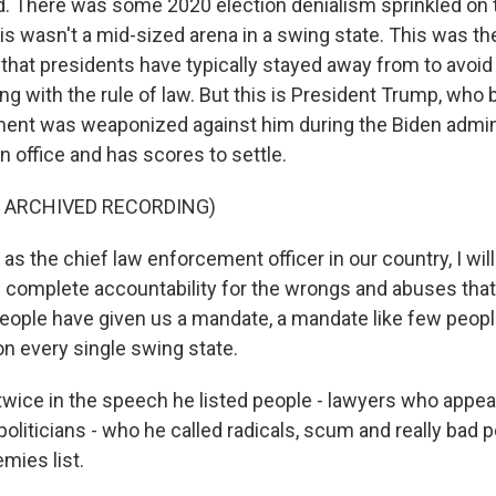
. There was some 2020 election denialism sprinkled on 
is wasn't a mid-sized arena in a swing state. This was t
 that presidents have typically stayed away from to avoid
ring with the rule of law. But this is President Trump, who 
ent was weaponized against him during the Biden admini
n office and has scores to settle.
F ARCHIVED RECORDING)
 the chief law enforcement officer in our country, I will
 complete accountability for the wrongs and abuses that
ople have given us a mandate, a mandate like few peop
n every single swing state.
 twice in the speech he listed people - lawyers who appea
oliticians - who he called radicals, scum and really bad pe
mies list.