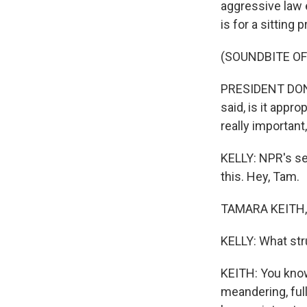
aggressive law 
is for a sitting
(SOUNDBITE O
PRESIDENT DONAL
said, is it approp
really important
KELLY: NPR's se
this. Hey, Tam.
TAMARA KEITH, 
KELLY: What str
KEITH: You know
meandering, ful