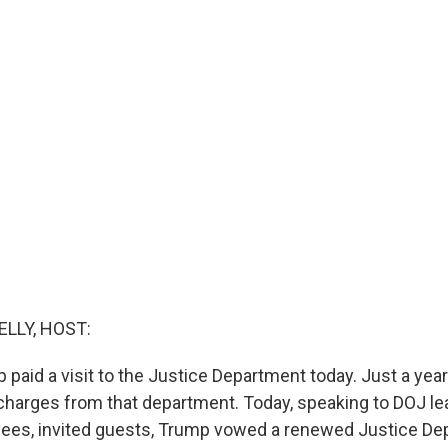
ELLY, HOST:
 paid a visit to the Justice Department today. Just a yea
 charges from that department. Today, speaking to DOJ lea
yees, invited guests, Trump vowed a renewed Justice D