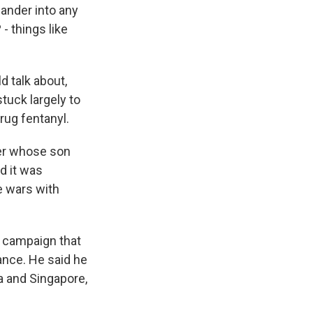
ander into any
- things like
 talk about,
tuck largely to
rug fentanyl.
her whose son
d it was
de wars with
g campaign that
nce. He said he
na and Singapore,