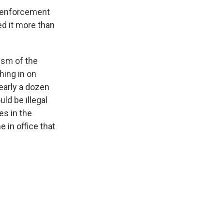
w enforcement
ed it more than
ism of the
hing in on
nearly a dozen
ld be illegal
es in the
 in office that