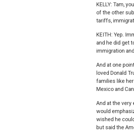
KELLY: Tam, you
of the other sub
tariffs, immigra
KEITH: Yep. Imm
and he did get t
immigration and
And at one poin
loved Donald Tr
families like her
Mexico and Can
And at the very
would emphasiz
wished he could 
but said the Ame