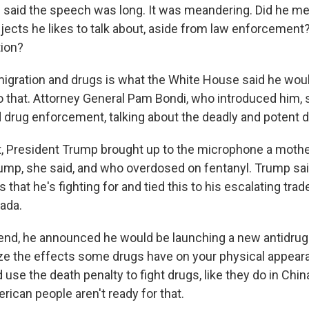
 said the speech was long. It was meandering. Did he me
jects he likes to talk about, aside from law enforcement? 
tion?
igration and drugs is what the White House said he would
o that. Attorney General Pam Bondi, who introduced him, s
 drug enforcement, talking about the deadly and potent d
t, President Trump brought up to the microphone a mot
ump, she said, and who overdosed on fentanyl. Trump sai
s that he's fighting for and tied this to his escalating tra
ada.
 end, he announced he would be launching a new antidru
e the effects some drugs have on your physical appeara
use the death penalty to fight drugs, like they do in Chi
rican people aren't ready for that.