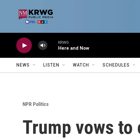
Skip to main content
KRWG
Here and Now
NEWS
LISTEN
WATCH
SCHEDULES
NPR Politics
Trump vows to 