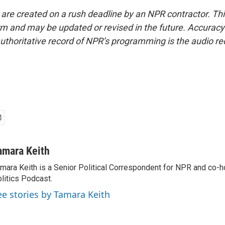
 are created on a rush deadline by an NPR contractor. Th
form and may be updated or revised in the future. Accuracy 
uthoritative record of NPR’s programming is the audio re
amara Keith
mara Keith is a Senior Political Correspondent for NPR and co-
litics Podcast.
ee stories by Tamara Keith