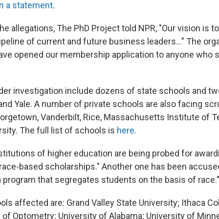
in a statement
.
he allegations, The PhD Project told NPR, "Our vision is to
ipeline of current and future business leaders..." The org
have opened our membership application to anyone who s
er investigation include dozens of state schools and tw
nd Yale. A number of private schools are also facing scru
orgetown, Vanderbilt, Rice, Massachusetts Institute of T
ity. The full list of schools is
here
.
nstitutions of higher education are being probed for award
race-based scholarships." Another one
has been accuse
a program that segregates students on the basis of race.
ls affected are: Grand Valley State University; Ithaca C
 of Optometry; University of Alabama; University of Minn