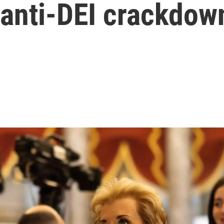
 anti-DEI crackdow