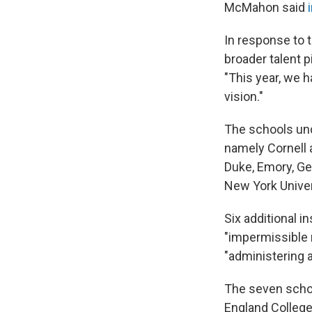
McMahon said
In response to t
broader talent p
"This year, we 
vision."
The schools und
namely Cornell a
Duke, Emory, Ge
New York Univers
Six additional i
"impermissible 
"administering 
The seven schoo
England College