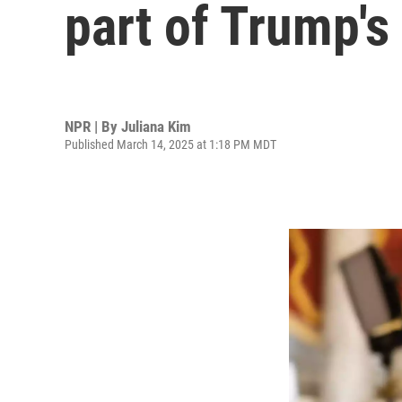
part of Trump's
NPR | By
Juliana Kim
Published March 14, 2025 at 1:18 PM MDT