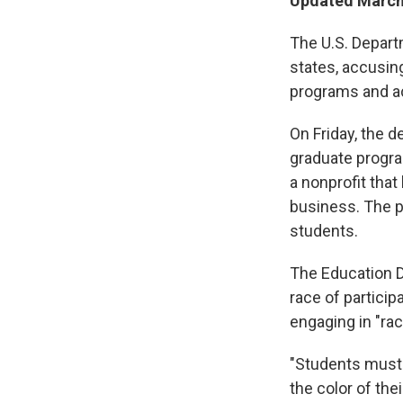
Updated March 
The U.S. Depart
states, accusin
programs and act
On Friday, the d
graduate program
a nonprofit tha
business. The p
students.
The Education De
race of particip
engaging in "ra
"Students must
the color of the