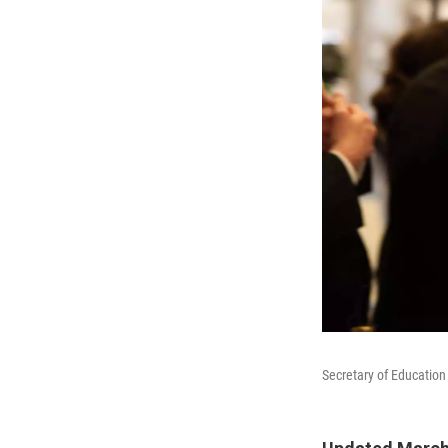
Secretary of Education