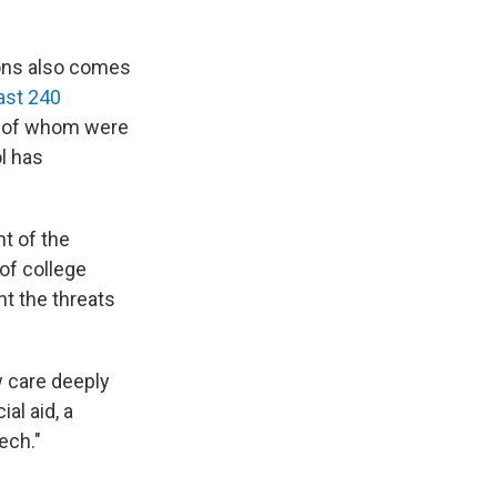
ions also comes
east 240
ny of whom were
l has
nt of the
of college
ht the threats
w care deeply
al aid, a
ech."