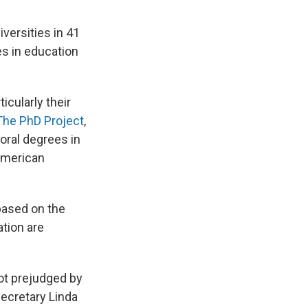
iversities in 41
es in education
icularly their
The PhD Project
,
oral degrees in
American
 based on the
ation are
ot prejudged by
Secretary Linda