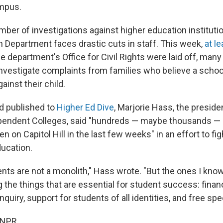
mpus.
ber of investigations against higher education institut
n Department faces drastic cuts in staff. This week,
at l
he department's Office for Civil Rights were laid off, ma
nvestigate complaints from families who believe a schoo
ainst their child.
ed published to
Higher Ed Dive
, Marjorie Hass, the preside
pendent Colleges, said "hundreds — maybe thousands — 
n on Capitol Hill in the last few weeks" in an effort to fig
ducation.
ents are not a monolith," Hass wrote. "But the ones I kno
 the things that are essential for student success: financi
inquiry, support for students of all identities, and free spe
 NPR