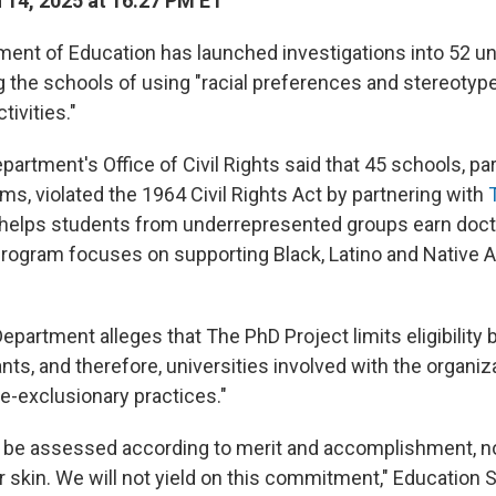
14, 2025 at 16:27 PM ET
ment of Education has launched investigations
into 52 un
g the schools of using "racial preferences and stereotyp
ivities."
epartment's Office of Civil Rights said that 45 schools, part
s, violated the 1964 Civil Rights Act by partnering with
t helps students from underrepresented groups earn doct
rogram focuses on supporting Black, Latino and Native 
partment alleges that The PhD Project limits eligibility
ants, and therefore, universities involved with the organiz
ce-exclusionary practices."
 be assessed according to merit and accomplishment, n
ir skin. We will not yield on this commitment," Education 