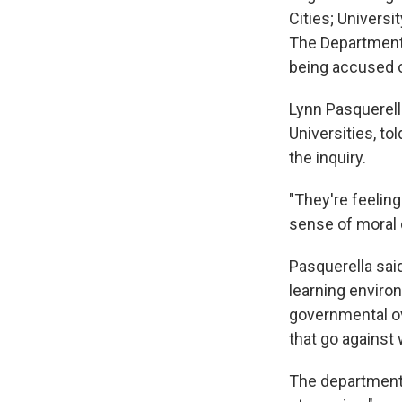
Cities; Universi
The Department 
being accused o
Lynn Pasquerell
Universities, t
the inquiry.
"They're feelin
sense of moral 
Pasquerella said
learning environ
governmental ov
that go against 
The department'