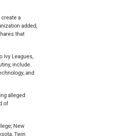
 create a
anization added,
hares that
o Ivy Leagues,
tiny, include
echnology, and
ing alleged
d of
"
ollege; New
esota, Twin