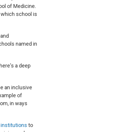
ol of Medicine.
 which school is
 and
schools named in
There's a deep
e an inclusive
 example of
dom, in ways
institutions
to