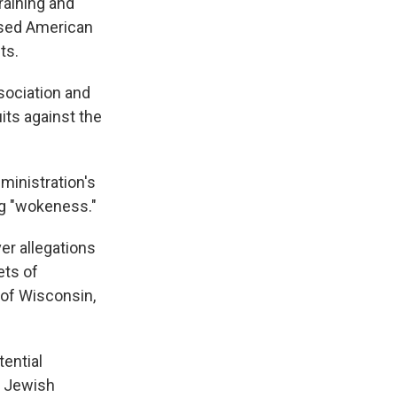
raining and
cused American
ts.
sociation and
its against the
dministration's
ng "wokeness."
er allegations
ets of
 of Wisconsin,
tential
t Jewish