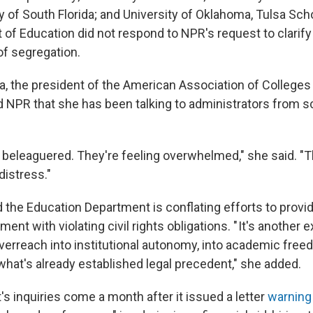
ty of South Florida; and University of Oklahoma,
Tulsa Scho
of Education did not respond to NPR's request to clarify
f segregation.
a, the president of the American Association of Colleges
old NPR that she has been talking to administrators from 
g beleaguered. They're feeling overwhelmed," she said. "
distress."
 the Education Department is conflating efforts to provid
ment with violating civil rights obligations. " It's another
erreach into institutional autonomy, into academic free
what's already established legal precedent," she added.
s inquiries come a month after it issued a letter
warning 