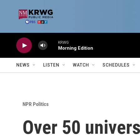
Skip to main content
KRWG
Morning Edition
NEWS
LISTEN
WATCH
SCHEDULES
NPR Politics
Over 50 univers