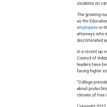
students on ca
The growing num
as the Educatio
employees
in t
attorneys who i
discriminated ag
In a recent op-
Council of Inde
leaders have bee
facing higher e
"College presid
about protecting
climate of free 
Copyright 2025