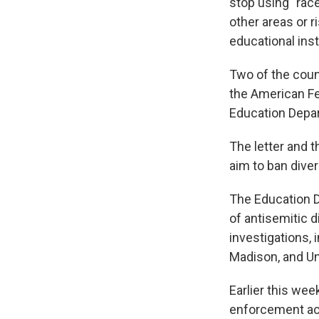
stop using "race
other areas or r
educational inst
Two of the coun
the American Fe
Education Depa
The letter and t
aim to ban diver
The Education 
of antisemitic d
investigations, 
Madison, and Un
Earlier this wee
enforcement acti