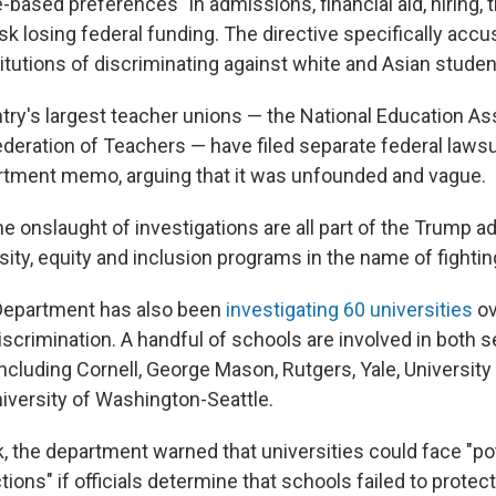
-based preferences" in admissions, financial aid, hiring, t
isk losing federal funding. The directive specifically ac
itutions of discriminating against white and Asian studen
try's largest teacher unions — the National Education As
deration of Teachers — have filed separate federal lawsu
rtment memo, arguing that it was unfounded and vague.
he onslaught of investigations are all part of the Trump a
sity, equity and inclusion programs in the name of fighti
Department has also been
investigating 60 universities
ov
iscrimination. A handful of schools are involved in both s
including Cornell, George Mason, Rutgers, Yale, University
iversity of Washington-Seattle.
k, the department warned that universities could face "po
ons" if officials determine that schools failed to protec