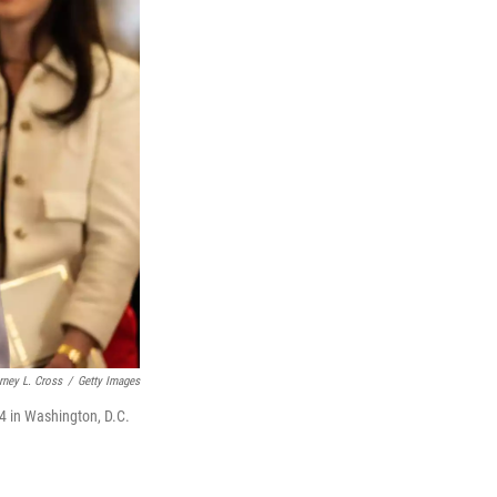
rney L. Cross
/
Getty Images
4 in Washington, D.C.