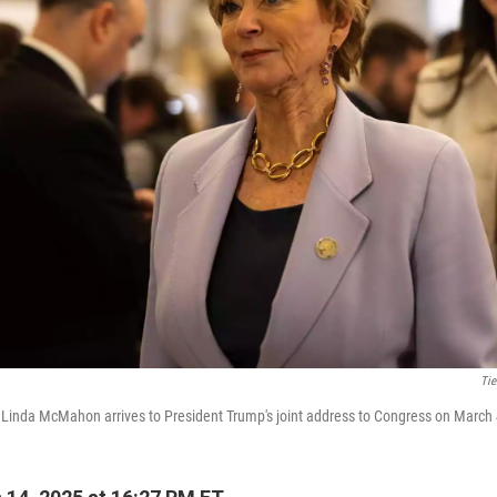
Tie
 Linda McMahon arrives to President Trump's joint address to Congress on March 